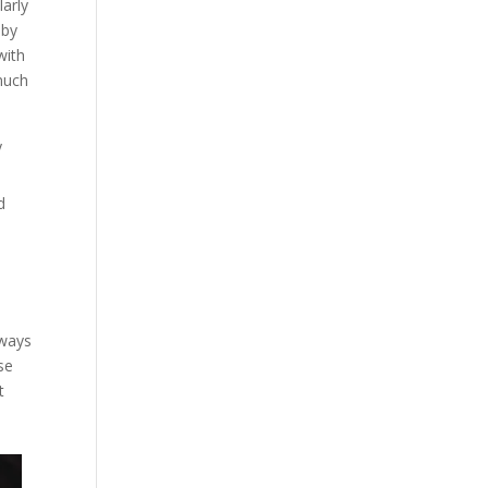
larly
 by
with
much
y
d
lways
se
t