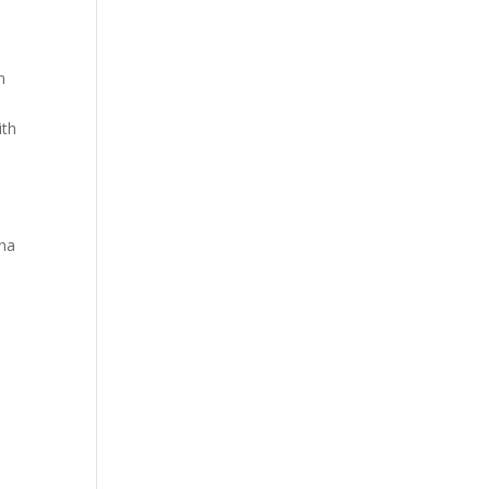
e
n
ith
ana
e