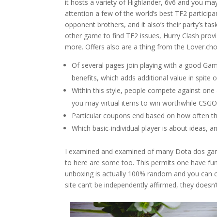
it hosts a variety of Highlander, 6v6 and you m
attention a few of the world’s best TF2 partici
opponent brothers, and it also’s their party’s ta
other game to find TF2 issues, Hurry Clash pro
more. Offers also are a thing from the Lover.cho
Of several pages join playing with a good Ga
benefits, which adds additional value in spite
Within this style, people compete against one
you may virtual items to win worthwhile CSGO
Particular coupons end based on how often the
Which basic-individual player is about ideas, a
I examined and examined of many Dota dos gambil
to here are some too. This permits one have fun
unboxing is actually 100% random and you can ca
site can’t be independently affirmed, they doesn’t