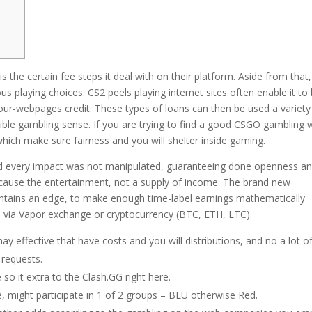
 the certain fee steps it deal with on their platform. Aside from that,
s playing choices. CS2 peels playing internet sites often enable it to
 your-webpages credit. These types of loans can then be used a variety
exible gambling sense.
If you are trying to find a good CSGO gambling
which make sure fairness and you will shelter inside gaming.
and every impact was not manipulated, guaranteeing done openness a
cause the entertainment, not a supply of income. The brand new
intains an edge, to make enough time-label earnings mathematically
ls via Vapor exchange or cryptocurrency (BTC, ETH, LTC).
may effective that have costs and you will distributions, and no a lot o
 requests.
so it extra to the Clash.GG right here.
, might participate in 1 of 2 groups – BLU otherwise Red.