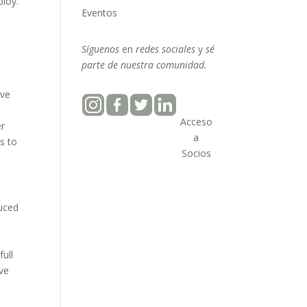
loy.
Eventos
Síguenos
en
redes sociales
y
sé
parte
de nuestra
comunidad.
ave
Acceso
er
a
ns to
Socios
duced
ull
ve