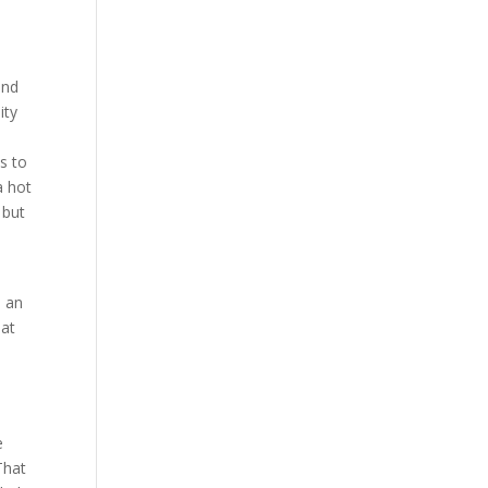
and
ity
s to
a hot
 but
s an
 at
e
That