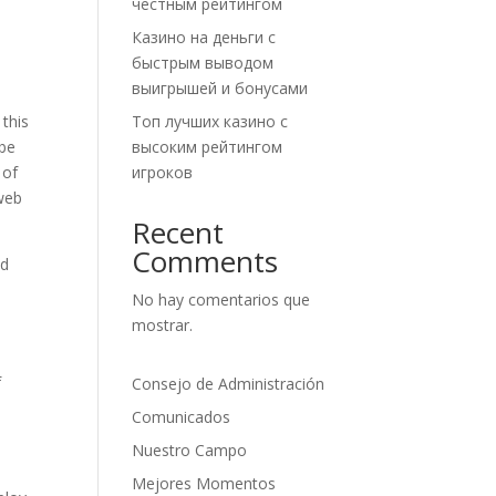
честным рейтингом
Казино на деньги с
быстрым выводом
выигрышей и бонусами
 this
Топ лучших казино с
 be
высоким рейтингом
 of
игроков
 web
Recent
Comments
nd
No hay comentarios que
mostrar.
f
Consejo de Administración
Comunicados
Nuestro Campo
Mejores Momentos