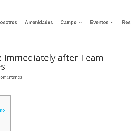
osotros
Amenidades
Campo
Eventos
Res
ne immediately after Team
es
Comentarios
ino
e