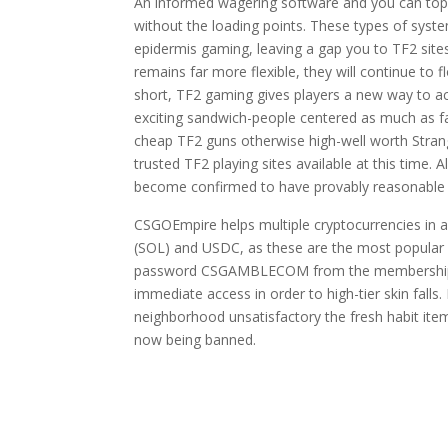
An informed wagering software and you can top ra
without the loading points. These types of syst
epidermis gaming, leaving a gap you to TF2 site
remains far more flexible, they will continue to
short, TF2 gaming gives players a new way to a
exciting sandwich-people centered as much as fa
cheap TF2 guns otherwise high-well worth Strang
trusted TF2 playing sites available at this time
become confirmed to have provably reasonable 
CSGOEmpire helps multiple cryptocurrencies in 
(SOL) and USDC, as these are the most popular
password CSGAMBLECOM from the membership to
immediate access in order to high-tier skin fall
neighborhood unsatisfactory the fresh habit item
now being banned.