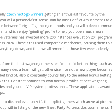
pidly
czech motogp winners
getting an enthusiast favourite by the
you will a personal-first sense. Run by Rust Conflict Amusement Ltd 
ance between “original” gambling methods and you will a deep commun
ipants which enjoy “grinding” profile to help you open much more
be veterans has invested more 200 instances evaluation 20+ program
sess 2026. These sites used comparable mechanics, causing them to 
everything down, and then we all remember those few weeks clearly –
 from the best wagering other sites. You could bet on things such as
 many sides a team will get, otherwise if or not a new player become
bet kind of, also it constantly counts fully to the added bonus betting
 sites. Constant bonuses to own normal profiles at best wagering
des and you can VIP system professionals. These applications award
ps.
to die, and eventually it’s the explicit gamers which arrive at pick th
oup within listing of the new finest Party Fortress dos tournaments. 