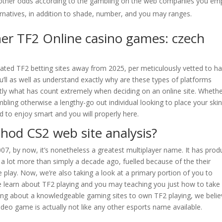
other odds according to the gambling on the web companies you emp
ernatives, in addition to shade, number, and you may ranges.
er TF2 Online casino games: czech
cated TF2 betting sites away from 2025, per meticulously vetted to h
’ll as well as understand exactly why are these types of platforms
ctly what has count extremely when deciding on an online site. Wheth
mbling otherwise a lengthy-go out individual looking to place your ski
d to enjoy smart and you will properly here.
hod CS2 web site analysis?
7, by now, it’s nonetheless a greatest multiplayer name. It has pro
 lot more than simply a decade ago, fuelled because of the their
play. Now, we’re also taking a look at a primary portion of you to
e learn about TF2 playing and you may teaching you just how to take f
ing about a knowledgeable gaming sites to own TF2 playing, we belie
ideo game is actually not like any other esports name available.