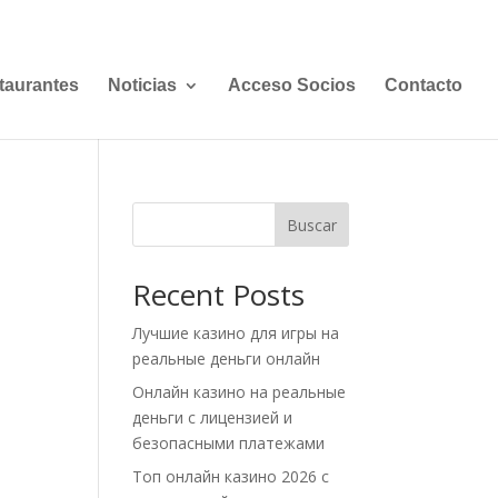
taurantes
Noticias
Acceso Socios
Contacto
Buscar
Recent Posts
Лучшие казино для игры на
реальные деньги онлайн
Онлайн казино на реальные
деньги с лицензией и
безопасными платежами
Топ онлайн казино 2026 с