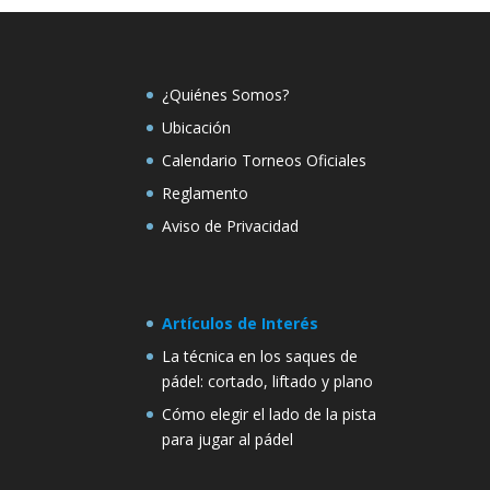
¿Quiénes Somos?
Ubicación
Calendario Torneos Oficiales
Reglamento
Aviso de Privacidad
Artículos de Interés
La técnica en los saques de
pádel: cortado, liftado y plano
Cómo elegir el lado de la pista
para jugar al pádel