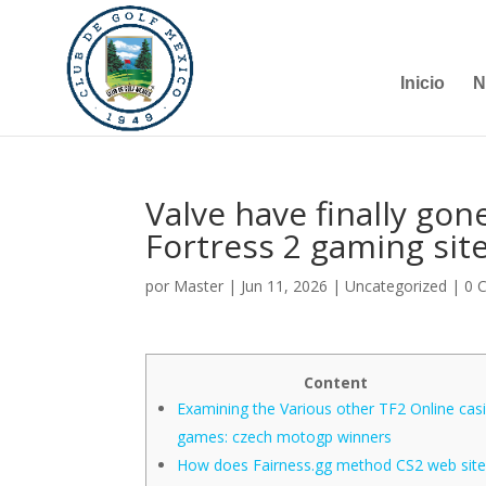
Inicio
N
Valve have finally go
Fortress 2 gaming sit
por
Master
|
Jun 11, 2026
|
Uncategorized
|
0 
Content
Examining the Various other TF2 Online cas
games: czech motogp winners
How does Fairness.gg method CS2 web sit