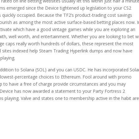
ted on line betting websites usually let this within just half a minut
ems emerged since the Device tightened up legislation to your CS2
s quickly occupied. Because the TF2’s product-trading cost savings
 flourish as among the most active surface-based betting places now. I
ctivate which have a good vintage games while you are exploring an
ith, well worth, and entertainment. Whether you are looking to bet w
e caps really worth hundreds of dollars, these represent the most
. All sites indexed help Steam Trading Hyperlink dumps and now have
playing.
addition to Solana (SOL) and you can USDC. He has incorporated Sol
 lowest-percentage choices to Ethereum. Fool around with promo
 have a free of charge provide circumstances and you may
s. Device has now awarded a statement to your Party Fortress 2
s playing. Valve and states one to membership active in the habit ar