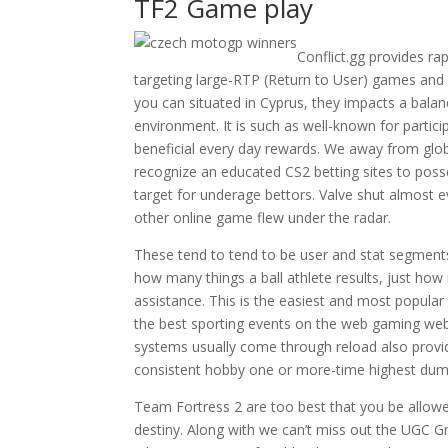
TF2 Game play
Conflict.gg provides ra
targeting large-RTP (Return to User) games and 
you can situated in Cyprus, they impacts a bal
environment. It is such as well-known for partic
beneficial every day rewards. We away from glo
recognize an educated CS2 betting sites to pos
target for underage bettors. Valve shut almost 
other online game flew under the radar.
These tend to tend to be user and stat segments
how many things a ball athlete results, just how
assistance. This is the easiest and most popular 
the best sporting events on the web gaming web
systems usually come through reload also provi
consistent hobby one or more-time highest dum
Team Fortress 2 are too best that you be allowed 
destiny. Along with we can’t miss out the UGC Gr