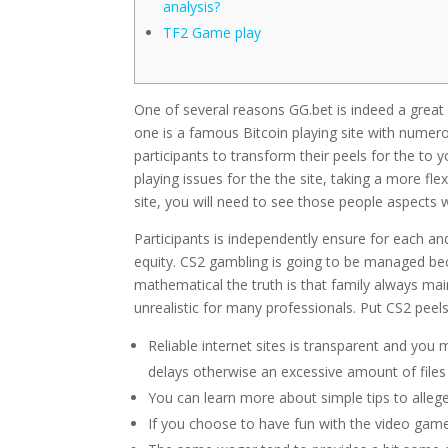
analysis?
TF2 Game play
One of several reasons GG.bet is indeed a great is
one is a famous Bitcoin playing site with numerou
participants to transform their peels for the to
playing issues for the the site, taking a more fl
site, you will need to see those people aspects 
Participants is independently ensure for each 
equity. CS2 gambling is going to be managed be
mathematical the truth is that family always ma
unrealistic for many professionals. Put CS2 pee
Reliable internet sites is transparent and you 
delays otherwise an excessive amount of files
You can learn more about simple tips to allege 
If you choose to have fun with the video game