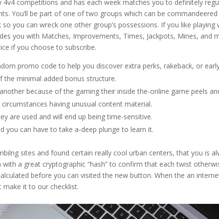
ay 4v4 competitions and has each week matches you to definitely regu
pants. You’ll be part of one of two groups which can be commandeered
sk so you can wreck one other group’s possessions. If you like playing 
vides you with Matches, Improvements, Times, Jackpots, Mines, and 
ice if you choose to subscribe.
mdom promo code to help you discover extra perks, rakeback, or earl
 of the minimal added bonus structure.
 another because of the gaming their inside the-online game peels an
 circumstances having unusual content material.
y are used and will end up being time-sensitive.
nd you can have to take a-deep plunge to learn it.
ng sites and found certain really cool urban centers, that you is a
 with a great cryptographic “hash” to confirm that each twist otherwi
lculated before you can visited the new button. When the an interne
 make it to our checklist.