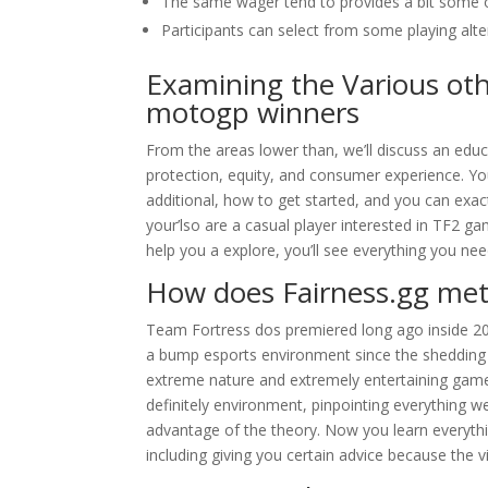
The same wager tend to provides a bit some 
Participants can select from some playing alt
Examining the Various oth
motogp winners
From the areas lower than, we’ll discuss an edu
protection, equity, and consumer experience. You
additional, how to get started, and you can exa
your’lso are a casual player interested in TF2 ga
help you a explore, you’ll see everything you nee
How does Fairness.gg met
Team Fortress dos premiered long ago inside 200
a bump esports environment since the shedding a
extreme nature and extremely entertaining game 
definitely environment, pinpointing everything w
advantage of the theory. Now you learn everyth
including giving you certain advice because the v