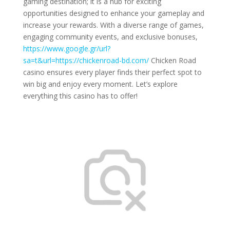
gaming destination; it is a hub for exciting
opportunities designed to enhance your gameplay and
increase your rewards. With a diverse range of games,
engaging community events, and exclusive bonuses,
https://www.google.gr/url?
sa=t&url=https://chickenroad-bd.com/
Chicken Road
casino ensures every player finds their perfect spot to
win big and enjoy every moment. Let’s explore
everything this casino has to offer!