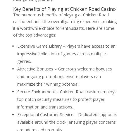
Key Benefits of Playing at Chicken Road Casino
The numerous benefits of playing at Chicken Road
casino enhance the overall gaming experience, making
it a worthwhile choice for enthusiasts. Here are some
of the top advantages:
Extensive Game Library – Players have access to an
impressive collection of games across multiple
genres.
Attractive Bonuses – Generous welcome bonuses
and ongoing promotions ensure players can
maximize their winning potential.
Secure Environment – Chicken Road casino employs
top-notch security measures to protect player
information and transactions.
Exceptional Customer Service – Dedicated support is
available around the clock, ensuring player concerns
are addressed promptly.