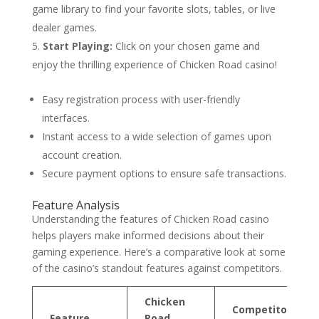
game library to find your favorite slots, tables, or live
dealer games.
Start Playing:
Click on your chosen game and
enjoy the thrilling experience of Chicken Road casino!
Easy registration process with user-friendly
interfaces.
Instant access to a wide selection of games upon
account creation.
Secure payment options to ensure safe transactions.
Feature Analysis
Understanding the features of Chicken Road casino
helps players make informed decisions about their
gaming experience. Here’s a comparative look at some
of the casino’s standout features against competitors.
Chicken
Competitor
Feature
Road