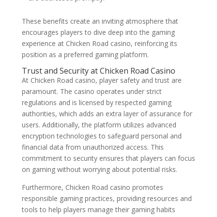
These benefits create an inviting atmosphere that
encourages players to dive deep into the gaming
experience at Chicken Road casino, reinforcing its
position as a preferred gaming platform.
Trust and Security at Chicken Road Casino
At Chicken Road casino, player safety and trust are
paramount. The casino operates under strict
regulations and is licensed by respected gaming
authorities, which adds an extra layer of assurance for
users. Additionally, the platform utilizes advanced
encryption technologies to safeguard personal and
financial data from unauthorized access. This
commitment to security ensures that players can focus
on gaming without worrying about potential risks.
Furthermore, Chicken Road casino promotes
responsible gaming practices, providing resources and
tools to help players manage their gaming habits