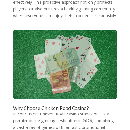
effectively. This proactive approach not only protects
players but also nurtures a healthy gaming community
where everyone can enjoy their experience responsibly.
Why Choose Chicken Road Casino?
In conclusion, Chicken Road casino stands out as a
premier online gaming destination in 2026, combining
a vast array of games with fantastic promotional