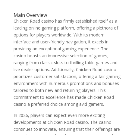
Main Overview
Chicken Road casino has firmly established itself as a
leading online gaming platform, offering a plethora of
options for players worldwide. With its modern
interface and user-friendly navigation, it excels in
providing an exceptional gaming experience. The
casino boasts an impressive selection of games,
ranging from classic slots to thrilling table games and
live dealer options. Additionally, Chicken Road casino
prioritizes customer satisfaction, offering a fair gaming
environment with numerous promotions and bonuses
tailored to both new and returning players. This
commitment to excellence has made Chicken Road
casino a preferred choice among avid gamers.
In 2026, players can expect even more exciting
developments at Chicken Road casino. The casino
continues to innovate, ensuring that their offerings are