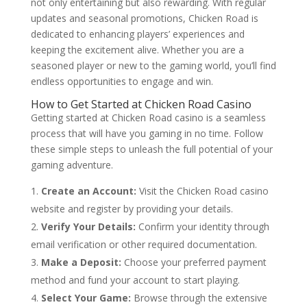
not only entertaining but also rewarding. With regular
updates and seasonal promotions, Chicken Road is
dedicated to enhancing players’ experiences and
keeping the excitement alive. Whether you are a
seasoned player or new to the gaming world, you’ll find
endless opportunities to engage and win.
How to Get Started at Chicken Road Casino
Getting started at Chicken Road casino is a seamless
process that will have you gaming in no time. Follow
these simple steps to unleash the full potential of your
gaming adventure.
Create an Account:
Visit the Chicken Road casino
website and register by providing your details.
Verify Your Details:
Confirm your identity through
email verification or other required documentation.
Make a Deposit:
Choose your preferred payment
method and fund your account to start playing.
Select Your Game:
Browse through the extensive