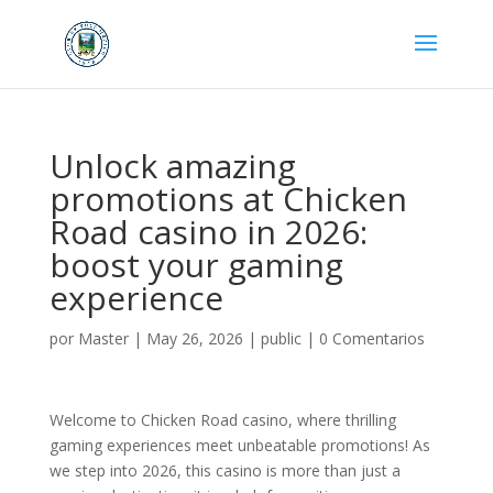
Unlock amazing
promotions at Chicken
Road casino in 2026:
boost your gaming
experience
por
Master
|
May 26, 2026
|
public
|
0 Comentarios
Welcome to Chicken Road casino, where thrilling
gaming experiences meet unbeatable promotions! As
we step into 2026, this casino is more than just a