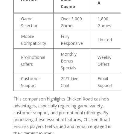
A
Casino
Game
Over 3,000
1,800
Selection
Games
Games
Mobile
Fully
Limited
Compatibility
Responsive
Monthly
Promotional
Weekly
Bonus
Offers
Offers
Specials
Customer
24/7 Live
Email
Support
Chat
Support
This comparison highlights Chicken Road casino’s
advantages, especially regarding game variety,
customer support, and promotional offerings. By
prioritizing these essential features, Chicken Road
ensures players feel valued and remain engaged in
their gaming journey.