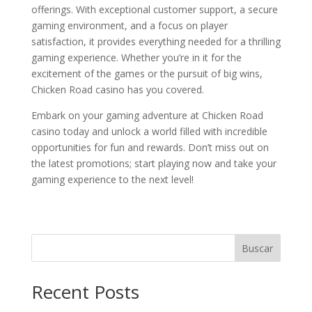
offerings. With exceptional customer support, a secure
gaming environment, and a focus on player
satisfaction, it provides everything needed for a thrilling
gaming experience. Whether you’re in it for the
excitement of the games or the pursuit of big wins,
Chicken Road casino has you covered.
Embark on your gaming adventure at Chicken Road
casino today and unlock a world filled with incredible
opportunities for fun and rewards. Don’t miss out on
the latest promotions; start playing now and take your
gaming experience to the next level!
Buscar
Recent Posts