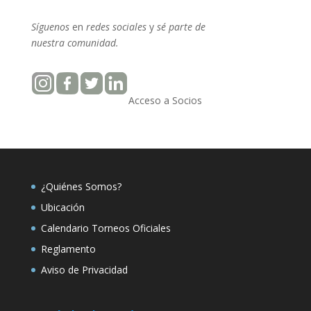
Síguenos
en
redes sociales
y
sé parte
de
nuestra
comunidad.
Acceso a Socios
¿Quiénes Somos?
Ubicación
Calendario Torneos Oficiales
Reglamento
Aviso de Privacidad