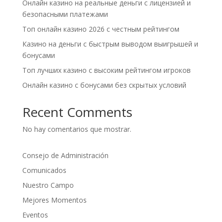
Онлайн казино на реальные деньги с лицензией и
безопасными платежами
Топ онлайн казино 2026 с честным рейтингом
Казино на деньги с быстрым выводом выигрышей и
бонусами
Топ лучших казино с высоким рейтингом игроков
Онлайн казино с бонусами без скрытых условий
Recent Comments
No hay comentarios que mostrar.
Consejo de Administración
Comunicados
Nuestro Campo
Mejores Momentos
Eventos