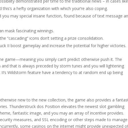
sibility demonstrated per time to the traditional news – in cases like
d this’s a hefty organization with which your’re also coping.
nd you may special insane function, found because of text message a
an mask fascinating winnings.
he “cascading” icons don’t setting a prize consolidation.
ruck II boost gameplay and increase the potential for higher victories.
line game—meaning you simply can’t predict otherwise push it. The
nd that is always preceded by storm tunes and you will lightening
k II’s Wildstorm feature have a tendency to at random end up being
otherwise new to the new collection, the game also provides a fantas
victories. Thunderstruck dos Position elevates the newest slot gambling
heme, fantastic image, and you may an array of incentive provides.
 security measures, and SSL encoding or other steps made to manage
oncurrently, some casinos on the internet might provide unexpected o