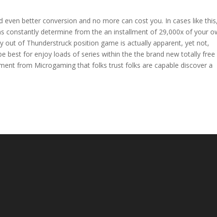
ed even better conversion and no more can cost you. In cases like this
ins constantly determine from the an installment of 29,000x of your 
y out of Thunderstruck position game is actually apparent, yet not,
be best for enjoy loads of series within the the brand new totally free
ment from Microgaming that folks trust folks are capable discover a