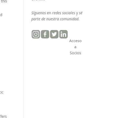
 this
Síguenos
en
redes sociales
y
sé
nd
parte
de nuestra
comunidad.
Acceso
a
Socios
tic
ffers