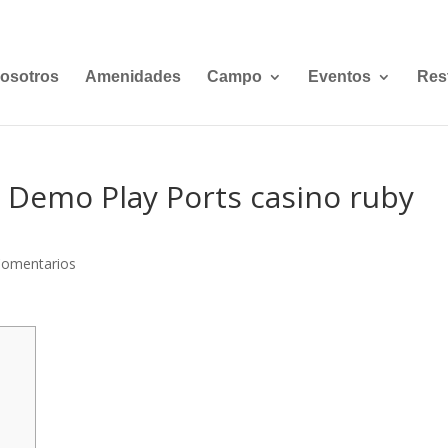
osotros
Amenidades
Campo
Eventos
Res
 Demo Play Ports casino ruby
Comentarios