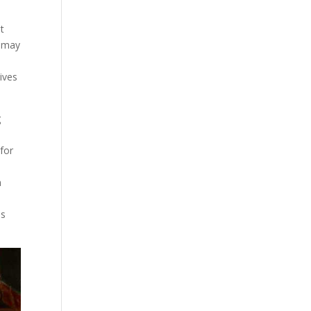
t
u may
d
tives
g
 for
n
h
is