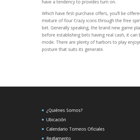
have a tendency to provides turn on.
Which have first-purchase offers, you’ll be offer
mixture of four Crazy icons through the free sp
bet. Generally speaking, the brand new game pla
before establishing bets having real cash, it can 
mode. There are plenty of harbors to play enjoy
posture that suits its generate.
¿Quiénes Somos?
Ubicación
Calendario Torneos Oficiales
Reglamento