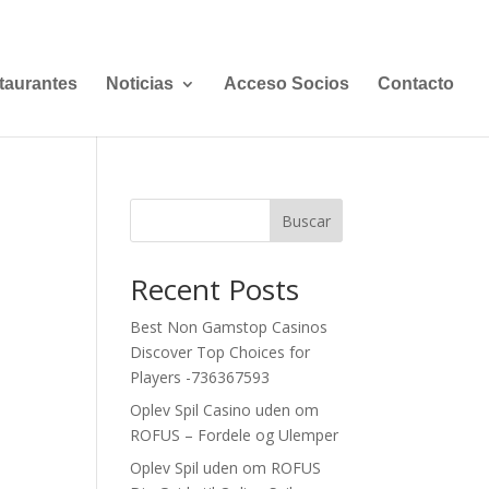
taurantes
Noticias
Acceso Socios
Contacto
Buscar
Recent Posts
Best Non Gamstop Casinos
Discover Top Choices for
Players -736367593
Oplev Spil Casino uden om
ROFUS – Fordele og Ulemper
Oplev Spil uden om ROFUS