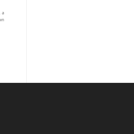
, a
own