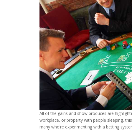
All of the gains and show produces are highlighte
workplace, or property with people sleeping, this 
many who’re experimenting with a betting system