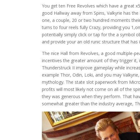
You get ten Free Revolves which have a great x5 M
good Hallway away from Spins, Valkyrie has the 
one, a couple, 20 or two hundred moments thei
turns to four reels fully Crazy, providing you 1
potentially simply click or tap for the a symbol 
and provide your an old runic structure that has
The nice Hall from Revolves, a good multiple-peak
incentives the greater amount of they trigger it,
Thunderstruck II improve gameplay while increasin
example Thor, Odin, Loki, and you may Valkyrie,
mythology. The state slot paperwork from Microga
profits will most likely not come on all of the sp
they was generous when they perform. That hav
somewhat greater than the industry average, Thu