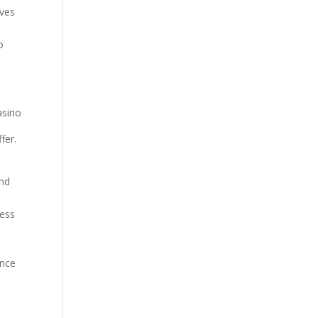
ives
o
fer.
and
ress
ance