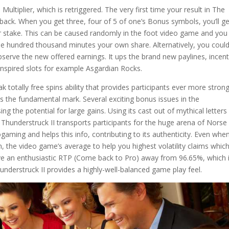
ultiplier, which is retriggered. The very first time your result in The
back. When you get three, four of 5 of one’s Bonus symbols, you’ll ge
r stake. This can be caused randomly in the foot video game and yo
,one hundred thousand minutes your own share. Alternatively, you coul
observe the new offered earnings. It ups the brand new paylines, incen
 inspired slots for example Asgardian Rocks.
 totally free spins ability that provides participants ever more stron
 is the fundamental mark. Several exciting bonus issues in the
g the potential for large gains. Using its cast out of mythical letters
 Thunderstruck II transports participants for the huge arena of Norse
ming and helps this info, contributing to its authenticity. Even whe
in, the video game’s average to help you highest volatility claims whic
e an enthusiastic RTP (Come back to Pro) away from 96.65%, which 
nderstruck II provides a highly-well-balanced game play feel.