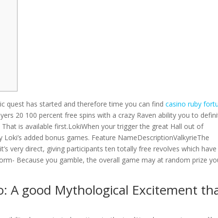
h
pic quest has started and therefore time you can find
casino ruby fort
ers 20 100 percent free spins with a crazy Raven ability you to defini
.
That is available first.LokiWhen your trigger the great Hall out of
play Loki’s added bonus games. Feature NameDescriptionValkyrieThe
t’s very direct, giving participants ten totally free revolves which have
ildstorm- Because you gamble, the overall game may at random prize yo
o: A good Mythological Excitement th