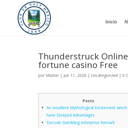
Inicio
N
Thunderstruck Online
fortune casino Free
por
Master
|
Jun 11, 2026
|
Uncategorized
|
0 
Posts
An excellent Mythological Excitement which
have Steeped Advantages
Decode Gambling enterprise Remark