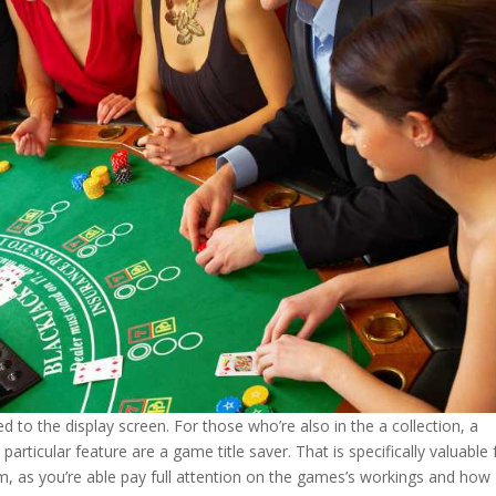
d to the display screen. For those who’re also in the a collection, a
particular feature are a game title saver. That is specifically valuable 
, as you’re able pay full attention on the games’s workings and how