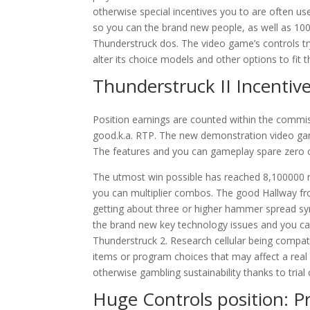
otherwise special incentives you to are often u
so you can the brand new people, as well as 100
Thunderstruck dos. The video game’s controls t
alter its choice models and other options to fit t
Thunderstruck II Incentiv
Position earnings are counted within the commis
good.k.a. RTP. The new demonstration video ga
The features and you can gameplay spare zero o
The utmost win possible has reached 8,100000
you can multiplier combos. The good Hallway f
getting about three or higher hammer spread sy
the brand new key technology issues and you c
Thunderstruck 2. Research cellular being compatib
items or program choices that may affect a re
otherwise gambling sustainability thanks to trial 
Huge Controls position: P