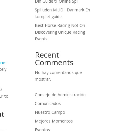
Din Guide til Online Spil
Spil uden MitID i Danmark En
komplet guide
Best Horse Racing Not On
Discovering Unique Racing
Events
Recent
Comments
une
tely
No hay comentarios que
mostrar.
 a
Consejo de Administración
ur to
Comunicados
at
Nuestro Campo
Mejores Momentos
Eventos