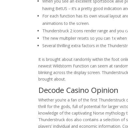
When you see an excellent sportsbook alive pos
having BetUS – it’s a pretty good indication an
For each function has its own visual layout a
animations to the screen.
Thunderstruck 2 icons render range and you c
The new multiplier resets so you can 1x when t
Several thrilling extra factors in the Thunderst
It is brought about randomly within the foot on
newest Wildstorm Function can seem at random a
blinking across the display screen. Thunderstruc
brought about.
Decode Casino Opinion
Whether you’re a fan of the first Thunderstruck 
thrill for the gods, full of potential for larger 
knowledge of the captivating Norse mythology t
Thunderstruck dos also contains a selection of
players’ individual and economic information. C