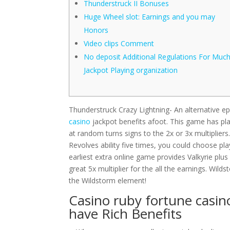
Thunderstruck II Bonuses
Huge Wheel slot: Earnings and you may
Honors
Video clips Comment
No deposit Additional Regulations For Muc
Jackpot Playing organization
Thunderstruck Crazy Lightning- An alternative e
casino
jackpot benefits afoot. This game has play
at random turns signs to the 2x or 3x multipliers
Revolves ability five times, you could choose 
earliest extra online game provides Valkyrie plus i
great 5x multiplier for the all the earnings. W
the Wildstorm element!
Casino ruby fortune casin
have Rich Benefits