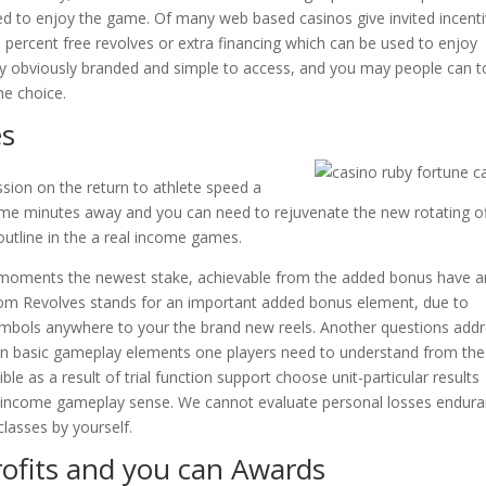
sed to enjoy the game. Of many web based casinos give invited incent
 percent free revolves or extra financing which can be used to enjoy
ry obviously branded and simple to access, and you may people can t
he choice.
es
sion on the return to athlete speed a
me minutes away and you can need to rejuvenate the new rotating of
utline in the a real income games.
 moments the newest stake, achievable from the added bonus have 
rom Revolves stands for an important added bonus element, due to
mbols anywhere to your the brand new reels. Another questions add
an basic gameplay elements one players need to understand from the
le as a result of trial function support choose unit-particular results
al income gameplay sense. We cannot evaluate personal losses endur
classes by yourself.
rofits and you can Awards