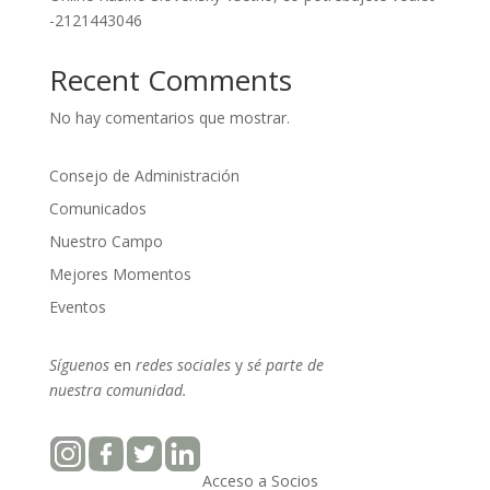
-2121443046
Recent Comments
No hay comentarios que mostrar.
Consejo de Administración
Comunicados
Nuestro Campo
Mejores Momentos
Eventos
Síguenos
en
redes sociales
y
sé parte
de
nuestra
comunidad.
Acceso a Socios