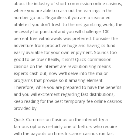
about the industry of short-commission online casinos,
where you are able to cash out the earnings in the
number go out. Regardless if you are a seasoned
athlete if you don’t fresh to the net gambling world, the
necessity for punctual and you will challenge-100
percent free withdrawals was preferred. Consider the
adventure from productive huge and having its fund
easily available for your own enjoyment. Sounds too-
good to be true? Really, it isn’t! Quick-commission
casinos on the internet are revolutionizing means
experts cash out, now we’ll delve into the major
programs that provide so it amazing element.
Therefore, while you are prepared to have the benefits
and you will excitement regarding fast distributions,
keep reading for the best temporary-fee online casinos
provided by
Quick-Commission Casinos on the internet try a
famous options certainly one of bettors who require
with the payouts on time. Instance casinos run fast