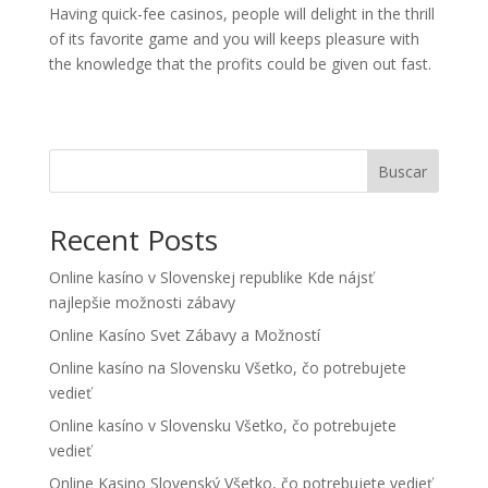
Having quick-fee casinos, people will delight in the thrill
of its favorite game and you will keeps pleasure with
the knowledge that the profits could be given out fast.
Buscar
Recent Posts
Online kasíno v Slovenskej republike Kde nájsť
najlepšie možnosti zábavy
Online Kasíno Svet Zábavy a Možností
Online kasíno na Slovensku Všetko, čo potrebujete
vedieť
Online kasíno v Slovensku Všetko, čo potrebujete
vedieť
Online Kasino Slovenský Všetko, čo potrebujete vedieť