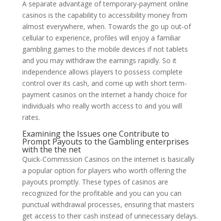
A separate advantage of temporary-payment online
casinos is the capability to accessibility money from
almost everywhere, when. Towards the go up out-of
cellular to experience, profiles will enjoy a familiar
gambling games to the mobile devices if not tablets
and you may withdraw the earnings rapidly. So it
independence allows players to possess complete
control over its cash, and come up with short term-
payment casinos on the internet a handy choice for
individuals who really worth access to and you will
rates.
Examining the Issues one Contribute to
Prompt Payouts to the Gambling enterprises
with the the net
Quick-Commission Casinos on the internet is basically
a popular option for players who worth offering the
payouts promptly. These types of casinos are
recognized for the profitable and you can you can
punctual withdrawal processes, ensuring that masters
get access to their cash instead of unnecessary delays.