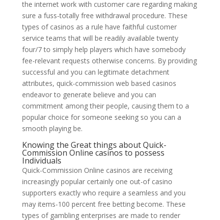
the internet work with customer care regarding making
sure a fuss-totally free withdrawal procedure. These
types of casinos as a rule have faithful customer
service teams that will be readily available twenty
four/7 to simply help players which have somebody
fee-relevant requests otherwise concerns. By providing
successful and you can legitimate detachment
attributes, quick-commission web based casinos
endeavor to generate believe and you can
commitment among their people, causing them to a
popular choice for someone seeking so you can a
smooth playing be.
Knowing the Great things about Quick-
Commission Online casinos to possess
Individuals
Quick-Commission Online casinos are receiving
increasingly popular certainly one out-of casino
supporters exactly who require a seamless and you
may items-100 percent free betting become. These
types of gambling enterprises are made to render