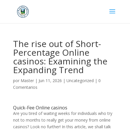
The rise out of Short-
Percentage Online
casinos: Examining the
Expanding Trend
por
Master
|
Jun 11, 2026
|
Uncategorized
|
0
Comentarios
Quick-Fee Online casinos
Are you tired of waiting weeks for individuals who try
not to months to really get your money from online
casinos? Look no further! In this article, we shall talk