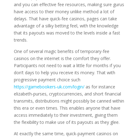
and you can effective fee resources, making sure gurus
have access to their money unlike method a lot of
delays. That have quick-fee casinos, pages can take
advantage of a silky betting feel, with the knowledge
that its payouts was moved to the levels inside a fast
trends.
One of several magic benefits of temporary-fee
casinos on the internet is the comfort they offer.
Participants not need to wait a little for months if you
don’t days to help you receive its money. That with
progressive payment choice such
https://gamebookers-uk.com/login/
as for instance
elizabeth-purses, cryptocurrencies, and short financial
transmits, distributions might possibly be canned within
this era or even times. This enables anyone that have
access immediately to their investment, giving them
the flexibility to make use of its payouts as they glee.
At exactly the same time, quick-payment casinos on