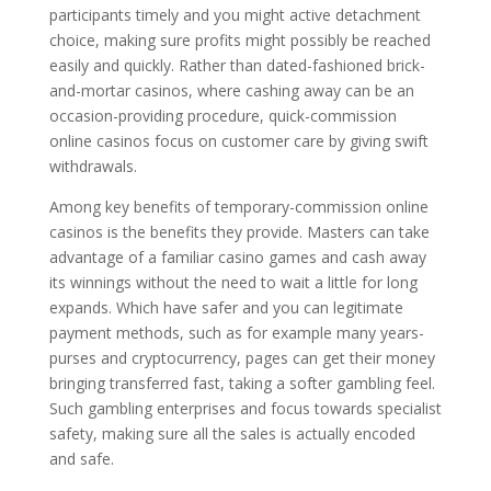
participants timely and you might active detachment
choice, making sure profits might possibly be reached
easily and quickly. Rather than dated-fashioned brick-
and-mortar casinos, where cashing away can be an
occasion-providing procedure, quick-commission
online casinos focus on customer care by giving swift
withdrawals.
Among key benefits of temporary-commission online
casinos is the benefits they provide. Masters can take
advantage of a familiar casino games and cash away
its winnings without the need to wait a little for long
expands. Which have safer and you can legitimate
payment methods, such as for example many years-
purses and cryptocurrency, pages can get their money
bringing transferred fast, taking a softer gambling feel.
Such gambling enterprises and focus towards specialist
safety, making sure all the sales is actually encoded
and safe.