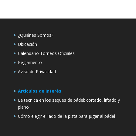
¿Quiénes Somos?
Ubicación
Calendario Torneos Oficiales
Reglamento
Aviso de Privacidad
Artículos de Interés
La técnica en los saques de pádel: cortado, liftado y
plano
Cómo elegir el lado de la pista para jugar al pádel