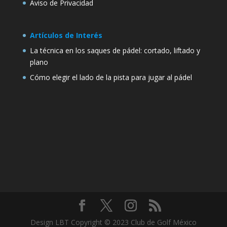
Aviso de Privacidad
Artículos de Interés
La técnica en los saques de pádel: cortado, liftado y
plano
Cómo elegir el lado de la pista para jugar al pádel
Design LBT Copyright © 2023 Club de Golf México