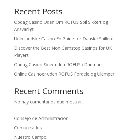
Recent Posts
Opdag Casino Uden Om ROFUS Spil Sikkert og
Ansvarligt
Udenlandske Casino En Guide for Danske Spillere
Discover the Best Non Gamstop Casinos for UK
Players
Opdag Casino Sider uden ROFUS i Danmark
Online Casinoer uden ROFUS Fordele og Ulemper
Recent Comments
No hay comentarios que mostrar.
Consejo de Administración
Comunicados
Nuestro Campo