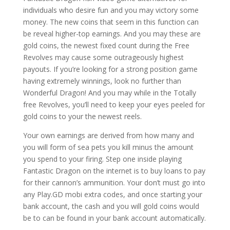
individuals who desire fun and you may victory some
money. The new coins that seem in this function can
be reveal higher-top earnings. And you may these are
gold coins, the newest fixed count during the Free
Revolves may cause some outrageously highest
payouts. If you’re looking for a strong position game
having extremely winnings, look no further than
Wonderful Dragon! And you may while in the Totally
free Revolves, you’ll need to keep your eyes peeled for
gold coins to your the newest reels.
Your own earnings are derived from how many and
you will form of sea pets you kill minus the amount
you spend to your firing. Step one inside playing
Fantastic Dragon on the internet is to buy loans to pay
for their cannon’s ammunition. Your don’t must go into
any Play.GD mobi extra codes, and once starting your
bank account, the cash and you will gold coins would
be to can be found in your bank account automatically.