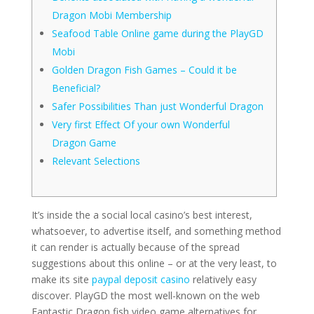
Dragon Mobi Membership
Seafood Table Online game during the PlayGD
Mobi
Golden Dragon Fish Games – Could it be
Beneficial?
Safer Possibilities Than just Wonderful Dragon
Very first Effect Of your own Wonderful
Dragon Game
Relevant Selections
It’s inside the a social local casino’s best interest,
whatsoever, to advertise itself, and something method
it can render is actually because of the spread
suggestions about this online – or at the very least, to
make its site
paypal deposit casino
relatively easy
discover.
PlayGD the most well-known on the web
Fantastic Dragon fish video game alternatives for