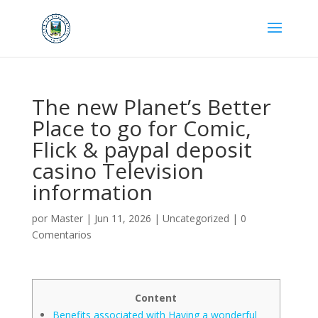
The new Planet’s Better
Place to go for Comic,
Flick & paypal deposit
casino Television
information
por
Master
|
Jun 11, 2026
|
Uncategorized
|
0
Comentarios
Content
Benefits associated with Having a wonderful