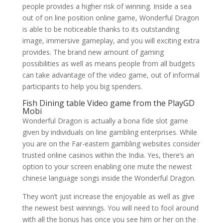
people provides a higher risk of winning. Inside a sea
out of on line position online game, Wonderful Dragon
is able to be noticeable thanks to its outstanding
image, immersive gameplay, and you will exciting extra
provides. The brand new amount of gaming
possibilities as well as means people from all budgets
can take advantage of the video game, out of informal
participants to help you big spenders.
Fish Dining table Video game from the PlayGD
Mobi
Wonderful Dragon is actually a bona fide slot game
given by individuals on line gambling enterprises. While
you are on the Far-eastern gambling websites consider
trusted online casinos within the India. Yes, there’s an
option to your screen enabling one mute the newest
chinese language songs inside the Wonderful Dragon.
They won’t just increase the enjoyable as well as give
the newest best winnings. You will need to fool around
with all the bonus has once you see him or her on the