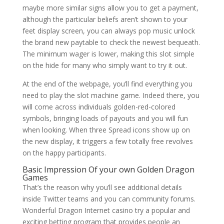
maybe more similar signs allow you to get a payment,
although the particular beliefs aren’t shown to your
feet display screen, you can always pop music unlock
the brand new paytable to check the newest bequeath.
The minimum wager is lower, making this slot simple
on the hide for many who simply want to try it out.
At the end of the webpage, you’ll find everything you
need to play the slot machine game. Indeed there, you
will come across individuals golden-red-colored
symbols, bringing loads of payouts and you will fun
when looking. When three Spread icons show up on
the new display, it triggers a few totally free revolves
on the happy participants.
Basic Impression Of your own Golden Dragon
Games
That’s the reason why you’ll see additional details
inside Twitter teams and you can community forums.
Wonderful Dragon Internet casino try a popular and
exciting betting program that provides people an