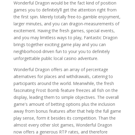
Wonderful Dragon would be the fact kind of position
games you to definitely’ll get the attention right from
the first spin. Merely totally free-to-gamble enjoyment,
larger minutes, and you can dragon-measurements of
excitement. Having the fresh games, special events,
and you may limitless ways to play, Fantastic Dragon
brings together exciting game play and you can
neighborhood-driven fun to your you to definitely
unforgettable public local casino adventure.
Wonderful Dragon offers an array of percentage
alternatives for places and withdrawals, catering to
participants around the world. Meanwhile, the fresh
fascinating Frost Bomb feature freezes all fish on the
display, leading them to simple objectives. The overall
game's amount of betting options plus the inclusion
away from bonus features after that help the full game
play sense, form it besides its competition. Than the
almost every other slot games, Wonderful Dragon
now offers a generous RTP rates, and therefore