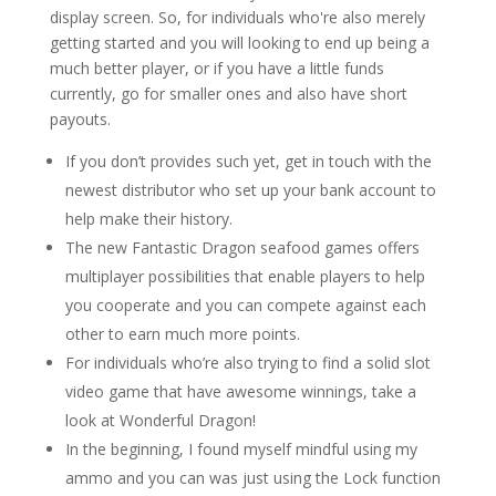
display screen. So, for individuals who're also merely
getting started and you will looking to end up being a
much better player, or if you have a little funds
currently, go for smaller ones and also have short
payouts.
If you don’t provides such yet, get in touch with the
newest distributor who set up your bank account to
help make their history.
The new Fantastic Dragon seafood games offers
multiplayer possibilities that enable players to help
you cooperate and you can compete against each
other to earn much more points.
For individuals who’re also trying to find a solid slot
video game that have awesome winnings, take a
look at Wonderful Dragon!
In the beginning, I found myself mindful using my
ammo and you can was just using the Lock function