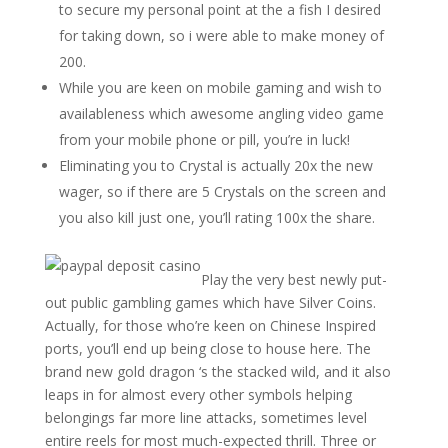
to secure my personal point at the a fish I desired
for taking down, so i were able to make money of
200.
While you are keen on mobile gaming and wish to
availableness which awesome angling video game
from your mobile phone or pill, you’re in luck!
Eliminating you to Crystal is actually 20x the new
wager, so if there are 5 Crystals on the screen and
you also kill just one, you’ll rating 100x the share.
Play the very best newly put-
out public gambling games which have Silver Coins.
Actually, for those who’re keen on Chinese Inspired
ports, you’ll end up being close to house here. The
brand new gold dragon ‘s the stacked wild, and it also
leaps in for almost every other symbols helping
belongings far more line attacks, sometimes level
entire reels for most much-expected thrill. Three or