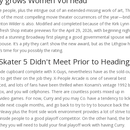
ley grows Women Vol head
e people, plus the intrigue out of an extended-missing work of art, T
e of the most compelling movie theater occurrences of the year—brid
ton Wilder is also. Modified and completed because of the Kirk Lynn
esh Shop initiate previews for the April 29, 2026, with beginning nigh
ted a stunning Broadway first playing a good governmental spouse wil
spouse. It’s a pity they can’t show the new award, but as the Lithgow 
s time for you possibly the rating.
Skater 5 Didn't Meet Prior to Heading
ade cupboard complete with X-Guys, nevertheless have as the sold-ou
to get their on the job they. X-People Arcade is one of several best
ed, and lots of fans have been thrilled when Konami’s vintage 1992 
ox, and you will cellphones. There are countless points mixed up in
video games. For now, Curry and you may Co. have a tendency to lic
g side next couple months, and go back to try to try to bounce back the
leavy plus the front side work environment provides a lot of strive t
-inside people to a good playoff competitor. On the other hand, the b
ey you will need to build your final playoff work with having Curry.