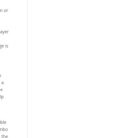
m or
layer
ge is
o
 a
he
lp
ible
Rambo
 the