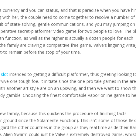
s currency and you can status, and that is paradise when you have hi
ong with her, the couple need to come together to resolve a number of
ult of state-solving, gentle communications, and you may jumping on
perative secret-platformer video game for two people to love. The p
n function, as well as the higher is actually a dozen people for each
he family are craving a competitive free game, Valve's lingering vinta
t-to remain before the stop of your time.
 slot
intended to getting a difficult platformer, thus greeting looking t
rvive one tough foe. It initiate since the one-pro tale games in the are
ith another art style are on an upswing, and then we want to show t
eady gamble. Choosing the finest comfortable Vapor online game to he
few family, because this quickens the procedure of finishing facts
r ground since the Solamente Function). This isn’t some of those flex
regard the other countries in the group as they real time aside their 
. Alien Swarm could just be Valve's extremely destroyed game, whilst