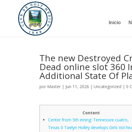
Inicio
N
The new Destroyed Cra
Dead online slot 360 I
Additional State Of P
por
Master
|
Jun 11, 2026
|
Uncategorized
|
0 
Content
Center from 5th inning: Tennessee cuatro,
Texas 0 Taelyn Holley develops Girls Vol he