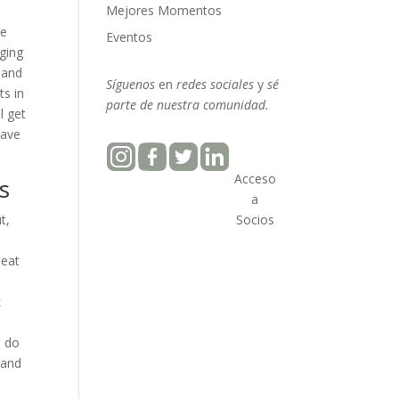
Mejores Momentos
he
Eventos
ging
 and
Síguenos
en
redes sociales
y
sé
ts in
parte
de nuestra
comunidad.
l get
have
Acceso
s
a
t,
Socios
beat
k
o do
rand