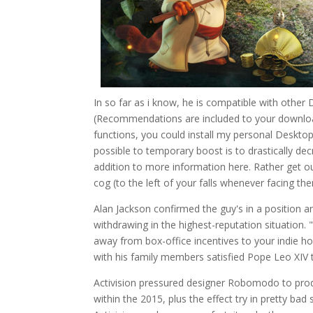
In so far as i know, he is compatible with other
(Recommendations are included to your download
functions, you could install my personal Desktop
possible to temporary boost is to drastically d
addition to more information here. Rather get o
cog (to the left of your falls whenever facing th
Alan Jackson confirmed the guy's in a position 
withdrawing in the highest-reputation situation
away from box-office incentives to your indie ho
with his family members satisfied Pope Leo XIV
Activision pressured designer Robomodo to pro
within the 2015, plus the effect try in pretty b