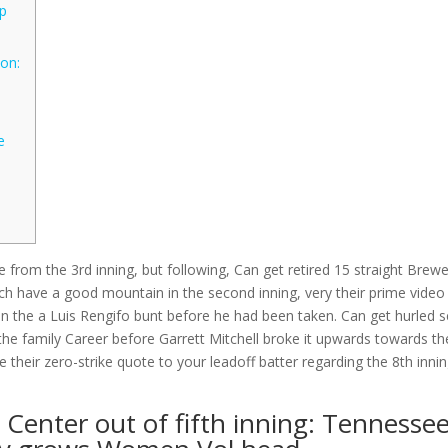
up
on:
e
ce from the 3rd inning, but following, Can get retired 15 straight Brew
hich have a good mountain in the second inning, very their prime video
 on the a Luis Rengifo bunt before he had been taken.
Can get hurled 
the family Career before Garrett Mitchell broke it upwards towards th
 their zero-strike quote to your leadoff batter regarding the 8th inni
 Center out of fifth inning: Tennesse