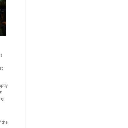
is
st
uptly
on
ong
f the