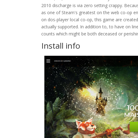
2010 discharge is via zero setting crappy. Becau
as one of Steam's greatest on the web co-op enj
on dos-player local co-op, this game are created 
actually supported. In addition to, to have on l
counts which might be both deceased or perishi
Install info