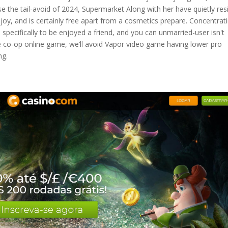
se the tail-avoid of 2024, Supermarket Along with her have quietly res
oy, and is certainly free apart from a cosmetics prepare. Concentrat
specifically to be enjoyed a friend, and you can unmarried-user isn't
ine co-op online game, we’ll avoid Vapor video game having lower pro
ng.