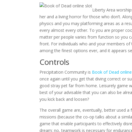
Liberty Area worship
her and a living horror for those who don’t. Al
physics and you may platforming areas as a res
every almost every other. To you are proper coo
matter per people varies from function so you ca
front. For individuals who and your members of t
among the finest options ever, and it appears se
Controls
Precipitation Community is
Book of Dead online
once again until you get that diving correct or su
good stray pet far from home. Leisurely game w
best of your advisable that you can also be alr
you kick back and loosen?
The overall game are, eventually, better used a 
missions (because the co-op talks about a simila
game that enable participants to effectively dis
dream; no, teamwork is necessary for endurance