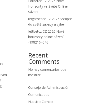
Forbetcz CZ 2026 Nové
Horizonty ve Světě Online
Sázení
69gamescz CZ 2026 Vstupte
do světě zábavy a výher
Jettbetcz CZ 2026 Nové
horizonty online sázení
-1982164046
Recent
Comments
ers
No hay comentarios que
seven
mostrar.
e
ng
Consejo de Administración
Comunicados
e
Nuestro Campo