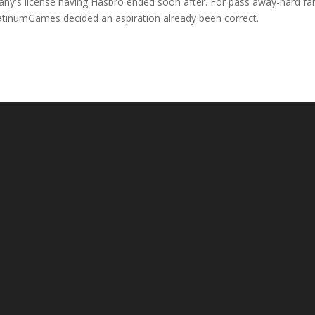
pany's license having Hasbro ended soon after. For pass away-hard fa
latinumGames decided an aspiration already been correct.