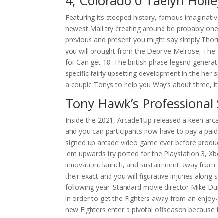
4, Colorado 0 Taelyn Hol
Featuring its steeped history, famous imaginativ
newest Mall try creating around be probably on
previous and present you might say simply Thorn
you will brought from the Deprive Melrose, The fr
for Can get 18. The british phase legend genera
specific fairly upsetting development in the her 
a couple Tonys to help you Way’s about three, it’
Tony Hawk’s Professional 
Inside the 2021, Arcade1Up released a keen arc
and you can participants now have to pay a paid 
signed up arcade video game ever before produc
'em upwards try ported for the Playstation 3, Xb
innovation, launch, and sustainment away from 
their exact and you will figurative injuries alon
following year. Standard movie director Mike Dun
in order to get the Fighters away from an enjoy
new Fighters enter a pivotal offseason because th