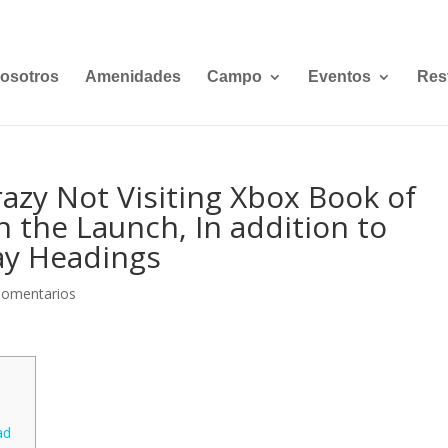
osotros
Amenidades
Campo
Eventos
Res
zy Not Visiting Xbox Book of
n the Launch, In addition to
lay Headings
Comentarios
ad