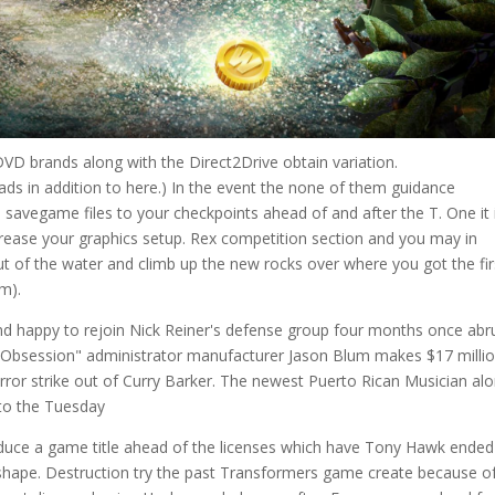
 DVD brands along with the Direct2Drive obtain variation.
s in addition to here.) In the event the none of them guidance
 savegame files to your checkpoints ahead of and after the T. One it 
ecrease your graphics setup. Rex competition section and you may in
ut of the water and climb up the new rocks over where you got the fir
em).
and happy to rejoin Nick Reiner's defense group four months once abr
. "Obsession" administrator manufacturer Jason Blum makes $17 milli
rror strike out of Curry Barker. The newest Puerto Rican Musician al
 to the Tuesday
duce a game title ahead of the licenses which have Tony Hawk ended
ad shape. Destruction try the past Transformers game create because o