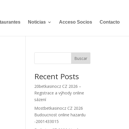
taurantes
Noticias
Acceso Socios
Contacto
Buscar
Recent Posts
20betkasinocz CZ 2026 –
Registrace a výhody online
sázení
Mostbetkasinocz CZ 2026
Budoucnost online hazardu
-2001433015