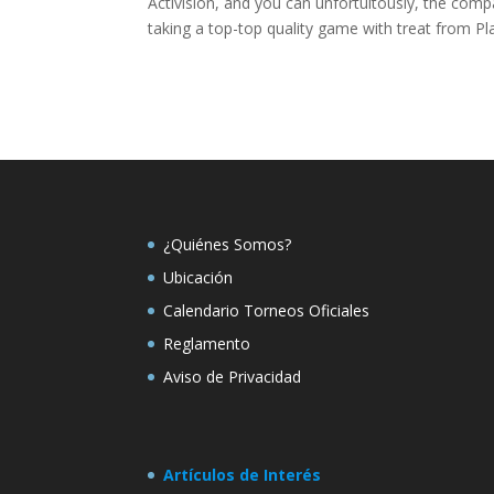
Activision, and you can unfortuitously, the com
taking a top-top quality game with treat from P
¿Quiénes Somos?
Ubicación
Calendario Torneos Oficiales
Reglamento
Aviso de Privacidad
Artículos de Interés