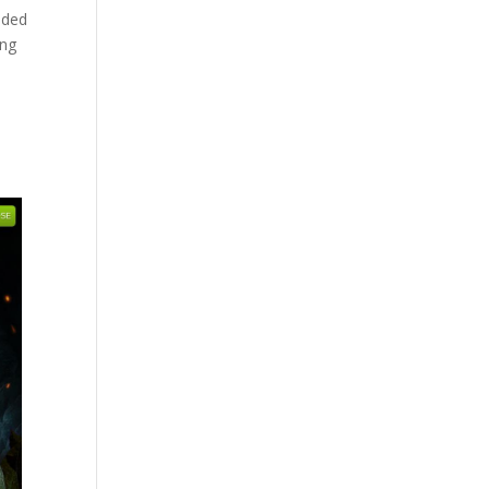
ided
ing