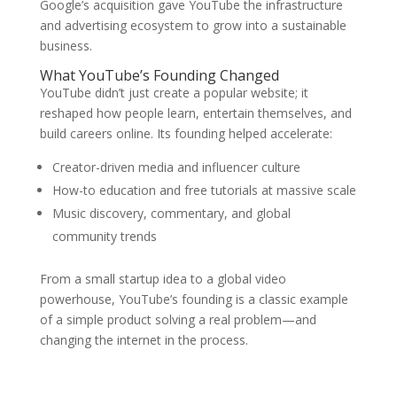
Google’s acquisition gave YouTube the infrastructure
and advertising ecosystem to grow into a sustainable
business.
What YouTube’s Founding Changed
YouTube didn’t just create a popular website; it
reshaped how people learn, entertain themselves, and
build careers online. Its founding helped accelerate:
Creator-driven media and influencer culture
How-to education and free tutorials at massive scale
Music discovery, commentary, and global
community trends
From a small startup idea to a global video
powerhouse, YouTube’s founding is a classic example
of a simple product solving a real problem—and
changing the internet in the process.