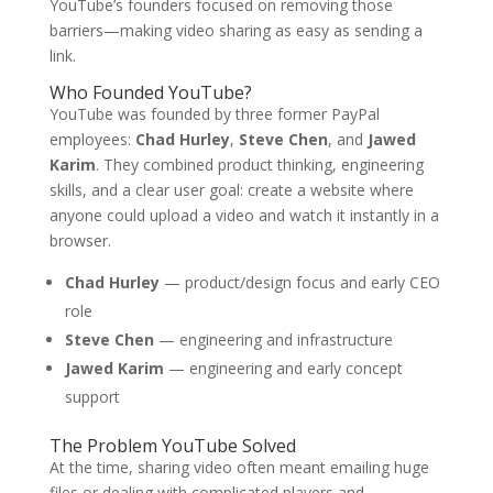
YouTube’s founders focused on removing those
barriers—making video sharing as easy as sending a
link.
Who Founded YouTube?
YouTube was founded by three former PayPal
employees:
Chad Hurley
,
Steve Chen
, and
Jawed
Karim
. They combined product thinking, engineering
skills, and a clear user goal: create a website where
anyone could upload a video and watch it instantly in a
browser.
Chad Hurley
— product/design focus and early CEO
role
Steve Chen
— engineering and infrastructure
Jawed Karim
— engineering and early concept
support
The Problem YouTube Solved
At the time, sharing video often meant emailing huge
files or dealing with complicated players and