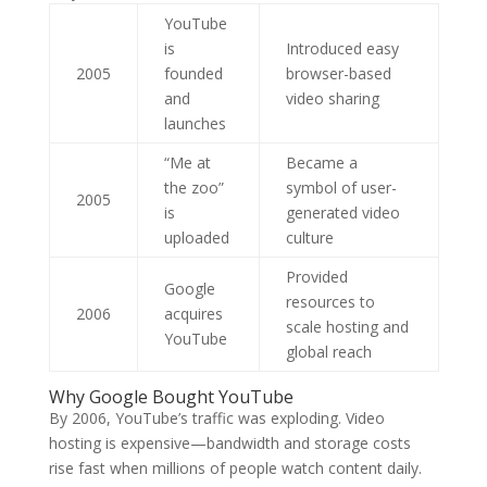
YouTube
is
Introduced easy
2005
founded
browser-based
and
video sharing
launches
“Me at
Became a
the zoo”
symbol of user-
2005
is
generated video
uploaded
culture
Provided
Google
resources to
2006
acquires
scale hosting and
YouTube
global reach
Why Google Bought YouTube
By 2006, YouTube’s traffic was exploding. Video
hosting is expensive—bandwidth and storage costs
rise fast when millions of people watch content daily.