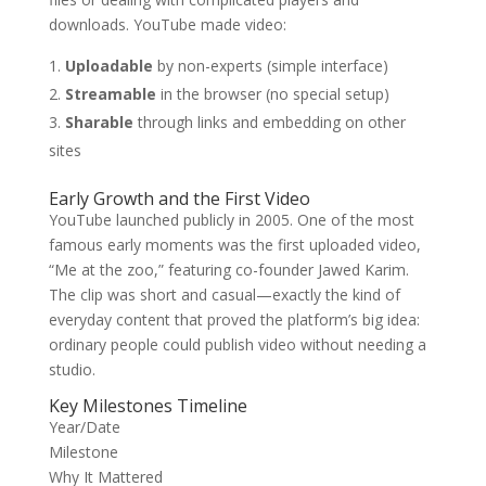
downloads. YouTube made video:
Uploadable
by non-experts (simple interface)
Streamable
in the browser (no special setup)
Sharable
through links and embedding on other
sites
Early Growth and the First Video
YouTube launched publicly in 2005. One of the most
famous early moments was the first uploaded video,
“Me at the zoo,” featuring co-founder Jawed Karim.
The clip was short and casual—exactly the kind of
everyday content that proved the platform’s big idea:
ordinary people could publish video without needing a
studio.
Key Milestones Timeline
Year/Date
Milestone
Why It Mattered