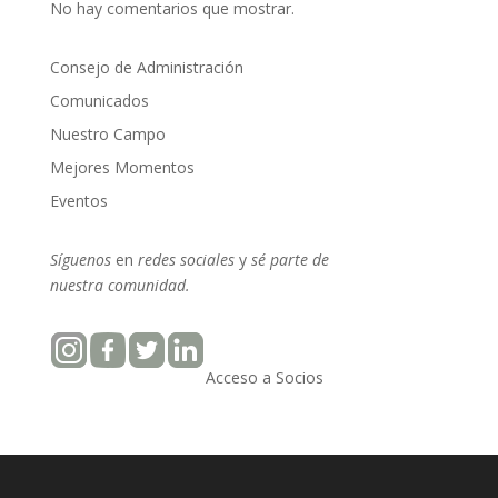
No hay comentarios que mostrar.
Consejo de Administración
Comunicados
Nuestro Campo
Mejores Momentos
Eventos
Síguenos
en
redes sociales
y
sé parte
de
nuestra
comunidad.
Acceso a Socios