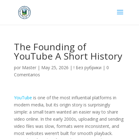
The Founding of
YouTube A Short History
por
Master
|
May 25, 2026
|
! Без рубрики
|
0
Comentarios
YouTube
is one of the most influential platforms in
modern media, but its origin story is surprisingly
simple: a small team wanted an easier way to share
video online. In the early 2000s, uploading and sending
video files was slow, formats were inconsistent, and
most websites weren’t built for smooth playback.