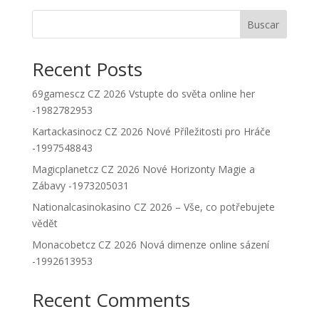
Buscar
Recent Posts
69gamescz CZ 2026 Vstupte do světa online her
-1982782953
Kartackasinocz CZ 2026 Nové Příležitosti pro Hráče
-1997548843
Magicplanetcz CZ 2026 Nové Horizonty Magie a
Zábavy -1973205031
Nationalcasinokasino CZ 2026 – Vše, co potřebujete
vědět
Monacobetcz CZ 2026 Nová dimenze online sázení
-1992613953
Recent Comments