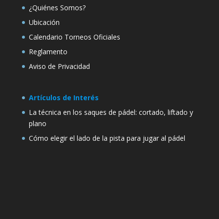
¿Quiénes Somos?
Ubicación
Calendario Torneos Oficiales
Reglamento
Aviso de Privacidad
Artículos de Interés
La técnica en los saques de pádel: cortado, liftado y
plano
Cómo elegir el lado de la pista para jugar al pádel