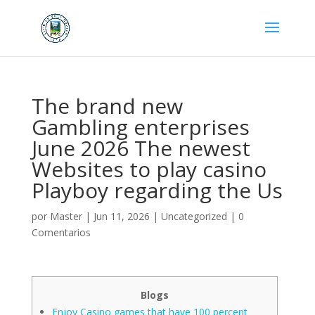
The brand new
Gambling enterprises
June 2026 The newest
Websites to play casino
Playboy regarding the Us
por
Master
|
Jun 11, 2026
|
Uncategorized
|
0
Comentarios
Blogs
Enjoy Casino games that have 100 percent