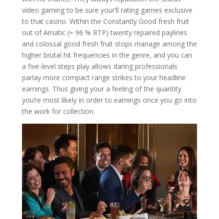
video gaming to be sure your’ll rating games exclusive
to that casino. Within the Constantly Good fresh fruit
out of Amatic (≈ 96 % RTP) twenty repaired paylines
and colossal good fresh fruit stops manage among the
higher brutal hit frequencies in the genre, and you can
a five-level steps play allows daring professionals
parlay more compact range strikes to your headline
earnings. Thus giving your a feeling of the quantity
you’re most likely in order to earnings once you go into
the work for collection.