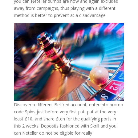
you can Neteller dumps are now and again excluded
away from campaigns, thus playing with a different
method is better to prevent at a disadvantage.
Discover a different Betfred account, enter into promo
code Spins just before very first put, put at the very
least £10, and share £ten for the qualifying ports in
this 2 weeks. Deposits fashioned with Skrill and you
can Neteller do not be eligible for really