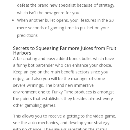
defeat the brand new specialist because of strategy,
which isn’t the new genre for you.
When another bullet opens, you’ll features in the 20
mere seconds of gaming time to put bet on your
predictions.
Secrets to Squeezing Far more Juices from Fruit
Harbors
A fascinating and easy added bonus bullet which have
a funny bot bartender who can enhance your choice.
Keep an eye on the main benefit sectors since you
enjoy, and also you will be the manager of some
severe winnings. The brand new immersive
environment one to Funky Time produces is amongst
the points that establishes they besides almost every
other gambling games.
This allows you to receive a getting to the video game,
see the auto mechanics, and develop your strategy
with no chance. They always reputation the status