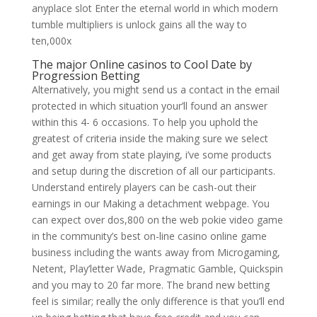
anyplace slot Enter the eternal world in which modern
tumble multipliers is unlock gains all the way to
ten,000x
The major Online casinos to Cool Date by
Progression Betting
Alternatively, you might send us a contact in the email
protected in which situation your’ll found an answer
within this 4- 6 occasions. To help you uphold the
greatest of criteria inside the making sure we select
and get away from state playing, i’ve some products
and setup during the discretion of all our participants.
Understand entirely players can be cash-out their
earnings in our Making a detachment webpage. You
can expect over dos,800 on the web pokie video game
in the community’s best on-line casino online game
business including the wants away from Microgaming,
Netent, Play’letter Wade, Pragmatic Gamble, Quickspin
and you may to 20 far more. The brand new betting
feel is similar; really the only difference is that you’ll end