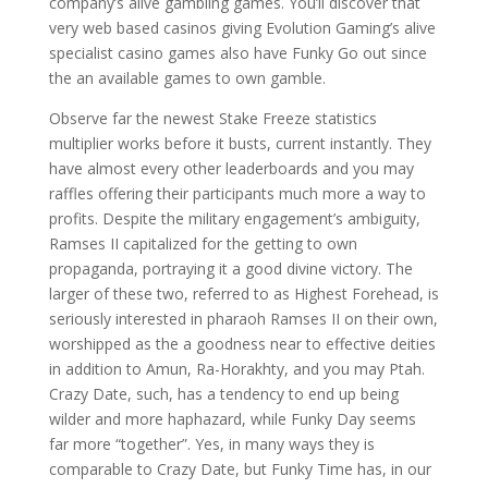
company’s alive gambling games. You’ll discover that
very web based casinos giving Evolution Gaming’s alive
specialist casino games also have Funky Go out since
the an available games to own gamble.
Observe far the newest Stake Freeze statistics
multiplier works before it busts, current instantly. They
have almost every other leaderboards and you may
raffles offering their participants much more a way to
profits. Despite the military engagement’s ambiguity,
Ramses II capitalized for the getting to own
propaganda, portraying it a good divine victory. The
larger of these two, referred to as Highest Forehead, is
seriously interested in pharaoh Ramses II on their own,
worshipped as the a goodness near to effective deities
in addition to Amun, Ra-Horakhty, and you may Ptah.
Crazy Date, such, has a tendency to end up being
wilder and more haphazard, while Funky Day seems
far more “together”. Yes, in many ways they is
comparable to Crazy Date, but Funky Time has, in our