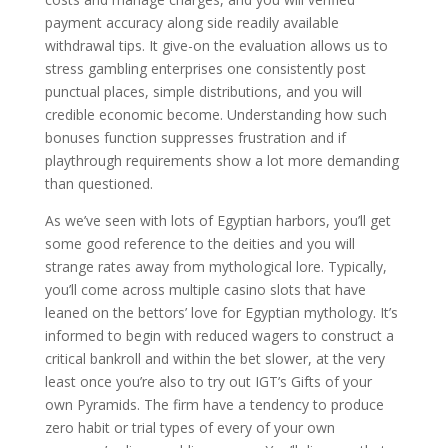
payment accuracy along side readily available
withdrawal tips.
It give-on the evaluation allows us to
stress gambling enterprises one consistently post
punctual places, simple distributions, and you will
credible economic become. Understanding how such
bonuses function suppresses frustration and if
playthrough requirements show a lot more demanding
than questioned.
As we’ve seen with lots of Egyptian harbors, you’ll get
some good reference to the deities and you will
strange rates away from mythological lore. Typically,
you’ll come across multiple casino slots that have
leaned on the bettors’ love for Egyptian mythology. It’s
informed to begin with reduced wagers to construct a
critical bankroll and within the bet slower, at the very
least once you’re also to try out IGT’s Gifts of your
own Pyramids. The firm have a tendency to produce
zero habit or trial types of every of your own