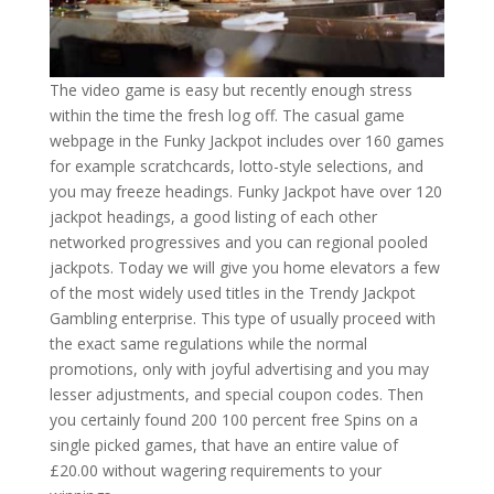
The video game is easy but recently enough stress
within the time the fresh log off. The casual game
webpage in the Funky Jackpot includes over 160 games
for example scratchcards, lotto-style selections, and
you may freeze headings. Funky Jackpot have over 120
jackpot headings, a good listing of each other
networked progressives and you can regional pooled
jackpots. Today we will give you home elevators a few
of the most widely used titles in the Trendy Jackpot
Gambling enterprise. This type of usually proceed with
the exact same regulations while the normal
promotions, only with joyful advertising and you may
lesser adjustments, and special coupon codes. Then
you certainly found 200 100 percent free Spins on a
single picked games, that have an entire value of
£20.00 without wagering requirements to your