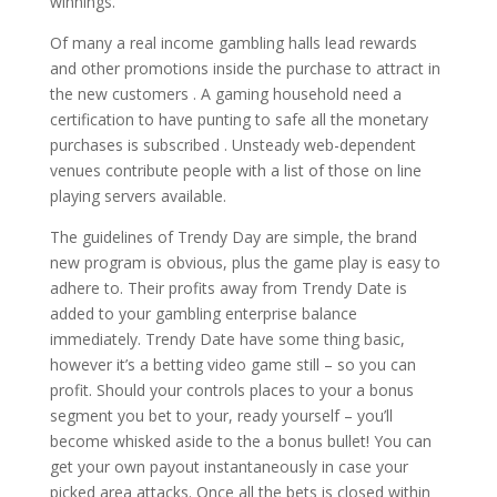
winnings.
Of many a real income gambling halls lead rewards
and other promotions inside the purchase to attract in
the new customers . A gaming household need a
certification to have punting to safe all the monetary
purchases is subscribed . Unsteady web-dependent
venues contribute people with a list of those on line
playing servers available.
The guidelines of Trendy Day are simple, the brand
new program is obvious, plus the game play is easy to
adhere to. Their profits away from Trendy Date is
added to your gambling enterprise balance
immediately. Trendy Date have some thing basic,
however it’s a betting video game still – so you can
profit. Should your controls places to your a bonus
segment you bet to your, ready yourself – you’ll
become whisked aside to the a bonus bullet! You can
get your own payout instantaneously in case your
picked area attacks. Once all the bets is closed within