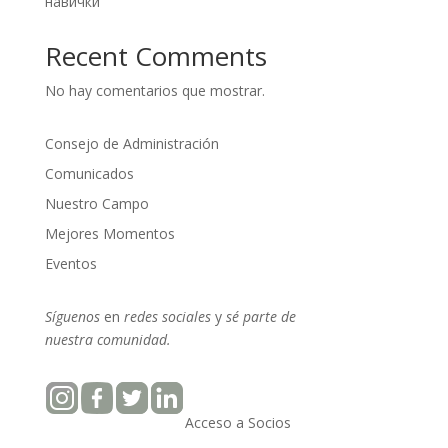
навички
Recent Comments
No hay comentarios que mostrar.
Consejo de Administración
Comunicados
Nuestro Campo
Mejores Momentos
Eventos
Síguenos
en
redes sociales
y
sé parte
de
nuestra
comunidad.
Acceso a Socios