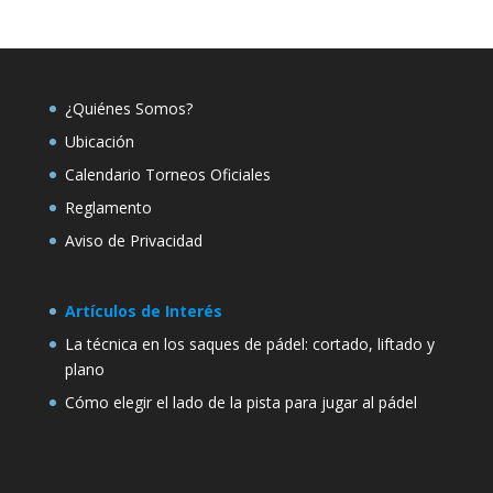
¿Quiénes Somos?
Ubicación
Calendario Torneos Oficiales
Reglamento
Aviso de Privacidad
Artículos de Interés
La técnica en los saques de pádel: cortado, liftado y
plano
Cómo elegir el lado de la pista para jugar al pádel