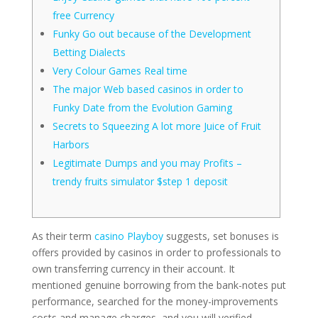
free Currency
Funky Go out because of the Development
Betting Dialects
Very Colour Games Real time
The major Web based casinos in order to
Funky Date from the Evolution Gaming
Secrets to Squeezing A lot more Juice of Fruit
Harbors
Legitimate Dumps and you may Profits –
trendy fruits simulator $step 1 deposit
As their term
casino Playboy
suggests, set bonuses is
offers provided by casinos in order to professionals to
own transferring currency in their account. It
mentioned genuine borrowing from the bank-notes put
performance, searched for the money-improvements
costs and manage charges, and you will verified