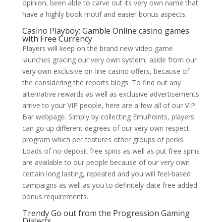
opinion, been able to carve out its very own name that
have a highly book motif and easier bonus aspects.
Casino Playboy: Gamble Online casino games
with Free Currency
Players will keep on the brand new video game
launches gracing our very own system, aside from our
very own exclusive on-line casino offers, because of
the considering the reports blogs. To find out any
alternative rewards as well as exclusive advertisements
arrive to your VIP people, here are a few all of our VIP
Bar webpage. Simply by collecting EmuPoints, players
can go up different degrees of our very own respect
program which per features other groups of perks.
Loads of no-deposit free spins as well as put free spins
are available to our people because of our very own
certain long lasting, repeated and you will feel-based
campaigns as well as you to definitely-date free added
bonus requirements.
Trendy Go out from the Progression Gaming
Dialects