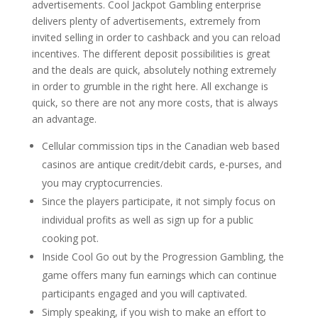
advertisements. Cool Jackpot Gambling enterprise
delivers plenty of advertisements, extremely from
invited selling in order to cashback and you can reload
incentives. The different deposit possibilities is great
and the deals are quick, absolutely nothing extremely
in order to grumble in the right here. All exchange is
quick, so there are not any more costs, that is always
an advantage.
Cellular commission tips in the Canadian web based
casinos are antique credit/debit cards, e-purses, and
you may cryptocurrencies.
Since the players participate, it not simply focus on
individual profits as well as sign up for a public
cooking pot.
Inside Cool Go out by the Progression Gambling, the
game offers many fun earnings which can continue
participants engaged and you will captivated.
Simply speaking, if you wish to make an effort to