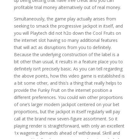
up being betting that have free credit and you can
profitable trial money alternatively out of real money.
Simultaneously, the game play actually arises from
seeking to smack the progressive jackpot in itself, and
you will Playtech did not h2o down the Cool Fruits on
the internet slot having so many additional features
that will act as disruptions from you to definitely.
Because the underlying construction of the label is a
bit other than usual, it results in a feature place you to
definitely isn’t precisely basic. As you can tell regarding
the above points, how this video game is established is
a bit some other, and this’s a thing that really helps to
provide the Funky Fruit on the internet position a
different preferences. You could win other proportions
of one’s larger modern jackpot centered on your bet
proportions, but the jackpot in itself regularly will pay
call at the brand new seven-figure assortment. So it
playing render is straightforward, with only an excellent
1x wagering demands ahead of withdrawal. Skrill and