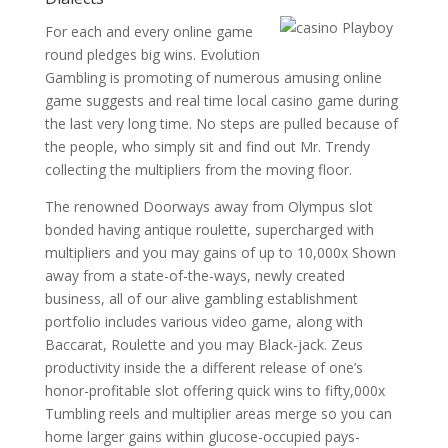
For each and every online game
round pledges big wins. Evolution
Gambling is promoting of numerous amusing online
game suggests and real time local casino game during
the last very long time. No steps are pulled because of
the people, who simply sit and find out Mr. Trendy
collecting the multipliers from the moving floor.
The renowned Doorways away from Olympus slot
bonded having antique roulette, supercharged with
multipliers and you may gains of up to 10,000x Shown
away from a state-of-the-ways, newly created
business, all of our alive gambling establishment
portfolio includes various video game, along with
Baccarat, Roulette and you may Black-jack. Zeus
productivity inside the a different release of one’s
honor-profitable slot offering quick wins to fifty,000x
Tumbling reels and multiplier areas merge so you can
home larger gains within glucose-occupied pays-