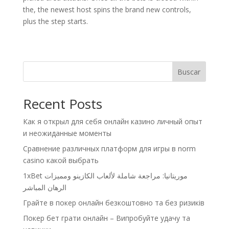
the, the newest host spins the brand new controls,
plus the step starts.
Buscar
Recent Posts
Как я открыл для себя онлайн казино личный опыт
и неожиданные моменты
Сравнение различных платформ для игры в norm
casino какой выбрать
1xBet موريتانيا: مراجعة شاملة لألعاب الكازينو ومميزات
الرهان المباشر
Грайте в покер онлайн безкоштовно та без ризиків
Покер бет грати онлайн – Випробуйте удачу та