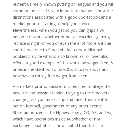
numerous really-known putting on leagues and you will
common articles. Its very important that you know the
distinctions associated with a good Sportsbook and a
market prior to starting to help you choice.
Nevertheless, when you get so you can grips it will
become obvious whether or not an excellent gaming
replace is right for you or even the a lot more antique
sportsbook one to Smarkets features. Additional
bookies provide what is also known as roll over also
offers, a good example of this would be wager £ten, 5
times in the likelihood of dos,0 is actually above and
now have a totally free wager from £ten.
A Smarkets promo password is required to allege the
new 0% commission render. Playing to the Smarkets
change gives you an exciting and fairer treatment for
bet on football, government or any other events.
State-authorized in the Nj-new jersey, CO, AZ, and Va,
which have operations inside IA (whether or not
exchange capabilities is now limited there). Inside