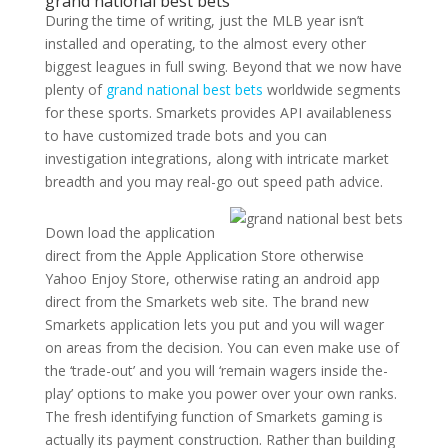
grand national best bets
During the time of writing, just the MLB year isn’t
installed and operating, to the almost every other
biggest leagues in full swing. Beyond that we now have
plenty of
grand national best bets
worldwide segments
for these sports. Smarkets provides API availableness
to have customized trade bots and you can
investigation integrations, along with intricate market
breadth and you may real-go out speed path advice.
Down load the application
direct from the Apple Application Store otherwise
Yahoo Enjoy Store, otherwise rating an android app
direct from the Smarkets web site. The brand new
Smarkets application lets you put and you will wager
on areas from the decision. You can even make use of
the ‘trade-out’ and you will ‘remain wagers inside the-
play’ options to make you power over your own ranks.
The fresh identifying function of Smarkets gaming is
actually its payment construction. Rather than building