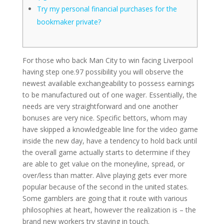
Try my personal financial purchases for the
bookmaker private?
For those who back Man City to win facing Liverpool
having step one.97 possibility you will observe the
newest available exchangeability to possess earnings
to be manufactured out of one wager. Essentially, the
needs are very straightforward and one another
bonuses are very nice.
Specific bettors, whom may
have skipped a knowledgeable line for the video game
inside the new day, have a tendency to hold back until
the overall game actually starts to determine if they
are able to get value on the moneyline, spread, or
over/less than matter. Alive playing gets ever more
popular because of the second in the united states.
Some gamblers are going that it route with various
philosophies at heart, however the realization is – the
brand new workers try staying in touch.