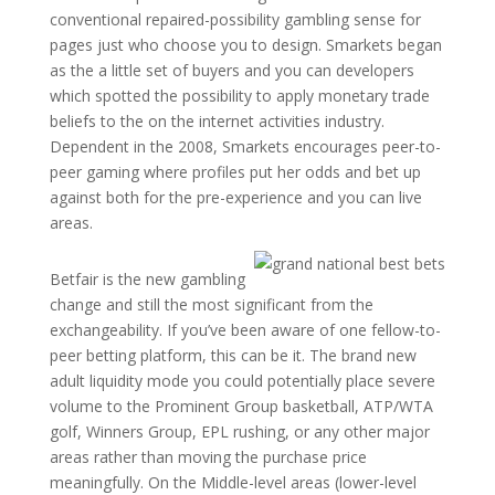
conventional repaired-possibility gambling sense for
pages just who choose you to design. Smarkets began
as the a little set of buyers and you can developers
which spotted the possibility to apply monetary trade
beliefs to the on the internet activities industry.
Dependent in the 2008, Smarkets encourages peer-to-
peer gaming where profiles put her odds and bet up
against both for the pre-experience and you can live
areas.
Betfair is the new gambling
change and still the most significant from the
exchangeability. If you’ve been aware of one fellow-to-
peer betting platform, this can be it. The brand new
adult liquidity mode you could potentially place severe
volume to the Prominent Group basketball, ATP/WTA
golf, Winners Group, EPL rushing, or any other major
areas rather than moving the purchase price
meaningfully. On the Middle-level areas (lower-level