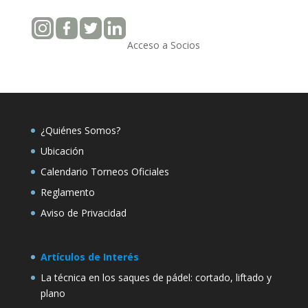
Acceso a Socios
¿Quiénes Somos?
Ubicación
Calendario Torneos Oficiales
Reglamento
Aviso de Privacidad
Artículos de Interés
La técnica en los saques de pádel: cortado, liftado y
plano