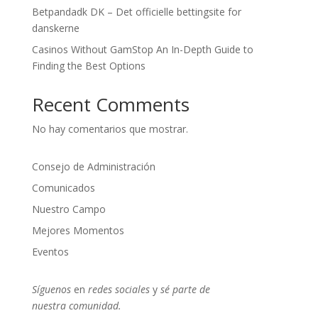
Betpandadk DK – Det officielle bettingsite for
danskerne
Casinos Without GamStop An In-Depth Guide to
Finding the Best Options
Recent Comments
No hay comentarios que mostrar.
Consejo de Administración
Comunicados
Nuestro Campo
Mejores Momentos
Eventos
Síguenos
en
redes sociales
y
sé parte
de
nuestra
comunidad.