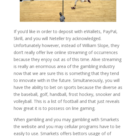
If you’d like in order to deposit with eWallets, PayPal,
Skrill, and you will Neteller try acknowledged.
Unfortunately however, instead of William Slope, they
don’t really offer live online streaming of occurrences
because they enjoy out as of this time. Alive streaming
is really an enormous area of the gambling industry
now that we are sure this is something that they tend
to innovate with in the future. Simultaneously, you will
have the ability to bet on sports because the diverse as
the baseball, golf, handball, frost hockey, snooker and
volleyball. This is a list of football and that just reveals
how great it is to possess on line gaming.
When gambling and you may gambling with Smarkets
the website and you may cellular programs have to be
easily to use. Smarkets offers bettors usage of of