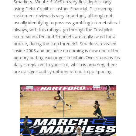
Smarkets. Minute. £10/€ten very first deposit only
using Debit Credit or Instant Financial. Discovering
customers reviews is very important, although not
usually identifying to possess gambling internet sites. I
always, with this ratings, go through the Trustpilot
score submitted and Smarkets are really-rated for a
bookie, during the step three.4/5. Smarkets revealed
inside 2008 and because up coming is now one of the
primary betting exchanges in britain. Over so many lbs
daily is replaced to your site, which is amazing, there
are no signs and symptoms of one to postponing.