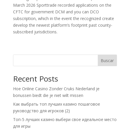
March 2026 Sporttrade recorded applications on the
CFTC for government DCM and you can DCO
subscription, which in the event the recognized create
develop the newest platform’s footprint past county-
subscribed jurisdictions.
Buscar
Recent Posts
Hoe Online Casino Zonder Cruks Nederland je
bonussen biedt die je niet wilt missen
Как выбрать топ лучших казино пошаговое
руководство для игроков (2)
Топ-5 лучших казино выбери свое идеальное место
для игры