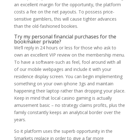
an excellent margin for the opportunity, the platform
costs a fee on the net payouts. To possess price-
sensitive gamblers, this will cause tighter advances
than the old-fashioned bookies.
Try my personal financial purchases for the
bookmaker private?
We’ll reply in 24 hours or less for those who ask to
own an excellent VIP review on the membership menu.
To have a software-such as feel, fool around with all
of our mobile webpages and include it with your
residence display screen. You can begin implementing
something on your own iphone 3gs and maintain
happening their laptop rather than dropping your place.
Keep in mind that local casino gaming is actually
amusement basic – no strategy claims profits, plus the
family constantly keeps an analytical border over the
years.
So it platform uses the superb opportunity in the
Smarkets replace in order to give a far more