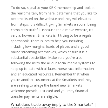
To do so, signal to your SBK membership and look at
the real time talk, from here, determine that you like to
become listed on the website and they will elevates
from steps. It is difficult giving Smarkets a score, being
completely truthful. Because the a move website, it’s
very a, however, Smarkets isn’t trying to be a regular
sportsbook. There is lots to help you including,
including low margins, loads of places and a good
online streaming alternatives, which ensure it is a
substantial possibilities. Make sure you’re also
following the us to the all our social media systems to
keep up to date with all latest horse race information
and an educated resources. Remember that when
you’re another customers at the Smarkets and they
are seeking to allege the brand new Smarkets
welcome provide, just card and you may financial
transfer payments are eligible.
What does trade away imply to the Smarkets? |