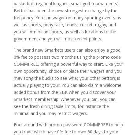
basketball, regional leagues, small golf tournaments)
Betfair has been the new strongest exchange by the
frequency. You can wager on many sporting events as
well as sports, pony race, tennis, cricket, rugby, and
you will American sports, as well as locations to the
government and you will most recent points.
The brand new Smarkets users can also enjoy a good
0% fee to possess two months using the promo code
COMMFREE, offering a powerful way to start. Like your
own opportunity, choice or place their wagers and you
may song the bucks to see what your other bettors is
actually playing to your. You can also claim a welcome
added bonus from the SBK when you discover your
Smarkets membership. Whenever you join, you can
see the fresh dining table limits, for instance the
minimal and you may restrict wagers.
Fool around with promo password COMMFREE to help
you trade which have 0% fee to own 60 days to your