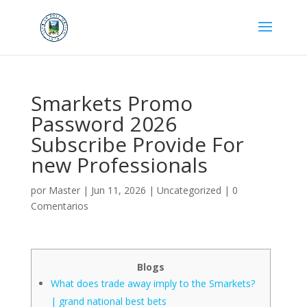
Smarkets Promo
Password 2026
Subscribe Provide For
new Professionals
por
Master
|
Jun 11, 2026
|
Uncategorized
|
0
Comentarios
Blogs
What does trade away imply to the Smarkets?
| grand national best bets