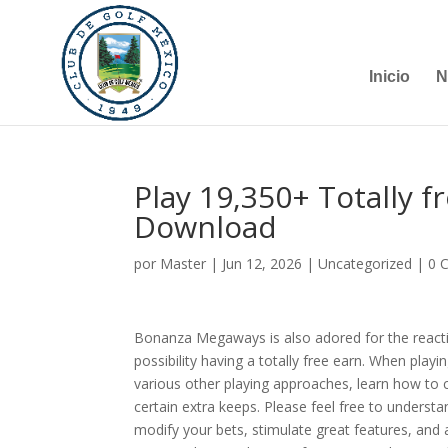
Inicio
N
Play 19,350+ Totally 
Download
por
Master
|
Jun 12, 2026
|
Uncategorized
|
0 
Bonanza Megaways is also adored for the reacti
possibility having a totally free earn. When play
various other playing approaches, learn how to
certain extra keeps. Please feel free to unders
modify your bets, stimulate great features, and a