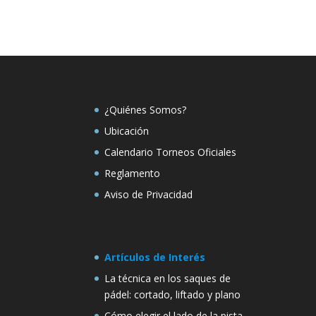
¿Quiénes Somos?
Ubicación
Calendario Torneos Oficiales
Reglamento
Aviso de Privacidad
Artículos de Interés
La técnica en los saques de
pádel: cortado, liftado y plano
Cómo elegir el lado de la pista