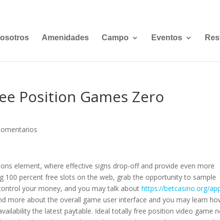
osotros
Amenidades
Campo
Eventos
Res
free Position Games Zero
Comentarios
ons element, where effective signs drop-off and provide even more
ing 100 percent free slots on the web, grab the opportunity to sample
 control your money, and you may talk about
https://betcasino.org/ap
tand more about the overall game user interface and you may learn ho
vailability the latest paytable. Ideal totally free position video game 