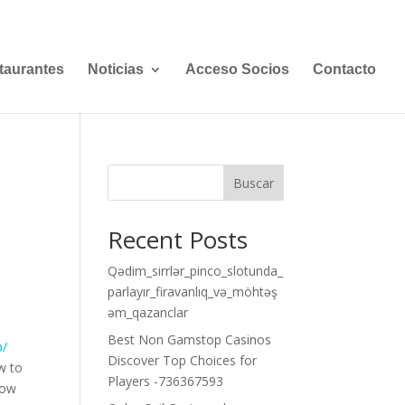
taurantes
Noticias
Acceso Socios
Contacto
Buscar
Recent Posts
Qədim_sirrlər_pinco_slotunda_
parlayır_firavanlıq_və_möhtəş
əm_qazanclar
Best Non Gamstop Casinos
p/
Discover Top Choices for
w to
Players -736367593
now