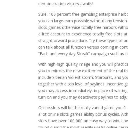
demonstration victory awaits!
Sure, 100 percent free gambling enterprise harb
you can large-earn possible without any tension 
slots games otherwise totally free harbors with
a free account to experience totally free slots at
straightforward procedure. Try these types of p
can talk about all function versus coming in cont
“Each and every day Streak” campaign such as f
With high-high quality image and you will prac
you to mirrors the new excitement of the real th
include Siberian Violent storm, Starburst, and yo
together with a top level of paylines. Incentive 
you may access immediately, in place of waiting r
turn on and you may deactivate paylines to adju
Online slots will be the really varied game your’l
a lot online slots games ability bonus cycles. 
slots have over 100,000 an easy way to win. Low-v
found during the most readily useful online casin