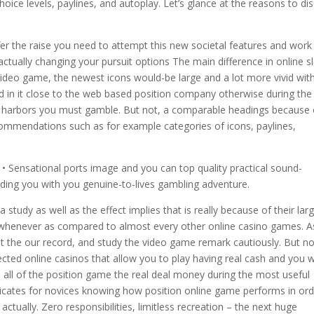
oice levels, paylines, and autoplay. Let’s glance at the reasons to di
 offer the raise you need to attempt this new societal features and work
ctually changing your pursuit options The main difference in online sl
 video game, the newest icons would-be large and a lot more vivid wit
ved in it close to the web based position company otherwise during the
new harbors you must gamble. But not, a comparable headings because 
ommendations such as for example categories of icons, paylines,
 Sensational ports image and you can top quality practical sound-
viding you with you genuine-to-lives gambling adventure.
study as well as the effect implies that is really because of their lar
ty whenever as compared to almost every other online casino games. A
t the our record, and study the video game remark cautiously. But no
cted online casinos that allow you to play having real cash and you wi
 all of the position game the real deal money during the most useful
ndicates for novices knowing how position online game performs in or
ctually. Zero responsibilities, limitless recreation – the next huge