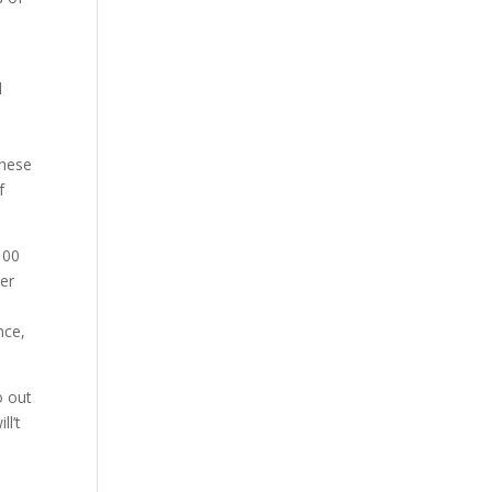
d
These
f
100
ver
nce,
o out
ll’t