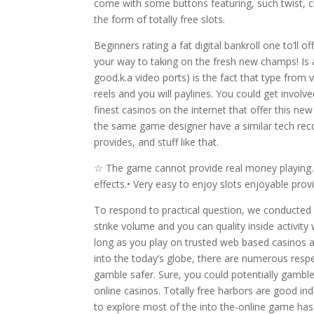
come with some buttons featuring, such twist, ch
the form of totally free slots.
Beginners rating a fat digital bankroll one to’ll
your way to taking on the fresh new champs! Is a
good.k.a video ports) is the fact that type from
reels and you will paylines. You could get invol
finest casinos on the internet that offer this 
the same game designer have a similar tech rec
provides, and stuff like that.
☆ The game cannot provide real money playing. •
effects.• Very easy to enjoy slots enjoyable pro
To respond to practical question, we conducted a 
strike volume and you can quality inside activi
long as you play on trusted web based casinos a
into the today’s globe, there are numerous respe
gamble safer. Sure, you could potentially gamble
online casinos. Totally free harbors are good i
to explore most of the into the-online game has a