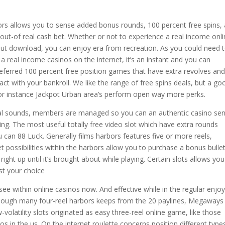
ors allows you to sense added bonus rounds, 100 percent free spins,
out-of real cash bet. Whether or not to experience a real income onl
out download, you can enjoy era from recreation. As you could need 
 a real income casinos on the internet, it’s an instant and you can
referred 100 percent free position games that have extra revolves an
act with your bankroll. We like the range of free spins deals, but a go
or instance Jackpot Urban area’s perform open way more perks.
tical sounds, members are managed so you can an authentic casino se
ing. The most useful totally free video slot which have extra rounds
u can 88 Luck. Generally films harbors features five or more reels,
get possibilities within the harbors allow you to purchase a bonus bulle
ight up until it’s brought about while playing. Certain slots allows you
st your choice
l see within online casinos now. And effective while in the regular enjoy
Although many four-reel harbors keeps from the 20 paylines, Megaways
olatility slots originated as easy three-reel online game, like those
os in the us. On the internet roulette concerns position different type