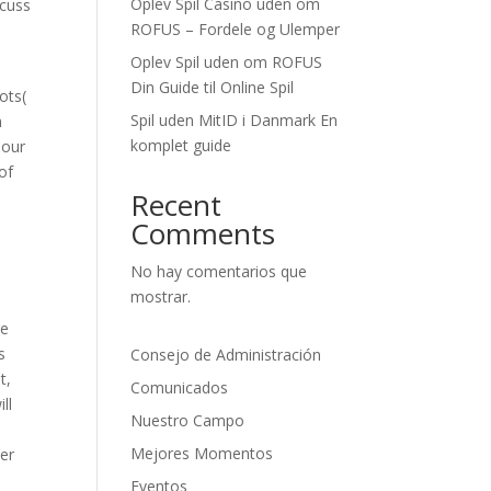
Oplev Spil Casino uden om
scuss
ROFUS – Fordele og Ulemper
Oplev Spil uden om ROFUS
Din Guide til Online Spil
ots(
Spil uden MitID i Danmark En
h
komplet guide
 our
of
Recent
Comments
No hay comentarios que
mostrar.
ge
s
Consejo de Administración
t,
Comunicados
ll
Nuestro Campo
Mejores Momentos
der
Eventos