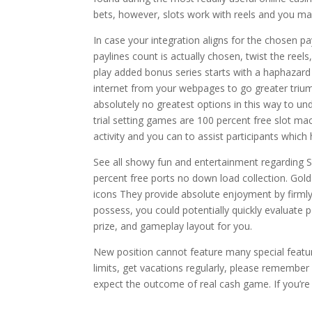
bets, however, slots work with reels and you ma
In case your integration aligns for the chosen 
paylines count is actually chosen, twist the reels
play added bonus series starts with a haphazard
internet from your webpages to go greater triump
absolutely no greatest options in this way to u
trial setting games are 100 percent free slot mac
activity and you can to assist participants which 
See all showy fun and entertainment regarding S
percent free ports no down load collection. Gol
icons They provide absolute enjoyment by firmly t
possess, you could potentially quickly evaluate
prize, and gameplay layout for you.
New position cannot feature many special featur
limits, get vacations regularly, please remember y
expect the outcome of real cash game. If you’re 