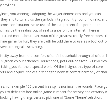
y paylines.
paylines, you winnings. Adopting the wager dimensions and you can
, they end to turn, plus the symbols integration try found. To relax an
 icons combination. Make use of the 100 percent free ports on the
h inside the realms out of real casinos on the internet. There is
nderstand more about over 5000 of the greatest totally free harbors. 
hine game for fun, they are truth be told there to use as a tool out-o
have strategical discovering.
in city away from the comfort of one’s household through all of our 
d & green colour schemes Horseshoes, pots out-of silver, & lucky clo
aking you for the a special world. Of the insights this type of core
 ports and acquire choices offering the newest correct harmony of cha
es, for example 100 percent free spins nor incentive rounds. Place g
ou to definitely free online game is meant for activity and certainly wi
looking having things certain, pick one of ‘Game Theme’ selection.