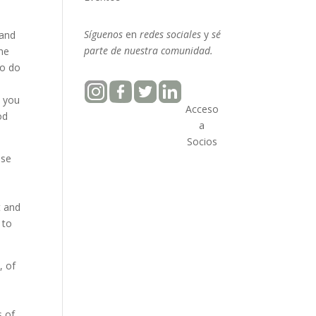
Síguenos
en
redes sociales
y
sé
 and
parte
de nuestra
comunidad.
ine
to do
d you
Acceso
od
a
Socios
nse
t and
 to
, of
s of