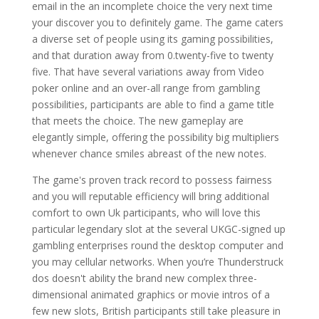
email in the an incomplete choice the very next time
your discover you to definitely game. The game caters
a diverse set of people using its gaming possibilities,
and that duration away from 0.twenty-five to twenty
five. That have several variations away from Video
poker online and an over-all range from gambling
possibilities, participants are able to find a game title
that meets the choice. The new gameplay are
elegantly simple, offering the possibility big multipliers
whenever chance smiles abreast of the new notes.
The game's proven track record to possess fairness
and you will reputable efficiency will bring additional
comfort to own Uk participants, who will love this
particular legendary slot at the several UKGC-signed up
gambling enterprises round the desktop computer and
you may cellular networks. When you’re Thunderstruck
dos doesn't ability the brand new complex three-
dimensional animated graphics or movie intros of a
few new slots, British participants still take pleasure in