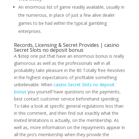
An enormous list of game readily available, usually in
the numerous, in place of just a few alive dealer
games to be had within the typical gambling
enterprises.
Records, Licensing & Secret Provides | casino
Secret Slots no deposit bonus
A $step one put that have an enormous bonus is really
glamorous as well as the professionals will in all
probability take pleasure in the 80 Totally free Revolves
in the highest expectations of profitable something
unbelievable. When
casino Secret Slots no deposit
bonus
you yourself have questions on the payments,
best contact customer service beforehand spending.
To take a look at specific general regulations less than
in this comment, and then find out exacltly what the
invited limitations is actually, on the membership. As
well as, more information on the repayments appear in
all the pro’s membership when they provide the