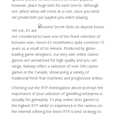
however, place huge bets for each one to. Although
not, which virtue will come at a cost, since you need
set private bets per payline you select playing.
Yet not, it’s are
not considered to have one of the finest selection of
bonuses ever, hence it’s nonetheless quite common 15
years as a result of its release. Produced by globe-
leading game designers, our very own online casino
games are unmatched for high quality and you can
range. Betway offers a selection of over 500 casino
games in the Canada, showcasing a variety of
traditional fresh fruit machines and progressive strikes.
Checking out the RTP investigation above portrays the
importance of your selection of gambling enterprise is
actually for gameplay. To play online slots games to
the highest RTP whilst to experience in the casinos on
the internet offering the finest RTP is best strategy to