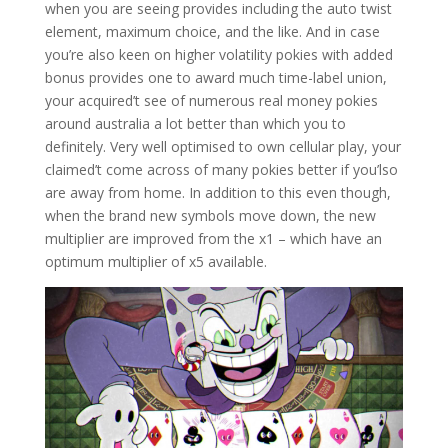
when you are seeing provides including the auto twist
element, maximum choice, and the like. And in case
you’re also keen on higher volatility pokies with added
bonus provides one to award much time-label union,
your acquired’t see of numerous real money pokies
around australia a lot better than which you to
definitely. Very well optimised to own cellular play, your
claimed’t come across of many pokies better if you’lso
are away from home. In addition to this even though,
when the brand new symbols move down, the new
multiplier are improved from the x1 – which have an
optimum multiplier of x5 available.