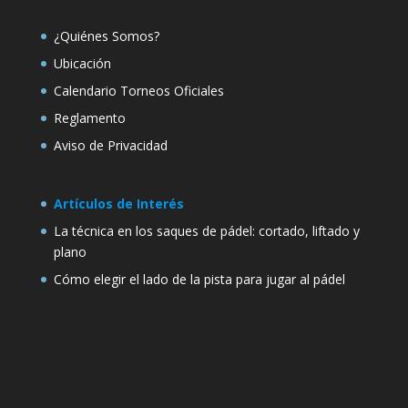
¿Quiénes Somos?
Ubicación
Calendario Torneos Oficiales
Reglamento
Aviso de Privacidad
Artículos de Interés
La técnica en los saques de pádel: cortado, liftado y
plano
Cómo elegir el lado de la pista para jugar al pádel