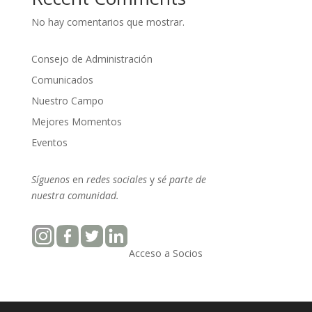
No hay comentarios que mostrar.
Consejo de Administración
Comunicados
Nuestro Campo
Mejores Momentos
Eventos
Síguenos
en
redes sociales
y
sé parte
de
nuestra
comunidad.
Acceso a Socios