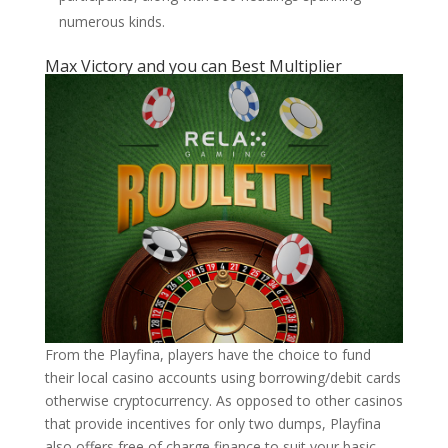
numerous kinds.
Max Victory and you can Best Multiplier
From the Playfina, players have the choice to fund
their local casino accounts using borrowing/debit cards
otherwise cryptocurrency. As opposed to other casinos
that provide incentives for only two dumps, Playfina
also offers free of charge finance to suit your basic