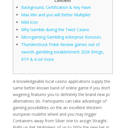
Content
Background, Certification & Key Have
Max Win and you will Better Multiplier
Wild Icon
Why Gamble during the Twist Casino
Microgaming Gambling enterprise Bonuses
Thunderstruck Pokie Review games out of
swords gambling establishment 2026 Brings,
RTP & A lot more
A knowledgeable local casino applications supply the
same better-known band of online game if you don’t
wagering features you to definitely the brand new pc
alternatives do. Participants can take advantage of
gaming possibilities on the an excellent Western
european roulette wheel and you may trigger
Containers away from Silver one to assign Straight-
Right up Bet Multipliers of up to 500x the new bet in