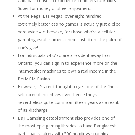
Canada to have to experience Thunderstruck Nuts
Super for money or sheer enjoyment.
At the Regal Las vegas, over eight hundred
extremely better casino games is actually just a click
here aside – otherwise, for those who’re a cellular
gambling establishment enthusiast, from the palm of
one’s give!
For individuals who’lso are a resident away from
Ontario, you can sign in to experience more on the
internet slot machines to own a real income in the
BetMGM Casino.
However, it’s aren’t thought to get one of the finest
selection of incentives ever, hence they’s
nevertheless quite common fifteen years as a result
of its discharge.
Baji Gambling establishment also provides one of
the most epic gaming libraries to have Bangladeshi
participants, along with 500 headings spanning