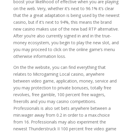
boost your likelihood of effective when you are playing
on the web. Very, whether it’s next to 96.1% it’s clear
that the a great adaptation is being used by the newest
casino, but if it’s next to 94%, this means the brand
new casino makes use of the new bad RTP alternative.
After you’re also currently signed in and in the true-
money ecosystem, you begin to play the new slot, and
you may proceed to click on the online game’s menu
otherwise information loss.
On the the website, you can find everything that
relates to Microgaming Local casino, anywhere
between video game, application, money, service and
you may protection to private bonuses, totally free
revolves, free gamble, 100 percent free wagers,
freerolls and you may casino competitions.
Professionals is also set bets anywhere between a
min.wager away from 0.2 in order to a max.choice
from 16. Professionals may also experiment the
newest Thunderstruck II 100 percent free video game