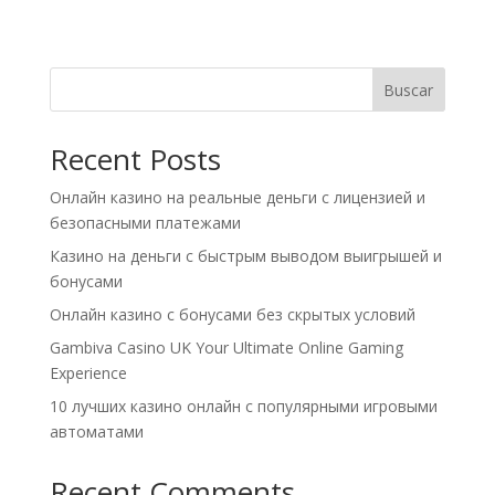
Buscar
Recent Posts
Онлайн казино на реальные деньги с лицензией и
безопасными платежами
Казино на деньги с быстрым выводом выигрышей и
бонусами
Онлайн казино с бонусами без скрытых условий
Gambiva Casino UK Your Ultimate Online Gaming
Experience
10 лучших казино онлайн с популярными игровыми
автоматами
Recent Comments