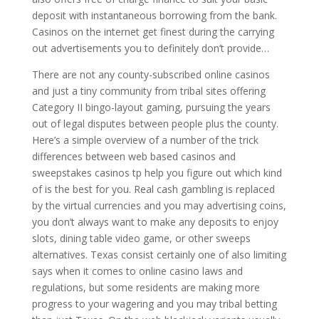
deposit with instantaneous borrowing from the bank.
Casinos on the internet get finest during the carrying
out advertisements you to definitely don’t provide…
There are not any county-subscribed online casinos
and just a tiny community from tribal sites offering
Category II bingo-layout gaming, pursuing the years
out of legal disputes between people plus the county.
Here’s a simple overview of a number of the trick
differences between web based casinos and
sweepstakes casinos tp help you figure out which kind
of is the best for you. Real cash gambling is replaced
by the virtual currencies and you may advertising coins,
you don’t always want to make any deposits to enjoy
slots, dining table video game, or other sweeps
alternatives. Texas consist certainly one of also limiting
says when it comes to online casino laws and
regulations, but some residents are making more
progress to your wagering and you may tribal betting