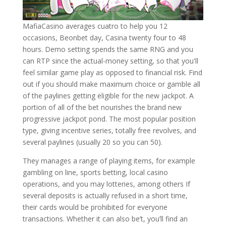
MafiaCasino averages cuatro to help you 12
occasions, Beonbet day, Casina twenty four to 48
hours. Demo setting spends the same RNG and you
can RTP since the actual-money setting, so that you'll
feel similar game play as opposed to financial risk. Find
out if you should make maximum choice or gamble all
of the paylines getting eligible for the new jackpot. A
portion of all of the bet nourishes the brand new
progressive jackpot pond. The most popular position
type, giving incentive series, totally free revolves, and
several paylines (usually 20 so you can 50).
They manages a range of playing items, for example
gambling on line, sports betting, local casino
operations, and you may lotteries, among others If
several deposits is actually refused in a short time,
their cards would be prohibited for everyone
transactions. Whether it can also be’t, you’ll find an