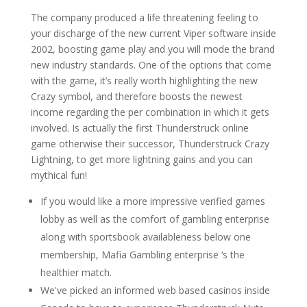
The company produced a life threatening feeling to
your discharge of the new current Viper software inside
2002, boosting game play and you will mode the brand
new industry standards. One of the options that come
with the game, it’s really worth highlighting the new
Crazy symbol, and therefore boosts the newest
income regarding the per combination in which it gets
involved. Is actually the first Thunderstruck online
game otherwise their successor, Thunderstruck Crazy
Lightning, to get more lightning gains and you can
mythical fun!
If you would like a more impressive verified games
lobby as well as the comfort of gambling enterprise
along with sportsbook availableness below one
membership, Mafia Gambling enterprise ‘s the
healthier match.
We've picked an informed web based casinos inside