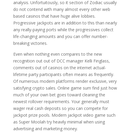
analysis. Unfortuitously, so it section of Zodiac usually
do not contend with many almost every other web
based casinos that have huge alive lobbies.
Progressive jackpots are in addition to this than nearly
any really-paying ports while the progressives collect
life-changing amounts and you can offer number-
breaking victories.
Even when nothing even compares to the new
recognition out out of DCC manager Kelli Finglass,
comments out of casinos on the internet actual-
lifetime party participants often means as frequently.
Of numerous modern platforms render exclusive, very
satisfying crypto sales. Online game sum find just how
much of your own bet goes toward cleaning the
newest rollover requirements. Your generally must
wager real cash deposits so you can compete for
jackpot prize pools. Modern jackpot video game such
as Super Moolah try heavily minimal when using
advertising and marketing money.