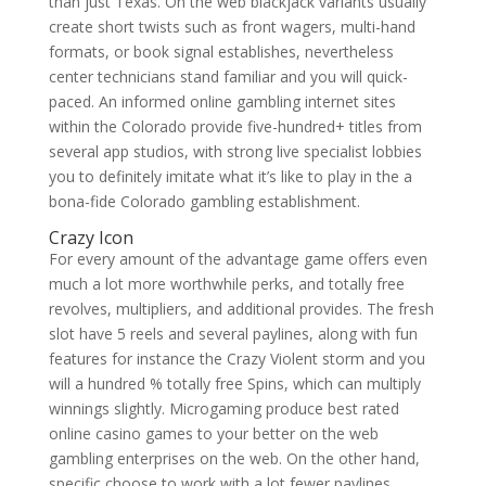
than just Texas. On the web blackjack variants usually
create short twists such as front wagers, multi-hand
formats, or book signal establishes, nevertheless
center technicians stand familiar and you will quick-
paced. An informed online gambling internet sites
within the Colorado provide five-hundred+ titles from
several app studios, with strong live specialist lobbies
you to definitely imitate what it’s like to play in the a
bona-fide Colorado gambling establishment.
Crazy Icon
For every amount of the advantage game offers even
much a lot more worthwhile perks, and totally free
revolves, multipliers, and additional provides. The fresh
slot have 5 reels and several paylines, along with fun
features for instance the Crazy Violent storm and you
will a hundred % totally free Spins, which can multiply
winnings slightly. Microgaming produce best rated
online casino games to your better on the web
gambling enterprises on the web. On the other hand,
specific choose to work with a lot fewer paylines