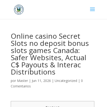
Online casino Secret
Slots no deposit bonus
slots games Canada:
Safer Websites, Actual
C$ Payouts & Interac
Distributions
por
Master
|
Jun 11, 2026
|
Uncategorized
|
0
Comentarios