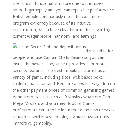
their brush, functional structure one to prioritizes
smooth gameplay and you can reputable performance.
British people continuously rates the consumer
program extremely because of its intuitive
construction, which have clear information regarding
current wager profile, harmony, and earnings.
It’s suitable for
people who use Captain Chefs Casino so you can
install the newest app, since it provides a lot more
security features. The fresh mobile platform has a
variety of game, including slots, web based poker,
roulette, baccarat, and. Here are a few investigation on
the other payment prices of common gambling games.
Apart from classics such as 9 Masks away from Flame,
Mega Moolah, and you may Book of Ounce,
professionals can also be learn the brand new releases
much less-well-known headings which have similarly
immersive gameplay.