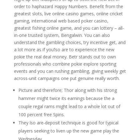
order to haphazard Happy Numbers.
Benefit from the
greatest slots, live online casino games, online cricket
gaming, international web based poker casino,
greatest fishing online game, and you can lottery – all-
in-one trusted system, Bengalwin. You can also
understand the gambling choices, try incentive get, and
a lot more as if you’lso are to experience the new
pokie the real deal money. Betr stands out to own
professionals who combine pokie explore sporting
events and you can rushing gambling, giving weekly get
across-unit campaigns one put genuine really worth.
Picture and therefore; Thor along with his strong
hammer might twice its earnings because the a
couple regal rams might lead to a whole lot out of
100 percent free Spins.
They lso are-deposit technique is good for typical
players seeking to liven up the new game play the
Wednesday.