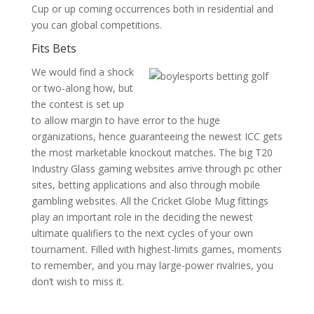
Cup or up coming occurrences both in residential and
you can global competitions.
Fits Bets
We would find a shock
or two-along how, but
the contest is set up
to allow margin to have error to the huge
organizations, hence guaranteeing the newest ICC gets
the most marketable knockout matches. The big T20
Industry Glass gaming websites arrive through pc other
sites, betting applications and also through mobile
gambling websites. All the Cricket Globe Mug fittings
play an important role in the deciding the newest
ultimate qualifiers to the next cycles of your own
tournament. Filled with highest-limits games, moments
to remember, and you may large-power rivalries, you
don’t wish to miss it.