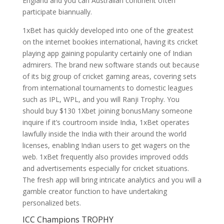
England and you can Australian continent often
participate biannually.
1xBet has quickly developed into one of the greatest
on the internet bookies international, having its cricket
playing app gaining popularity certainly one of Indian
admirers. The brand new software stands out because
of its big group of cricket gaming areas, covering sets
from international tournaments to domestic leagues
such as IPL, WPL, and you will Ranji Trophy. You
should buy $130 1Xbet joining bonusMany someone
inquire if it’s courtroom inside India, 1xBet operates
lawfully inside the India with their around the world
licenses, enabling Indian users to get wagers on the
web. 1xBet frequently also provides improved odds
and advertisements especially for cricket situations.
The fresh app will bring intricate analytics and you will a
gamble creator function to have undertaking
personalized bets.
ICC Champions TROPHY