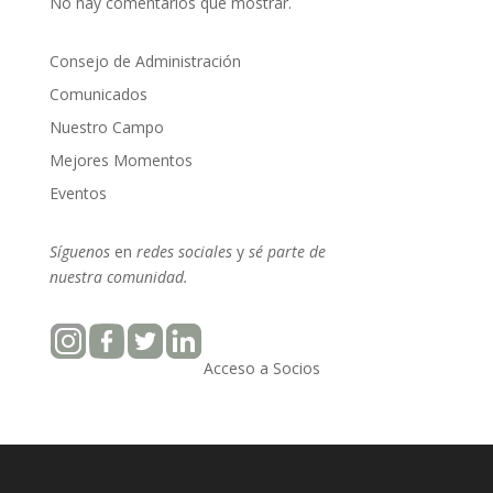
No hay comentarios que mostrar.
Consejo de Administración
Comunicados
Nuestro Campo
Mejores Momentos
Eventos
Síguenos
en
redes sociales
y
sé parte
de
nuestra
comunidad.
Acceso a Socios