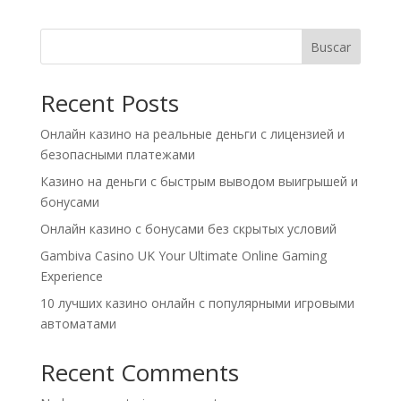
Buscar
Recent Posts
Онлайн казино на реальные деньги с лицензией и
безопасными платежами
Казино на деньги с быстрым выводом выигрышей и
бонусами
Онлайн казино с бонусами без скрытых условий
Gambiva Casino UK Your Ultimate Online Gaming
Experience
10 лучших казино онлайн с популярными игровыми
автоматами
Recent Comments