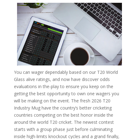
You can wager dependably based on our T20 World
Glass alive ratings, and now have discover odds
evaluations in the-play to ensure you keep on the
getting the best opportunity to own one wagers you
will be making on the event. The fresh 2026 T20
Industry Mug have the country’s better cricketing
countries competing on the best honor inside the
around the world T20 cricket. The newest contest
starts with a group phase just before culminating
inside high-limits knockout cycles and a grand finally,