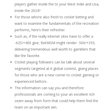
players gather inside the to your West Indie and Usa,
inside the 2024?
For those who’re also fresh to cricket betting and
want to examine the fundamentals of the recreation
performs, here’s their refresher.
Such as, if the really internet sites have to offer a
-625/+400 give, BetMGM might render -500/+333,
delivering tremendous well worth to gamblers that
like the favorite.
Cricket playing followers can be talk about several
segments targeted at it global contest, giving places
for those who are a new comer to cricket gaming or
experienced bettors.
The information can say you and therefore
professionals are coming to your an excellent rich
seam away from form that could help them find the
team on an important win.