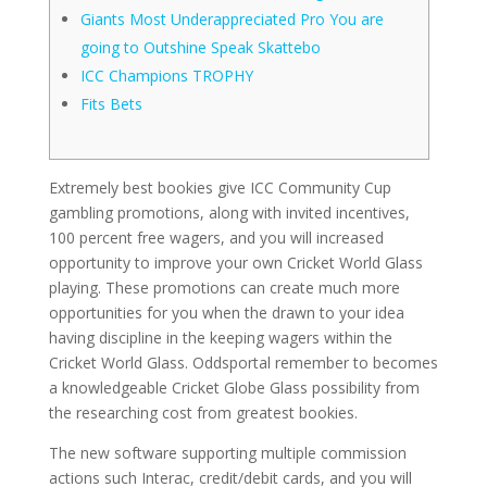
Giants Most Underappreciated Pro You are
going to Outshine Speak Skattebo
ICC Champions TROPHY
Fits Bets
Extremely best bookies give ICC Community Cup
gambling promotions, along with invited incentives,
100 percent free wagers, and you will increased
opportunity to improve your own Cricket World Glass
playing. These promotions can create much more
opportunities for you when the drawn to your idea
having discipline in the keeping wagers within the
Cricket World Glass.
Oddsportal remember to becomes
a knowledgeable Cricket Globe Glass possibility from
the researching cost from greatest bookies.
The new software supporting multiple commission
actions such Interac, credit/debit cards, and you will