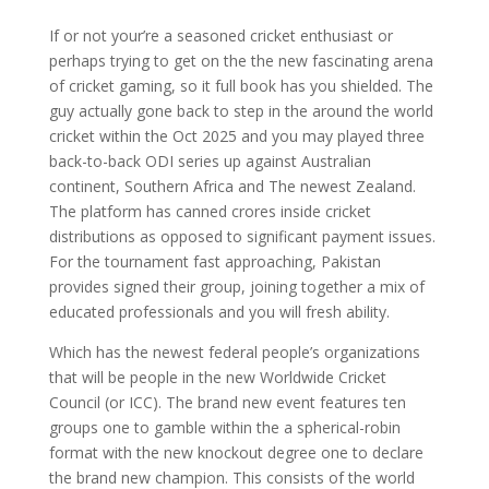
If or not your’re a seasoned cricket enthusiast or
perhaps trying to get on the the new fascinating arena
of cricket gaming, so it full book has you shielded. The
guy actually gone back to step in the around the world
cricket within the Oct 2025 and you may played three
back-to-back ODI series up against Australian
continent, Southern Africa and The newest Zealand.
The platform has canned crores inside cricket
distributions as opposed to significant payment issues.
For the tournament fast approaching, Pakistan
provides signed their group, joining together a mix of
educated professionals and you will fresh ability.
Which has the newest federal people’s organizations
that will be people in the new Worldwide Cricket
Council (or ICC). The brand new event features ten
groups one to gamble within the a spherical-robin
format with the new knockout degree one to declare
the brand new champion. This consists of the world