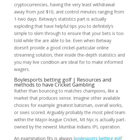
cryptocurrencies, having the very least withdrawal
away from just $10, and control minutes ranging from
1-two days. Betway’s statistics part is actually
exploding that have helpful tips you to definitely’s
simple to skim through to ensure that your bets is too
told while the are able to be. Even when Betway
doesn’t provide a good cricket-particular online
streaming solution, their inside the-depth statistics and
you may live condition are ideal for to make informed
wagers.
Boylesports betting golf | Resources and
methods to have Cricket Gambling
Rather than bouncing to matches champions, like a
market that produces sense. Imagine other available
choices for example greatest batsman, overall works,
or sixes scored. Arguably probably the most piled team
within the Major-league Cricket, MI Nyc is actually part-
owned by the newest Mumbai Indians IPL operation.
An examination fits is always
boylesports betting golf