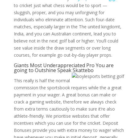
to cricket just what chess would be to sport —
sluggish, proper, and you may unforgiving for
individuals who eliminate attention. Such four-date
matches, especially larger in the The united kingdomt,
India, and you can Australian continent, lead you to
believe not in the next golf ball or higher. You’ll could
see value inside the draw segments or over long
courses, for example go out-by-day player props.
Giants Most Underappreciated Pro You are
going to Outshine Speak Skattebo
This really is half the normal
commission the sportsbook requires while the a great
payment in your wager. A great bonus can make or
crack a gaming website, therefore we always check
from extra terms cautiously to make sure it’re also
athlete-friendly. We prioritise websites that offer
incentives which you can use for the cricket. Deposit
Bonuses provide you with extra money to wager which
have whenever you make in initial deposit, generally