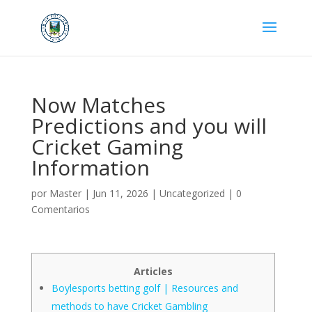
Now Matches
Predictions and you will
Cricket Gaming
Information
por
Master
|
Jun 11, 2026
|
Uncategorized
|
0
Comentarios
Articles
Boylesports betting golf | Resources and
methods to have Cricket Gambling