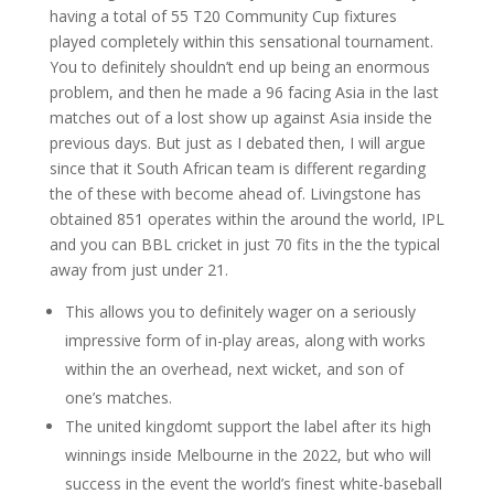
having a total of 55 T20 Community Cup fixtures
played completely within this sensational tournament.
You to definitely shouldn’t end up being an enormous
problem, and then he made a 96 facing Asia in the last
matches out of a lost show up against Asia inside the
previous days. But just as I debated then, I will argue
since that it South African team is different regarding
the of these with become ahead of. Livingstone has
obtained 851 operates within the around the world, IPL
and you can BBL cricket in just 70 fits in the the typical
away from just under 21.
This allows you to definitely wager on a seriously
impressive form of in-play areas, along with works
within the an overhead, next wicket, and son of
one’s matches.
The united kingdomt support the label after its high
winnings inside Melbourne in the 2022, but who will
success in the event the world’s finest white-baseball