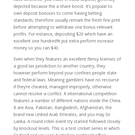
depicted because the a share boost. It’s popular to
own deposit bonuses to come having betting
standards, therefore usually remark the fresh fine print
before attempting to withdraw one bonus-relevant
profits. For instance, depositing $20 which have an
excellent one hundred% put extra perform increase
money so you can $40.
Even when they features an excellent flimsy licenses of
a good lax jurisdiction to another country, they
however perform beyond your confines people state
and federal laws. Meaning gamblers have no recourse
if they’re cheated, managed improperly, otherwise
cannot resolve a conflict. It international competition
features a number of different nations inside the China.
It are Asia, Pakistan, Bangladesh, Afghanistan, the
brand new United Arab Emirates, and you may Sri
Lanka. A round-robin event try starred followed closely
by knockout levels. This is a test cricket series in which