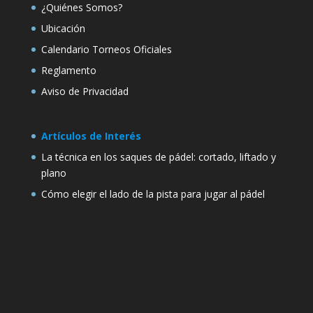
¿Quiénes Somos?
Ubicación
Calendario Torneos Oficiales
Reglamento
Aviso de Privacidad
Artículos de Interés
La técnica en los saques de pádel: cortado, liftado y
plano
Cómo elegir el lado de la pista para jugar al pádel