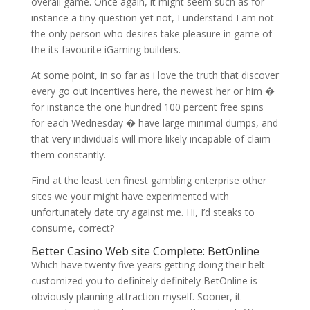
overall game. Once again, it might seem such as for
instance a tiny question yet not, I understand I am not
the only person who desires take pleasure in game of
the its favourite iGaming builders.
At some point, in so far as i love the truth that discover
every go out incentives here, the newest her or him �
for instance the one hundred 100 percent free spins
for each Wednesday � have large minimal dumps, and
that very individuals will more likely incapable of claim
them constantly.
Find at the least ten finest gambling enterprise other
sites we your might have experimented with
unfortunately date try against me. Hi, I’d steaks to
consume, correct?
Better Casino Web site Complete: BetOnline
Which have twenty five years getting doing their belt
customized you to definitely definitely BetOnline is
obviously planning attraction myself. Sooner, it