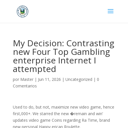
My Decision: Contrasting
new Four Top Gambling
enterprise Internet I
attempted
por
Master
|
Jun 11, 2026
|
Uncategorized
|
0
Comentarios
Used to do, but not, maximize new video game, hence
first,000+. We starred the new �remain and win’
updates video game Coins regarding Ra Time, brand
new personal Happy erican Roulette.