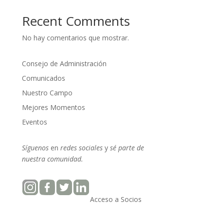
Recent Comments
No hay comentarios que mostrar.
Consejo de Administración
Comunicados
Nuestro Campo
Mejores Momentos
Eventos
Síguenos
en
redes sociales
y
sé parte
de
nuestra
comunidad.
Acceso a Socios