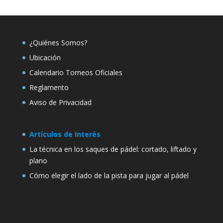
¿Quiénes Somos?
Ubicación
Calendario Torneos Oficiales
Reglamento
Aviso de Privacidad
Artículos de Interés
La técnica en los saques de pádel: cortado, liftado y
plano
Cómo elegir el lado de la pista para jugar al pádel