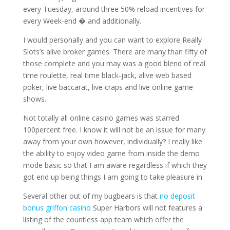
every Tuesday, around three 50% reload incentives for
every Week-end � and additionally.
I would personally and you can want to explore Really
Slots’s alive broker games. There are many than fifty of
those complete and you may was a good blend of real
time roulette, real time black-jack, alive web based
poker, live baccarat, live craps and live online game
shows.
Not totally all online casino games was starred
100percent free. I know it will not be an issue for many
away from your own however, individually? I really like
the ability to enjoy video game from inside the demo
mode basic so that I am aware regardless if which they
got end up being things I am going to take pleasure in.
Several other out of my bugbears is that
no deposit
bonus griffon casino
Super Harbors will not features a
listing of the countless app team which offer the