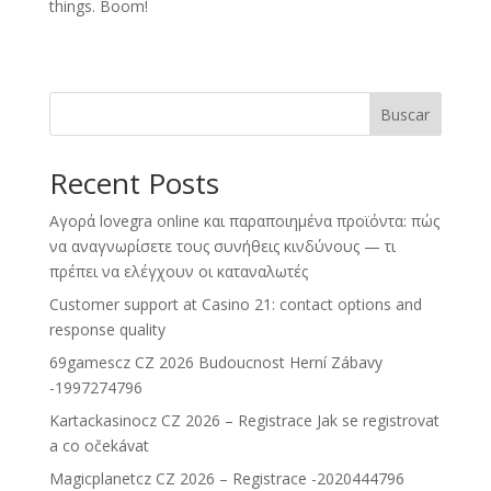
things. Boom!
Buscar
Recent Posts
Αγορά lovegra online και παραποιημένα προϊόντα: πώς
να αναγνωρίσετε τους συνήθεις κινδύνους — τι
πρέπει να ελέγχουν οι καταναλωτές
Customer support at Casino 21: contact options and
response quality
69gamescz CZ 2026 Budoucnost Herní Zábavy
-1997274796
Kartackasinocz CZ 2026 – Registrace Jak se registrovat
a co očekávat
Magicplanetcz CZ 2026 – Registrace -2020444796