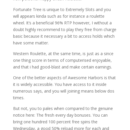
Fortunate Tree is unique to Extremely Slots and you
will appears kinda such as for instance a roulette
wheel. It’s a beneficial 96% RTP however, I without a
doubt highly recommend to play they free from charge
basic because it necessary a bit to access holds which
have some matter.
Western Roulette, at the same time, is just as a since
one thing score in terms of computerised enjoyable,
and that i had good-blast and make certain earnings.
One of the better aspects of Awesome Harbors is that
it is widely accessible. You have access to it inside
numerous says, and you will joining means below dos
times.
But not, you to pales when compared to the genuine
notice here: The fresh every day bonuses. You can
bring one hundred 100 percent free spins the
Wednesday, a good 50% reload more for each and