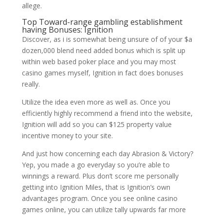
allege.
Top Toward-range gambling establishment
having Bonuses: Ignition
Discover, as i is somewhat being unsure of of your $a
dozen,000 blend need added bonus which is split up
within web based poker place and you may most
casino games myself, Ignition in fact does bonuses
really.
Utilize the idea even more as well as. Once you
efficiently highly recommend a friend into the website,
Ignition will add so you can $125 property value
incentive money to your site.
And just how concerning each day Abrasion & Victory?
Yep, you made a go everyday so you’re able to
winnings a reward. Plus don’t score me personally
getting into Ignition Miles, that is Ignition’s own
advantages program. Once you see online casino
games online, you can utilize tally upwards far more