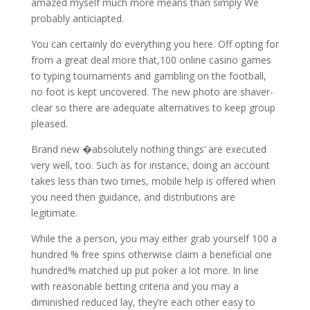
amazed myself much more means than simply We
probably anticiapted.
You can certainly do everything you here. Off opting for
from a great deal more that,100 online casino games
to typing tournaments and gambling on the football,
no foot is kept uncovered. The new photo are shaver-
clear so there are adequate alternatives to keep group
pleased.
Brand new �absolutely nothing things’ are executed
very well, too. Such as for instance, doing an account
takes less than two times, mobile help is offered when
you need then guidance, and distributions are
legitimate.
While the a person, you may either grab yourself 100 a
hundred % free spins otherwise claim a beneficial one
hundred% matched up put poker a lot more. In line
with reasonable betting criteria and you may a
diminished reduced lay, they’re each other easy to