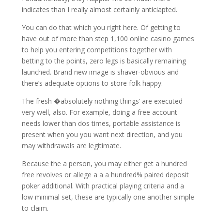
indicates than I really almost certainly anticiapted.
You can do that which you right here. Of getting to
have out of more than step 1,100 online casino games
to help you entering competitions together with
betting to the points, zero legs is basically remaining
launched. Brand new image is shaver-obvious and
there’s adequate options to store folk happy.
The fresh �absolutely nothing things’ are executed
very well, also. For example, doing a free account
needs lower than dos times, portable assistance is
present when you you want next direction, and you
may withdrawals are legitimate.
Because the a person, you may either get a hundred
free revolves or allege a a a hundred% paired deposit
poker additional. With practical playing criteria and a
low minimal set, these are typically one another simple
to claim.