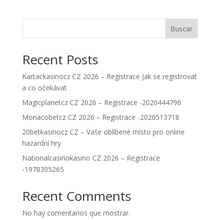
Buscar
Recent Posts
Kartackasinocz CZ 2026 – Registrace Jak se registrovat
a co očekávat
Magicplanetcz CZ 2026 – Registrace -2020444796
Monacobetcz CZ 2026 – Registrace -2020513718
20betkasinocz CZ – Vaše oblíbené místo pro online
hazardní hry
Nationalcasinokasino CZ 2026 – Registrace
-1978305265
Recent Comments
No hay comentarios que mostrar.