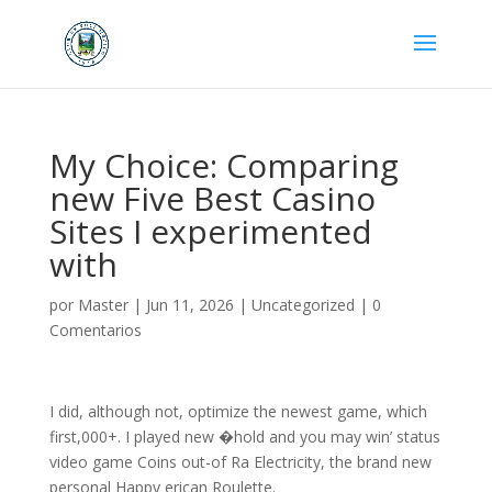
My Choice: Comparing
new Five Best Casino
Sites I experimented
with
por
Master
|
Jun 11, 2026
|
Uncategorized
|
0
Comentarios
I did, although not, optimize the newest game, which
first,000+. I played new �hold and you may win’ status
video game Coins out-of Ra Electricity, the brand new
personal Happy erican Roulette.