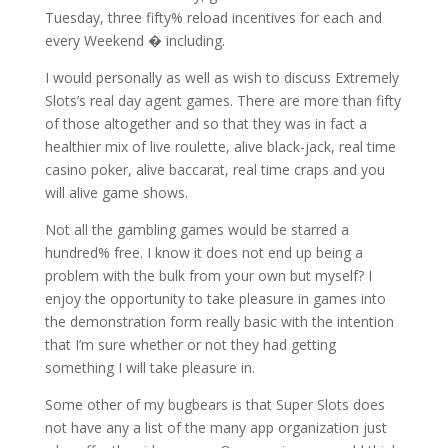
Tuesday, three fifty% reload incentives for each and
every Weekend � including.
I would personally as well as wish to discuss Extremely
Slots’s real day agent games. There are more than fifty
of those altogether and so that they was in fact a
healthier mix of live roulette, alive black-jack, real time
casino poker, alive baccarat, real time craps and you
will alive game shows.
Not all the gambling games would be starred a
hundred% free. I know it does not end up being a
problem with the bulk from your own but myself? I
enjoy the opportunity to take pleasure in games into
the demonstration form really basic with the intention
that I’m sure whether or not they had getting
something I will take pleasure in.
Some other of my bugbears is that Super Slots does
not have any a list of the many app organization just