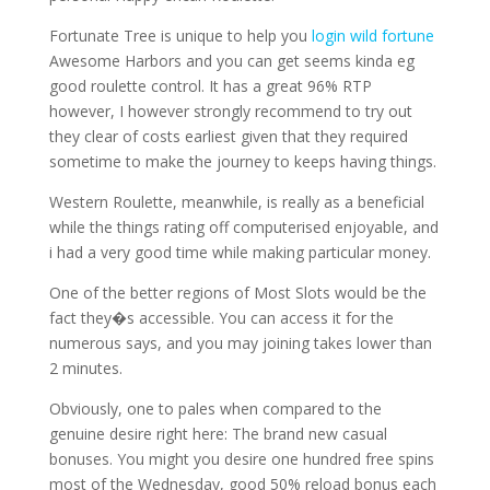
Fortunate Tree is unique to help you
login wild fortune
Awesome Harbors and you can get seems kinda eg
good roulette control. It has a great 96% RTP
however, I however strongly recommend to try out
they clear of costs earliest given that they required
sometime to make the journey to keeps having things.
Western Roulette, meanwhile, is really as a beneficial
while the things rating off computerised enjoyable, and
i had a very good time while making particular money.
One of the better regions of Most Slots would be the
fact they�s accessible. You can access it for the
numerous says, and you may joining takes lower than
2 minutes.
Obviously, one to pales when compared to the
genuine desire right here: The brand new casual
bonuses. You might you desire one hundred free spins
most of the Wednesday, good 50% reload bonus each