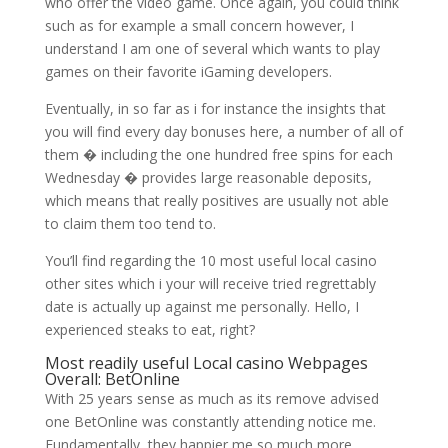
who offer the video game. Once again, you could think
such as for example a small concern however, I
understand I am one of several which wants to play
games on their favorite iGaming developers.
Eventually, in so far as i for instance the insights that
you will find every day bonuses here, a number of all of
them � including the one hundred free spins for each
Wednesday � provides large reasonable deposits,
which means that really positives are usually not able
to claim them too tend to.
You’ll find regarding the 10 most useful local casino
other sites which i your will receive tried regrettably
date is actually up against me personally. Hello, I
experienced steaks to eat, right?
Most readily useful Local casino Webpages
Overall: BetOnline
With 25 years sense as much as its remove advised
one BetOnline was constantly attending notice me.
Fundamentally, they happier me so much more