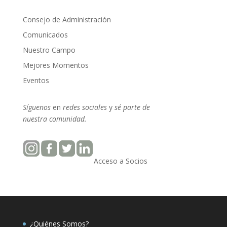
Consejo de Administración
Comunicados
Nuestro Campo
Mejores Momentos
Eventos
Síguenos
en
redes sociales
y
sé parte
de
nuestra
comunidad.
Acceso a Socios
¿Quiénes Somos?