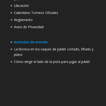
Ubicación
Calendario Torneos Oficiales
Reglamento
Aviso de Privacidad
Artículos de Interés
La técnica en los saques de pádel: cortado, liftado y
plano
Cómo elegir el lado de la pista para jugar al pádel