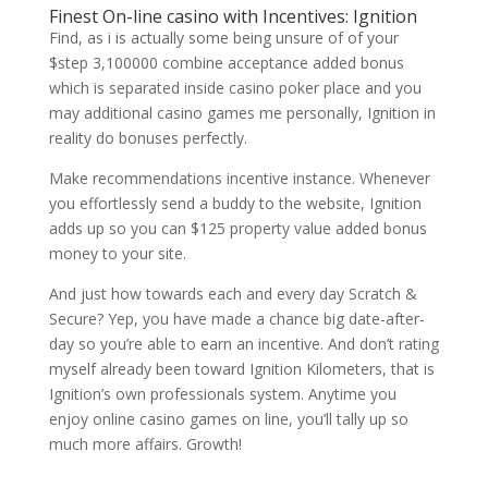
Finest On-line casino with Incentives: Ignition
Find, as i is actually some being unsure of of your
$step 3,100000 combine acceptance added bonus
which is separated inside casino poker place and you
may additional casino games me personally, Ignition in
reality do bonuses perfectly.
Make recommendations incentive instance. Whenever
you effortlessly send a buddy to the website, Ignition
adds up so you can $125 property value added bonus
money to your site.
And just how towards each and every day Scratch &
Secure? Yep, you have made a chance big date-after-
day so you’re able to earn an incentive. And don’t rating
myself already been toward Ignition Kilometers, that is
Ignition’s own professionals system. Anytime you
enjoy online casino games on line, you’ll tally up so
much more affairs. Growth!