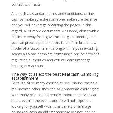
contact with facts.
And such as standard terms and conditions, online
casinos make sure the someone make sure defense
and you will coverage obtaining the pages. In this
regard, a lot more documents was need, along with a
duplicate away from government-given identity and
you can proof a presentation, to confirm brand new
model of a customers. It along with helps in avoiding
scams also has complete compliance one to provides
regulating authorities and you will earns manage
betting into account.
The way to select the best Real cash Gambling
establishment
Because of so many choices to see, on-line casino a
real income other sites can be somewhat challenging.
With many of those extremely important services at
heart, even in the event, one to will not exposure
looking for yourself within this variety of average
online real cash gambling enterprise yet not, can be