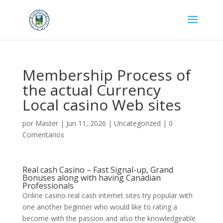
Membership Process of
the actual Currency
Local casino Web sites
por
Master
|
Jun 11, 2026
|
Uncategorized
|
0
Comentarios
Real cash Casino – Fast Signal-up, Grand
Bonuses along with having Canadian
Professionals
Online casino real cash internet sites try popular with
one another beginner who would like to rating a
become with the passion and also the knowledgeable