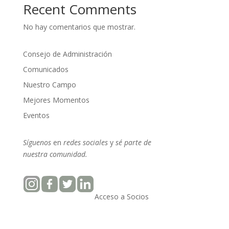
Recent Comments
No hay comentarios que mostrar.
Consejo de Administración
Comunicados
Nuestro Campo
Mejores Momentos
Eventos
Síguenos
en
redes sociales
y
sé parte
de
nuestra
comunidad.
Acceso a Socios