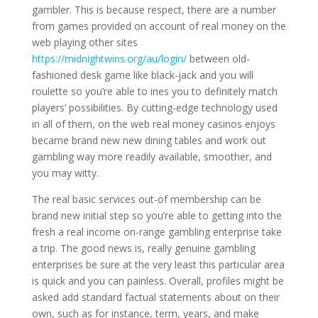
gambler. This is because respect, there are a number
from games provided on account of real money on the
web playing other sites
https://midnightwins.org/au/login/
between old-
fashioned desk game like black-jack and you will
roulette so you’re able to ines you to definitely match
players’ possibilities. By cutting-edge technology used
in all of them, on the web real money casinos enjoys
became brand new new dining tables and work out
gambling way more readily available, smoother, and
you may witty.
The real basic services out-of membership can be
brand new initial step so you’re able to getting into the
fresh a real income on-range gambling enterprise take
a trip. The good news is, really genuine gambling
enterprises be sure at the very least this particular area
is quick and you can painless. Overall, profiles might be
asked add standard factual statements about on their
own, such as for instance, term, years, and make