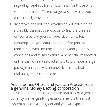
regarding ideal application business, for those who
want a general sufficient range to simply help you
attract really players’ need.
Incentives and you can Advertising – It could be an
incredibly glamorous proposal to find the greatest
off bonuses and you can advertisements, but
contemplate, you should read the fine print to
understand what betting standards and you may
conditions and terms explore. A beneficial, respected
online casino real cash, attempts to promote a large
package and you will, meanwhile, means that
realistic gamble is the code.
Added bonus Offers and you can Procedures in
a genuine Money Betting corporation
One of the most enticing popular features of a genuine
currency online gambling establishment is the most
system plus certain register and you will typical