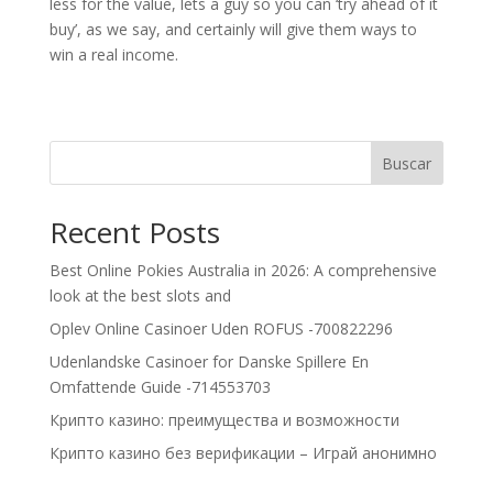
less for the value, lets a guy so you can ‘try ahead of it
buy’, as we say, and certainly will give them ways to
win a real income.
Buscar
Recent Posts
Best Online Pokies Australia in 2026: A comprehensive
look at the best slots and
Oplev Online Casinoer Uden ROFUS -700822296
Udenlandske Casinoer for Danske Spillere En
Omfattende Guide -714553703
Крипто казино: преимущества и возможности
Крипто казино без верификации – Играй анонимно