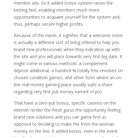
member ads. So it added bonus system raises the
betting feel, enabling members much more
opportunities to acquaint yourself for the system and,
thus, perhaps secure higher profits.
Because of the name, it signifies that a welcome more
is actually a different sort of bring offered to help you
brand new professionals when they indication up with
the site and you will place towards very first big date. It
might come in various methods: a complement
deposit additional, a hundred % totally free revolves on
chosen condition games, and other form where an on-
line real money gaming place usually suits a share
regarding very first put money earned of pro.
That have a zero-put bonus, specific casinos on the
internet render the fresh gurus the opportunity feeling
brand new solutions and you can game first as
opposed to deciding to make the from the woman
money on the line. It added bonus, even in the event