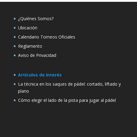
¿Quiénes Somos?
Ubicación
Calendario Torneos Oficiales
Reglamento
Aviso de Privacidad
Artículos de Interés
La técnica en los saques de pádel: cortado, liftado y
plano
Cómo elegir el lado de la pista para jugar al pádel