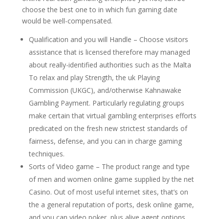
choose the best one to in which fun gaming date
would be well-compensated.
Qualification and you will Handle – Choose visitors
assistance that is licensed therefore may managed
about really-identified authorities such as the Malta
To relax and play Strength, the uk Playing
Commission (UKGC), and/otherwise Kahnawake
Gambling Payment. Particularly regulating groups
make certain that virtual gambling enterprises efforts
predicated on the fresh new strictest standards of
fairness, defense, and you can in charge gaming
techniques.
Sorts of Video game – The product range and type
of men and women online game supplied by the net
Casino. Out of most useful internet sites, that’s on
the a general reputation of ports, desk online game,
and you can video poker, plus alive agent options