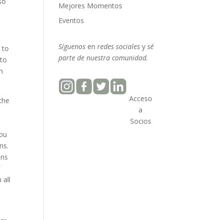
so
Mejores Momentos
Eventos
Síguenos
en
redes sociales
y
sé
 to
parte
de nuestra
comunidad.
 to
n
Acceso
the
a
Socios
you
ns.
ins
f
 all