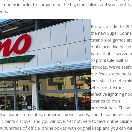
l money in order to compete on the high multipliers and you can it is
nts.
Put-out inside the 20
the new Super Conne
casino slot games ar
multi-incentive online
game that is served 
to profitable built-in
provides. We’ve sear
our finest-rated betti
web sites to determi
what are the most
effective lightning ho
casinos to own
professionals. These
pecial games templates, numerous bonus series, and the antique cash
ticipants discover and you will love. Yet not, very today’s online casin
t hundreds of official online pokies with original keep and you can wi