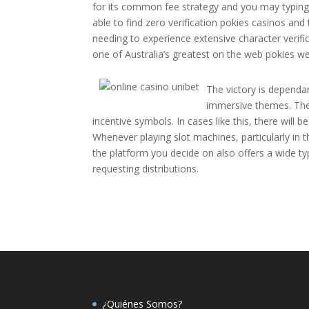
for its common fee strategy and you may typing
able to find zero verification pokies casinos a
needing to experience extensive character verif
one of Australia’s greatest on the web pokies we
The victory is dependa
immersive themes. The n
incentive symbols. In cases like this, there will
Whenever playing slot machines, particularly in 
the platform you decide on also offers a wide t
requesting distributions.
¿Quiénes Somos?