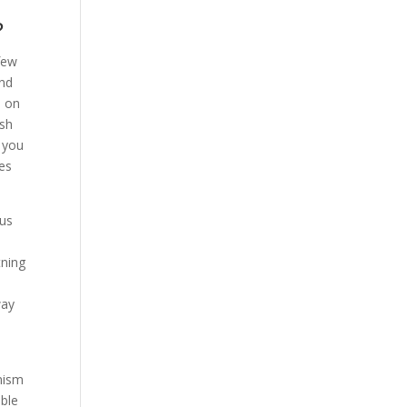
?
 few
and
u on
esh
d you
nes
ous
tning
way
anism
able