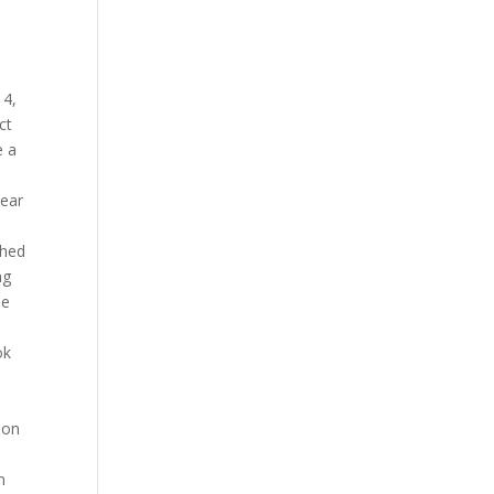
14,
ct
e a
near
ched
ng
ne
ok
 on
o
n