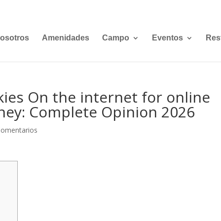
osotros
Amenidades
Campo
Eventos
Res
ies On the internet for online
oney: Complete Opinion 2026
Comentarios