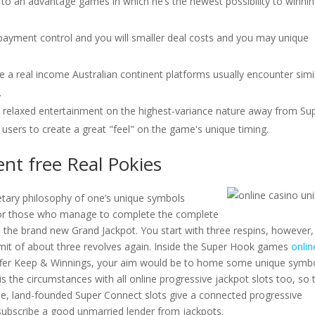
 to an advantage games in which he’s the newest possibility to winni
payment control and you will smaller deal costs and you may unique
e a real income Australian continent platforms usually encounter simi
.
ish relaxed entertainment on the highest-variance nature away from Su
users to create a great "feel" on the game's unique timing.
nt free Real Pokies
etary philosophy of one’s unique symbols
For those who manage to complete the complete
in the brand new Grand Jackpot. You start with three respins, however, 
 limit of about three revolves again. Inside the Super Hook games
onlin
offer Keep & Winnings, your aim would be to home some unique symb
s the circumstances with all online progressive jackpot slots too, so 
me, land-founded Super Connect slots give a connected progressive
subscribe a good unmarried lender from jackpots.