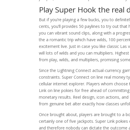
Play Super Hook the real
But if you’re playing a few bucks, you to definite
cents, you’ll provides 50 paylines to try out that
you can vibrant sound clips, along with a progr
the a romantic trip which have wilds, 100 perce
excitement live. Just in case you like classic La
will lots of wilds and you can multipliers. High
from play, wilds, and multipliers, promising some
Since the Lightning Connect actual-currency ga
constraints. Super Connect on line real money t
cellular internet explorer. Players whom choose 
Link on line pokies for free ahead of committing 
monetary results. Reel design, icon actions, an
from genuine bet alter exactly how classes unf
Once brought about, players are brought to a bo
certainly one of five jackpots. Super Link poki
and therefore nobody can dictate the outcome an