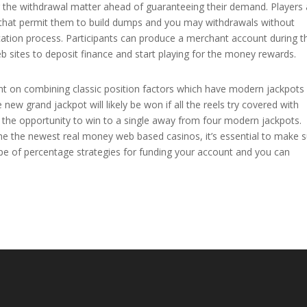
 the withdrawal matter ahead of guaranteeing their demand. Players 
nd that permit them to build dumps and you may withdrawals without
ication process. Participants can produce a merchant account during t
b sites to deposit finance and start playing for the money rewards.
nt on combining classic position factors which have modern jackpots
ew grand jackpot will likely be won if all the reels try covered with
 be the opportunity to win to a single away from four modern jackpots.
the the newest real money web based casinos, it’s essential to make 
ype of percentage strategies for funding your account and you can