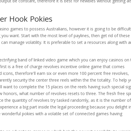
output be constant, therefore it is best for newbies without getting al
er Hook Pokies
ino games to possess Australians, however it is going to be difficult
 you want. Start with the most level of paylines, then get rid of these
an manage volatility. It is preferable to set a resources along with a
lectrifying band of linked video game which you can enjoy casinos on 
 first is a free of charge revolves incentive online game that comes
icons, therefore'll earn six or even more 100 percent free revolves,
ently security the center three reels within the the totality. To help 
l want to complete the 15 places on the reels having such special sig
 honors, what number of revolves resets to three. The fresh free sp
nce the quantity of revolves try tasked randomly, as it is the number o
erience a big part inside the legal proceeding because you delight in
he wonderful pokies with a volatile set of connected games having