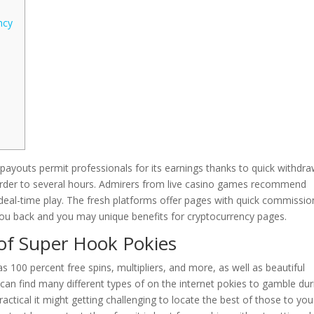
ncy
 payouts permit professionals for its earnings thanks to quick withdra
order to several hours. Admirers from live casino games recommend
deal-time play.
The fresh platforms offer pages with quick commissio
you back and you may unique benefits for cryptocurrency pages.
 of Super Hook Pokies
as 100 percent free spins, multipliers, and more, as well as beautiful
can find many different types of on the internet pokies to gamble dur
practical it might getting challenging to locate the best of those to you