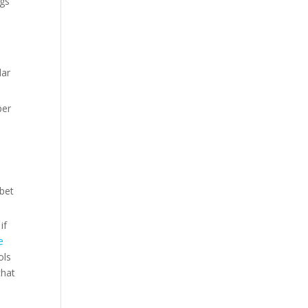
ngs
lar
per
if
e
ols
that