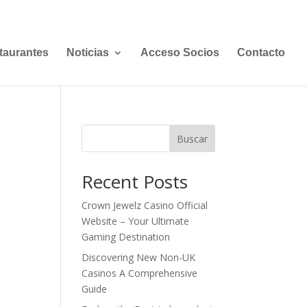
taurantes
Noticias
Acceso Socios
Contacto
Buscar
Recent Posts
Crown Jewelz Casino Official
Website – Your Ultimate
Gaming Destination
Discovering New Non-UK
Casinos A Comprehensive
Guide