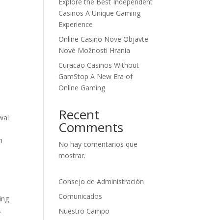
Explore the Best Independent
Casinos A Unique Gaming
Experience
Online Casino Nove Objavte
Nové Možnosti Hrania
Curacao Casinos Without
GamStop A New Era of
Online Gaming
Recent
wal
Comments
n
No hay comentarios que
mostrar.
Consejo de Administración
Comunicados
ing
.
Nuestro Campo