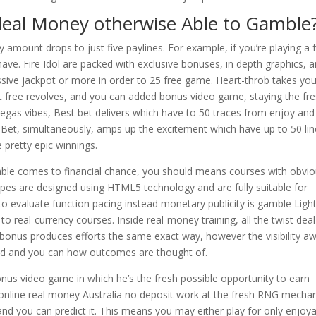
 deal Money otherwise Able to Gamble
ly amount drops to just five paylines. For example, if you’re playing a
 have. Fire Idol are packed with exclusive bonuses, in depth graphics, 
essive jackpot or more in order to 25 free game. Heart-throb takes yo
nt free revolves, and you can added bonus video game, staying the fr
s vegas vibes, Best bet delivers which have to 50 traces from enjoy an
est Bet, simultaneously, amps up the excitement which have up to 50 li
 pretty epic winnings.
mble comes to financial chance, you should means courses with obvi
ypes are designed using HTML5 technology and are fully suitable for
to evaluate function pacing instead monetary publicity is gamble Ligh
to real-currency courses. Inside real-money training, all the twist deal
d bonus produces efforts the same exact way, however the visibility a
old and you can how outcomes are thought of.
nus video game in which he’s the fresh possible opportunity to earn
es online real money Australia no deposit work at the fresh RNG mech
d you can predict it. This means you may either play for only enjoy