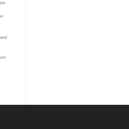
are
he
 and
sure