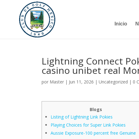
Inicio
N
Lightning Connect Pok
casino unibet real M
por
Master
|
Jun 11, 2026
|
Uncategorized
|
0 
Blogs
Listing of Lightning Link Pokies
Playing Choices for Super Link Pokies
Aussie Exposure-100 percent free Genuine