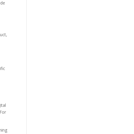
ide
uct,
fic
ital
 For
hing