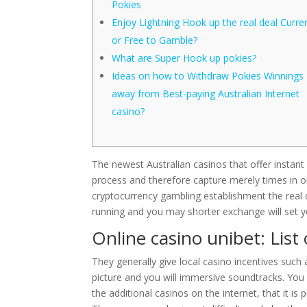
Pokies
Enjoy Lightning Hook up the real deal Curre
or Free to Gamble?
What are Super Hook up pokies?
Ideas on how to Withdraw Pokies Winnings
away from Best-paying Australian Internet
casino?
The newest Australian casinos that offer instant
process and therefore capture merely times in 
cryptocurrency gambling establishment the real 
running and you may shorter exchange will set 
Online casino unibet: List
They generally give local casino incentives such 
picture and you will immersive soundtracks. You 
the additional casinos on the internet, that it is 