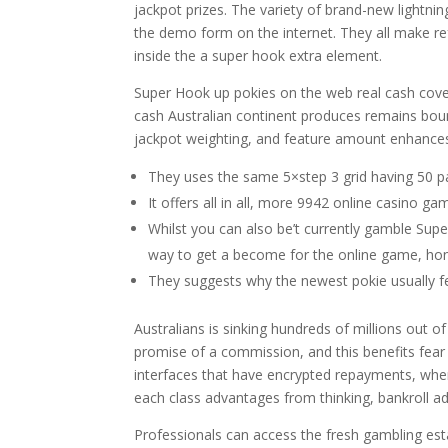
jackpot prizes. The variety of brand-new lightnin
the demo form on the internet. They all make ref
inside the a super hook extra element.
Super Hook up pokies on the web real cash cover
cash Australian continent produces remains bou
jackpot weighting, and feature amount enhance
They uses the same 5×step 3 grid having 50 pa
It offers all in all, more 9942 online casino g
Whilst you can also be’t currently gamble Super
way to get a become for the online game, hone y
They suggests why the newest pokie usually f
Australians is sinking hundreds of millions out 
promise of a commission, and this benefits fear i
interfaces that have encrypted repayments, when
each class advantages from thinking, bankroll a
Professionals can access the fresh gambling est