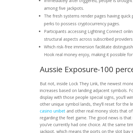
Immediately after triggered, people is brought
among five jackpots.
The fresh systems render pages having quick 
perks to possess cryptocurrency pages.
Participants accessing Lightning Connect onlin
structural aspects across subscribed providers
Which risk-free immersion facilitate distingu
Hook real money enjoy, making it possible for 
Aussie Exposure-100 perce
But not, inside Lock They Link, the newest mon
increases based on landing adjacent symbols. 
display with those people special signs, you’ll w
other unique symbol lands, they’ll reset for the
casino unibet
and other real money slots that 
regarding the feet game. The good news is that i
you’ve currently had one choice. At the same ti
jackpot, which means the ports on the slot bay 