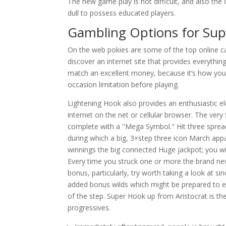
The new game play is not difficult, and also the 
dull to possess educated players.
Gambling Options for Sup
On the web pokies are some of the top online cas
discover an internet site that provides everything
match an excellent money, because it’s how you c
occasion limitation before playing.
Lightening Hook also provides an enthusiastic e
internet on the net or cellular browser. The very
complete with a "Mega Symbol." Hit three spread 
during which a big, 3×step three icon March appar
winnings the big connected Huge jackpot; you wil
Every time you struck one or more the brand new
bonus, particularly, try worth taking a look at si
added bonus wilds which might be prepared to exp
of the step. Super Hook up from Aristocrat is t
progressives.