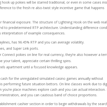
g hook up pokies will be starred traditional, or even in some cases ins
erence to the fresh re also-twist style incentive game that happens
 financial exposure. The structure of Lightning Hook on the web real
nd to predetermined RTP architecture. Understanding difference cond
s interpretation of example consequences.
ylines, has 96.45% RTP and you can average volatility.
ames, and Super Link ports.
 Connect pokies on line for real currency, they’re also however a terri
our talent, appreciate certain thrilling spins.
eels apartment until a focused knowledge appears.
of cash for the unregulated simulated casino games annually without
s performing future situation bettors. On line classes work due to dig
 you’re place machines explore cash and you can actual interaction.
dministration, and you can cautious band of choice proportions.
ablishment cashier section in order to begin withdrawals by the searc