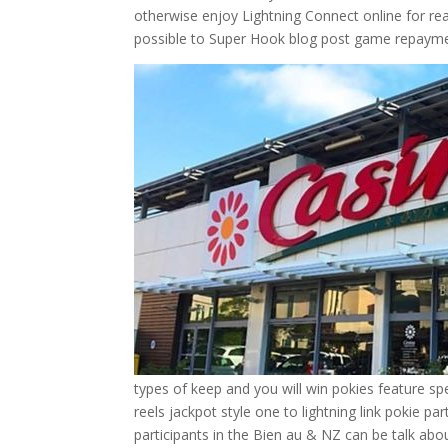
otherwise enjoy Lightning Connect online for rea
possible to Super Hook blog post game repayme
types of keep and you will win pokies feature s
reels jackpot style one to lightning link pokie par
participants in the Bien au & NZ can be talk abou