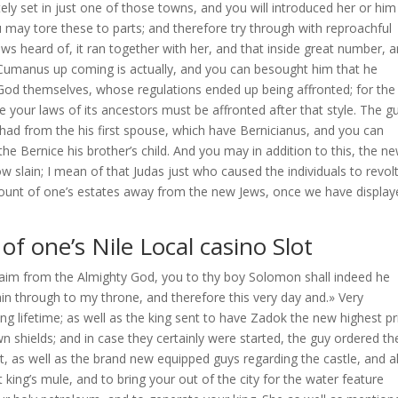
ly set in just one of those towns, and you will introduced her or him
u may tore these to parts; and therefore try through with reproachful
Jews heard of, it ran together with her, and that inside great number, 
Cumanus up coming is actually, and you can besought him that he
God themselves, whose regulations ended up being affronted; for the
e your laws of its ancestors must be affronted after that style. The g
 had from the his first spouse, which have Bernicianus, and you can
 Bernice his brother’s child. And you may in addition to this, the n
slain; I mean of that Judas just who caused the individuals to revolt
ount of one’s estates away from the new Jews, once we have display
of one’s Nile Local casino Slot
 claim from the Almighty God, you to thy boy Solomon shall indeed he
main through to my throne, and therefore this very day and.» Very
 lifetime; as well as the king sent to have Zadok the new highest pr
 shields; and in case they certainly were started, the guy ordered th
 as well as the brand new equipped guys regarding the castle, and a
king’s mule, and to bring your out of the city for the water feature