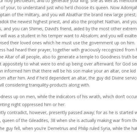
ur holy petroleum, and to generate your king. She as well as mention
t of your, to understand just who he’d choose its queen. Now Adonija
tain of the military, and you will Abiathar the brand new large priest;
dok the newest highest priest, and also the prophet Nathan, and you
 and you can Shimei, David’s friend, aided by the most other extrem
ill was a student in his temper want to Absalom; and you will exalte
advised their loved ones which he must use the government up on him.
 had heard their prayer, together with graciously recognized from 
he Altar of all people, also to generate a temple to Goodness truth b
st appositely to what were to end up being over afterward; for God se
n informed him that there will be his son make your an altar, one ki
 after him. And if he’d dependent an altar, the guy did Divine servic
ll considering tranquility-products along with.
dness up on men, while the indicators of his wrath, which don’t occur
nting night oppressed him or her.
ly contradict, however, presently passed away; for as he is started w
ce, queen of the Gileadites, 38 when she is actually making war from t
the guy fell, when you’re Demetrius and Philip ruled Syria, while the ha