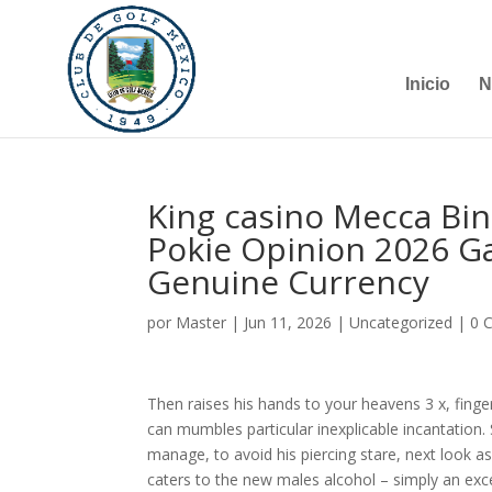
Inicio
N
King casino Mecca Bin
Pokie Opinion 2026 Ga
Genuine Currency
por
Master
|
Jun 11, 2026
|
Uncategorized
|
0 
Then raises his hands to your heavens 3 x, fing
can mumbles particular inexplicable incantatio
manage, to avoid his piercing stare, next look asid
caters to the new males alcohol – simply an exc