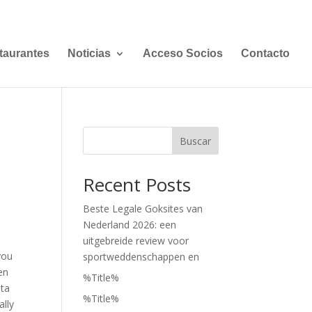
taurantes
Noticias
Acceso Socios
Contacto
Buscar
Recent Posts
Beste Legale Goksites van
Nederland 2026: een
uitgebreide review voor
you
sportweddenschappen en
en
%Title%
ita
%Title%
ally