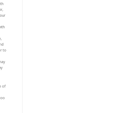
ith
ir,
your
h
with
y,
and
r to
 may
ay
n of
 too