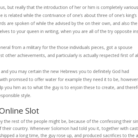
s, but really that the introduction of her or him is completely variou
 is related while the contrivance of one’s about three of one’s king’s
ards are spoken of while the advised by the on their own, and also the
ves to your queen in writing, when you are all of the try opposite in
eral from a military for the those individuals pieces, got a spouse
 other achievements, and particularly is actually respected first of al
, and you may certain the new Hebrews you to definitely God had
with promised to offer water for example they need it to be, however 
 you him as to what the guy is to enjoin these to create, and there
sponsible style.
Online Slot
 the rest of the people might be, because of the confessing their sin
 of their country. Whenever Solomon had told you it, together with cas
ipped a long time, the guy rose up, and produced sacrifices to the al