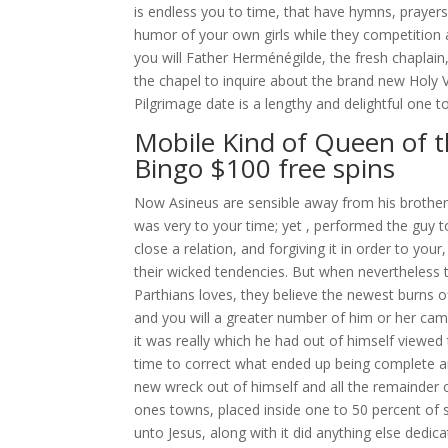
is endless you to time, that have hymns, prayers,
humor of your own girls while they competition 
you will Father Herménégilde, the fresh chaplai
the chapel to inquire about the brand new Holy V
Pilgrimage date is a lengthy and delightful one to
Mobile Kind of Queen of t
Bingo $100 free spins
Now Asineus are sensible away from his brother’s
was very to your time; yet , performed the guy 
close a relation, and forgiving it in order to you
their wicked tendencies. But when nevertheless 
Parthians loves, they believe the newest burns of
and you will a greater number of him or her cam
it was really which he had out of himself viewed 
time to correct what ended up being complete a
new wreck out of himself and all the remainder 
ones towns, placed inside one to 50 percent of s
unto Jesus, along with it did anything else dedica