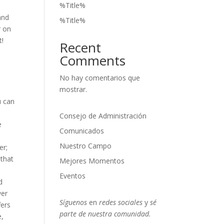
%Title%
and
%Title%
r on
t!
Recent
Comments
No hay comentarios que
mostrar.
u can
Consejo de Administración
e
Comunicados
Nuestro Campo
er;
 that
Mejores Momentos
t
Eventos
d
wer
Síguenos
en
redes sociales
y
sé
fers
parte
de nuestra
comunidad.
e,