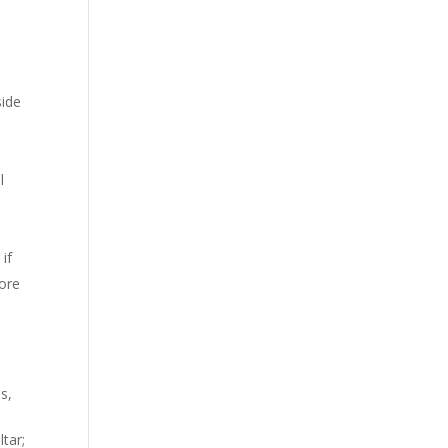
s
side
l
if
fore
s,
t
tar;