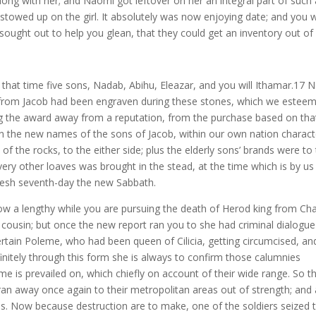
long with her; and Naomi got leftover on her an integral part of such
bestowed up on the girl. It absolutely was now enjoying date; and you wi
ought out to help you glean, that they could get an inventory out of
 that time five sons, Nadab, Abihu, Eleazar, and you will Ithamar.17 
y from Jacob had been engraven during these stones, which we esteem
ng the award away from a reputation, from the purchase based on tha
n the new names of the sons of Jacob, within our own nation charact
f the rocks, to the either side; plus the elderly sons’ brands were to
ery other loaves was brought in the stead, at the time which is by us
fresh seventh-day the new Sabbath.
ow a lengthy while you are pursuing the death of Herod king from Cha
cousin; but once the new report ran you to she had criminal dialogue
ertain Poleme, who had been queen of Cilicia, getting circumcised, an
initely through this form she is always to confirm those calumnies
e is prevailed on, which chiefly on account of their wide range. So t
an away once again to their metropolitan areas out of strength; and 
ies. Now because destruction are to make, one of the soldiers seized 