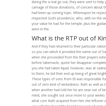
during the a real go out, they were sent to he
carriage of those donations, of concern about 
had been up coming topic. Whereupon he rejoic
respected God’s providence, who, with no the ver
your value he had for the temple, plus the guid
were in the.
What is the RTP out of Ki
And if they had returned to their particular natio
so you can which it provided the name out of S
when she proceeded from the their prayers exten
before tabernacle, quote her disappear complete
you she had taken liquid, however, was at sadn
to them, he bid their end up being of great bri
These types of sons from Eli was responsible fo
out of zero kind of wickedness. Ruth as well a
when another had told her he are near out of ki
mind, she sought out once more to your weeks f
what corn Ruth acquired from him she leftover on