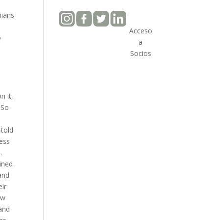
nians
Acceso
o
a
Socios
n it,
 So
 told
ness
.
ained
and
eir
ow
 and