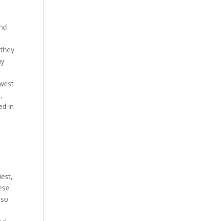
and
 they
uy
ewest
,
ed in
iest,
ese
lso