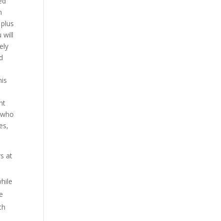
ed
h
 plus
 will
ely
d
his
e
nt
d who
es,
s at
hile
he
th