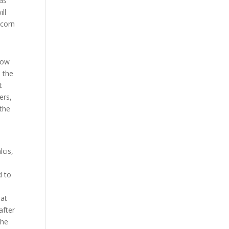
 as
ll
 corn
Now
 the
t
ers,
 the
lcis,
d to
hat
after
the