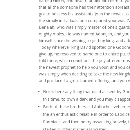
named Gihon, and also to anoint him here to yo
that all the someone had their attention abreas
got to possess his assistants Joab the newest cap
the simply individuals one compared your was Za
Benaiah, who was simply master of one’s guards,
mighty males. He was named Adonijah, and you w
himself since the wishing to getting king, and 
Today whenever king David spotted one Goodness
give up, he resolved to name one to entire put t
told there; which conditions the guy uttered mo
the newest prophet to help you your, and you ca
was simply when deciding to take the new kingdom
and produced a great burned-offering, and you wi
Nor is here any thing that used as sent by Goo
this time, to own a dark and you may disappoi
Both of these brothers did Antiochus vehement
the an enthusiastic reliable in order to Laodi
Parthians, and then he try assaulting bravely, 
started in other places associated.