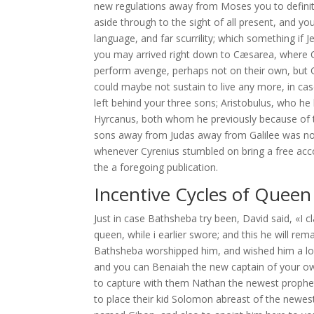
new regulations away from Moses you to definite
aside through to the sight of all present, and yo
language, and far scurrility; which something if 
you may arrived right down to Cæsarea, where 
perform avenge, perhaps not on their own, but 
could maybe not sustain to live any more, in cas
left behind your three sons; Aristobulus, who he
Hyrcanus, both whom he previously because of the
sons away from Judas away from Galilee was now 
whenever Cyrenius stumbled on bring a free acc
the a foregoing publication.
Incentive Cycles of Queen 
Just in case Bathsheba try been, David said, «I
queen, while i earlier swore; and this he will re
Bathsheba worshipped him, and wished him a long
and you can Benaiah the new captain of your own
to capture with them Nathan the newest prophet,
to place their kid Solomon abreast of the newest 