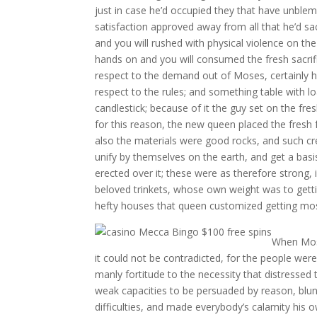
just in case he’d occupied they that have unblem
satisfaction approved away from all that he’d sa
and you will rushed with physical violence on th
hands on and you will consumed the fresh sacrifi
respect to the demand out of Moses, certainly he
respect to the rules; and something table with lo
candlestick; because of it the guy set on the f
for this reason, the new queen placed the fresh 
also the materials were good rocks, and such cre
unify by themselves on the earth, and get a basi
erected over it; these were as therefore strong,
beloved trinkets, whose own weight was to gett
hefty houses that queen customized getting most
When Mos
it could not be contradicted, for the people we
manly fortitude to the necessity that distressed
weak capacities to be persuaded by reason, blu
difficulties, and made everybody’s calamity his 