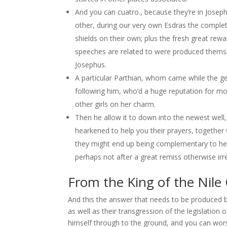
And you can cuatro., because they’re in Josephu
other, during our very own Esdras the complete
shields on their own; plus the fresh great rew
speeches are related to were produced themsel
Josephus.
A particular Parthian, whom came while the gen
following him, who’d a huge reputation for most
other girls on her charm.
Then he allow it to down into the newest well
hearkened to help you their prayers, together 
they might end up being complementary to help
perhaps not after a great remiss otherwise irre
From the King of the Nile 
And this the answer that needs to be produced by
as well as their transgression of the legislation
himself through to the ground, and you can worsh