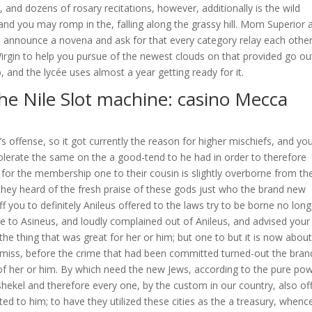
 and dozens of rosary recitations, however, additionally is the wild
and you may romp in the, falling along the grassy hill. Mom Superior 
n, announce a novena and ask for that every category relay each othe
irgin to help you pursue of the newest clouds on that provided go ou
, and the lycée uses almost a year getting ready for it.
he Nile Slot machine: casino Mecca
 offense, so it got currently the reason for higher mischiefs, and yo
tolerate the same on the a good-tend to he had in order to therefore
r, for the membership one to their cousin is slightly overborne from th
they heard of the fresh praise of these gods just who the brand new
f you to definitely Anileus offered to the laws try to be borne no long
e to Asineus, and loudly complained out of Anileus, and advised your
the thing that was great for her or him; but one to but it is now abou
miss, before the crime that had been committed turned-out the bran
of her or him. By which need the new Jews, according to the pure po
hekel and therefore every one, by the custom in our country, also of
ted to him; to have they utilized these cities as the a treasury, whenc