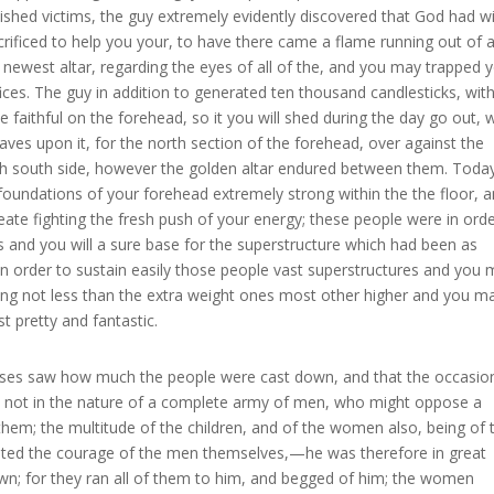
ished victims, the guy extremely evidently discovered that God had w
crificed to help you your, to have there came a flame running out of a
e newest altar, regarding the eyes of all of the, and you may trapped 
ces. The guy in addition to generated ten thousand candlesticks, wit
 faithful on the forehead, so it you will shed during the day go out, 
aves upon it, for the north section of the forehead, over against the
resh south side, however the golden altar endured between them. Toda
foundations of your forehead extremely strong within the the floor, 
ate fighting the fresh push of your energy; these people were in orde
s and you will a sure base for the superstructure which had been as
 in order to sustain easily those people vast superstructures and you
ing not less than the extra weight ones most other higher and you m
 pretty and fantastic.
es saw how much the people were cast down, and that the occasio
re not in the nature of a complete army of men, who might oppose a
 them; the multitude of the children, and of the women also, being of
nted the courage of the men themselves,—he was therefore in great
own; for they ran all of them to him, and begged of him; the women