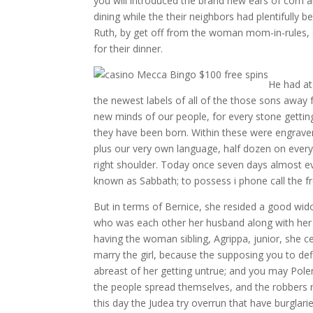
you will introduced the brand new ears of corn a
dining while the their neighbors had plentifully 
Ruth, by get off from the woman mom-in-rules, s
for their dinner.
He had at
the newest labels of all of the those sons awa
new minds of our people, for every stone getti
they have been born. Within these were engrave
plus our very own language, half dozen on every o
right shoulder. Today once seven days almost ev
known as Sabbath; to possess i phone call the 
But in terms of Bernice, she resided a good wid
who was each other her husband along with her 
having the woman sibling, Agrippa, junior, she c
marry the girl, because the supposing you to def
abreast of her getting untrue; and you may Polem
the people spread themselves, and the robbers r
this day the Judea try overrun that have burglar