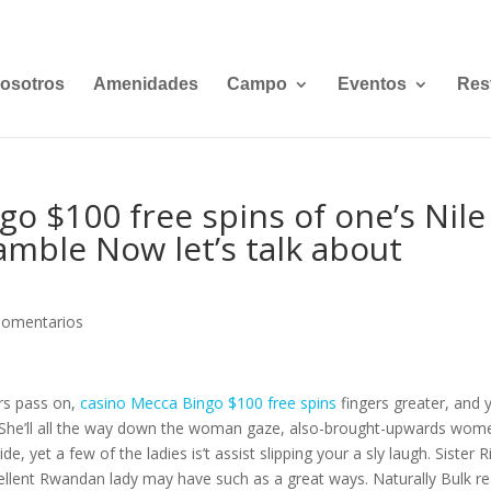
osotros
Amenidades
Campo
Eventos
Res
go $100 free spins of one’s Nile
mble Now let’s talk about
Comentarios
ers pass on,
casino Mecca Bingo $100 free spins
fingers greater, and 
n. She’ll all the way down the woman gaze, also-brought-upwards wom
e, yet a few of the ladies is’t assist slipping your a sly laugh.
Sister R
ellent Rwandan lady may have such as a great ways. Naturally Bulk re