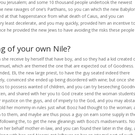
lp you Jerusalem; and some 10 thousand people undertook the newest
the new ravages of one’s Parthians, so you can which the new Babylo
ed at that happenstance from what death of Caius, and you can
y least decelerate, and you may quickly, provided him an incentive t
ance he provided the new Jews to have avoiding the risks these people
ng of your own Nile?
n she receive by herself that have boy, and so they had a kid created o
amuel, which are themed the one that are expected out of Goodness.
ded, Eli, the new large priest, to have the guy seated indeed there
ly, convinced she ended up being disordered with wine; but once she
ess to possess wanted of children, and you can try beseeching Good
ghten, and shared with her you to God create send the woman students
r injustice on the guys, and of impiety to the God, and you may abst
s told her mommy-in-rules just what Booz had thought to the woman; 
n to them, and maybe are thus pious a guy on earn some supply in th
ollowing the, to get the new gleanings with Booz’s maidservants. N
 her behalf mother-in-law, and you can found their later in the day,