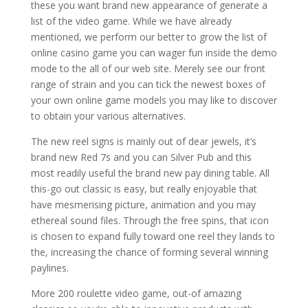
these you want brand new appearance of generate a
list of the video game. While we have already
mentioned, we perform our better to grow the list of
online casino game you can wager fun inside the demo
mode to the all of our web site. Merely see our front
range of strain and you can tick the newest boxes of
your own online game models you may like to discover
to obtain your various alternatives.
The new reel signs is mainly out of dear jewels, it’s
brand new Red 7s and you can Silver Pub and this
most readily useful the brand new pay dining table. All
this-go out classic is easy, but really enjoyable that
have mesmerising picture, animation and you may
ethereal sound files. Through the free spins, that icon
is chosen to expand fully toward one reel they lands to
the, increasing the chance of forming several winning
paylines.
More 200 roulette video game, out-of amazing