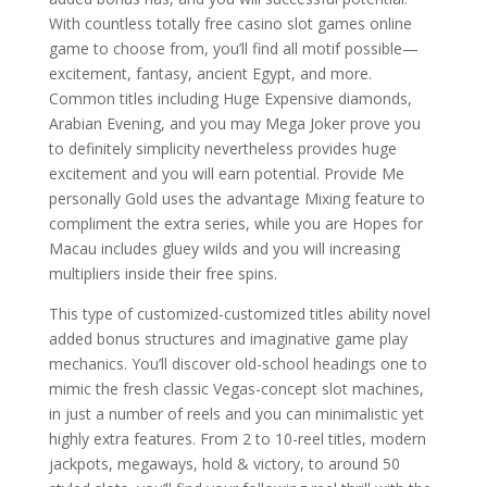
With countless totally free casino slot games online
game to choose from, you’ll find all motif possible—
excitement, fantasy, ancient Egypt, and more.
Common titles including Huge Expensive diamonds,
Arabian Evening, and you may Mega Joker prove you
to definitely simplicity nevertheless provides huge
excitement and you will earn potential. Provide Me
personally Gold uses the advantage Mixing feature to
compliment the extra series, while you are Hopes for
Macau includes gluey wilds and you will increasing
multipliers inside their free spins.
This type of customized-customized titles ability novel
added bonus structures and imaginative game play
mechanics. You’ll discover old-school headings one to
mimic the fresh classic Vegas-concept slot machines,
in just a number of reels and you can minimalistic yet
highly extra features. From 2 to 10-reel titles, modern
jackpots, megaways, hold & victory, to around 50