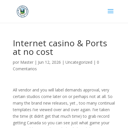
Internet casino & Ports
at no cost
por
Master
|
Jun 12, 2026
|
Uncategorized
|
0
Comentarios
All vendor and you will label demands approval, very
certain studios come later on or perhaps not at all. So
many the brand new releases, yet , too many continual
templates i’ve viewed over and over again. I’ve taken
the time (it didn’t get that much time) to grab record
getting Canada so you can see just what game your