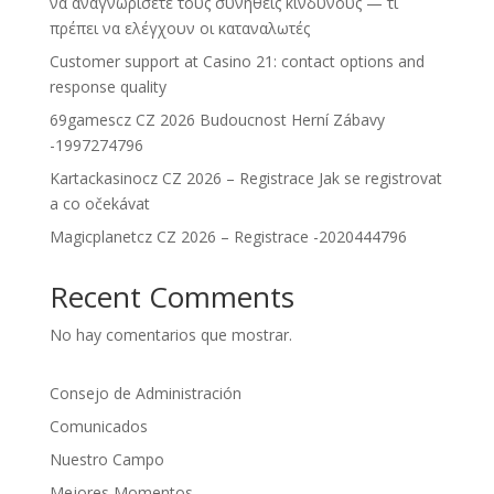
να αναγνωρίσετε τους συνήθεις κινδύνους — τι
πρέπει να ελέγχουν οι καταναλωτές
Customer support at Casino 21: contact options and
response quality
69gamescz CZ 2026 Budoucnost Herní Zábavy
-1997274796
Kartackasinocz CZ 2026 – Registrace Jak se registrovat
a co očekávat
Magicplanetcz CZ 2026 – Registrace -2020444796
Recent Comments
No hay comentarios que mostrar.
Consejo de Administración
Comunicados
Nuestro Campo
Mejores Momentos