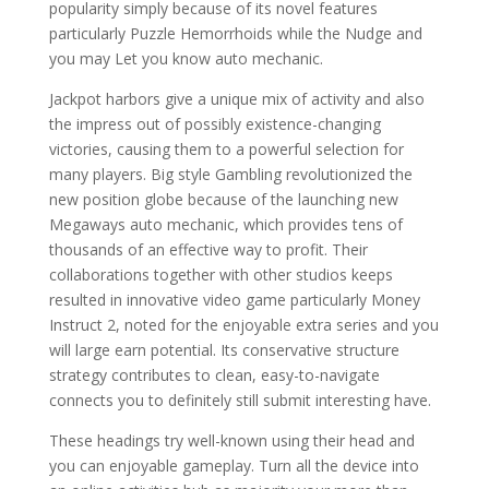
popularity simply because of its novel features
particularly Puzzle Hemorrhoids while the Nudge and
you may Let you know auto mechanic.
Jackpot harbors give a unique mix of activity and also
the impress out of possibly existence-changing
victories, causing them to a powerful selection for
many players. Big style Gambling revolutionized the
new position globe because of the launching new
Megaways auto mechanic, which provides tens of
thousands of an effective way to profit. Their
collaborations together with other studios keeps
resulted in innovative video game particularly Money
Instruct 2, noted for the enjoyable extra series and you
will large earn potential. Its conservative structure
strategy contributes to clean, easy-to-navigate
connects you to definitely still submit interesting have.
These headings try well-known using their head and
you can enjoyable gameplay. Turn all the device into