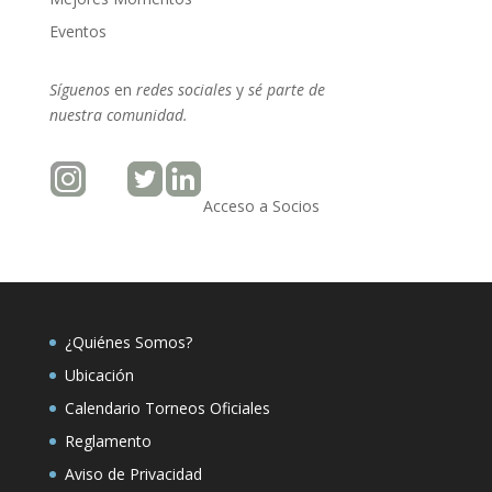
Eventos
Síguenos
en
redes sociales
y
sé parte
de
nuestra
comunidad.
Acceso a Socios
¿Quiénes Somos?
Ubicación
Calendario Torneos Oficiales
Reglamento
Aviso de Privacidad