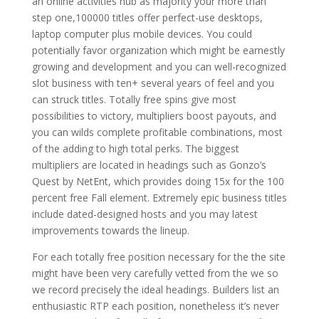
an online activities hub as majority your more than
step one,100000 titles offer perfect-use desktops,
laptop computer plus mobile devices. You could
potentially favor organization which might be earnestly
growing and development and you can well-recognized
slot business with ten+ several years of feel and you
can struck titles. Totally free spins give most
possibilities to victory, multipliers boost payouts, and
you can wilds complete profitable combinations, most
of the adding to high total perks. The biggest
multipliers are located in headings such as Gonzo’s
Quest by NetEnt, which provides doing 15x for the 100
percent free Fall element. Extremely epic business titles
include dated-designed hosts and you may latest
improvements towards the lineup.
For each totally free position necessary for the the site
might have been very carefully vetted from the we so
we record precisely the ideal headings. Builders list an
enthusiastic RTP each position, nonetheless it’s never