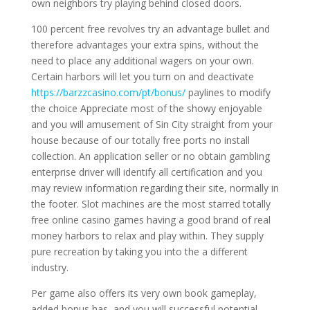
own neighbors try playing behind closed doors.
100 percent free revolves try an advantage bullet and
therefore advantages your extra spins, without the
need to place any additional wagers on your own.
Certain harbors will let you turn on and deactivate
https://barzzcasino.com/pt/bonus/
paylines to modify
the choice Appreciate most of the showy enjoyable
and you will amusement of Sin City straight from your
house because of our totally free ports no install
collection. An application seller or no obtain gambling
enterprise driver will identify all certification and you
may review information regarding their site, normally in
the footer. Slot machines are the most starred totally
free online casino games having a good brand of real
money harbors to relax and play within. They supply
pure recreation by taking you into the a different
industry.
Per game also offers its very own book gameplay,
added bonus has, and you will successful potential.