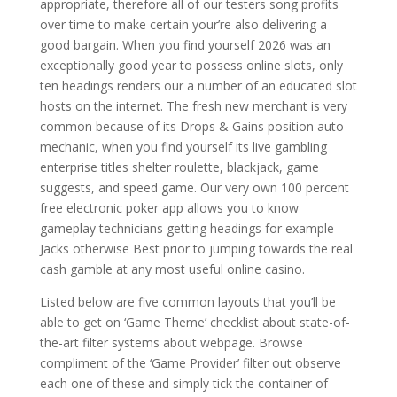
appropriate, therefore all of our testers song profits
over time to make certain your’re also delivering a
good bargain. When you find yourself 2026 was an
exceptionally good year to possess online slots, only
ten headings renders our a number of an educated slot
hosts on the internet. The fresh new merchant is very
common because of its Drops & Gains position auto
mechanic, when you find yourself its live gambling
enterprise titles shelter roulette, blackjack, game
suggests, and speed game. Our very own 100 percent
free electronic poker app allows you to know
gameplay technicians getting headings for example
Jacks otherwise Best prior to jumping towards the real
cash gamble at any most useful online casino.
Listed below are five common layouts that you’ll be
able to get on ‘Game Theme’ checklist about state-of-
the-art filter systems about webpage. Browse
compliment of the ‘Game Provider’ filter out observe
each one of these and simply tick the container of