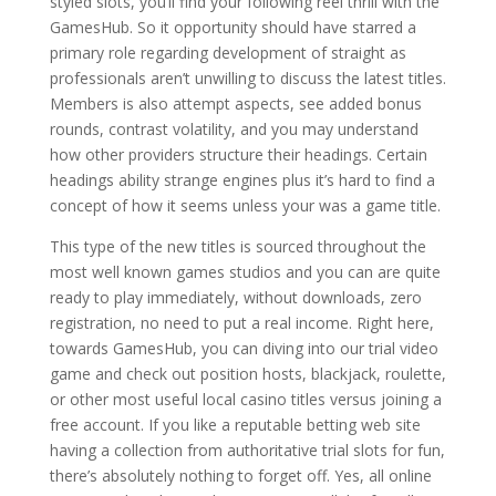
styled slots, you’ll find your following reel thrill with the
GamesHub. So it opportunity should have starred a
primary role regarding development of straight as
professionals aren’t unwilling to discuss the latest titles.
Members is also attempt aspects, see added bonus
rounds, contrast volatility, and you may understand
how other providers structure their headings. Certain
headings ability strange engines plus it’s hard to find a
concept of how it seems unless your was a game title.
This type of the new titles is sourced throughout the
most well known games studios and you can are quite
ready to play immediately, without downloads, zero
registration, no need to put a real income. Right here,
towards GamesHub, you can diving into our trial video
game and check out position hosts, blackjack, roulette,
or other most useful local casino titles versus joining a
free account. If you like a reputable betting web site
having a collection from authoritative trial slots for fun,
there’s absolutely nothing to forget off. Yes, all online