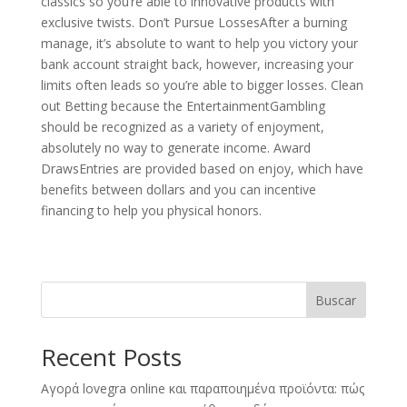
classics so you’re able to innovative products with
exclusive twists. Don’t Pursue LossesAfter a burning
manage, it’s absolute to want to help you victory your
bank account straight back, however, increasing your
limits often leads so you’re able to bigger losses. Clean
out Betting because the EntertainmentGambling
should be recognized as a variety of enjoyment,
absolutely no way to generate income. Award
DrawsEntries are provided based on enjoy, which have
benefits between dollars and you can incentive
financing to help you physical honors.
Buscar
Recent Posts
Αγορά lovegra online και παραποιημένα προϊόντα: πώς