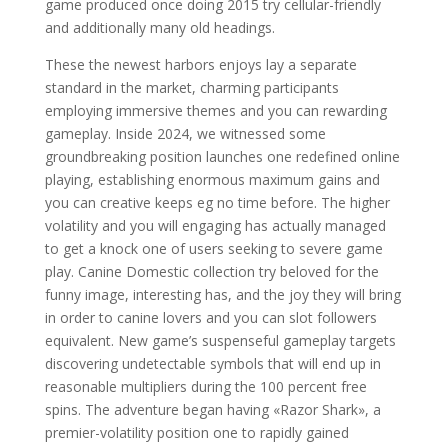
game produced once doing 2015 try cellular-friendly
and additionally many old headings.
These the newest harbors enjoys lay a separate
standard in the market, charming participants
employing immersive themes and you can rewarding
gameplay. Inside 2024, we witnessed some
groundbreaking position launches one redefined online
playing, establishing enormous maximum gains and
you can creative keeps eg no time before. The higher
volatility and you will engaging has actually managed
to get a knock one of users seeking to severe game
play. Canine Domestic collection try beloved for the
funny image, interesting has, and the joy they will bring
in order to canine lovers and you can slot followers
equivalent. New game’s suspenseful gameplay targets
discovering undetectable symbols that will end up in
reasonable multipliers during the 100 percent free
spins. The adventure began having «Razor Shark», a
premier-volatility position one to rapidly gained