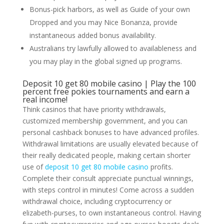
Bonus-pick harbors, as well as Guide of your own
Dropped and you may Nice Bonanza, provide
instantaneous added bonus availability.
Australians try lawfully allowed to availableness and
you may play in the global signed up programs.
Deposit 10 get 80 mobile casino | Play the 100
percent free pokies tournaments and earn a
real income!
Think casinos that have priority withdrawals,
customized membership government, and you can
personal cashback bonuses to have advanced profiles.
Withdrawal limitations are usually elevated because of
their really dedicated people, making certain shorter
use of
deposit 10 get 80 mobile casino
profits.
Complete their consult appreciate punctual winnings,
with steps control in minutes! Come across a sudden
withdrawal choice, including cryptocurrency or
elizabeth-purses, to own instantaneous control. Having