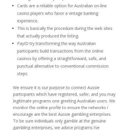
Cards are a reliable option for Australian on-line
casino players who favor a vintage banking
experience.
This is basically the procedure during the web sites
that actually produced the listing.
PayID try transforming the way Australian
participants build transactions from the online
casinos by offering a straightforward, safe, and
punctual alternative to conventional commission
steps.
We ensure it is our purpose to connect Aussie
participants which have registered, safer, and you may
legitimate programs one greeting Australian users. We
monitor the online profile to ensure the networks i
encourage are the best Aussie gambling enterprises.
To be sure individuals only gamble at the genuine
gambling enterprises, we advice programs i’ve