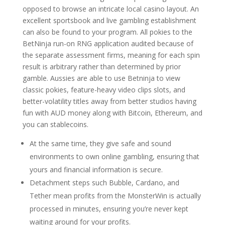
opposed to browse an intricate local casino layout. An
excellent sportsbook and live gambling establishment
can also be found to your program. All pokies to the
BetNinja run-on RNG application audited because of
the separate assessment firms, meaning for each spin
result is arbitrary rather than determined by prior
gamble. Aussies are able to use Betninja to view
classic pokies, feature-heavy video clips slots, and
better-volatility titles away from better studios having
fun with AUD money along with Bitcoin, Ethereum, and
you can stablecoins.
At the same time, they give safe and sound
environments to own online gambling, ensuring that
yours and financial information is secure.
Detachment steps such Bubble, Cardano, and
Tether mean profits from the MonsterWin is actually
processed in minutes, ensuring you’re never kept
waiting around for your profits.