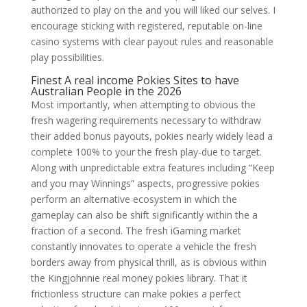
authorized to play on the and you will liked our selves. I
encourage sticking with registered, reputable on-line
casino systems with clear payout rules and reasonable
play possibilities.
Finest A real income Pokies Sites to have
Australian People in the 2026
Most importantly, when attempting to obvious the
fresh wagering requirements necessary to withdraw
their added bonus payouts, pokies nearly widely lead a
complete 100% to your the fresh play-due to target.
Along with unpredictable extra features including “Keep
and you may Winnings” aspects, progressive pokies
perform an alternative ecosystem in which the
gameplay can also be shift significantly within the a
fraction of a second. The fresh iGaming market
constantly innovates to operate a vehicle the fresh
borders away from physical thrill, as is obvious within
the Kingjohnnie real money pokies library. That it
frictionless structure can make pokies a perfect