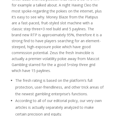
for example a talked about.
A night Having Cleo the
most spoke-regarding the pokies on the internet, plus
it’s easy to see why. Money Blaze from the Platipus
are a fast-paced, fruit-styled slot machine with a
classic step three×3 reel build and 5 paylines. The
brand new RTP is approximately 95%, therefore it is a
strong find to have players searching for an element-
steeped, high-exposure pokie which have good
commission potential. Zeus the fresh Invincible is
actually a premier-volatility pokie away from Mascot
Gambling starred for the a good 5×step three grid
which have 15 paylines.
The fresh rating is based on the platform’s full
protection, user-friendliness, and other trick areas of
the newest gambling enterprise’s functions.
According to all of our editorial policy, our very own
articles is actually separately analyzed to make
certain precision and equity.