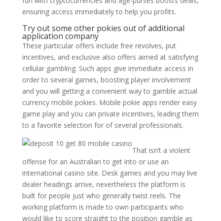
fun with cryptocurrencies and age-purses boosts deals,
ensuring access immediately to help you profits.
Try out some other pokies out of additional
application company
These particular offers include free revolves, put
incentives, and exclusive also offers aimed at satisfying
cellular gambling. Such apps give immediate access in
order to several games, boosting player involvement
and you will getting a convenient way to gamble actual
currency mobile pokies. Mobile pokie apps render easy
game play and you can private incentives, leading them
to a favorite selection for of several professionals.
That isn’t a violent
offense for an Australian to get into or use an
international casino site. Desk games and you may live
dealer headings arrive, nevertheless the platform is
built for people just who generally twist reels. The
working platform is made to own participants who
would like to score straight to the position gamble as