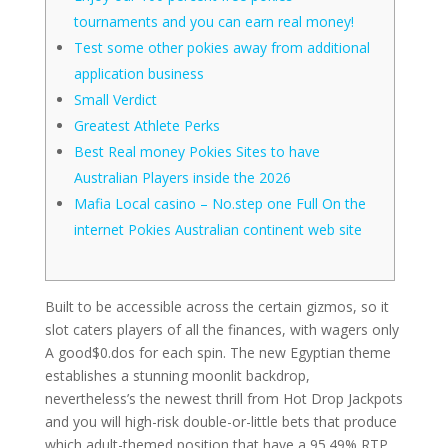
tournaments and you can earn real money!
Test some other pokies away from additional
application business
Small Verdict
Greatest Athlete Perks
Best Real money Pokies Sites to have
Australian Players inside the 2026
Mafia Local casino – No.step one Full On the
internet Pokies Australian continent web site
Built to be accessible across the certain gizmos, so it
slot caters players of all the finances, with wagers only
A good$0.dos for each spin. The new Egyptian theme
establishes a stunning moonlit backdrop,
nevertheless’s the newest thrill from Hot Drop Jackpots
and you will high-risk double-or-little bets that produce
which adult-themed position that have a 95.49% RTP