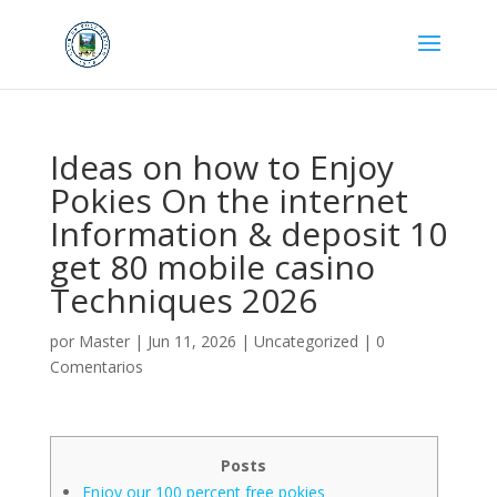
Ideas on how to Enjoy
Pokies On the internet
Information & deposit 10
get 80 mobile casino
Techniques 2026
por
Master
|
Jun 11, 2026
|
Uncategorized
|
0
Comentarios
Posts
Enjoy our 100 percent free pokies