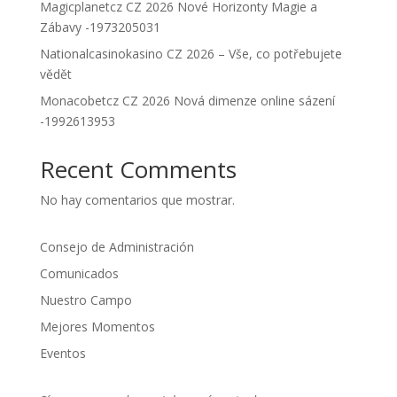
Magicplanetcz CZ 2026 Nové Horizonty Magie a
Zábavy -1973205031
Nationalcasinokasino CZ 2026 – Vše, co potřebujete
vědět
Monacobetcz CZ 2026 Nová dimenze online sázení
-1992613953
Recent Comments
No hay comentarios que mostrar.
Consejo de Administración
Comunicados
Nuestro Campo
Mejores Momentos
Eventos