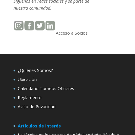
Síguenos
en
redes sociales
y
sé parte
de
nuestra
comunidad.
Acceso a Socios
¿Quiénes Somos?
Ubicación
Calendario Torneos Oficiales
Reglamento
Aviso de Privacidad
Artículos de Interés
La técnica en los saques de pádel: cortado, liftado y