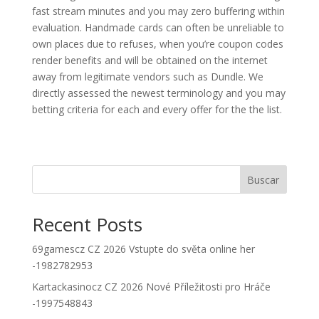
fast stream minutes and you may zero buffering within
evaluation. Handmade cards can often be unreliable to
own places due to refuses, when you’re coupon codes
render benefits and will be obtained on the internet
away from legitimate vendors such as Dundle. We
directly assessed the newest terminology and you may
betting criteria for each and every offer for the the list.
Buscar
Recent Posts
69gamescz CZ 2026 Vstupte do světa online her
-1982782953
Kartackasinocz CZ 2026 Nové Příležitosti pro Hráče
-1997548843