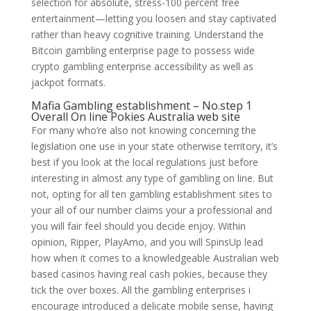
selection for absolute, stress-100 percent free
entertainment—letting you loosen and stay captivated
rather than heavy cognitive training. Understand the
Bitcoin gambling enterprise page to possess wide
crypto gambling enterprise accessibility as well as
jackpot formats.
Mafia Gambling establishment – No.step 1
Overall On line Pokies Australia web site
For many who’re also not knowing concerning the
legislation one use in your state otherwise territory, it’s
best if you look at the local regulations just before
interesting in almost any type of gambling on line. But
not, opting for all ten gambling establishment sites to
your all of our number claims your a professional and
you will fair feel should you decide enjoy. Within
opinion, Ripper, PlayAmo, and you will SpinsUp lead
how when it comes to a knowledgeable Australian web
based casinos having real cash pokies, because they
tick the over boxes. All the gambling enterprises i
encourage introduced a delicate mobile sense, having