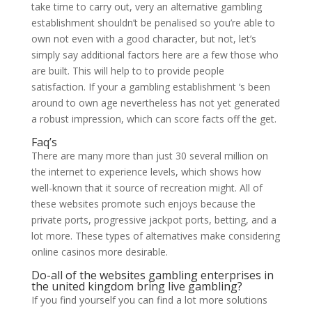
take time to carry out, very an alternative gambling
establishment shouldn’t be penalised so you’re able to
own not even with a good character, but not, let’s
simply say additional factors here are a few those who
are built. This will help to to provide people
satisfaction. If your a gambling establishment ‘s been
around to own age nevertheless has not yet generated
a robust impression, which can score facts off the get.
Faq’s
There are many more than just 30 several million on
the internet to experience levels, which shows how
well-known that it source of recreation might. All of
these websites promote such enjoys because the
private ports, progressive jackpot ports, betting, and a
lot more. These types of alternatives make considering
online casinos more desirable.
Do-all of the websites gambling enterprises in
the united kingdom bring live gambling?
If you find yourself you can find a lot more solutions