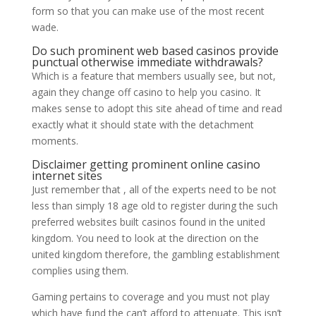
form so that you can make use of the most recent
wade.
Do such prominent web based casinos provide
punctual otherwise immediate withdrawals?
Which is a feature that members usually see, but not,
again they change off casino to help you casino. It
makes sense to adopt this site ahead of time and read
exactly what it should state with the detachment
moments.
Disclaimer getting prominent online casino
internet sites
Just remember that , all of the experts need to be not
less than simply 18 age old to register during the such
preferred websites built casinos found in the united
kingdom. You need to look at the direction on the
united kingdom therefore, the gambling establishment
complies using them.
Gaming pertains to coverage and you must not play
which have fund the can’t afford to attenuate. This isn’t