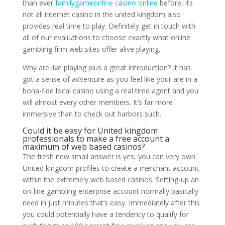
than ever
familygameonline casino online
before, its
not all internet casino in the united kingdom also
provides real time to play. Definitely get in touch with
all of our evaluations to choose exactly what online
gambling firm web sites offer alive playing.
Why are live playing plus a great introduction? It has
got a sense of adventure as you feel like your are in a
bona-fide local casino using a real time agent and you
will almost every other members. It’s far more
immersive than to check out harbors such.
Could it be easy for United kingdom
professionals to make a free account a
maximum of web based casinos?
The fresh new small answer is yes, you can very own
United kingdom profiles to create a merchant account
within the extremely web based casinos. Setting-up an
on-line gambling enterprise account normally basically
need in just minutes that’s easy. Immediately after this
you could potentially have a tendency to qualify for