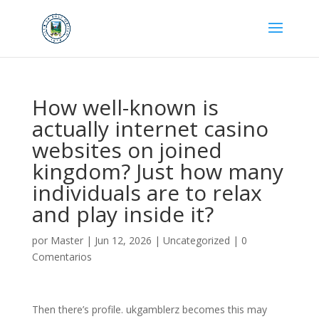
How well-known is
actually internet casino
websites on joined
kingdom? Just how many
individuals are to relax
and play inside it?
por
Master
|
Jun 12, 2026
|
Uncategorized
|
0
Comentarios
Then there’s profile. ukgamblerz becomes this may