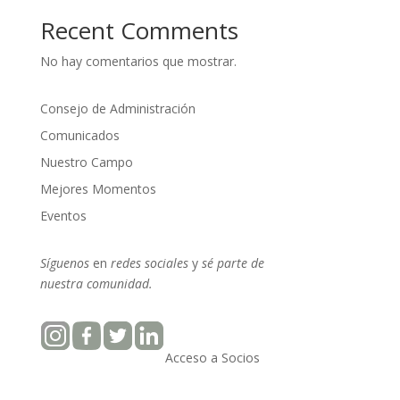
Recent Comments
No hay comentarios que mostrar.
Consejo de Administración
Comunicados
Nuestro Campo
Mejores Momentos
Eventos
Síguenos
en
redes sociales
y
sé parte
de
nuestra
comunidad.
Acceso a Socios