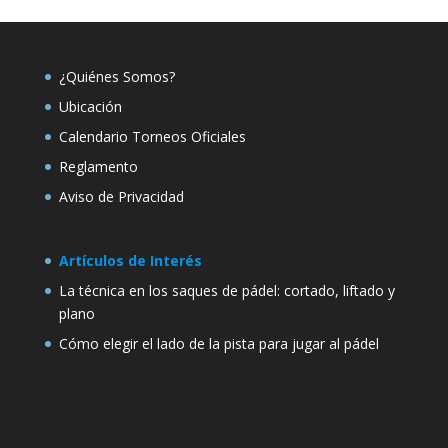
¿Quiénes Somos?
Ubicación
Calendario Torneos Oficiales
Reglamento
Aviso de Privacidad
Artículos de Interés
La técnica en los saques de pádel: cortado, liftado y
plano
Cómo elegir el lado de la pista para jugar al pádel