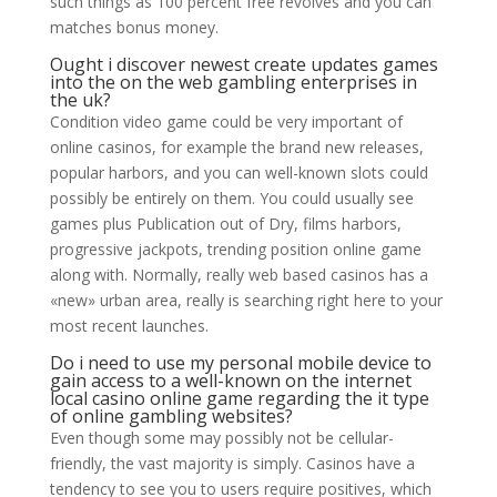
such things as 100 percent free revolves and you can
matches bonus money.
Ought i discover newest create updates games
into the on the web gambling enterprises in
the uk?
Condition video game could be very important of
online casinos, for example the brand new releases,
popular harbors, and you can well-known slots could
possibly be entirely on them. You could usually see
games plus Publication out of Dry, films harbors,
progressive jackpots, trending position online game
along with. Normally, really web based casinos has a
«new» urban area, really is searching right here to your
most recent launches.
Do i need to use my personal mobile device to
gain access to a well-known on the internet
local casino online game regarding the it type
of online gambling websites?
Even though some may possibly not be cellular-
friendly, the vast majority is simply. Casinos have a
tendency to see you to users require positives, which