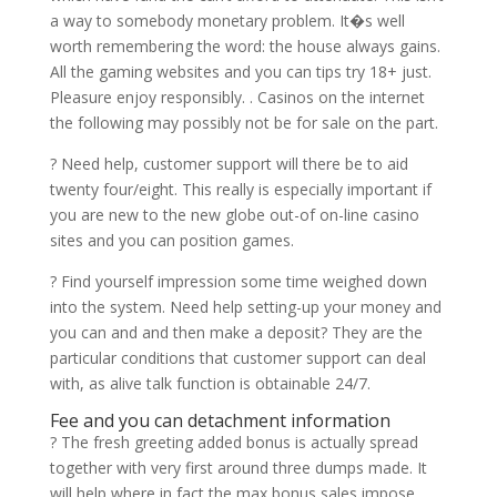
a way to somebody monetary problem. It�s well
worth remembering the word: the house always gains.
All the gaming websites and you can tips try 18+ just.
Pleasure enjoy responsibly. . Casinos on the internet
the following may possibly not be for sale on the part.
? Need help, customer support will there be to aid
twenty four/eight. This really is especially important if
you are new to the new globe out-of on-line casino
sites and you can position games.
? Find yourself impression some time weighed down
into the system. Need help setting-up your money and
you can and and then make a deposit? They are the
particular conditions that customer support can deal
with, as alive talk function is obtainable 24/7.
Fee and you can detachment information
? The fresh greeting added bonus is actually spread
together with very first around three dumps made. It
will help where in fact the max bonus sales impose.