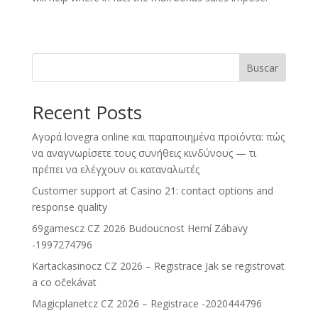
Buscar
Recent Posts
Αγορά lovegra online και παραποιημένα προϊόντα: πώς
να αναγνωρίσετε τους συνήθεις κινδύνους — τι
πρέπει να ελέγχουν οι καταναλωτές
Customer support at Casino 21: contact options and
response quality
69gamescz CZ 2026 Budoucnost Herní Zábavy
-1997274796
Kartackasinocz CZ 2026 – Registrace Jak se registrovat
a co očekávat
Magicplanetcz CZ 2026 – Registrace -2020444796