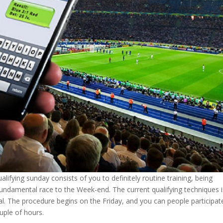
alifying sunday consists of you to definitely routine training, being
fundamental race to the Week-end. The current qualifying techniques i
 The procedure begins on the Friday, and you can people participate
uple of hours.