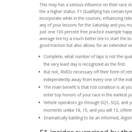
This may has a serious influence on their race 
the a higher status. F1 Qualifying has certain tyr
incorporate while in the courses, influencing ride
any of your lessons for the Saturday and you may
just one 100 percent free practice example happe
average tire try a much better tire to start the 
good traction but also allows for an extended ve
Complete, what number of laps is not the quali
the very least day is recognized as the first.
But not, RMDs necessary off their form of ret
independently away from every one of the indiv
The main benefit is that rod condition is at y
enter top honors of your race in the earliest pa
Vehicle operators go through SQ1, SQ2, and y
moments unlike 18, 15, and you will 13, offeri
Dramatically battling to be an informed, Algor