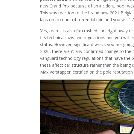
new Grand Prix because of an incident, poor wea
This was reaction to the brand new 2021 Belgian
laps on account of torrential rain and you will 1 
Yes, teams is also fix crashed cars right away 
fits technical laws and regulations and you will e
status. However, significant wreck you are goin
2026, there aren’t any confirmed change to the q
vanguard technology regulations that have the 
these affect car structure rather than the being q
Max Verstappen certified on the pole reputation 