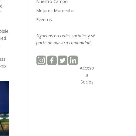
Nuestro Campo
d.
Mejores Momentos
f
Eventos
obile
Síguenos
en
redes sociales
y
sé
fied
parte
de nuestra
comunidad.
o
ess
Prix,
Acceso
a
Socios