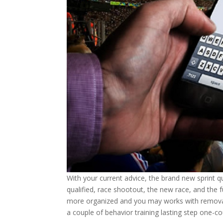
With your current advice, the brand new sprint qu
qualified, race shootout, the new race, and the 
more organized and you may works with removal.
a couple of behavior training lasting step one-co