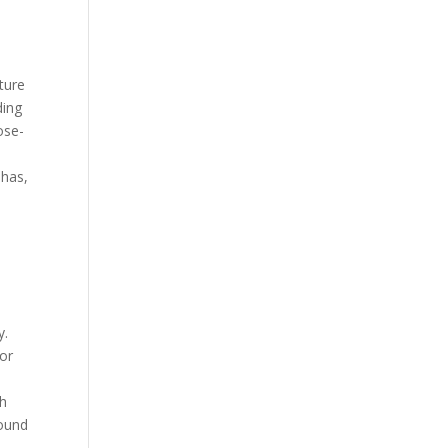
ture
ding
ose-
 has,
y.
for
t
ch
round