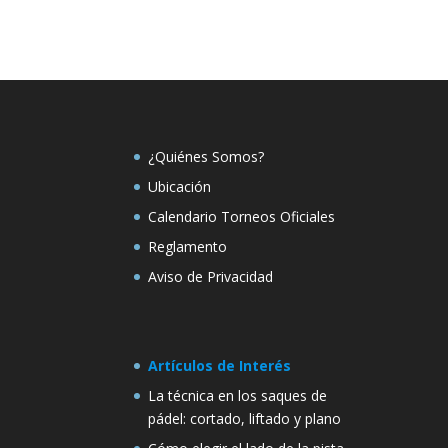
¿Quiénes Somos?
Ubicación
Calendario Torneos Oficiales
Reglamento
Aviso de Privacidad
Artículos de Interés
La técnica en los saques de
pádel: cortado, liftado y plano