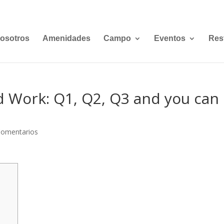
osotros
Amenidades
Campo
Eventos
Res
d Work: Q1, Q2, Q3 and you can
Comentarios