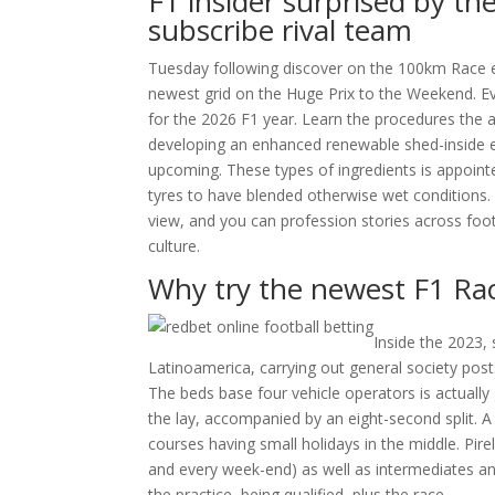
F1 insider surprised by th
subscribe rival team
Tuesday following discover on the 100km Race eve
newest grid on the Huge Prix to the Weekend. E
for the 2026 F1 year. Learn the procedures the a
developing an enhanced renewable shed-inside el
upcoming. These types of ingredients is appointe
tyres to have blended otherwise wet conditions. Al
view, and you can profession stories across foot
culture.
Why try the newest F1 Ra
Inside the 2023,
Latinoamerica, carrying out general society posts, 
The beds base four vehicle operators is actually 
the lay, accompanied by an eight-second split. 
courses having small holidays in the middle. Pir
and every week-end) as well as intermediates a
the practice, being qualified, plus the race.