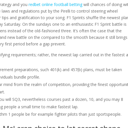
strategy and you
redbet online football betting
will chances of doing wi
e laws and regulations put by the Pirelli to control steering wheel
r tips and gratification to your song. F1 Sprints shuffle the newest pla
 Saturday. On the sundays one to an enthusiastic F1 Sprint battle is 
ns instead of the old-fashioned three. It’s often the case that the
brand new battle on the compared to the smooth because it still brings
ry first period before a gap prevent.
fying requirements; rather, the newest lap carried out in the fastest 
irement preparations, such 401(k) and 457(b) plans, must be taken
iduals bundle profile.
our mind from the realm of competition, providing the finest opportuni
rt.
ou will SQ3, nevertheless courses past a dozen, 10, and you may 8
ng people a small time to make fastest lap.
ithm 1 people be for example fighter pilots than just sportspeople.