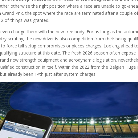
ther otherwise the right position where a race are unable to go-ahea
 Grand Prix, the spot where the race are terminated after a couple o
/ 2 of-things was granted.
or even change them with the new free body. For as long as the autom
ntry scrutiny, the new driver is also competition from their being quali
g to force tall setup compromises or pieces charges. Looking ahead t
ualifying structure at this date. The fresh 2026 season often expose
brand new strength equipment and aerodynamic legislation, neverthel
ualified construction in itself. Within the 2022 from the Belgian Huge 
but already been 14th just after system charges.