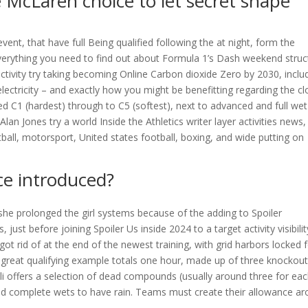
e McLaren choice to let secret shape
nt, that have full Being qualified following the at night, form the
verything you need to find out about Formula 1’s Dash weekend struc
ctivity try taking becoming Online Carbon dioxide Zero by 2030, inclu
ectricity – and exactly how you might be benefitting regarding the cl
d C1 (hardest) through to C5 (softest), next to advanced and full wet
an Jones try a world Inside the Athletics writer layer activities news,
ball, motorsport, United states football, boxing, and wide putting on
ce introduced?
 she prolonged the girl systems because of the adding to Spoiler
just before joining Spoiler Us inside 2024 to a target activity visibilit
got rid of at the end of the newest training, with grid harbors locked 
A great qualifying example totals one hour, made up of three knockou
elli offers a selection of dead compounds (usually around three for ea
nd complete wets to have rain. Teams must create their allowance a