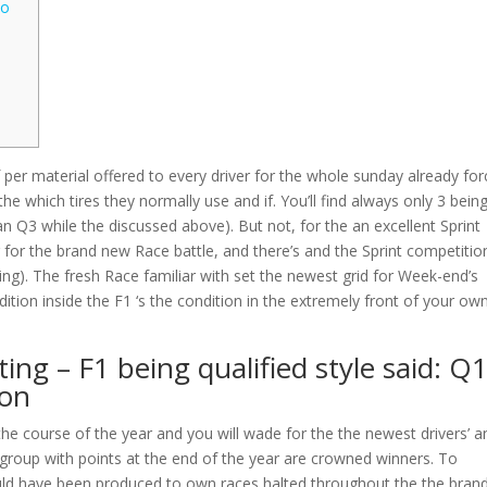
to
f per material offered to every driver for the whole sunday already fo
the which tires they normally use and if.
You’ll find always only 3 bein
an Q3 while the discussed above). But not, for the an excellent Sprint
 for the brand new Race battle, and there’s and the Sprint competitio
ining). The fresh Race familiar with set the newest grid for Week-end’s
ition inside the F1 ‘s the condition in the extremely front of your ow
ing – F1 being qualified style said: Q1
ion
he course of the year and you will wade for the the newest drivers’ a
d group with points at the end of the year are crowned winners. To
uld have been produced to own races halted throughout the the bran