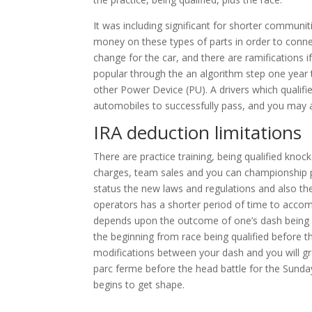
It was including significant for shorter communi
money on these types of parts in order to conne
change for the car, and there are ramifications 
popular through the an algorithm step one year t
other Power Device (PU). A drivers which qualifi
automobiles to successfully pass, and you may a
IRA deduction limitations
There are practice training, being qualified knoc
charges, team sales and you can championship p
status the new laws and regulations and also the 
operators has a shorter period of time to accomp
depends upon the outcome of one’s dash being q
the beginning from race being qualified before
modifications between your dash and you will gra
parc ferme before the head battle for the Sunda
begins to get shape.