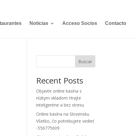
taurantes
Noticias
Acceso Socios
Contacto
Buscar
Recent Posts
Objavte online kasína s
nízkym vkladom Hrajte
inteligentne a bez stresu
Online kasína na Slovensku
Všetko, čo potrebujete vedieť
-556775609