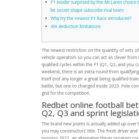
F1 insider surprised by the McLaren choice 
let secret shape subscribe rival team
Why try the newest F1 Race introduced?
IRA deduction limitations
The newest restriction on the quantity of sets o
vehicle operators so you can act as clever from 
qualified cycles within the F1 (Q1, Q2, and you c
weekend, there is an extra round from qualifying
itself (not any longer a great being qualified tra
battle, but one to changed inside 2023. Pole cond
grid for the competition.
Redbet online football bett
Q2, Q3 and sprint legislat
The brand new points is actually added up-over t
you may constructors’ title. The fresh driver an
possess 2022, an alternative things program co