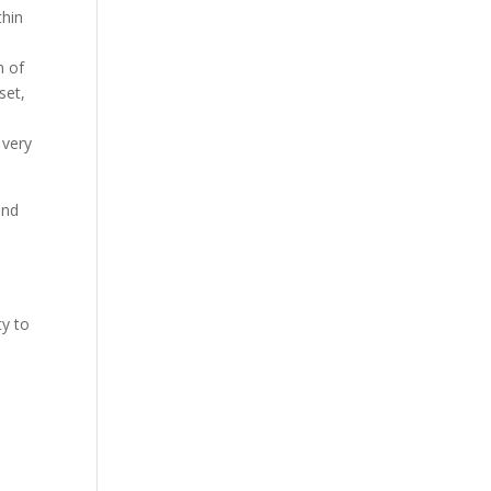
thin
n of
set,
 very
and
ty to