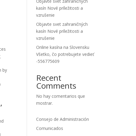
Objavte svet zahraničných
kasín Nové príležitosti a
vzrušenie
Objavte svet zahraničných
kasín Nové príležitosti a
vzrušenie
Online kasína na Slovensku
rces
Všetko, čo potrebujete vedieť
g
-556775609
n by
Recent
Comments
n
No hay comentarios que
,
mostrar.
Consejo de Administración
nd
Comunicados
d