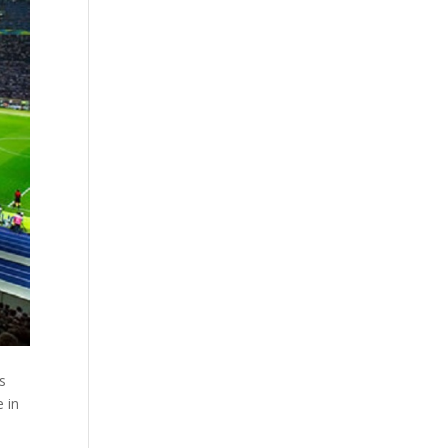
s
 in