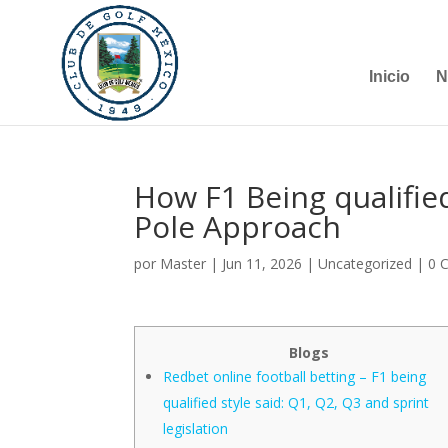
Inicio
N
How F1 Being qualifie
Pole Approach
por
Master
|
Jun 11, 2026
|
Uncategorized
|
0 
Blogs
Redbet online football betting – F1 being
qualified style said: Q1, Q2, Q3 and sprint
legislation