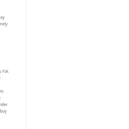
may
emely
w FIA
e
n
om
e
under
 buy