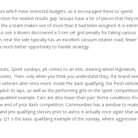
ties which have restricted budgets, as it encouraged these to spend
ction the newest results gap. Groups have a lot of pieces that they 
if the a team makes use of more than it had been assigned. It is extr
o see a drivers discovered a 5-ten set grid penalty for taking various
es near the side typically has an excellent vacuum cleaner road, fewer
 much better opportunity to handle strategy.
kouts, Sprint sundays, pit comes to an end, steering wheel legislation,
oints. Then, only when you think you understand they, the brand ne
vehicles alter once more. Inside the dash qualifying, the fresh vehicl
lish its laps, as well as the performing grid on the sprint competitio
ualified example. Cars are also lower than parc ferme conditions fr
 the end of your dash competition. Communities has a window to mak
nd prix qualifying classes prior to autos is actually once again shut 
y. Q1 ‘s the basic qualifying example of the sunday, where aggressive