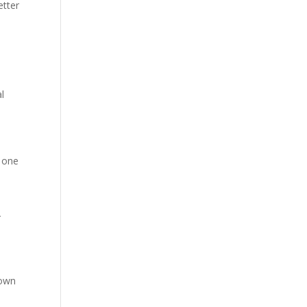
etter
t
al
e one
r
 own