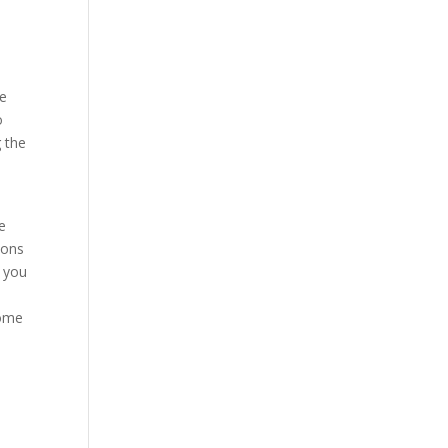
me
o
g the
e
ions
d you
come
y