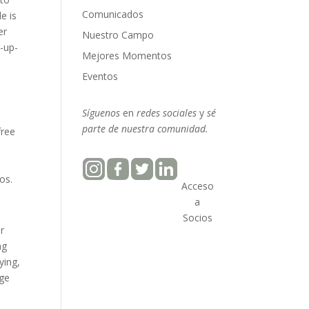
Comunicados
e is
er
Nuestro Campo
-up-
Mejores Momentos
Eventos
Síguenos
en
redes sociales
y
sé
parte
de nuestra
comunidad.
free
os.
Acceso
a
Socios
er
ng
ying,
age
y