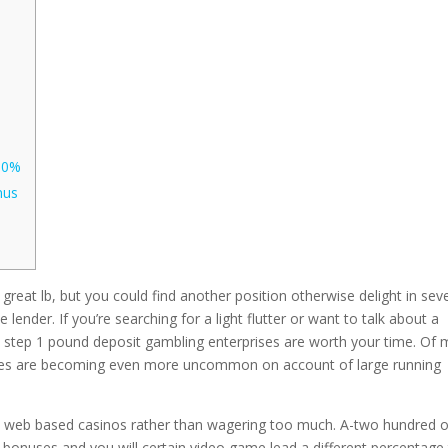
200%
nus
 great lb, but you could find another position otherwise delight in sev
ender. If you’re searching for a light flutter or want to talk about a
, step 1 pound deposit gambling enterprises are worth your time.
Of 
ces are becoming even more uncommon on account of large running
st web based casinos rather than wagering too much. A-two hundred o
e bonuses and you will certain video game lead a different percentage