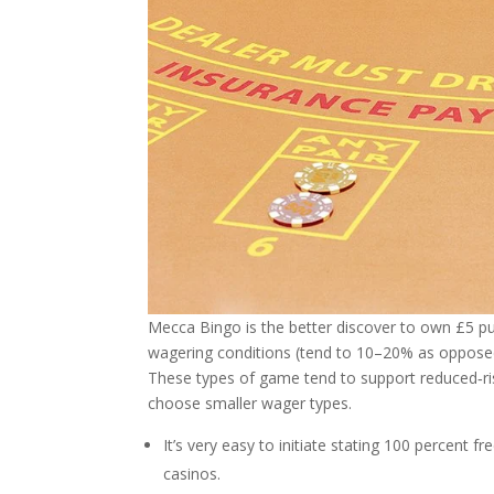
Mecca Bingo is the better discover to own £5 pu
wagering conditions (tend to 10–20% as opposed t
These types of game tend to support reduced‑ris
choose smaller wager types.
It’s very easy to initiate stating 100 percent 
casinos.