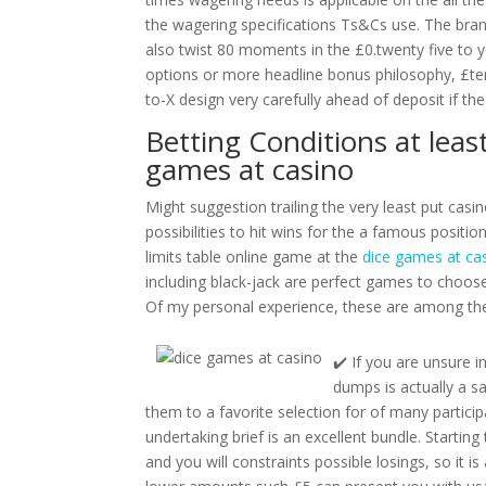
the wagering specifications Ts&Cs use. The bran
also twist 80 moments in the £0.twenty five to 
options or more headline bonus philosophy, £te
to-X design very carefully ahead of deposit if th
Betting Conditions at leas
games at casino
Might suggestion trailing the very least put casi
possibilities to hit wins for the a famous positio
limits table online game at the
dice games at ca
including black-jack are perfect games to choose 
Of my personal experience, these are among the
✔️ If you are unsure i
dumps is actually a s
them to a favorite selection for of many partici
undertaking brief is an excellent bundle. Startin
and you will constraints possible losings, so it i