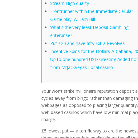
Stream High quality
Frontrunner within the Immediate Cellular
Game play: William Hill
What’s the very least Deposit Gambling
enterprise?
Put £20 and have fifty Extra Revolves
Incentive Spins for the Dollars-A-Cabana, 
Up to one hundred USD Greeting Added bo
from MrJackVegas Local casino
Your won’t strike millionaire reputation deposit a
cycles away from bingo rather than damaging the l
webpages as opposed to placing larger quantity
web based casinos which have low minimal pla
charge.
£5 lowest put — a terrific way to are the newe
times wagering needs is applicable on the all th