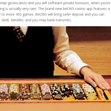
mpt geolocation and you will software-private bonuses, when you’re
ing is actually very rare. The brand new bet365 casino app features a
 to more 450 games. Bet365 will bring safer deposit and you can
Skrill, Neteller, and you may bank transmits.