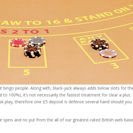
t bingo people. Along with, black-jack always adds below slots for th
o 100%), it’s not necessarily the fastest treatment for clear a plus.
k play, therefore one £5 deposit is defense several hand should you
free spins and no put from the all of our greatest-rated British web bas