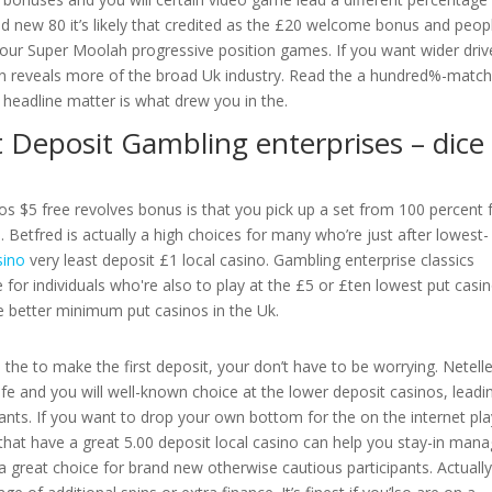
d new 80 it’s likely that credited as the £20 welcome bonus and peopl
your Super Moolah progressive position games. If you want wider driv
n reveals more of the broad Uk industry. Read the a hundred%-match
e headline matter is what drew you in the.
t Deposit Gambling enterprises – dice
nos $5 free revolves bonus is that you pick up a set from 100 percent 
n. Betfred is actually a high choices for many who’re just after lowest-
sino
very least deposit £1 local casino. Gambling enterprise classics
for individuals who're also to play at the £5 or £ten lowest put casin
 better minimum put casinos in the Uk.
n the to make the first deposit, your don’t have to be worrying. Netell
afe and you will well-known choice at the lower deposit casinos, leadi
pants. If you want to drop your own bottom for the on the internet pla
g that have a great 5.00 deposit local casino can help you stay-in man
s a great choice for brand new otherwise cautious participants. Actuall