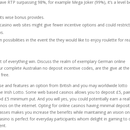
 RTP surpassing 98%, for example Mega Joker (99%), it’s a level b
its wise bonus provides.
 casino web sites might give fewer incentive options and could restric
ps.
n possibilities in the event the they would like to enjoy roulette for re
st of everything win. Discuss the realm of exemplary German online
r complete Australian no deposit incentive codes, are the give at th
 free.
 use and features an option from British and you may worldwide lotto
e Irish Lotto. Some web based casinos allows you to deposit £5, pai
d £5 minimum put. And you will yes, you could potentially earn a real
nos on the internet. Opting for online casinos having minimal deposit
 passes makes you increase the benefits while maintaining an vision on
asino is perfect for everyday participants whom delight in gaming to
ent.