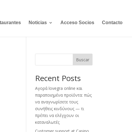
taurantes
Noticias
Acceso Socios
Contacto
Buscar
Recent Posts
Αγορά lovegra online και
παραποιημένα προϊόντα: πώς
να αναγνωρίσετε τους
συνήθεις κινδύνους — τι
πρέπει να ελέγχουν οι
καταναλωτές
Customer support at Casino