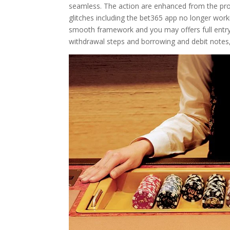
seamless. The action are enhanced from the pro
glitches including the bet365 app no longer work
smooth framework and you may offers full entry
withdrawal steps and borrowing and debit notes, 