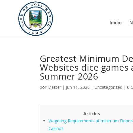
Inicio
N
Greatest Minimum De
Websites dice games 
Summer 2026
por
Master
|
Jun 11, 2026
|
Uncategorized
|
0 
Articles
Wagering Requirements at minimum Depos
Casinos