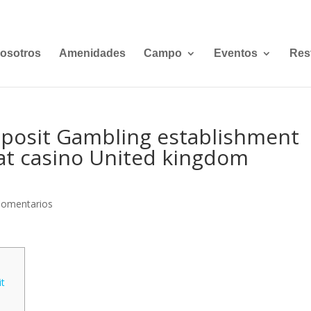
osotros
Amenidades
Campo
Eventos
Res
posit Gambling establishment
at casino United kingdom
Comentarios
it