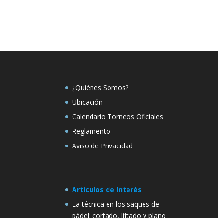
¿Quiénes Somos?
Ubicación
Calendario Torneos Oficiales
Reglamento
Aviso de Privacidad
Artículos de Interés
La técnica en los saques de
pádel: cortado, liftado y plano