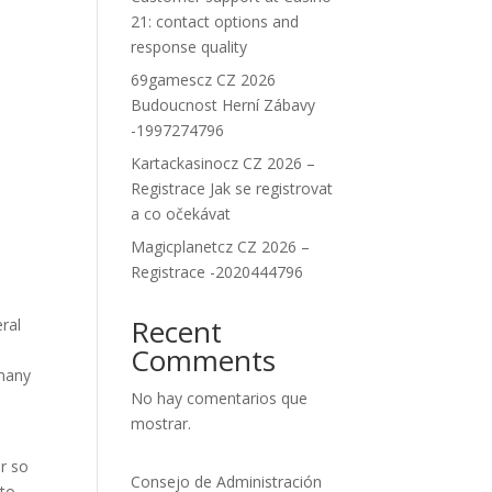
21: contact options and
response quality
69gamescz CZ 2026
Budoucnost Herní Zábavy
-1997274796
Kartackasinocz CZ 2026 –
Registrace Jak se registrovat
a co očekávat
Magicplanetcz CZ 2026 –
Registrace -2020444796
Recent
eral
Comments
many
No hay comentarios que
mostrar.
r so
Consejo de Administración
 to