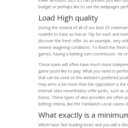
lower amounts such £5 can present you with usage 
budget or perhaps like to see the webpages per
Load High quality
During the several of all of our best £5 minimum
roulette to have as low as 10p for each and eve
discover the fresh offer. As an example, very on
newest wagering conditions. To finish the fresh 
games, having a betting sum commission. He or 
These loans will often have much more independe
game you’d like to play. What you need to perfo
that can be used on the website’s preferred posi
may arms a lot more than the opposition is the
internet sites nevertheless offer perks, such as
bonus. These types of also provides are often p
betting criteria, like the PariMatch Local casino 
What exactly is a minimu
Which have fast loading times and you will a cl