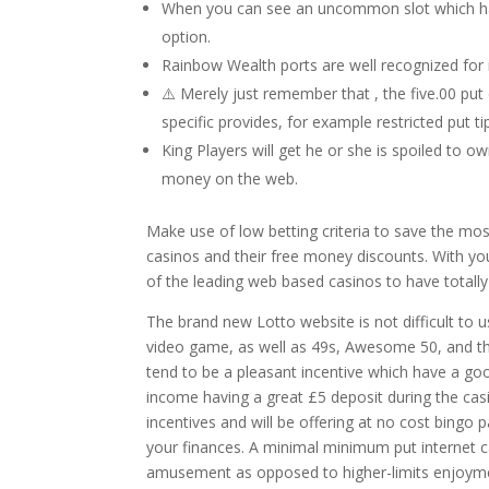
When you can see an uncommon slot which have
option.
Rainbow Wealth ports are well recognized for 
⚠️ Merely just remember that , the five.00 put
specific provides, for example restricted put ti
King Players will get he or she is spoiled to ow
money on the web.
Make use of low betting criteria to save the mo
casinos and their free money discounts. With you
of the leading web based casinos to have totally
The brand new Lotto website is not difficult to
video game, as well as 49s, Awesome 50, and th
tend to be a pleasant incentive which have a goo
income having a great £5 deposit during the casi
incentives and will be offering at no cost bingo
your finances. A minimal minimum put internet c
amusement as opposed to higher-limits enjoym