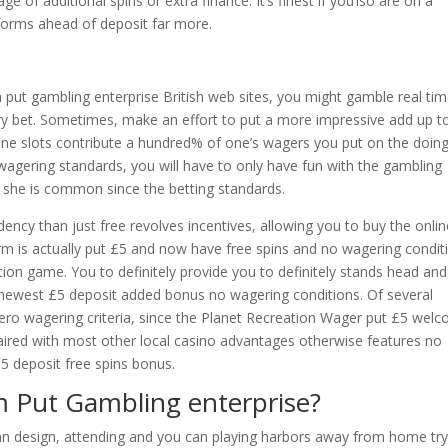
of additional spins or extra finance. It’s finest if you’lso are on a
forms ahead of deposit far more.
 put gambling enterprise British web sites, you might gamble real ti
ry bet. Sometimes, make an effort to put a more impressive add up t
line slots contribute a hundred% of one’s wagers you put on the doin
wagering standards, you will have to only have fun with the gambling
she is common since the betting standards.
ncy than just free revolves incentives, allowing you to buy the onlin
rm is actually put £5 and now have free spins and no wagering condit
tion game. You to definitely provide you to definitely stands head an
 newest £5 deposit added bonus no wagering conditions. Of several
 zero wagering criteria, since the Planet Recreation Wager put £5 wel
aired with most other local casino advantages otherwise features no
£5 deposit free spins bonus.
m Put Gambling enterprise?
ean design, attending and you can playing harbors away from home tr