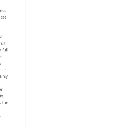
ness
lete
it.
uit
 full
ne
w
nse
ainly
er
in.
s the
 a