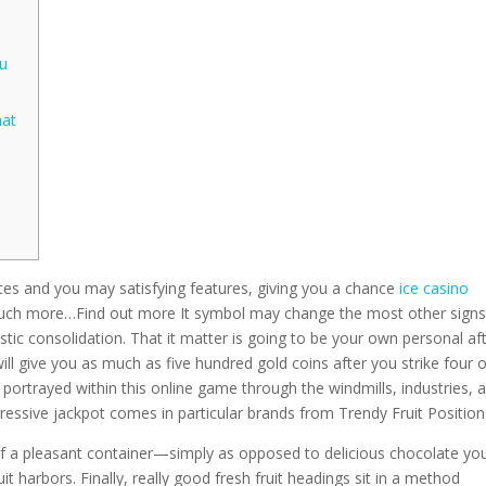
ou
hat
tes and you may satisfying features, giving you a chance
ice casino
uch more…Find out more It symbol may change the most other sign
astic consolidation. That it matter is going to be your own personal af
will give you as much as five hundred gold coins after you strike four 
portrayed within this online game through the windmills, industries, 
gressive jackpot comes in particular brands from Trendy Fruit Position
of a pleasant container—simply as opposed to delicious chocolate yo
harbors. Finally, really good fresh fruit headings sit in a method