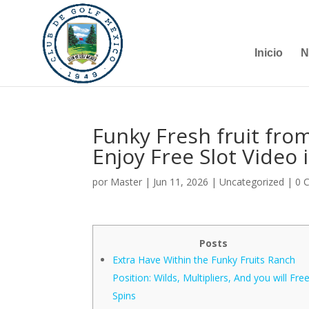
Inicio
N
Funky Fresh fruit fro
Enjoy Free Slot Video
por
Master
|
Jun 11, 2026
|
Uncategorized
|
0 
Posts
Extra Have Within the Funky Fruits Ranch
Position: Wilds, Multipliers, And you will Fre
Spins