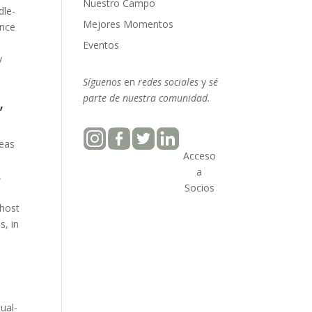
Nuestro Campo
dle-
Mejores Momentos
ence
Eventos
y
Síguenos
en
redes sociales
y
sé
,
parte
de nuestra
comunidad.
reas
Acceso
a
,
Socios
 host
s, in
ual-