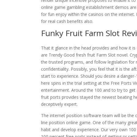
render unique incentive proposes to enable it to 
online game gambling establishment demos are typ
for fun enjoy within the casinos on the internet
for real cash benefits also.
Funky Fruit Farm Slot Rev
That it glance in the head provides and how it is 
are Trendy Good fresh fruit Farm Slot novel. Cryp
the trusted programs, and follow legislation for
confidentiality. Possibly, you feel that it is the
start to experience. Should you desire a danger
here spins in the trial setting at the Free Po
entertainment. Around the 100 and to try to get 
fruit ports provides stayed the newest beating h
deceptively expert.
The internet position software team will be th
line position online game. One of the many grea
habit and develop experience. Our very own 100
100 percent free ports instead of getting or sett