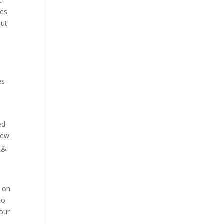
t
nes
but
ed
new
ng,
s on
to
 our