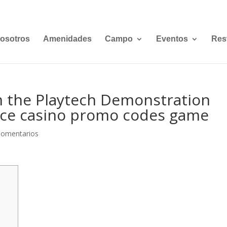
osotros
Amenidades
Campo
Eventos
Res
m the Playtech Demonstration
 ice casino promo codes game
Comentarios
e