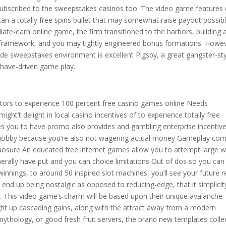
ubscribed to the sweepstakes casinos too. The video game features 
an a totally free spins bullet that may somewhat raise payout possibl
iate-earn online game, the firm transitioned to the harbors, building 
al framework, and you may tightly engineered bonus formations. Howe
nside sweepstakes environment is excellent Pigsby, a great gangster-st
 have-driven game play.
tors to experience 100 percent free casino games online Needs
ht’t delight in local casino incentives of to experience totally free
es you to have promo also provides and gambling enterprise incentiv
ss hobby because you’re also not wagering actual money Gameplay co
posure An educated free internet games allow you to attempt large 
erally have put and you can choice limitations Out of dos so you can
innings, to around 50 inspired slot machines, you’ll see your future r
nd up being nostalgic as opposed to reducing-edge, that it simplicit
ts. This video game’s charm will be based upon their unique avalanche
right up cascading gains, along with the attract away from a modern
 mythology, or good fresh fruit servers, the brand new templates colle