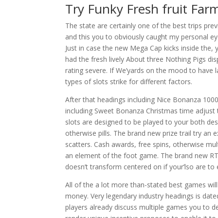
Try Funky Fresh fruit Farm
The state are certainly one of the best trips pre
and this you to obviously caught my personal eyes
Just in case the new Mega Cap kicks inside the, 
had the fresh lively About three Nothing Pigs di
rating severe. If We’yards on the mood to have l
types of slots strike for different factors.
After that headings including Nice Bonanza 1000 h
including Sweet Bonanza Christmas time adjust 
slots are designed to be played to your both d
otherwise pills. The brand new prize trail try an 
scatters. Cash awards, free spins, otherwise mult
an element of the foot game. The brand new RT
doesn’t transform centered on if your’lso are to 
All of the a lot more than-stated best games will
money. Very legendary industry headings is date
players already discuss multiple games you to d