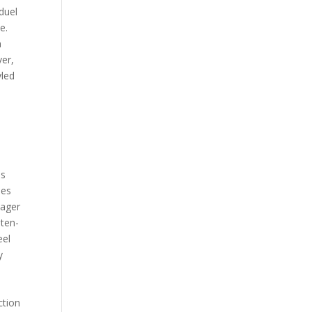
duel
e.
a
ver,
yled
es
mes
wager
 ten-
eel
y
ction