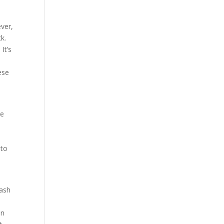
ever,
k.
It’s
ese
ne
 to
cash
on