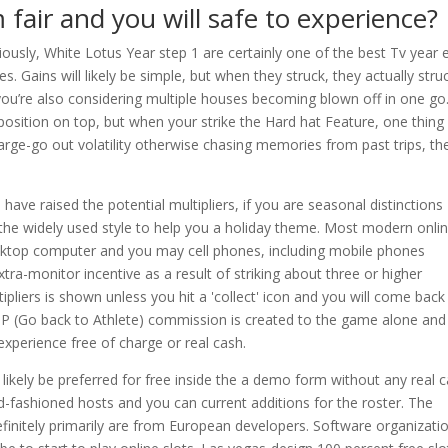
 fair and you will safe to experience?
viously, White Lotus Year step 1 are certainly one of the best Tv year 
. Gains will likely be simple, but when they struck, they actually struc
you’re also considering multiple houses becoming blown off in one go. 
sposition on top, but when your strike the Hard hat Feature, one thing
arge-go out volatility otherwise chasing memories from past trips, th
ave raised the potential multipliers, if you are seasonal distinctions
the widely used style to help you a holiday theme. Most modern onli
esktop computer and you may cell phones, including mobile phones
extra-monitor incentive as a result of striking about three or higher
ipliers is shown unless you hit a 'collect' icon and you will come back
P (Go back to Athlete) commission is created to the game alone and
experience free of charge or real cash.
 likely be preferred for free inside the a demo form without any real 
d-fashioned hosts and you can current additions for the roster. The
efinitely primarily are from European developers. Software organizati