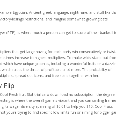
example Egyptian, Ancient greek language, nightmare, and stuff like tha
 victory/losings restrictions, and imagine somewhat growing bets
ayer (RTP), is where much a person can get to store of their bankroll i
pliers that get large having for each party win consecutively or twist
ometimes increase to highest multipliers. To make wilds stand out fro
 which have unique graphics, including a wonderful fruits or a dazzli
s, which raises the threat of profitable a lot more. The probability of
ultipliers, spread out icons, and free spins together with her.
 Flip
 Cool Fresh fruit Slot trial zero down load no subscription, the degree
resting is where the overall game's vibrant and you can smiling fram
g its wager diversity spanning of $0.01 to help you $10, Cool Fruits
you’re trying to find specific low-limits fun or aiming for bigger gai