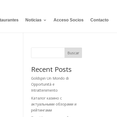
taurantes
Noticias
Acceso Socios
Contacto
Buscar
Recent Posts
Goldspin Un Mondo di
Opportunità e
Intrattenimento
Каталог казино с
актуальными обзорами и
рейтингами