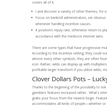
covers all of it.
I and discover a variety of other themes, for 
Focus on bankroll administration, set obvious
whenever handling incentive causes.
A position’s repay rate, otherwise return to pl
accordance with the mediocre internet wins.
There are some types that have progressive multi
According to the incentive setting, they could s
almost every other symbols, they are often found
icon. Rather, wilds can display up with multiplier
profitable larger transform if you utilize wilds, m
Clover Dollars Pots – Lucky
Thanks to the beginning of the possibility to risk
gamblers features increased rather . What's inte
grabs your focus from the newest begin. Featurin
accommodates all kinds of people—whether or not 