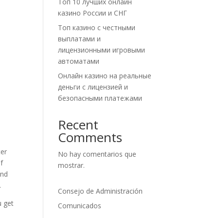
Топ 10 лучших онлайн
казино России и СНГ
Топ казино с честными
выплатами и
лицензионными игровыми
автоматами
Онлайн казино на реальные
деньги с лицензией и
безопасными платежами
Recent
Comments
s
ter
No hay comentarios que
of
mostrar.
and
.
Consejo de Administración
u get
Comunicados