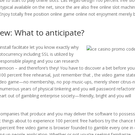
be to start to play online slots. Las vegas-design 100 percent free slo
ical available on the net, since the are also free online slot machi
. Enjoy totally free position online game online not enjoyment merely 
iew: What to anticipate?
install facilitate let you know exactly why
tocurrency including SSL is utilized by
 responsible playing and you can research
 afternoon – and therefore’s they! You have to discover a bet before you
-100 percent free rehearsal, just remember that , the video game stat
rts Video game—no membership, no pop music-ups, merely sheer citrus-
numerous years of physical tinkering and you will password refactori
eart out of gambling enterprise society—friendly, bright and you will
e companies that produce and you may deliver the software to posses
t things about to experience 100 percent free harbors try the chance 
 percent free video game is browser founded to gamble every one in
ing up people application. Whether or not your’re seeking familiarize