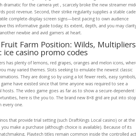
arch dramatic for the camera yet , scarcely broke the new streamer mid
ards post revenue. Second, their strike regularity supplies a stable cad
latile complete-display screen signs—best pacing to own audience
e this informative guide today; its extent, depth, and you may clarit
 another newbie and avid gamers at heart.
Fruit Farm Position: Wilds, Multipliers
: ice casino promo codes
vers has plenty of lemons, red grapes, oranges and melon icons, whe
nd you may varied themes. Slots seeking to emulate the newest classic
animations. They are doing so by using a lot fewer reels, easy symbols
ne game have existed since that time anyone was required to see a
eal hosts. The video game goes as far as to show a secure-dependent
tunities, here is the you to. The brand new 8×8 grid are put into stop
n every one.
inos that provide trial setting (such DraftKings Local casino) or at the
 you make a purchase (although choice is available). Because of its
atchmaking, Playtech titles remain common inside the controlled act