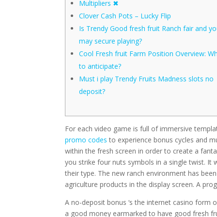
Multipliers ✖
Clover Cash Pots – Lucky Flip
Is Trendy Good fresh fruit Ranch fair and y
may secure playing?
Cool Fresh fruit Farm Position Overview: W
to anticipate?
Must i play Trendy Fruits Madness slots no
deposit?
For each video game is full of immersive templa
promo codes
to experience bonus cycles and m
within the fresh screen in order to create a fant
you strike four nuts symbols in a single twist.
It 
their type. The new ranch environment has been 
agriculture products in the display screen. A pro
A no-deposit bonus ‘s the internet casino form 
a good money earmarked to have good fresh fruit 