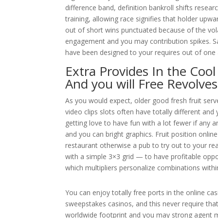
difference band, definition bankroll shifts rese
training, allowing race signifies that holder upw
out of short wins punctuated because of the vo
engagement and you may contribution spikes. Sav
have been designed to your requires out of one
Extra Provides In the Cool 
And you will Free Revolves
As you would expect, older good fresh fruit ser
video clips slots often have totally different a
getting love to have fun with a lot fewer if any 
and you can bright graphics. Fruit position onli
restaurant otherwise a pub to try out to your r
with a simple 3×3 grid — to have profitable oppor
which multipliers personalize combinations withi
You can enjoy totally free ports in the online cas
sweepstakes casinos, and this never require that
worldwide footprint and you may strong agent m