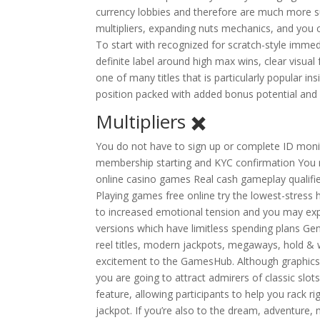
currency lobbies and therefore are much more s
multipliers, expanding nuts mechanics, and you c
To start with recognized for scratch-style immed
definite label around high max wins, clear visu
one of many titles that is particularly popular i
position packed with added bonus potential and
Multipliers ✖️
You do not have to sign up or complete ID moni
membership starting and KYC confirmation You mig
online casino games Real cash gameplay qualifi
Playing games free online try the lowest-stre
to increased emotional tension and you may ex
versions which have limitless spending plans Gen
reel titles, modern jackpots, megaways, hold & w
excitement to the GamesHub. Although graphics e
you are going to attract admirers of classic slo
feature, allowing participants to help you rack 
jackpot. If you’re also to the dream, adventure,