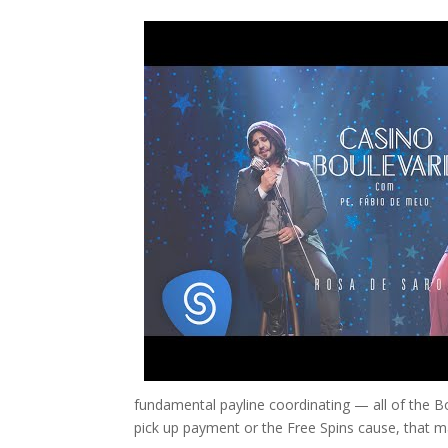
fundamental payline coordinating — all of the Bo
pick up payment or the Free Spins cause, that ma