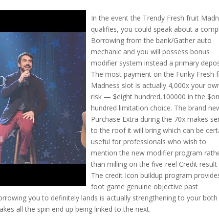
In the event the Trendy Fresh fruit Mad
qualifies, you could speak about a comp
Borrowing from the bank/Gather auto
mechanic and you will possess bonus
modifier system instead a primary depos
The most payment on the Funky Fresh fr
Madness slot is actually 4,000x your own
risk — $eight hundred,100000 in the $o
hundred limitation choice. The brand ne
Purchase Extra during the 70x makes se
to the roof it will bring which can be cert
useful for professionals who wish to
mention the new modifier program rath
than milling on the five-reel Credit result 
The credit Icon buildup program provide
foot game genuine objective past
rrowing you to definitely lands is actually strengthening to your both
kes all the spin end up being linked to the next.