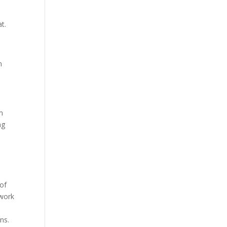
t.
n
.
m
ng
 of
ework
ns.