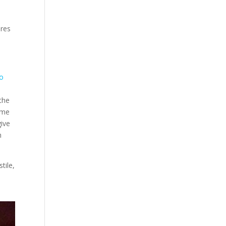
ures
no
 the
game
give
h
tile,
n