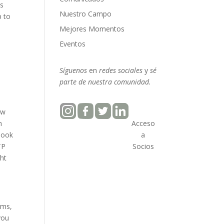
is
Nuestro Campo
p to
Mejores Momentos
Eventos
Síguenos
en
redes sociales
y
sé
parte
de nuestra
comunidad.
ew
n
Acceso
look
a
TP
Socios
ght
rms,
you