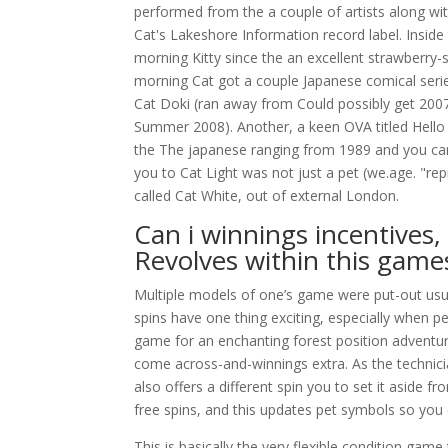
performed from the a couple of artists along wi
Cat's Lakeshore Information record label. Insi
morning Kitty since the an excellent strawberry
morning Cat got a couple Japanese comical seri
Cat Doki (ran away from Could possibly get 2007
Summer 2008). Another, a keen OVA titled Hello 
the The japanese ranging from 1989 and you can 
you to Cat Light was not just a pet (we.age. "repr
called Cat White, out of external London.
Can i winnings incentives,
Revolves within this game
Multiple models of one’s game were put-out usua
spins have one thing exciting, especially when pe
game for an enchanting forest position adventure
come across-and-winnings extra. As the technicia
also offers a different spin you to set it aside
free spins, and this updates pet symbols so you 
This is basically the very flexible condition game