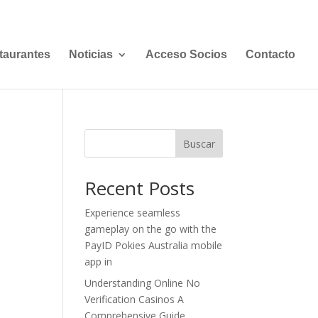
taurantes
Noticias
Acceso Socios
Contacto
Buscar
Recent Posts
Experience seamless
gameplay on the go with the
PayID Pokies Australia mobile
app in
Understanding Online No
Verification Casinos A
Comprehensive Guide