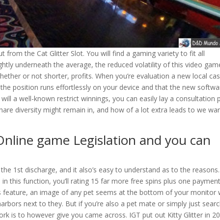
rom the Cat Glitter Slot. You will find a gaming variety to fit all
htly underneath the average, the reduced volatility of this video gam
ther or not shorter, profits. When you’re evaluation a new local cas
 the position runs effortlessly on your device and that the new softwa
will a well-known restrict winnings, you can easily lay a consultation 
re diversity might remain in, and how of a lot extra leads to we wan
 Online game Legislation and you can
he 1st discharge, and it also’s easy to understand as to the reasons. 
n this function, you’ll rating 15 far more free spins plus one paymen
ns feature, an image of any pet seems at the bottom of your monitor 
rbors next to they. But if you’re also a pet mate or simply just sear
ork is to however give you came across. IGT put out Kitty Glitter in 2