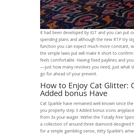
It had been developed by IGT and you can put out f
spending plans and although the new RTP try slig
function you can expect much more constant, whe
the simple laws put will make it short to confirm
feels comfortable. Having fixed paylines and you 
—just how many revolves you need, just what sha
go for ahead of your prevent.
How to Enjoy Cat Glitter:
Added bonus Have
Cat Sparkle have remained well-known since the t
you property step 3 Added bonus icons anyplace i
from 3x your wager. Within the Totally free Spi
a collection of around three diamond-designed ha
for a simple gambling sense, Kitty Sparkle’s artw