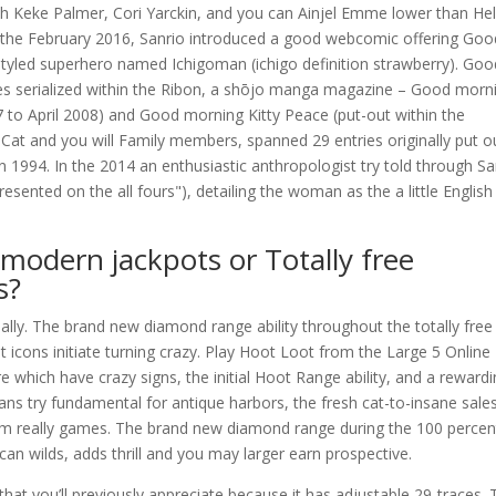
th Keke Palmer, Cori Yarckin, and you can Ainjel Emme lower than Hel
de the February 2016, Sanrio introduced a good webcomic offering Goo
-styled superhero named Ichigoman (ichigo definition strawberry). Goo
es serialized within the Ribon, a shōjo manga magazine – Good morn
 to April 2008) and Good morning Kitty Peace (put-out within the
Cat and you will Family members, spanned 29 entries originally put ou
1994. In the 2014 an enthusiastic anthropologist try told through Sa
esented on the all fours"), detailing the woman as the a little English
 modern jackpots or Totally free
s?
lly. The brand new diamond range ability throughout the totally free
t icons initiate turning crazy. Play Hoot Loot from the Large 5 Online
 which have crazy signs, the initial Hoot Range ability, and a reward
ns try fundamental for antique harbors, the fresh cat-to-insane sale
 from really games. The brand new diamond range during the 100 percen
can wilds, adds thrill and you may larger earn prospective.
 that you’ll previously appreciate because it has adjustable 29-traces. 