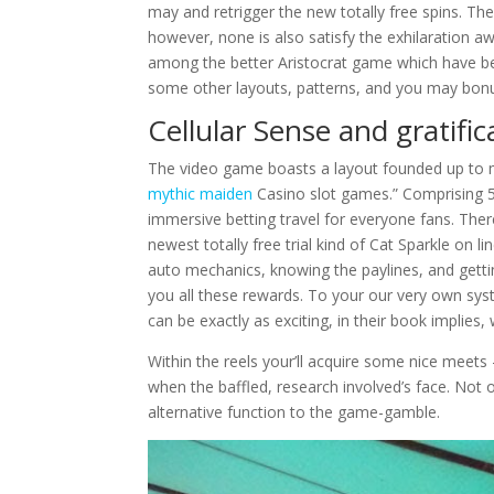
may and retrigger the new totally free spins. Th
however, none is also satisfy the exhilaration aw
among the better Aristocrat game which have bee
some other layouts, patterns, and you may bonus
Cellular Sense and gratific
The video game boasts a layout founded up to maje
mythic maiden
Casino slot games.” Comprising 5 
immersive betting travel for everyone fans. Ther
newest totally free trial kind of Cat Sparkle on li
auto mechanics, knowing the paylines, and getti
you all these rewards. To your our very own sys
can be exactly as exciting, in their book implies, 
Within the reels your’ll acquire some nice meets 
when the baffled, research involved’s face. Not on
alternative function to the game-gamble.