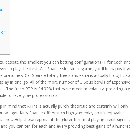
ou
 or
s, despite the smallest you can betting configurations (1 for each an
ever to play the fresh Cat Sparkle slot video game, you’ll be happy if 
The brand new Cat Sparkle totally free spins extra is actually brought a
splay in one go.
All of the more number of 3 Soup bowls of Expensiv
at. The fresh RTP is 94.92% that have medium volatility, providing a w
ble for everyday professionals.
 in mind that RTP’s is actually purely theoretic and certainly will only
 will get. Kitty Sparkle offers such high gameplay so it’s enjoyable
se not. Help these represent the glitter-trimmed playing credit signs, 
J, and you can ten for each and every providing best gains of a hundre