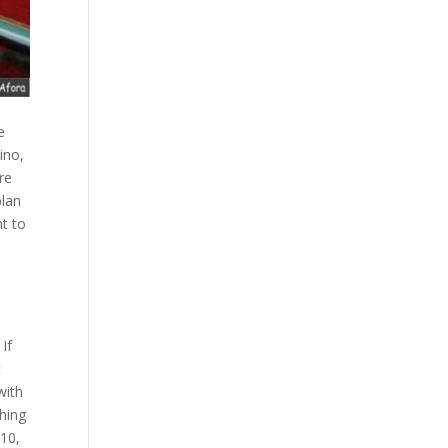
e
ino,
re
plan
t to
If
t
with
ching
010,