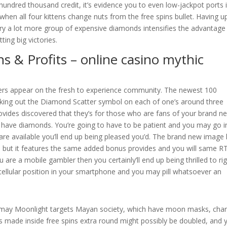
undred thousand credit, it’s evidence you to even low-jackpot ports 
y when all four kittens change nuts from the free spins bullet. Having u
every a lot more group of expensive diamonds intensifies the advantage
ing big victories.
ns & Profits – online casino mythic
ers appear on the fresh to experience community. The newest 100
picking out the Diamond Scatter symbol on each of one’s around three
 provides discovered that they’s for those who are fans of your brand n
ave diamonds. You’re going to have to be patient and you may go i
re available you’ll end up being pleased you’d. The brand new image 
s, but it features the same added bonus provides and you will same R
are a mobile gambler then you certainly’ll end up being thrilled to ri
r cellular position in your smartphone and you may pill whatsoever an
 may Moonlight targets Mayan society, which have moon masks, cha
 made inside free spins extra round might possibly be doubled, and 