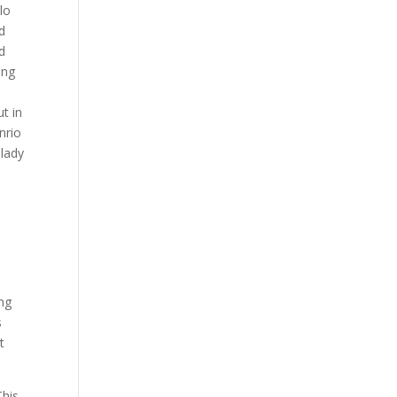
lo
d
d
ing
t in
nrio
 lady
ing
s
t
This