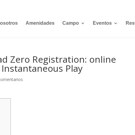
osotros
Amenidades
Campo
Eventos
Res
d Zero Registration: online
 Instantaneous Play
Comentarios