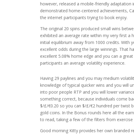
however, released a mobile-friendly adaptation 
demonstrated home-centered achievements, Caes
the internet participants trying to book enjoy.
The original 20 spins produced small wins betwe
exhibited an average rate within my very first a 
initial equilibrium away from 1000 credits. With y
excellent odds during the large winnings. That 
excellent 5.08% home edge and you can a great 9
participants an average volatility experience.
Having 29 paylines and you may medium volatility
knowledge of typical quicker wins and you will 
into poor people RTP and you will lower variance 
something correct, because individuals come bac
$/£/€0.20 so you can $/£/€2 hundred per twist ba
gold coins. In the Bonus rounds here all the earn
to read, taking a few of the filters from exercis
Good morning Kitty provides her own branded rec