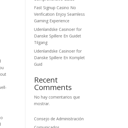
Fast Signup Casino No
Verification Enjoy Seamless
Gaming Experience
Udenlandske Casinoer for
Danske Spillere En Guidet
Tilgang
Udenlandske Casinoer for
Danske Spillere En Komplet
d
Guid
you
bout
Recent
e
Comments
ell-
No hay comentarios que
mostrar.
to
Consejo de Administración
d
Comunicados