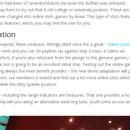
ere had been of several imitators because the Buffalo was released,
ay from to try out that it old-college or university position. These are
n changed into online slots games by Anaxi. This type of slots feat
 features; which, you may find the one for you.
ation
stic feline creatures, fittingly titled since the a great “
online casi
reels and you can 30 paylines lay against step 3 rows, it claims an
efore, if you’re also reluctant from the plunge to the genuine games,
ne slot is going to be an excellent initial step. Testing out the online 
ng always the main benefit provides – the new demo adaptation will 
tem, our members is invited and find out a lot more online slots whic
while the Kitty Sparkle position.
– including the range indicators are treasures. That one provides a hos
ly will you rating an alternative steel ring tune, you’ll come across a