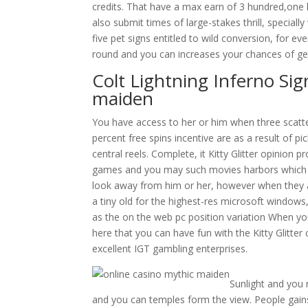
credits. That have a max earn of 3 hundred,one h
also submit times of large-stakes thrill, speciall
five pet signs entitled to wild conversion, for 
round and you can increases your chances of gett
Colt Lightning Inferno Sig
maiden
You have access to her or him when three scatt
percent free spins incentive are as a result of 
central reels. Complete, it Kitty Glitter opinion
games and you may such movies harbors which h
look away from him or her, however when they a
a tiny old for the highest-res microsoft window
as the on the web pc position variation When you 
here that you can have fun with the Kitty Glitte
excellent IGT gambling enterprises.
Sunlight and you
and you can temples form the view. People gains