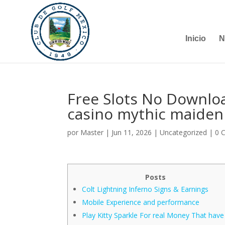
Inicio
N
Free Slots No Downloa
casino mythic maiden
por
Master
|
Jun 11, 2026
|
Uncategorized
|
0 
Posts
Colt Lightning Inferno Signs & Earnings
Mobile Experience and performance
Play Kitty Sparkle For real Money That have