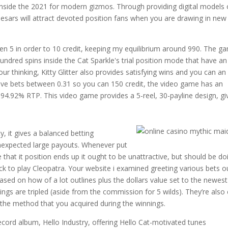
inside the 2021 for modern gizmos. Through providing digital models 
ars will attract devoted position fans when you are drawing in new
en 5 in order to 10 credit, keeping my equilibrium around 990. The g
hundred spins inside the Cat Sparkle's trial position mode that have an
our thinking, Kitty Glitter also provides satisfying wins and you can an
have bets between 0.31 so you can 150 credit, the video game has an
4.92% RTP. This video game provides a 5-reel, 30-payline design, gi
, it gives a balanced betting
unexpected large payouts. Whenever put
that it position ends up it ought to be unattractive, but should be do
k to play Cleopatra. Your website i examined greeting various bets o
sed on how of a lot outlines plus the dollars value set to the newest
ings are tripled (aside from the commission for 5 wilds). They’re also
e the method that you acquired during the winnings.
ord album, Hello Industry, offering Hello Cat-motivated tunes