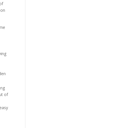
of
 on
ame
ving
ing
ut of
 easy