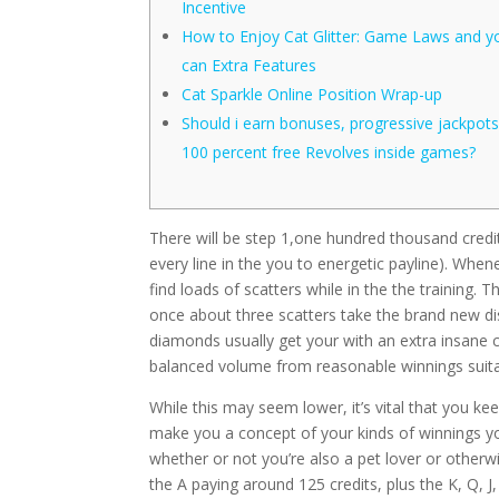
Incentive
How to Enjoy Cat Glitter: Game Laws and y
can Extra Features
Cat Sparkle Online Position Wrap-up
Should i earn bonuses, progressive jackpots
100 percent free Revolves inside games?
There will be step 1,one hundred thousand credit
every line in the you to energetic payline). When
find loads of scatters while in the the training. 
once about three scatters take the brand new di
diamonds usually get your with an extra insane c
balanced volume from reasonable winnings suita
While this may seem lower, it’s vital that you keep
make you a concept of your kinds of winnings you
whether or not you’re also a pet lover or otherwi
the A paying around 125 credits, plus the K, Q, 