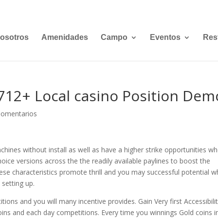
osotros
Amenidades
Campo
Eventos
Res
712+ Local casino Position Dem
Comentarios
hines without install as well as have a higher strike opportunities w
hoice versions across the the readily available paylines to boost the
hese characteristics promote thrill and you may successful potential w
setting up.
itions and you will many incentive provides. Gain Very first Accessibili
coins and each day competitions. Every time you winnings Gold coins i