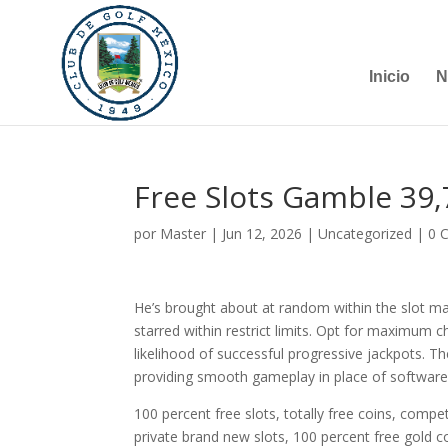
Inicio
N
Free Slots Gamble 39,
por
Master
|
Jun 12, 2026
|
Uncategorized
|
0 
He’s brought about at random within the slot mac
starred within restrict limits. Opt for maximum c
likelihood of successful progressive jackpots. T
providing smooth gameplay in place of software 
100 percent free slots, totally free coins, compet
private brand new slots, 100 percent free gold 