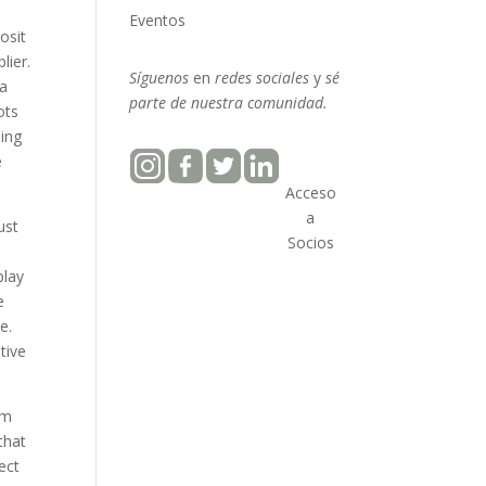
Eventos
osit
lier.
Síguenos
en
redes sociales
y
sé
ra
parte
de nuestra
comunidad.
ots
ling
e
Acceso
a
ust
Socios
play
e
e.
tive
om
that
ect