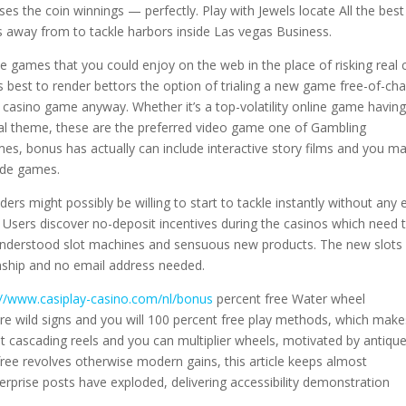
s the coin winnings — perfectly. Play with Jewels locate All the best
 away from to tackle harbors inside Las vegas Business.
ine games that you could enjoy on the web in the place of risking real 
’s best to render bettors the option of trialing a new game free-of-ch
 casino game anyway. Whether it’s a top-volatility online game havin
ntal theme, these are the preferred video game one of Gambling
mes, bonus has actually can include interactive story films and you m
side games.
ers might possibly be willing to start to tackle instantly without any
g. Users discover no-deposit incentives during the casinos which need 
-understood slot machines and sensuous new products. The new slots
nship and no email address needed.
://www.casiplay-casino.com/nl/bonus
percent free Water wheel
ere wild signs and you will 100 percent free play methods, which make
t cascading reels and you can multiplier wheels, motivated by antiqu
y free revolves otherwise modern gains, this article keeps almost
terprise posts have exploded, delivering accessibility demonstration