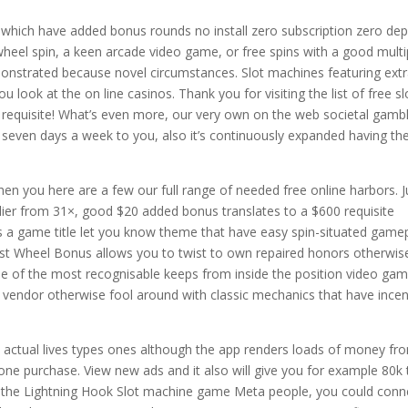
s which have added bonus rounds no install zero subscription zero dep
 wheel spin, a keen arcade video game, or free spins with a good multip
monstrated because novel circumstances. Slot machines featuring ext
ook at the on line casinos. Thank you for visiting the list of free sl
t requisite! What’s even more, our very own on the web societal gamb
 seven days a week to you, also it’s continuously expanded having th
hen you here are a few our full range of needed free online harbors. J
iplier from 31×, good $20 added bonus translates to a $600 requisite
a game title let you know theme that have easy spin-situated game
est Wheel Bonus allows you to twist to own repaired honors otherwis
one of the most recognisable keeps from inside the position video gam
endor otherwise fool around with classic mechanics that have incen
.
he actual lives types ones although the app renders loads of money fr
one purchase. View new ads and it also will give you for example 80k 
f the Lightning Hook Slot machine game Meta people, you could conn