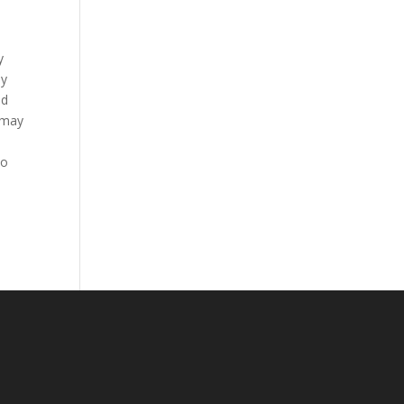
y
ay
nd
u may
to