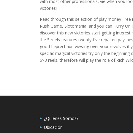
with most other professionals, vie when you loo
victories!
Read through this selection of play money Free i
Rush Game, Slotomania, and you can Hurry Onlin
discover this new victories start getting interes
the 5 reels features twenty-five repaired paylin
good Leprechaun viewing over your revolves if y
specific magical victories try only the beginning 
5×3 reels, therefore will play the role of Rich W
¿Quiénes Somos?
Ubicación