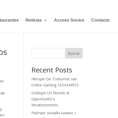
taurantes
Noticias
Acceso Socios
Contacto
os
Buscar
Recent Posts
Hitnspin De Toekomst van
hen
Online Gaming 1634344953
Goldspin Un Mondo di
hile
Opportunità e
Intrattenimento
ty
Рейтинг онлайн казино с
nto