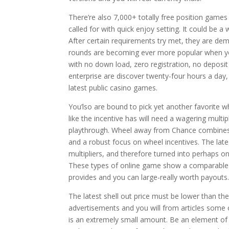
There’re also 7,000+ totally free position game
called for with quick enjoy setting. It could be a
After certain requirements try met, they are de
rounds are becoming ever more popular when you l
with no down load, zero registration, no deposi
enterprise are discover twenty-four hours a day,
latest public casino games.
You’lso are bound to pick yet another favorite w
like the incentive has will need a wagering mult
playthrough. Wheel away from Chance combines 
and a robust focus on wheel incentives. The lat
multipliers, and therefore turned into perhaps 
These types of online game show a comparable v
provides and you can large-really worth payouts
The latest shell out price must be lower than t
advertisements and you will from articles some 
is an extremely small amount. Be an element o