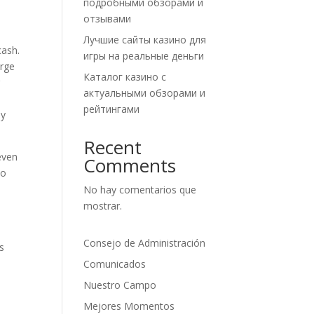
подробными обзорами и
отзывами
Лучшие сайты казино для
cash.
игры на реальные деньги
arge
Каталог казино с
g
актуальными обзорами и
рейтингами
ay
Recent
 even
Comments
to
No hay comentarios que
mostrar.
Consejo de Administración
s
e
Comunicados
Nuestro Campo
Mejores Momentos