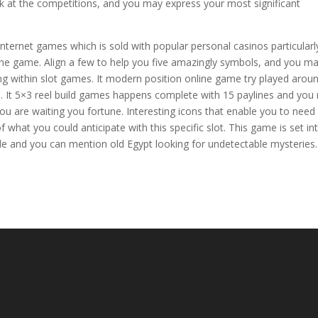
k at the competitions, and you may express your most significant
nternet games which is sold with popular personal casinos particularl
e game. Align a few to help you five amazingly symbols, and you m
ting within slot games. It modern position online game try played arou
es. It 5×3 reel build games happens complete with 15 paylines and yo
ou are waiting you fortune. Interesting icons that enable you to need
of what you could anticipate with this specific slot. This game is set in
ilde and you can mention old Egypt looking for undetectable mysteries.