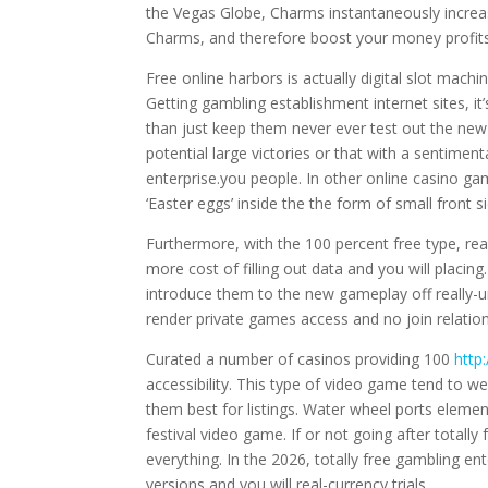
the Vegas Globe, Charms instantaneously increase
Charms, and therefore boost your money profits
Free online harbors is actually digital slot mach
Getting gambling establishment internet sites, it
than just keep them never ever test out the new
potential large victories or that with a sentime
enterprise.you people. In other online casino ga
‘Easter eggs’ inside the the form of small front 
Furthermore, with the 100 percent free type, read
more cost of filling out data and you will placin
introduce them to the new gameplay off really
render private games access and no join relatio
Curated a number of casinos providing 100
http
accessibility. This type of video game tend to w
them best for listings. Water wheel ports elemen
festival video game. If or not going after totall
everything. In the 2026, totally free gambling en
versions and you will real-currency trials.