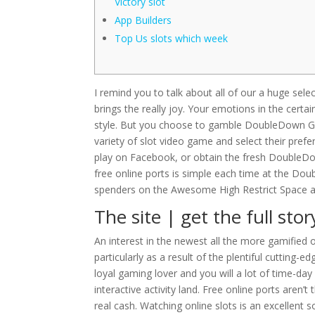
Victory slot
App Builders
Top Us slots which week
I remind you to talk about all of our a huge sele
brings the really joy. Your emotions in the cert
style. But you choose to gamble DoubleDown Gam
variety of slot video game and select their prefe
play on Facebook, or obtain the fresh DoubleDo
free online ports is simple each time at the Doub
spenders on the Awesome High Restrict Space 
The site | get the full sto
An interest in the newest all the more gamified o
particularly as a result of the plentiful cutting-e
loyal gaming lover and you will a lot of time-da
interactive activity land. Free online ports aren’
real cash. Watching online slots is an excellent s