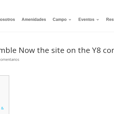
osotros
Amenidades
Campo
Eventos
Res
mble Now the site on the Y8 c
Comentarios
d &