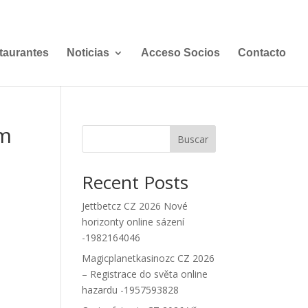
taurantes
Noticias
Acceso Socios
Contacto
om
Buscar
Recent Posts
Jettbetcz CZ 2026 Nové
horizonty online sázení
-1982164046
Magicplanetkasinozc CZ 2026
– Registrace do světa online
hazardu -1957593828