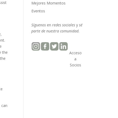
ssist
Mejores Momentos
Eventos
Síguenos
en
redes sociales
y
sé
parte
de nuestra
comunidad.
,
nt.
e
e the
Acceso
 the
a
Socios
u can