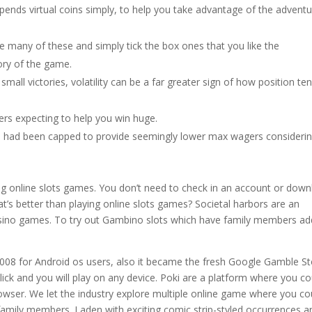
pends virtual coins simply, to help you take advantage of the advent
ee many of these and simply tick the box ones that you like the
ory of the game.
small victories, volatility can be a far greater sign of how position te
ayers expecting to help you win huge.
es had been capped to provide seemingly lower max wagers consideri
ng online slots games. You don’t need to check in an account or dow
s better than playing online slots games? Societal harbors are an
asino games. To try out Gambino slots which have family members ad
2008 for Android os users, also it became the fresh Google Gamble S
click and you will play on any device. Poki are a platform where you co
owser. We let the industry explore multiple online game where you co
 family members. Laden with exciting comic strip-styled occurrences a