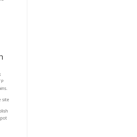
n
k
TP
ins.
blish
kpot