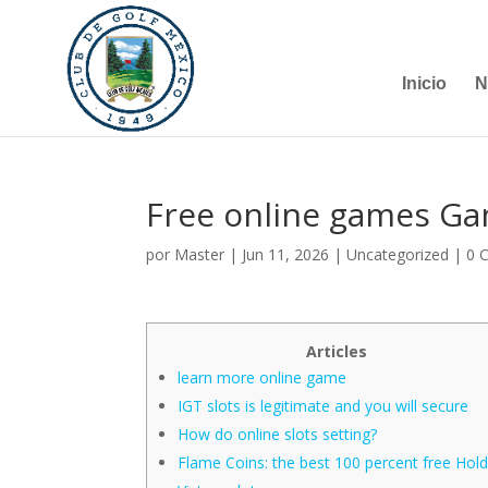
Inicio
N
Free online games Ga
por
Master
|
Jun 11, 2026
|
Uncategorized
|
0 
Articles
learn more online game
IGT slots is legitimate and you will secure
How do online slots setting?
Flame Coins: the best 100 percent free Hol