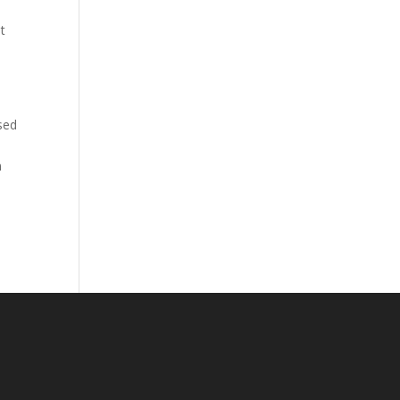
t
sed
n