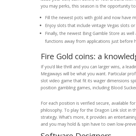
you may perks, this season is the opportunity to 
Fill the newest pots with gold and now have mi
Enjoy slots that include vintage Vegas slots o
Finally, the newest Bing Gamble Store as well
functions away from applications just before he
Fire Gold coins: a knowled
If you’d like thrill and you can larger wins, a 
Megaways will be what you want. Particular prof
slot video game that fit its wager dimensions spi
position gambling games, including Blood Sucker
For each position is verified secure, available fo
philosophy. To play for the Dragon Link slot in 
strategy. What’s more, it provides an entertainin
and you may hold & spin have to own low-prev
Software Designers