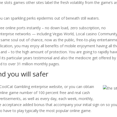
ne slots games other sites label the fresh volatility from the game’s a
u can sparkling perks epidermis out of beneath still waters.
 online ports instantly – no down load, zero subscription, no
nterprise networks — including Vegas World, Local casino Community
same soul out of chance, now as the public, free-to-play entertainme
ication, you may enjoy all benefits of mobile enjoyment having all th
and – to the high amount of protection. You are going to rapidly hav
d its particular years testimonial and also the mediocre get offered by
ed to over 31 million monthly pages.
d you will safer
r CoolCat Gambling enterprise website, or you can obtain
nline game number of 100 percent free and real cash
vertisements, as well as every day, each week, monthly,
the acceptance added bonus that accompany your initial sign on so yo
o have to play typically the most popular online game.