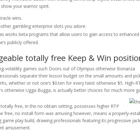
show your warrior spirit.
racle wins.
r other gambling enterprise slots you adore.
 as works beta programs that allow users to gain access to enhanced
’s publicly offered.
geable totally free Keep & Win positio
leading-volatility games such Doors out of Olympus otherwise Bonanza
essionals separate their lesson budget on the small amounts and pic
rits, whether or not one’s $0.ten for every twist otherwise $5. High-R
s otherwise Ugga Bugga, is actually better choices for much more ga
r totally free, in the no obtain setting, possesses higher RTP
the free, no install form was amusing however, means a properly-esta
g game play build, drawing professionals featuring its progressive jac
ent amusement.