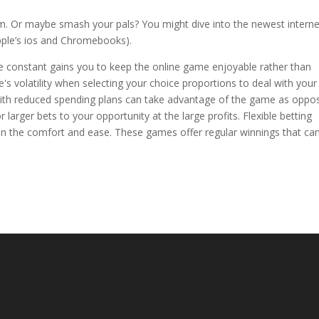
em. Or maybe smash your pals? You might dive into the newest interne
apple’s ios and Chromebooks).
e constant gains you to keep the online game enjoyable rather than
s volatility when selecting your choice proportions to deal with your
with reduced spending plans can take advantage of the game as oppo
larger bets to your opportunity at the large profits. Flexible betting
on the comfort and ease. These games offer regular winnings that ca