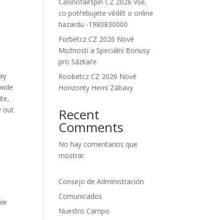
Casinofairspin CZ 2026 Vše,
co potřebujete vědět o online
hazardu -1980830000
Forbetcz CZ 2026 Nové
Možnosti a Speciální Bonusy
pro Sázkaře
lay
Roobetcz CZ 2026 Nové
 wide
Horizonty Herní Zábavy
te,
y out
Recent
Comments
No hay comentarios que
mostrar.
Consejo de Administración
Comunicados
ple
Nuestro Campo