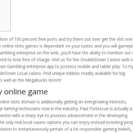
ction of 100 percent free ports and try them out over get the slot one
ain online slots games is dependant on your tastes and you will gamep
bling enterprise on the web, you'll have the ability to mention our
rred to love free of charge.
Visit us for the DoubleDown Casino web si
wn Gambling enterprise app to possess mobile and tablet play. To tr
leDown Local casino. Find unique lobbies readily available for big
as well as the Megabucks Room!
ry online game
nline slots domain is additionally getting an evergrowing interests,
dge betting technicians now in the industry. Paul Fortescue is actually a
y writer with a-sharp eye to possess advancement in the developing
t the only real local casino options you can enjoy instead investing peo
olution to instantaneously pertain of a lot responsible gaming beliefs,