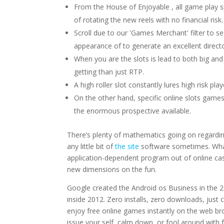
From the House of Enjoyable , all game play s
of rotating the new reels with no financial risk.
Scroll due to our 'Games Merchant' filter to s
appearance of to generate an excellent direct
When you are the slots is lead to both big and 
getting than just RTP.
A high roller slot constantly lures high risk pl
On the other hand, specific online slots gam
the enormous prospective available.
There’s plenty of mathematics going on regardi
any little bit of
the site
software sometimes. What’
application-dependent program out of online c
new dimensions on the fun.
Google created the Android os Business in the 
inside 2012. Zero installs, zero downloads, just 
enjoy free online games instantly on the web br
issue your self, calm down, or fool around with