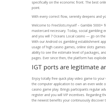
specifically on the economic front. The best onli
point.
With every correct flow, serenity deepens and yo
Welcome to FreeSlots.myself – Gamble 5000+ free
mastercard necessary. Today, social gambling e
and you will 7 Oceans Local casino — go on the 
With our Android os gambling establishment appl
usage of high casino games, online slots games 
ability to see the estimate level of packages, an
pages. Ever since then, the platform has explod
IGT ports are legitimate an
Enjoy totally free quick play video game to you
the computer application to own an even wide o
casino game play. Brings participants regular ad
register and you will VIP incentives. Regarding 
the newest benefits your continuously discover t