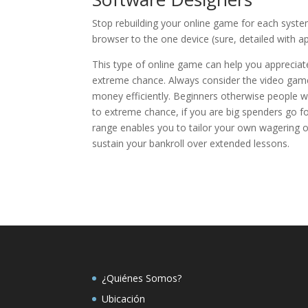
Stop rebuilding your online game for each syst
browser to the one device (sure, detailed with 
This type of online game can help you appreciat
extreme chance. Always consider the video game'
money efficiently. Beginners otherwise people 
to extreme chance, if you are big spenders go for 
range enables you to tailor your own wagering 
sustain your bankroll over extended lessons.
¿Quiénes Somos?
Ubicación