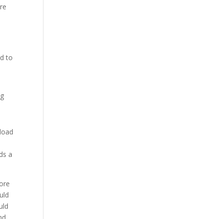
ure
nd to
ng
nload
ds a
tore
uld
uld
nd