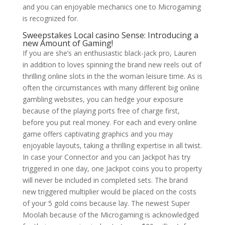
and you can enjoyable mechanics one to Microgaming
is recognized for.
Sweepstakes Local casino Sense: Introducing a
new Amount of Gaming!
If you are she’s an enthusiastic black-jack pro, Lauren
in addition to loves spinning the brand new reels out of
thrilling online slots in the the woman leisure time. As is
often the circumstances with many different big online
gambling websites, you can hedge your exposure
because of the playing ports free of charge first,
before you put real money. For each and every online
game offers captivating graphics and you may
enjoyable layouts, taking a thrilling expertise in all twist.
In case your Connector and you can Jackpot has try
triggered in one day, one Jackpot coins you to property
will never be included in completed sets. The brand
new triggered multiplier would be placed on the costs ​​
of your 5 gold coins because lay. The newest Super
Moolah because of the Microgaming is acknowledged