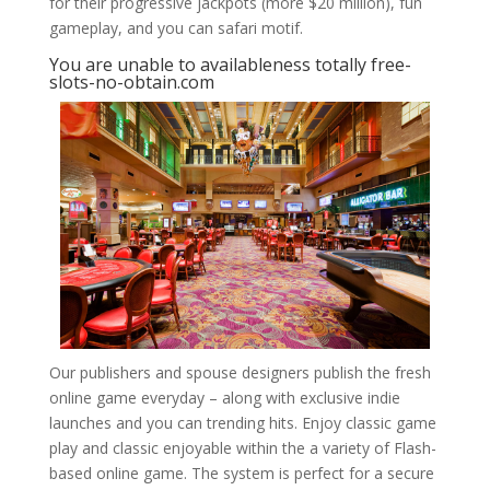
for their progressive jackpots (more $20 million), fun
gameplay, and you can safari motif.
You are unable to availableness totally free-
slots-no-obtain.com
Our publishers and spouse designers publish the fresh
online game everyday – along with exclusive indie
launches and you can trending hits. Enjoy classic game
play and classic enjoyable within the a variety of Flash-
based online game. The system is perfect for a secure