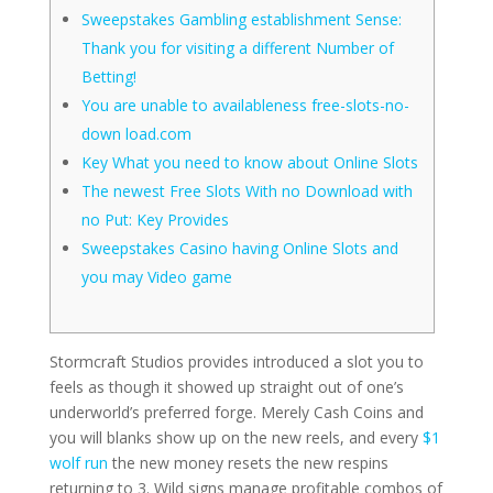
Sweepstakes Gambling establishment Sense:
Thank you for visiting a different Number of
Betting!
You are unable to availableness free-slots-no-
down load.com
Key What you need to know about Online Slots
The newest Free Slots With no Download with
no Put: Key Provides
Sweepstakes Casino having Online Slots and
you may Video game
Stormcraft Studios provides introduced a slot you to
feels as though it showed up straight out of one’s
underworld’s preferred forge. Merely Cash Coins and
you will blanks show up on the new reels, and every
$1
wolf run
the new money resets the new respins
returning to 3. Wild signs manage profitable combos of