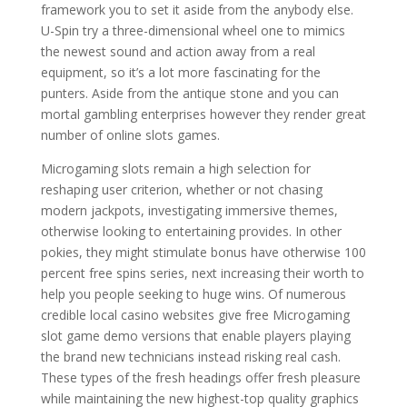
framework you to set it aside from the anybody else.
U-Spin try a three-dimensional wheel one to mimics
the newest sound and action away from a real
equipment, so it’s a lot more fascinating for the
punters. Aside from the antique stone and you can
mortal gambling enterprises however they render great
number of online slots games.
Microgaming slots remain a high selection for
reshaping user criterion, whether or not chasing
modern jackpots, investigating immersive themes,
otherwise looking to entertaining provides. In other
pokies, they might stimulate bonus have otherwise 100
percent free spins series, next increasing their worth to
help you people seeking to huge wins. Of numerous
credible local casino websites give free Microgaming
slot game demo versions that enable players playing
the brand new technicians instead risking real cash.
These types of the fresh headings offer fresh pleasure
while maintaining the new highest-top quality graphics