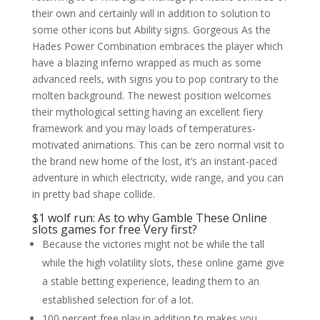
their own and certainly will in addition to solution to
some other icons but Ability signs.
Gorgeous As the
Hades Power Combination embraces the player which
have a blazing inferno wrapped as much as some
advanced reels, with signs you to pop contrary to the
molten background. The newest position welcomes
their mythological setting having an excellent fiery
framework and you may loads of temperatures-
motivated animations. This can be zero normal visit to
the brand new home of the lost, it’s an instant-paced
adventure in which electricity, wide range, and you can
in pretty bad shape collide.
$1 wolf run: As to why Gamble These Online
slots games for free Very first?
Because the victories might not be while the tall
while the high volatility slots, these online game give
a stable betting experience, leading them to an
established selection for of a lot.
100 percent free play in addition to makes you