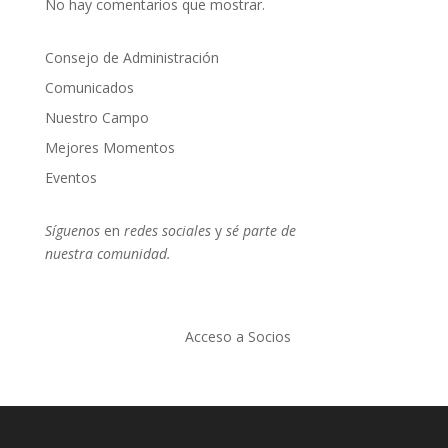
No hay comentarios que mostrar.
Consejo de Administración
Comunicados
Nuestro Campo
Mejores Momentos
Eventos
Síguenos
en
redes sociales
y
sé parte
de
nuestra
comunidad.
Acceso a Socios