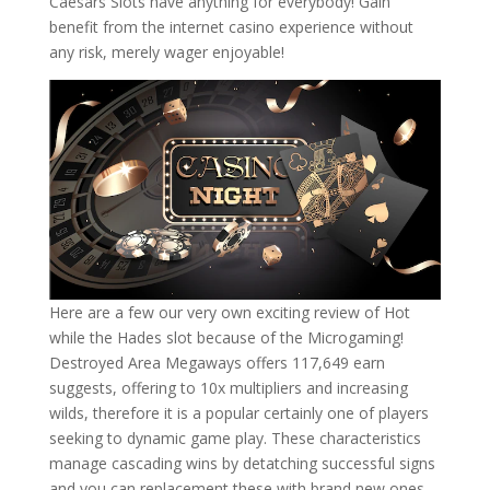
Caesars Slots have anything for everybody! Gain
benefit from the internet casino experience without
any risk, merely wager enjoyable!
Here are a few our very own exciting review of Hot
while the Hades slot because of the Microgaming!
Destroyed Area Megaways offers 117,649 earn
suggests, offering to 10x multipliers and increasing
wilds, therefore it is a popular certainly one of players
seeking to dynamic game play. These characteristics
manage cascading wins by detatching successful signs
and you can replacement these with brand new ones.