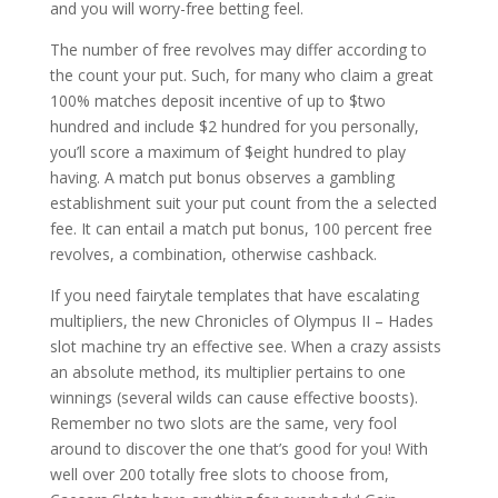
and you will worry-free betting feel.
The number of free revolves may differ according to
the count your put. Such, for many who claim a great
100% matches deposit incentive of up to $two
hundred and include $2 hundred for you personally,
you’ll score a maximum of $eight hundred to play
having. A match put bonus observes a gambling
establishment suit your put count from the a selected
fee. It can entail a match put bonus, 100 percent free
revolves, a combination, otherwise cashback.
If you need fairytale templates that have escalating
multipliers, the new Chronicles of Olympus II – Hades
slot machine try an effective see. When a crazy assists
an absolute method, its multiplier pertains to one
winnings (several wilds can cause effective boosts).
Remember no two slots are the same, very fool
around to discover the one that’s good for you! With
well over 200 totally free slots to choose from,