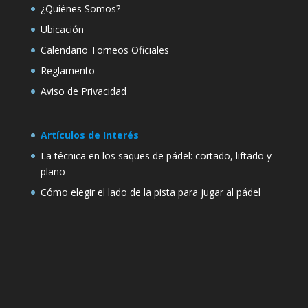
¿Quiénes Somos?
Ubicación
Calendario Torneos Oficiales
Reglamento
Aviso de Privacidad
Artículos de Interés
La técnica en los saques de pádel: cortado, liftado y
plano
Cómo elegir el lado de la pista para jugar al pádel