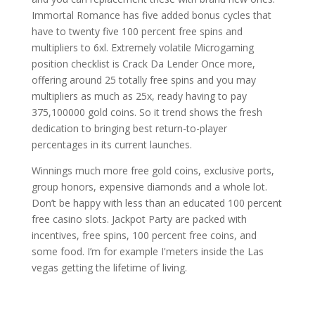
Immortal Romance has five added bonus cycles that
have to twenty five 100 percent free spins and
multipliers to 6xl. Extremely volatile Microgaming
position checklist is Crack Da Lender Once more,
offering around 25 totally free spins and you may
multipliers as much as 25x, ready having to pay
375,100000 gold coins. So it trend shows the fresh
dedication to bringing best return-to-player
percentages in its current launches.
Winnings much more free gold coins, exclusive ports,
group honors, expensive diamonds and a whole lot.
Don’t be happy with less than an educated 100 percent
free casino slots. Jackpot Party are packed with
incentives, free spins, 100 percent free coins, and
some food. I’m for example I'meters inside the Las
vegas getting the lifetime of living.