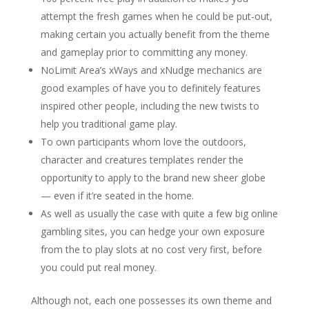
attempt the fresh games when he could be put-out,
making certain you actually benefit from the theme
and gameplay prior to committing any money.
NoLimit Area’s xWays and xNudge mechanics are
good examples of have you to definitely features
inspired other people, including the new twists to
help you traditional game play.
To own participants whom love the outdoors,
character and creatures templates render the
opportunity to apply to the brand new sheer globe
— even if it’re seated in the home.
As well as usually the case with quite a few big online
gambling sites, you can hedge your own exposure
from the to play slots at no cost very first, before
you could put real money.
Although not, each one possesses its own theme and