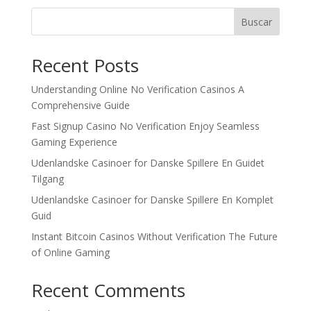
Buscar
Recent Posts
Understanding Online No Verification Casinos A
Comprehensive Guide
Fast Signup Casino No Verification Enjoy Seamless
Gaming Experience
Udenlandske Casinoer for Danske Spillere En Guidet
Tilgang
Udenlandske Casinoer for Danske Spillere En Komplet
Guid
Instant Bitcoin Casinos Without Verification The Future
of Online Gaming
Recent Comments