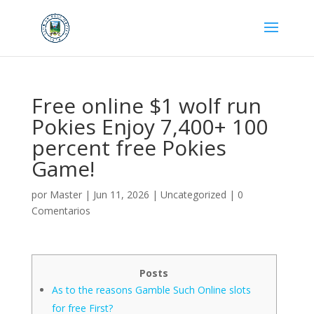
Free online $1 wolf run
Pokies Enjoy 7,400+ 100
percent free Pokies
Game!
por
Master
|
Jun 11, 2026
|
Uncategorized
|
0
Comentarios
Posts
As to the reasons Gamble Such Online slots
for free First?