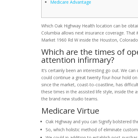
Medicare Advantage
Which Oak Highway Health location can be obtain
Columbia allows next insurance coverage. That i
Market 1960 Rd W inside the Houston, Colorado
Which are the times of op
attention infirmary?
It’s certainly been an interesting go out. We can c
could continue a great twenty four-hour hold on t
since the market, coast-to-coastline, has difficul
these times in the assisted life style, inside the
the brand new studio teams.
Medicare Virtue
Oak Highway and you can Signify bolstered th
So, which holistic method of eliminate custom
We could in addition to establish post-purchase