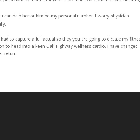
u can help her or him be my personal number 1 worry physician
lly.
 had to capture a full actual so they you are going to dictate my fitne
ision to head into a keen Oak Highway wellness cardio. I have changed
r return.