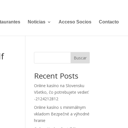
taurantes
Noticias
Acceso Socios
Contacto
lf
Buscar
Recent Posts
Online kasíno na Slovensku
Všetko, čo potrebujete vedieť
-2124212812
Online kasíno s minimálnym
vkladom Bezpečné a výhodné
hranie