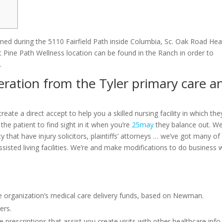
ed during the 5110 Fairfield Path inside Columbia, Sc. Oak Road Hea
t Pine Path Wellness location can be found in the Ranch in order to
.
eration from the Tyler primary care a
reate a direct accept to help you a skilled nursing facility in which the
he patient to find sight in it when you’re
25may
they balance out. W
ty that have injury solicitors, plaintiffs’ attorneys … we’ve got many of
 assisted living facilities. We’re and make modifications to do business 
e organization’s medical care delivery funds, based on Newman.
ers.
 prescriptions that assist you create visits with other healthcare info,