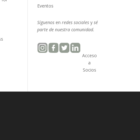
Eventos
Síguenos
en
redes sociales
y
sé
parte
de nuestra
comunidad.
ss
Acceso
a
Socios