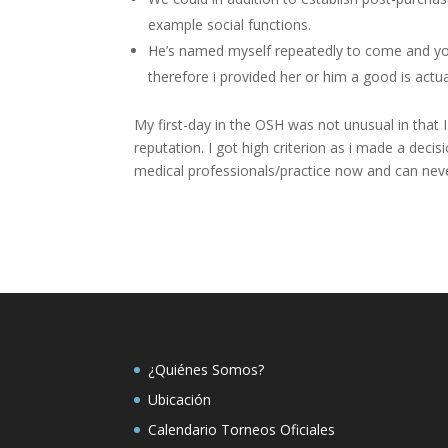
example social functions.
He’s named myself repeatedly to come and yo
therefore i provided her or him a good is actua
My first-day in the OSH was not unusual in that I
reputation. I got high criterion as i made a dec
medical professionals/practice now and can neve
¿Quiénes Somos?
Ubicación
Calendario Torneos Oficiales