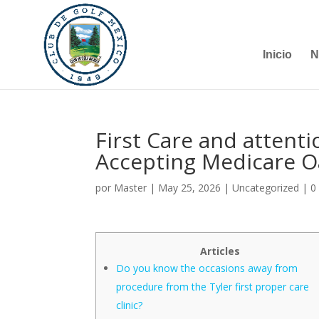
Inicio
N
First Care and attent
Accepting Medicare Oa
por
Master
|
May 25, 2026
|
Uncategorized
|
0
Articles
Do you know the occasions away from
procedure from the Tyler first proper care
clinic?