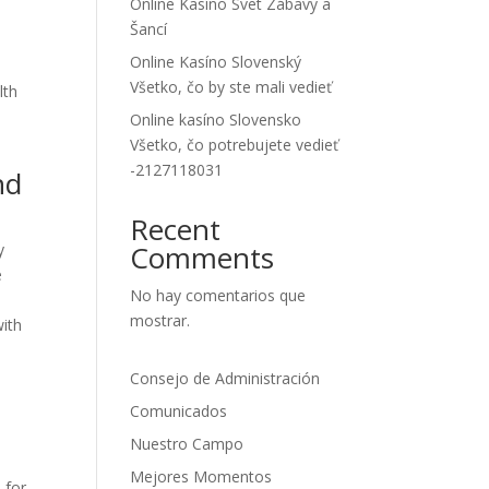
Online Kasíno Svet Zábavy a
Šancí
Online Kasíno Slovenský
Všetko, čo by ste mali vedieť
lth
Online kasíno Slovensko
Všetko, čo potrebujete vedieť
-2127118031
nd
Recent
Comments
y
e
No hay comentarios que
mostrar.
with
Consejo de Administración
Comunicados
Nuestro Campo
Mejores Momentos
 for