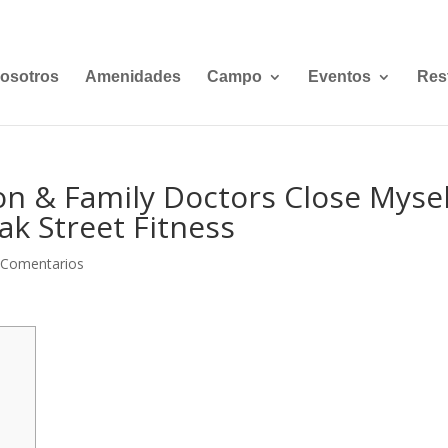
osotros
Amenidades
Campo
Eventos
Res
ion & Family Doctors Close Myse
k Street Fitness
 Comentarios