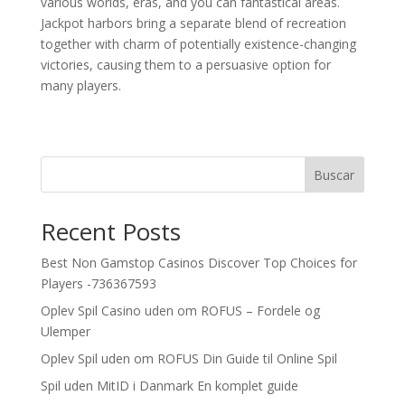
various worlds, eras, and you can fantastical areas.
Jackpot harbors bring a separate blend of recreation
together with charm of potentially existence-changing
victories, causing them to a persuasive option for
many players.
Buscar
Recent Posts
Best Non Gamstop Casinos Discover Top Choices for
Players -736367593
Oplev Spil Casino uden om ROFUS – Fordele og
Ulemper
Oplev Spil uden om ROFUS Din Guide til Online Spil
Spil uden MitID i Danmark En komplet guide