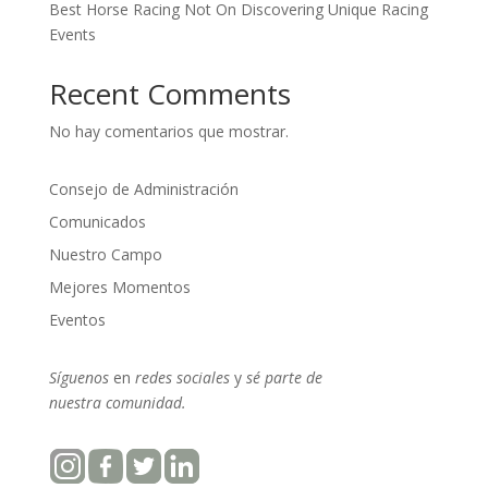
Best Horse Racing Not On Discovering Unique Racing
Events
Recent Comments
No hay comentarios que mostrar.
Consejo de Administración
Comunicados
Nuestro Campo
Mejores Momentos
Eventos
Síguenos
en
redes sociales
y
sé parte
de
nuestra
comunidad.