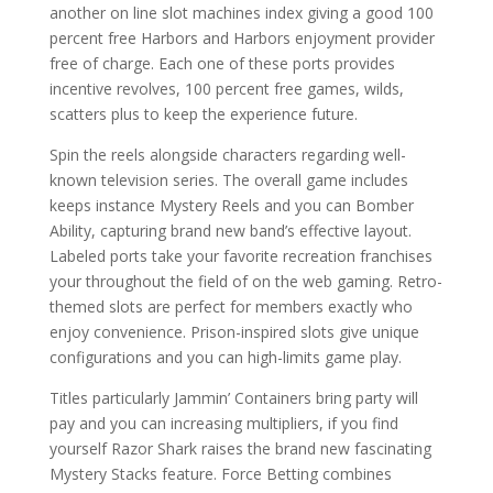
another on line slot machines index giving a good 100
percent free Harbors and Harbors enjoyment provider
free of charge. Each one of these ports provides
incentive revolves, 100 percent free games, wilds,
scatters plus to keep the experience future.
Spin the reels alongside characters regarding well-
known television series. The overall game includes
keeps instance Mystery Reels and you can Bomber
Ability, capturing brand new band’s effective layout.
Labeled ports take your favorite recreation franchises
your throughout the field of on the web gaming. Retro-
themed slots are perfect for members exactly who
enjoy convenience. Prison-inspired slots give unique
configurations and you can high-limits game play.
Titles particularly Jammin’ Containers bring party will
pay and you can increasing multipliers, if you find
yourself Razor Shark raises the brand new fascinating
Mystery Stacks feature. Force Betting combines