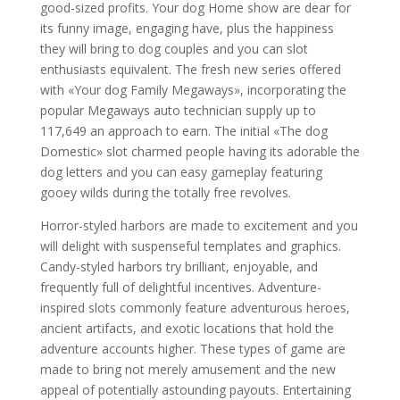
good-sized profits. Your dog Home show are dear for
its funny image, engaging have, plus the happiness
they will bring to dog couples and you can slot
enthusiasts equivalent. The fresh new series offered
with «Your dog Family Megaways», incorporating the
popular Megaways auto technician supply up to
117,649 an approach to earn. The initial «The dog
Domestic» slot charmed people having its adorable the
dog letters and you can easy gameplay featuring
gooey wilds during the totally free revolves.
Horror-styled harbors are made to excitement and you
will delight with suspenseful templates and graphics.
Candy-styled harbors try brilliant, enjoyable, and
frequently full of delightful incentives. Adventure-
inspired slots commonly feature adventurous heroes,
ancient artifacts, and exotic locations that hold the
adventure accounts higher. These types of game are
made to bring not merely amusement and the new
appeal of potentially astounding payouts. Entertaining