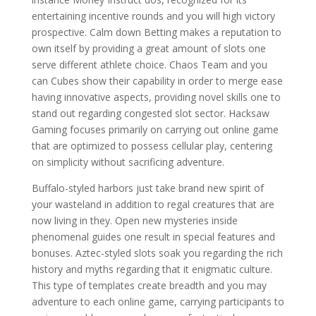
entertaining incentive rounds and you will high victory
prospective. Calm down Betting makes a reputation to
own itself by providing a great amount of slots one
serve different athlete choice. Chaos Team and you
can Cubes show their capability in order to merge ease
having innovative aspects, providing novel skills one to
stand out regarding congested slot sector. Hacksaw
Gaming focuses primarily on carrying out online game
that are optimized to possess cellular play, centering
on simplicity without sacrificing adventure.
Buffalo-styled harbors just take brand new spirit of
your wasteland in addition to regal creatures that are
now living in they. Open new mysteries inside
phenomenal guides one result in special features and
bonuses. Aztec-styled slots soak you regarding the rich
history and myths regarding that it enigmatic culture.
This type of templates create breadth and you may
adventure to each online game, carrying participants to