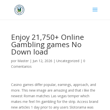
Enjoy 21,750+ Online
Gambling games No
Down load
por
Master
|
Jun 12, 2026
|
Uncategorized
|
0
Comentarios
Casino games differ popular, earnings, approach, and
more. This new image are amazing and that i like the
newest Roman matches Las vegas temper which
makes me feel I’m gambling for the strip. Access brand
new articles 1 day prior to any users Slotorama was