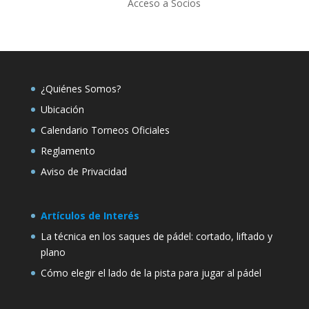
Acceso a Socios
¿Quiénes Somos?
Ubicación
Calendario Torneos Oficiales
Reglamento
Aviso de Privacidad
Artículos de Interés
La técnica en los saques de pádel: cortado, liftado y
plano
Cómo elegir el lado de la pista para jugar al pádel