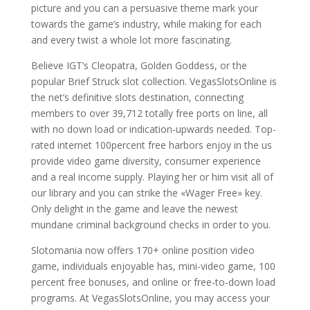
picture and you can a persuasive theme mark your
towards the game’s industry, while making for each
and every twist a whole lot more fascinating.
Believe IGT’s Cleopatra, Golden Goddess, or the
popular Brief Struck slot collection. VegasSlotsOnline is
the net’s definitive slots destination, connecting
members to over 39,712 totally free ports on line, all
with no down load or indication-upwards needed. Top-
rated internet 100percent free harbors enjoy in the us
provide video game diversity, consumer experience
and a real income supply. Playing her or him visit all of
our library and you can strike the «Wager Free» key.
Only delight in the game and leave the newest
mundane criminal background checks in order to you.
Slotomania now offers 170+ online position video
game, individuals enjoyable has, mini-video game, 100
percent free bonuses, and online or free-to-down load
programs. At VegasSlotsOnline, you may access your