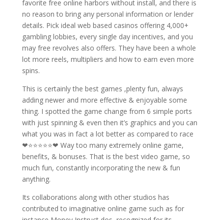
favorite free online harbors without install, and there is
no reason to bring any personal information or lender
details. Pick ideal web based casinos offering 4,000+
gambling lobbies, every single day incentives, and you
may free revolves also offers. They have been a whole
lot more reels, multipliers and how to earn even more
spins.
This is certainly the best games ,plenty fun, always
adding newer and more effective & enjoyable some
thing. I spotted the game change from 6 simple ports
with just spinning & even then it’s graphics and you can
what you was in fact a lot better as compared to race
❤⭐⭐⭐⭐⭐❤ Way too many extremely online game,
benefits, & bonuses. That is the best video game, so
much fun, constantly incorporating the new & fun
anything.
Its collaborations along with other studios has
contributed to imaginative online game such as for
instance Money Instruct dos, recognized for its