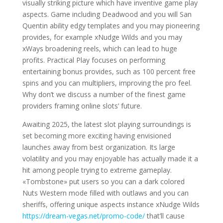
visually striking picture which have inventive game play
aspects. Game including Deadwood and you will San
Quentin ability edgy templates and you may pioneering
provides, for example xNudge Wilds and you may
xWays broadening reels, which can lead to huge
profits. Practical Play focuses on performing
entertaining bonus provides, such as 100 percent free
spins and you can multipliers, improving the pro feel.
Why don’t we discuss a number of the finest game
providers framing online slots’ future.
Awaiting 2025, the latest slot playing surroundings is
set becoming more exciting having envisioned
launches away from best organization. Its large
volatility and you may enjoyable has actually made it a
hit among people trying to extreme gameplay.
«Tombstone» put users so you can a dark colored
Nuts Western mode filled with outlaws and you can
sheriffs, offering unique aspects instance xNudge Wilds
https://dream-vegas.net/promo-code/
that’ll cause