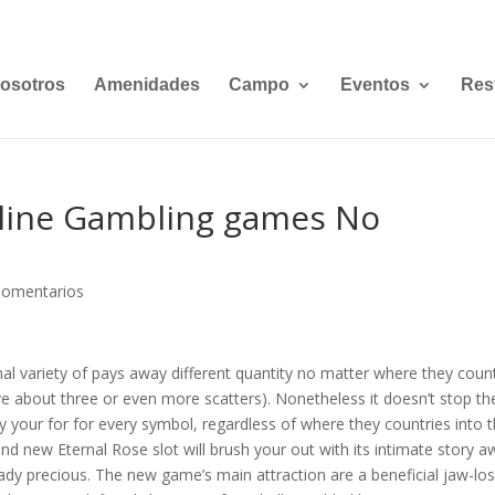
osotros
Amenidades
Campo
Eventos
Res
nline Gambling games No
Comentarios
nal variety of pays away different quantity no matter where they coun
e about three or even more scatters). Nonetheless it doesn’t stop th
y your for for every symbol, regardless of where they countries into 
d new Eternal Rose slot will brush your out with its intimate story a
 lady precious. The new game’s main attraction are a beneficial jaw-lo