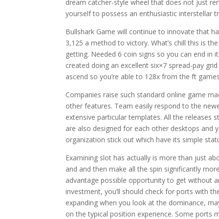
dream catcher-style wheel that does not just ren
yourself to possess an enthusiastic interstellar tr
Bullshark Game will continue to innovate that ha
3,125 a method to victory. What’s chill this is t
getting. Needed 6 coin signs so you can end in it,
created doing an excellent six×7 spread-pay gri
ascend so you’re able to 128x from the ft games
Companies raise such standard online game machi
other features. Team easily respond to the new
extensive particular templates. All the releases 
are also designed for each other desktops and 
organization stick out which have its simple sta
Examining slot has actually is more than just a
and and then make all the spin significantly more
advantage possible opportunity to get without a
investment, you’ll should check for ports with 
expanding when you look at the dominance, may 
on the typical position experience. Some ports 