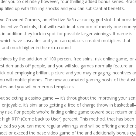
der you to definitely however, four thrilling added bonus series. Brac
ip filled up with thrilling shocks and you can substantial benefits.
ve Crowned Corners, an effective 5×5 cascading grid slot that provid
he Incentive Controls, that will result in at random of merely one mone
 in addition they lock in spot for possible larger winnings. It name is
d which have cascades and you can updates-created multipliers that
 and much higher in the extra round.
nes by the addition of 100 percent free spins, risk online game, or
est demands off people, and you will slot games normally feature an
stick out employing brilliant picture and you may engaging incentives a
you will mobile phones. The new automated gaming hosts of the Aust
tutes and you will numerous templates.
bout selecting a casino game — it’s throughout the improving your se
 enjoyable. It’s similar to getting a free of charge throw in basketbal
ny risk. For people who’re finding online game toward best return on 
the high RTP (Come back to User) percent. This method, that has been
lead so you can more regular winnings and will be offering another 
meet or exceed the base video game of the and additionally bonus cyc