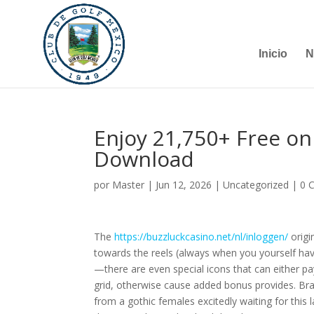
Inicio
N
Enjoy 21,750+ Free o
Download
por
Master
|
Jun 12, 2026
|
Uncategorized
|
0 
The
https://buzzluckcasino.net/nl/inloggen/
origi
towards the reels (always when you yourself hav
—there are even special icons that can either pa
grid, otherwise cause added bonus provides. Bran
from a gothic females excitedly waiting for this