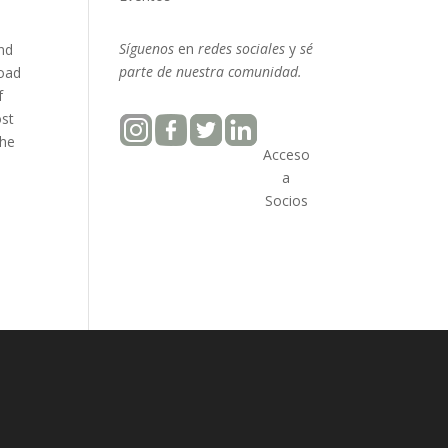
Síguenos
en
redes sociales
y
sé
and
parte
de nuestra
comunidad.
load
f
ost
the
Acceso
a
Socios