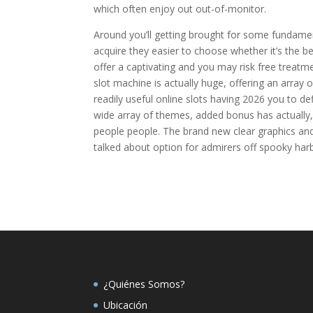
which often enjoy out out-of-monitor.
Around you’ll getting brought for some fundament
acquire they easier to choose whether it’s the 
offer a captivating and you may risk free treatm
slot machine is actually huge, offering an array
readily useful online slots having 2026 you to de
wide array of themes, added bonus has actually, 
people people. The brand new clear graphics and
talked about option for admirers off spooky harb
¿Quiénes Somos?
Ubicación