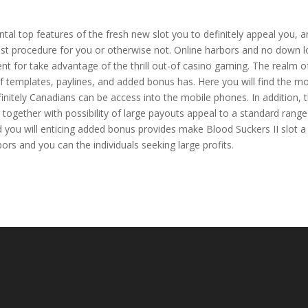
al top features of the fresh new slot you to definitely appeal you, 
best procedure for you or otherwise not. Online harbors and no down 
ent for take advantage of the thrill out-of casino gaming. The realm o
 of templates, paylines, and added bonus has. Here you will find the m
finitely Canadians can be access into the mobile phones. In addition, 
together with possibility of large payouts appeal to a standard range
 you will enticing added bonus provides make Blood Suckers II slot a
ors and you can the individuals seeking large profits.