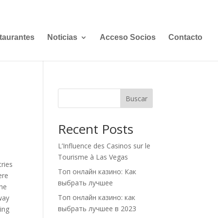
taurantes
Noticias
Acceso Socios
Contacto
Buscar
Recent Posts
L’Influence des Casinos sur le
Tourisme à Las Vegas
tries
Топ онлайн казино: Как
ere
выбрать лучшее
the
Топ онлайн казино: как
way
выбрать лучшее в 2023
sing