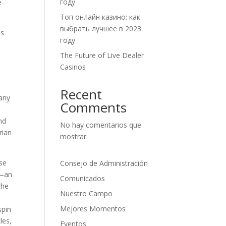
году
e
Топ онлайн казино: как
выбрать лучшее в 2023
es
году
y
The Future of Live Dealer
Casinos
Recent
 any
Comments
nd
No hay comentarios que
rian
mostrar.
nse
Consejo de Administración
l—an
Comunicados
the
Nuestro Campo
Mejores Momentos
spin
les,
Eventos