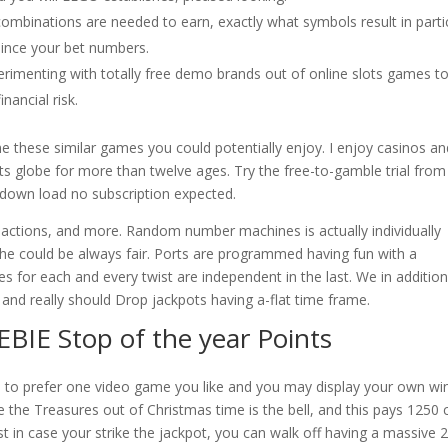
 combinations are needed to earn, exactly what symbols result in parti
since your bet numbers.
rimenting with totally free demo brands out of online slots games t
nancial risk.
e these similar games you could potentially enjoy. I enjoy casinos an
 globe for more than twelve ages. Try the free-to-gamble trial from
down load no subscription expected.
n, actions, and more. Random number machines is actually individually
 he could be always fair. Ports are programmed having fun with a
 for each and every twist are independent in the last. We in addition
nd really should Drop jackpots having a-flat time frame.
EBIE Stop of the year Points
e to prefer one video game you like and you may display your own wi
 the Treasures out of Christmas time is the bell, and this pays 1250 
 in case your strike the jackpot, you can walk off having a massive 