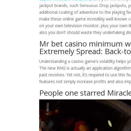
jackpot brands, such Sensuous Drop Jackpots, pr
additional coating of adventure to the playing f
make these online game incredibly well-known cert
on your own television monitor, plus your own li
also you don’t should waste they undertaking di
Mr bet casino minimum w
Extremely Spread: Back-to-
Understanding a casino game’s volatility helps 
The new RNG is actually an application algorithm
past revolves. Yet not, it’s required to use this 
features not simply increase profits and also i
People one starred Miracl