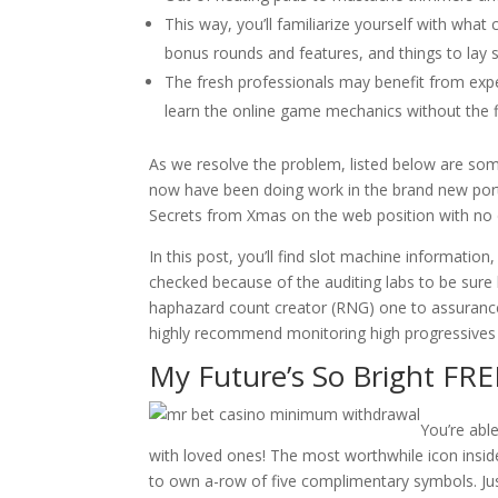
This way, you’ll familiarize yourself with what
bonus rounds and features, and things to lay 
The fresh professionals may benefit from expe
learn the online game mechanics without the fi
As we resolve the problem, listed below are som
now have been doing work in the brand new ports
Secrets from Xmas on the web position with no 
In this post, you’ll find slot machine informatio
checked because of the auditing labs to be sure
haphazard count creator (RNG) one to assurances
highly recommend monitoring high progressives a
My Future’s So Bright FRE
You’re abl
with loved ones! The most worthwhile icon inside
to own a-row of five complimentary symbols. Just