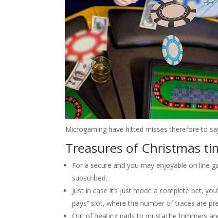
Microgaming have hitted misses therefore to say
Treasures of Christmas ti
For a secure and you may enjoyable on line gami
subscribed.
Just in case it’s just mode a complete bet, you
pays” slot, where the number of traces are pre
Out of heating pads to mustache trimmers and