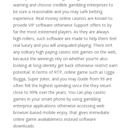
warning and choose credible gambling enterprises to
be sure a reasonable and you may safe betting
experience. Real money online casinos are known to
provide VIP software otherwise Support offers to by
far the most esteemed players. As they are always
high-rollers, such software are made to help them feel
real luxury and you will unequaled playing. There isn’t
any solitary high paying casino slot games on the web,
because the winnings rely on whether your’re also
looking at long-identity get back otherwise restrict earn
potential. In terms of RTP, online game such as Ugga
Bugga, Super Joker, and you may Guide from 99 are
often felt the highest spending since the they return
close to 99% over the years. You can play casino
games in your smart phone by using gambling
enterprise applications otherwise accessing web
browser-based mobile enjoy, that gives immediate
online game availableness instead software
downloads.