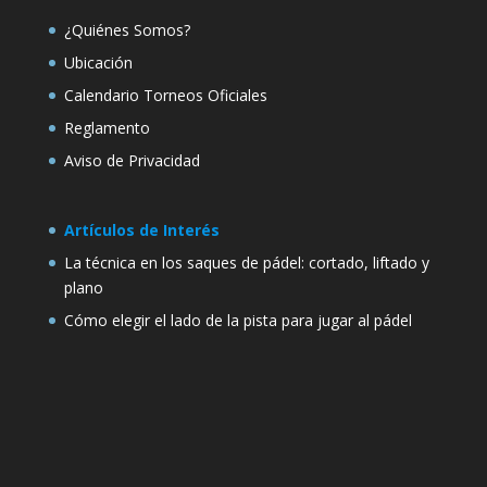
¿Quiénes Somos?
Ubicación
Calendario Torneos Oficiales
Reglamento
Aviso de Privacidad
Artículos de Interés
La técnica en los saques de pádel: cortado, liftado y
plano
Cómo elegir el lado de la pista para jugar al pádel