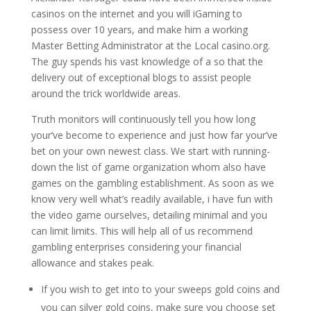
casinos on the internet and you will iGaming to
possess over 10 years, and make him a working
Master Betting Administrator at the Local casino.org.
The guy spends his vast knowledge of a so that the
delivery out of exceptional blogs to assist people
around the trick worldwide areas.
Truth monitors will continuously tell you how long
your’ve become to experience and just how far your’ve
bet on your own newest class. We start with running-
down the list of game organization whom also have
games on the gambling establishment. As soon as we
know very well what’s readily available, i have fun with
the video game ourselves, detailing minimal and you
can limit limits. This will help all of us recommend
gambling enterprises considering your financial
allowance and stakes peak.
If you wish to get into to your sweeps gold coins and
you can silver gold coins, make sure you choose set