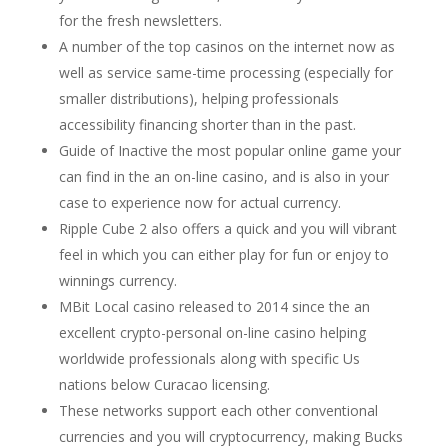
for the fresh newsletters.
A number of the top casinos on the internet now as
well as service same-time processing (especially for
smaller distributions), helping professionals
accessibility financing shorter than in the past.
Guide of Inactive the most popular online game your
can find in the an on-line casino, and is also in your
case to experience now for actual currency.
Ripple Cube 2 also offers a quick and you will vibrant
feel in which you can either play for fun or enjoy to
winnings currency.
MBit Local casino released to 2014 since the an
excellent crypto-personal on-line casino helping
worldwide professionals along with specific Us
nations below Curacao licensing.
These networks support each other conventional
currencies and you will cryptocurrency, making Bucks