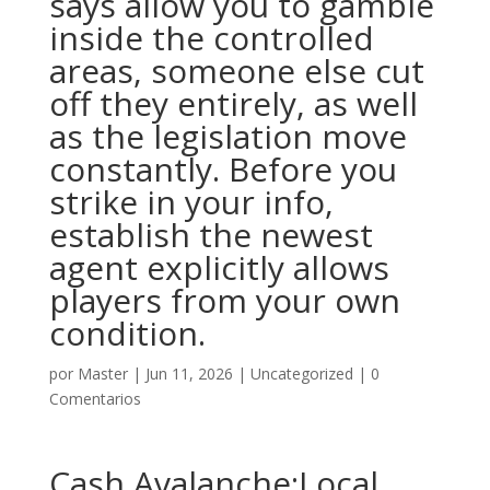
says allow you to gamble
inside the controlled
areas, someone else cut
off they entirely, as well
as the legislation move
constantly. Before you
strike in your info,
establish the newest
agent explicitly allows
players from your own
condition.
por
Master
|
Jun 11, 2026
|
Uncategorized
|
0
Comentarios
‎‎Cash Avalanche:Local