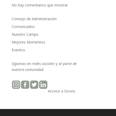
No hay comentarios que mostrar.
Consejo de Administración
Comunicados
Nuestro Campo
Mejores Momentos
Eventos
Síguenos
en
redes sociales
y
sé parte
de
nuestra
comunidad.
Acceso a Socios