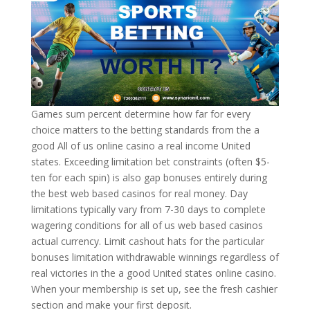
Games sum percent determine how far for every
choice matters to the betting standards from the a
good All of us online casino a real income United
states. Exceeding limitation bet constraints (often $5-
ten for each spin) is also gap bonuses entirely during
the best web based casinos for real money. Day
limitations typically vary from 7-30 days to complete
wagering conditions for all of us web based casinos
actual currency. Limit cashout hats for the particular
bonuses limitation withdrawable winnings regardless of
real victories in the a good United states online casino.
When your membership is set up, see the fresh cashier
section and make your first deposit.