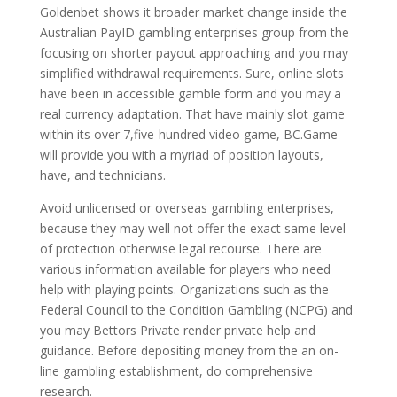
Goldenbet shows it broader market change inside the
Australian PayID gambling enterprises group from the
focusing on shorter payout approaching and you may
simplified withdrawal requirements. Sure, online slots
have been in accessible gamble form and you may a
real currency adaptation. That have mainly slot game
within its over 7,five-hundred video game, BC.Game
will provide you with a myriad of position layouts,
have, and technicians.
Avoid unlicensed or overseas gambling enterprises,
because they may well not offer the exact same level
of protection otherwise legal recourse. There are
various information available for players who need
help with playing points. Organizations such as the
Federal Council to the Condition Gambling (NCPG) and
you may Bettors Private render private help and
guidance. Before depositing money from the an on-
line gambling establishment, do comprehensive
research.