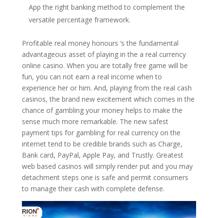
App the right banking method to complement the
versatile percentage framework.
Profitable real money honours ‘s the fundamental
advantageous asset of playing in the a real currency
online casino. When you are totally free game will be
fun, you can not earn a real income when to
experience her or him. And, playing from the real cash
casinos, the brand new excitement which comes in the
chance of gambling your money helps to make the
sense much more remarkable. The new safest
payment tips for gambling for real currency on the
internet tend to be credible brands such as Charge,
Bank card, PayPal, Apple Pay, and Trustly. Greatest
web based casinos will simply render put and you may
detachment steps one is safe and permit consumers
to manage their cash with complete defense.