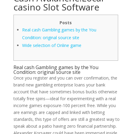
casino Slot Software
Posts
Real cash Gambling games by the You
Condition: original source site
Wide selection of Online game
Real cash Gambling games by the You
Condition: original source site
Once you register and you can over confirmation, the
brand new gambling enterprise loans your bank
account that have sometimes bonus bucks otherwise
totally free spins—ideal for experimenting with a real
income games exposure-100 percent free. While you
are earnings are capped and linked with betting
standards, this type of offers are still a greatest way to
speak about a patio having zero financial partnership.
Alexander Korsager could have been immersed inside