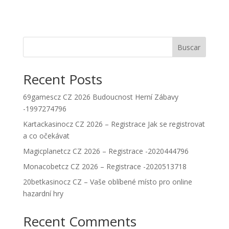
Buscar
Recent Posts
69gamescz CZ 2026 Budoucnost Herní Zábavy
-1997274796
Kartackasinocz CZ 2026 – Registrace Jak se registrovat
a co očekávat
Magicplanetcz CZ 2026 – Registrace -2020444796
Monacobetcz CZ 2026 – Registrace -2020513718
20betkasinocz CZ – Vaše oblíbené místo pro online
hazardní hry
Recent Comments