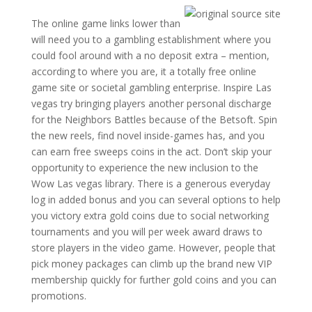
The online game links lower than
will need you to a gambling establishment where you
could fool around with a no deposit extra – mention,
according to where you are, it a totally free online
game site or societal gambling enterprise. Inspire Las
vegas try bringing players another personal discharge
for the Neighbors Battles because of the Betsoft. Spin
the new reels, find novel inside-games has, and you
can earn free sweeps coins in the act. Don’t skip your
opportunity to experience the new inclusion to the
Wow Las vegas library. There is a generous everyday
log in added bonus and you can several options to help
you victory extra gold coins due to social networking
tournaments and you will per week award draws to
store players in the video game. However, people that
pick money packages can climb up the brand new VIP
membership quickly for further gold coins and you can
promotions.