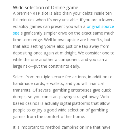
Wide selection of Online game
A premier-RTP slot is also drain your debts inside ten
full minutes when it’s very unstable, if you are a lower-
volatility games can present you with a
original source
site
significantly simpler drive on the exact same much
time-term edge. Well-known upside are benefits, but
that also setting you’re also just one tap away from
depositing once again at midnight. We consider one to
while the one another a component and you can a
large risk—put the constraints early.
Select from multiple secure fee actions, in addition to
handmade cards, e-wallets, and you will financial
transmits. Of several gambling enterprises give quick
dumps, so you can start playing straight away. Web
based casinos is actually digital platforms that allow
people to enjoy a good wide selection of gambling
games from the comfort of her home.
It is important to method gambling on line that have