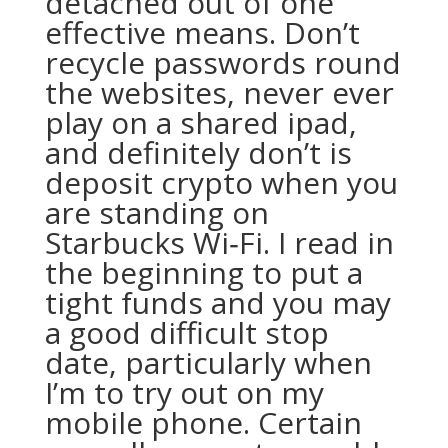
detached out of one
effective means. Don’t
recycle passwords round
the websites, never ever
play on a shared ipad,
and definitely don’t is
deposit crypto when you
are standing on
Starbucks Wi‑Fi. I read in
the beginning to put a
tight funds and you may
a good difficult stop
date, particularly when
I’m to try out on my
mobile phone. Certain