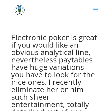
Electronic poker is great
if you would like an
obvious analytical line,
nevertheless paytables
have huge variations—
you have to look for the
nice ones. I recently
eliminate her or him
such sheer
entertainment, totally