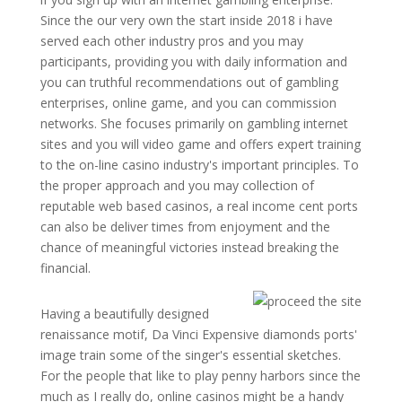
Since the our very own the start inside 2018 i have
served each other industry pros and you may
participants, providing you with daily information and
you can truthful recommendations out of gambling
enterprises, online game, and you can commission
networks. She focuses primarily on gambling internet
sites and you will video game and offers expert training
to the on-line casino industry's important principles. To
the proper approach and you may collection of
reputable web based casinos, a real income cent ports
can also be deliver times from enjoyment and the
chance of meaningful victories instead breaking the
financial.
Having a beautifully designed
renaissance motif, Da Vinci Expensive diamonds ports'
image train some of the singer's essential sketches.
For the people that like to play penny harbors since the
much as I really do, online casinos might be a handy