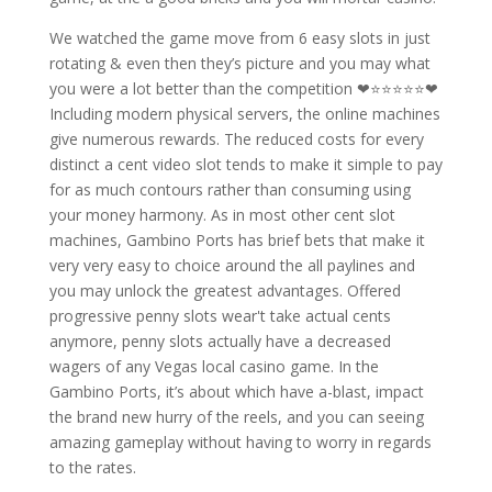
We watched the game move from 6 easy slots in just
rotating & even then they’s picture and you may what
you were a lot better than the competition ❤⭐⭐⭐⭐⭐❤
Including modern physical servers, the online machines
give numerous rewards. The reduced costs for every
distinct a cent video slot tends to make it simple to pay
for as much contours rather than consuming using
your money harmony. As in most other cent slot
machines, Gambino Ports has brief bets that make it
very very easy to choice around the all paylines and
you may unlock the greatest advantages. Offered
progressive penny slots wear't take actual cents
anymore, penny slots actually have a decreased
wagers of any Vegas local casino game. In the
Gambino Ports, it’s about which have a-blast, impact
the brand new hurry of the reels, and you can seeing
amazing gameplay without having to worry in regards
to the rates.