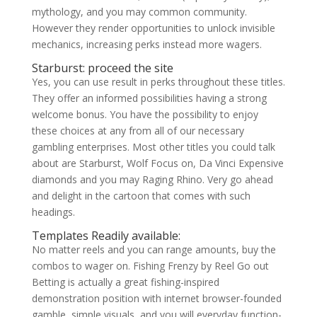
mythology, and you may common community.
However they render opportunities to unlock invisible
mechanics, increasing perks instead more wagers.
Starburst: proceed the site
Yes, you can use result in perks throughout these titles.
They offer an informed possibilities having a strong
welcome bonus. You have the possibility to enjoy
these choices at any from all of our necessary
gambling enterprises. Most other titles you could talk
about are Starburst, Wolf Focus on, Da Vinci Expensive
diamonds and you may Raging Rhino. Very go ahead
and delight in the cartoon that comes with such
headings.
Templates Readily available:
No matter reels and you can range amounts, buy the
combos to wager on. Fishing Frenzy by Reel Go out
Betting is actually a great fishing-inspired
demonstration position with internet browser-founded
gamble, simple visuals, and you will everyday function-