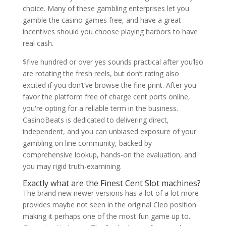
choice. Many of these gambling enterprises let you
gamble the casino games free, and have a great
incentives should you choose playing harbors to have
real cash.
$five hundred or over yes sounds practical after you’lso
are rotating the fresh reels, but don’t rating also
excited if you don’t’ve browse the fine print. After you
favor the platform free of charge cent ports online,
you're opting for a reliable term in the business.
CasinoBeats is dedicated to delivering direct,
independent, and you can unbiased exposure of your
gambling on line community, backed by
comprehensive lookup, hands-on the evaluation, and
you may rigid truth-examining.
Exactly what are the Finest Cent Slot machines?
The brand new newer versions has a lot of a lot more
provides maybe not seen in the original Cleo position
making it perhaps one of the most fun game up to.