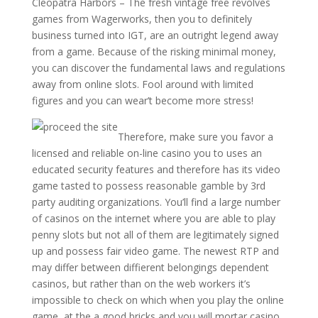
Cleopatra Harbors – The fresh vintage free revolves
games from Wagerworks, then you to definitely
business turned into IGT, are an outright legend away
from a game. Because of the risking minimal money,
you can discover the fundamental laws and regulations
away from online slots. Fool around with limited
figures and you can wear’t become more stress!
Therefore, make sure you favor a
licensed and reliable on-line casino you to uses an
educated security features and therefore has its video
game tasted to possess reasonable gamble by 3rd
party auditing organizations. You’ll find a large number
of casinos on the internet where you are able to play
penny slots but not all of them are legitimately signed
up and possess fair video game. The newest RTP and
may differ between diffierent belongings dependent
casinos, but rather than on the web workers it’s
impossible to check on which when you play the online
game, at the a good bricks and you will mortar casino.