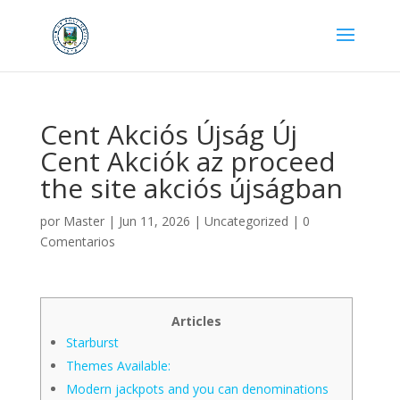
Cent Akciós Újság Új
Cent Akciók az proceed
the site akciós újságban
por
Master
|
Jun 11, 2026
|
Uncategorized
|
0
Comentarios
Articles
Starburst
Themes Available:
Modern jackpots and you can denominations