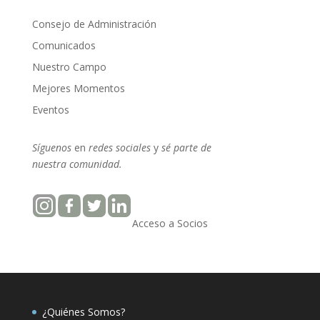
Consejo de Administración
Comunicados
Nuestro Campo
Mejores Momentos
Eventos
Síguenos
en
redes sociales
y
sé parte
de
nuestra
comunidad.
Acceso a Socios
¿Quiénes Somos?