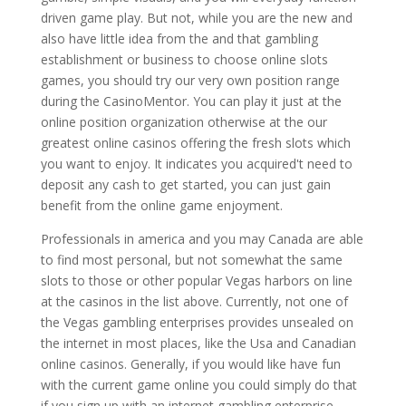
driven game play. But not, while you are the new and
also have little idea from the and that gambling
establishment or business to choose online slots
games, you should try our very own position range
during the CasinoMentor. You can play it just at the
online position organization otherwise at the our
greatest online casinos offering the fresh slots which
you want to enjoy. It indicates you acquired't need to
deposit any cash to get started, you can just gain
benefit from the online game enjoyment.
Professionals in america and you may Canada are able
to find most personal, but not somewhat the same
slots to those or other popular Vegas harbors on line
at the casinos in the list above. Currently, not one of
the Vegas gambling enterprises provides unsealed on
the internet in most places, like the Usa and Canadian
online casinos. Generally, if you would like have fun
with the current game online you could simply do that
if you sign up with an internet gambling enterprise.