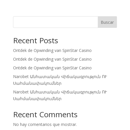
Buscar
Recent Posts
Ontdek de Opwinding van SpinStar Casino
Ontdek de Opwinding van SpinStar Casino
Ontdek de Opwinding van SpinStar Casino
Narobet Անհատական Վիճակագրություն ՈՒ
Սահմանափակումներ
Narobet Անհատական Վիճակագրություն ՈՒ
Սահմանափակումներ
Recent Comments
No hay comentarios que mostrar.