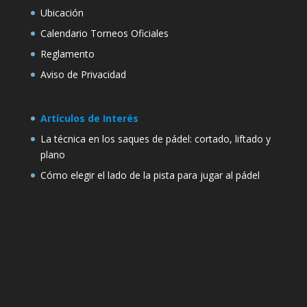
Ubicación
Calendario Torneos Oficiales
Reglamento
Aviso de Privacidad
Artículos de Interés
La técnica en los saques de pádel: cortado, liftado y
plano
Cómo elegir el lado de la pista para jugar al pádel