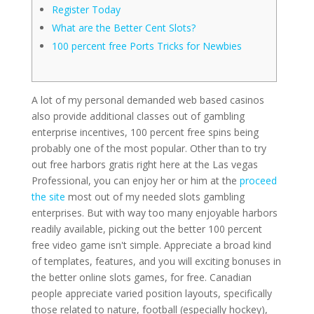
Register Today
What are the Better Cent Slots?
100 percent free Ports Tricks for Newbies
A lot of my personal demanded web based casinos
also provide additional classes out of gambling
enterprise incentives, 100 percent free spins being
probably one of the most popular. Other than to try
out free harbors gratis right here at the Las vegas
Professional, you can enjoy her or him at the
proceed
the site
most out of my needed slots gambling
enterprises.
But with way too many enjoyable harbors
readily available, picking out the better 100 percent
free video game isn't simple. Appreciate a broad kind
of templates, features, and you will exciting bonuses in
the better online slots games, for free. Canadian
people appreciate varied position layouts, specifically
those related to nature, football (especially hockey),