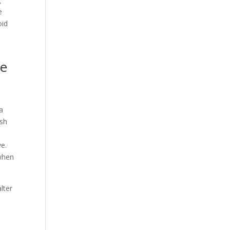
e
oid
re
a
esh
ve.
 when
lter