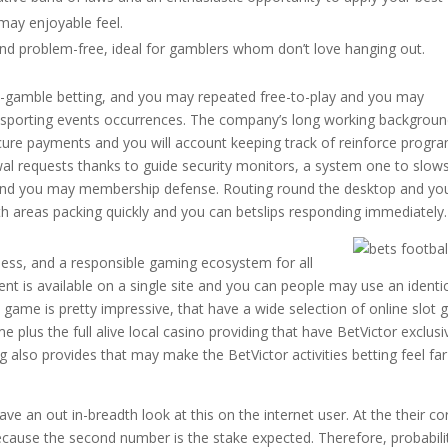
may enjoyable feel.
d problem-free, ideal for gamblers whom don’t love hanging out.
ide-gamble betting, and you may repeated free-to-play and you may
big sporting events occurrences. The company’s long working backgroun
ecure payments and you will account keeping track of reinforce progr
wal requests thanks to guide security monitors, a system one to slow
y and you may membership defense. Routing round the desktop and yo
ith areas packing quickly and you can betslips responding immediately.
irness, and a responsible gaming ecosystem for all
t is available on a single site and you can people may use an identi
le game is pretty impressive, that have a wide selection of online slot
plus the full alive local casino providing that have BetVictor exclusi
 also provides that may make the BetVictor activities betting feel far
e an out in-breadth look at this on the internet user. At the their co
 because the second number is the stake expected. Therefore, probabili