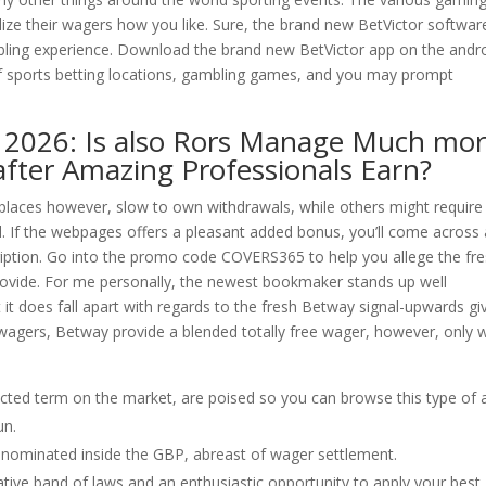
lize their wagers how you like. Sure, the brand new BetVictor softwar
mbling experience. Download the brand new BetVictor app on the andr
of sports betting locations, gambling games, and you may prompt
s 2026: Is also Rors Manage Much mo
fter Amazing Professionals Earn?
 places however, slow to own withdrawals, while others might require
d. If the webpages offers a pleasant added bonus, you’ll come across 
ription. Go into the promo code COVERS365 to help you allege the fr
rovide. For me personally, the newest bookmaker stands up well
 it does fall apart with regards to the fresh Betway signal-upwards gi
ee wagers, Betway provide a blended totally free wager, however, only
cted term on the market, are poised so you can browse this type of a
un.
denominated inside the GBP, abreast of wager settlement.
ative band of laws and an enthusiastic opportunity to apply your best