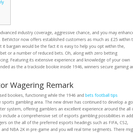
ly
 advanced industry coverage, aggressive chance, and you may enhanc
act, BetVictor now offers established customers as much as £25 within 
 it bargain would be the fact it is easy to help you opt within the,
 bet or a number of reduced bets.
Oh, along with zero betting
ticing. Featuring its extensive experience and knowledge of your own
ounded as the a trackside bookie inside 1946, winners secure gaming 
ictor Wagering Remark
ased bookies, functioning while the 1946 and
bets football tips
e sports gambling area. The new driver has continued to develop a g
ter system, offering gamblers an excellent experience around the all 
o include a comprehensive set of esports gambling possibilities in add
agers on the all of the preferred esports headings such as FIFA, CS2,
and NBA 2K in pre-game and you will real time segments. There mig