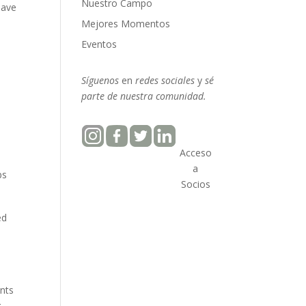
Nuestro Campo
have
Mejores Momentos
Eventos
Síguenos
en
redes sociales
y
sé
parte
de nuestra
comunidad.
Acceso
a
Socios
ed
ents
g