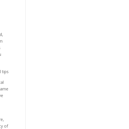
d,
am
s
u
cal
 game
ve
re,
ty of