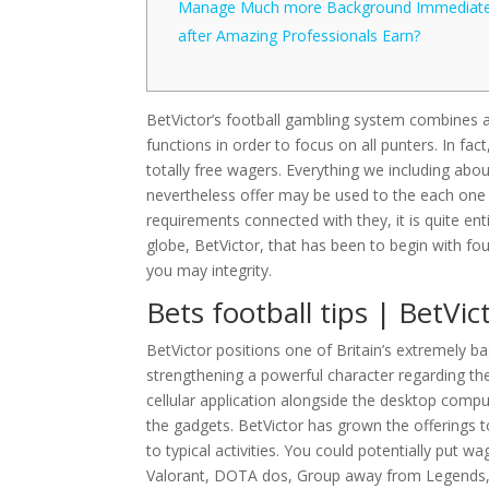
Manage Much more Background Immediate
after Amazing Professionals Earn?
BetVictor’s football gambling system combines
functions in order to focus on all punters. In f
totally free wagers. Everything we including about
nevertheless offer may be used to the each one
requirements connected with they, it is quite en
globe, BetVictor, that has been to begin with f
you may integrity.
Bets football tips | BetV
BetVictor positions one of Britain’s extremely b
strengthening a powerful character regarding th
cellular application alongside the desktop compu
the gadgets. BetVictor has grown the offerings t
to typical activities. You could potentially put w
Valorant, DOTA dos, Group away from Legends, 