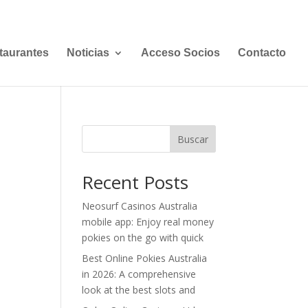
taurantes
Noticias
Acceso Socios
Contacto
Buscar
Recent Posts
Neosurf Casinos Australia
mobile app: Enjoy real money
pokies on the go with quick
Best Online Pokies Australia
in 2026: A comprehensive
look at the best slots and