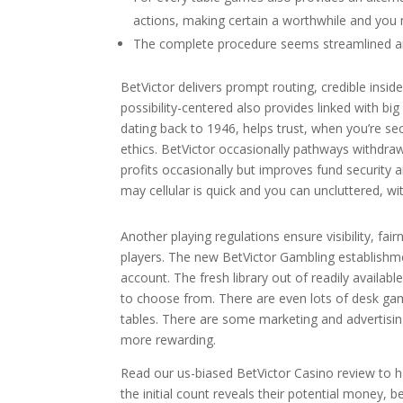
actions, making certain a worthwhile and you 
The complete procedure seems streamlined an
BetVictor delivers prompt routing, credible ins
possibility-centered also provides linked with 
dating back to 1946, helps trust, when you’re s
ethics. BetVictor occasionally pathways withdra
profits occasionally but improves fund securit
may cellular is quick and you can uncluttered, w
Another playing regulations ensure visibility, fa
players. The new BetVictor Gambling establishmen
account. The fresh library out of readily availab
to choose from. There are even lots of desk game 
tables. There are some marketing and advertising
more rewarding.
Read our us-biased BetVictor Casino review to hav
the initial count reveals their potential money,