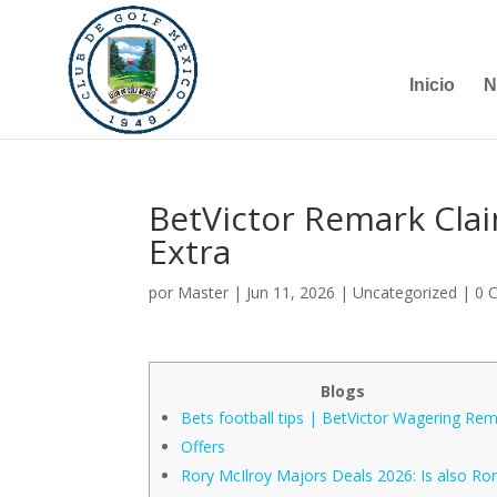
Inicio
N
BetVictor Remark Cla
Extra
por
Master
|
Jun 11, 2026
|
Uncategorized
|
0 
Blogs
Bets football tips | BetVictor Wagering Re
Offers
Rory McIlroy Majors Deals 2026: Is also Ro