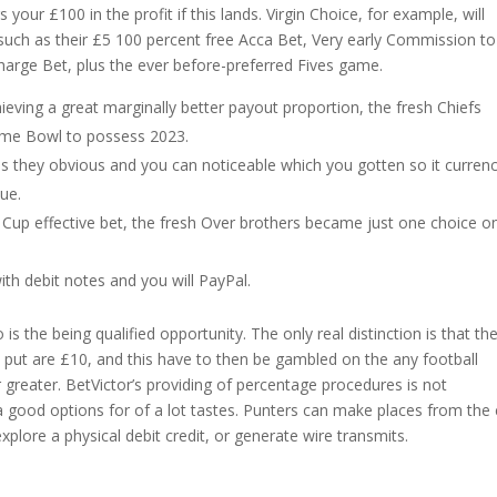
ur £100 in the profit if this lands. Virgin Choice, for example, will
 such as their £5 100 percent free Acca Bet, Very early Commission to
harge Bet, plus the ever before-preferred Fives game.
ieving a great marginally better payout proportion, the fresh Chiefs
some Bowl to possess 2023.
s they obvious and you can noticeable which you gotten so it curren
sue.
 Cup effective bet, the fresh Over brothers became just one choice o
ith debit notes and you will PayPal.
s the being qualified opportunity. The only real distinction is that th
al put are £10, and this have to then be gambled on the any football
or greater. BetVictor’s providing of percentage procedures is not
 a good options for of a lot tastes. Punters can make places from the 
plore a physical debit credit, or generate wire transmits.