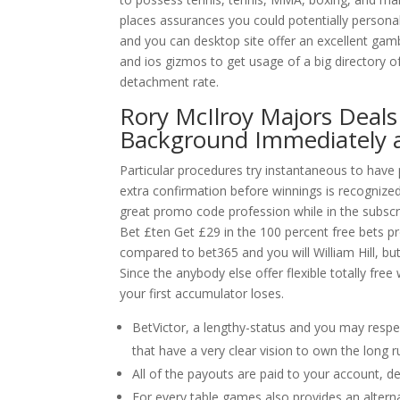
places assurances you could potentially persona
and you can desktop site offer an excellent ga
and ios gizmos to get usage of a big directory 
detachment rate.
Rory McIlroy Majors Deal
Background Immediately a
Particular procedures try instantaneous to have
extra confirmation before winnings is recognize
great promo code profession while in the subsc
Bet £ten Get £29 in the 100 percent free bets p
compared to bet365 and you will William Hill, but
Since the anybody else offer flexible totally fr
your first accumulator loses.
BetVictor, a lengthy-status and you may respe
that have a very clear vision to own the long r
All of the payouts are paid to your account, 
For every table games also provides an altern