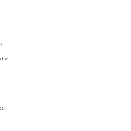
cy
n the
e
cell