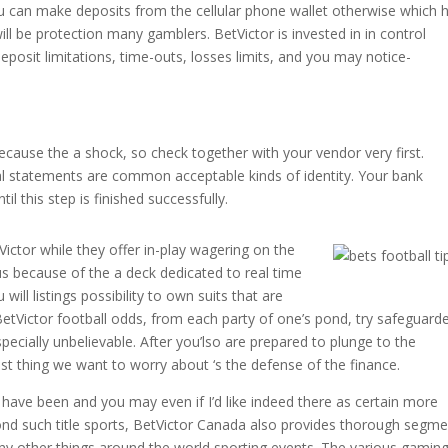
u can make deposits from the cellular phone wallet otherwise which 
will be protection many gamblers. BetVictor is invested in in control
posit limitations, time-outs, losses limits, and you may notice-
cause the a shock, so check together with your vendor very first.
ial statements are common acceptable kinds of identity. Your bank
l this step is finished successfully.
Victor while they offer in-play wagering on the
ious because of the a deck dedicated to real time
will listings possibility to own suits that are
BetVictor football odds, from each party of one’s pond, try safeguard
ecially unbelievable. After you’lso are prepared to plunge to the
ast thing we want to worry about ‘s the defense of the finance.
o have been and you may even if I’d like indeed there as certain more
eyond such title sports, BetVictor Canada also provides thorough segm
ny other things around the world sporting events. The various gamin