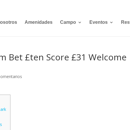
osotros
Amenidades
Campo
Eventos
Res
im Bet £ten Score £31 Welcome
Comentarios
mark
rs