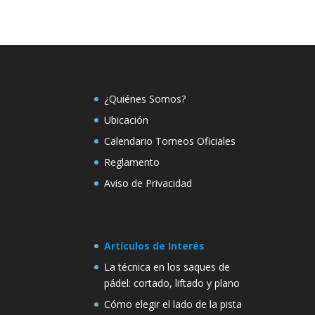
¿Quiénes Somos?
Ubicación
Calendario Torneos Oficiales
Reglamento
Aviso de Privacidad
Artículos de Interés
La técnica en los saques de
pádel: cortado, liftado y plano
Cómo elegir el lado de la pista