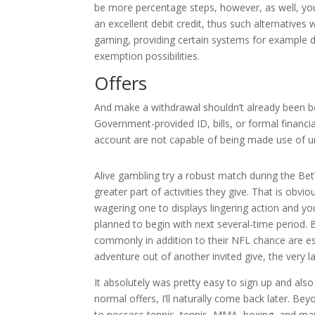
be more percentage steps, however, as well, yo
an excellent debit credit, thus such alternatives 
gaming, providing certain systems for example de
exemption possibilities.
Offers
And make a withdrawal shouldn’t already been be
Government-provided ID, bills, or formal financ
account are not capable of being made use of unti
Alive gambling try a robust match during the Bet
greater part of activities they give. That is obv
wagering one to displays lingering action and you 
planned to begin with next several-time period. 
commonly in addition to their NFL chance are esp
adventure out of another invited give, the very l
It absolutely was pretty easy to sign up and als
normal offers, I’ll naturally come back later. B
to possess tennis, tennis, MMA, boxing, and ma