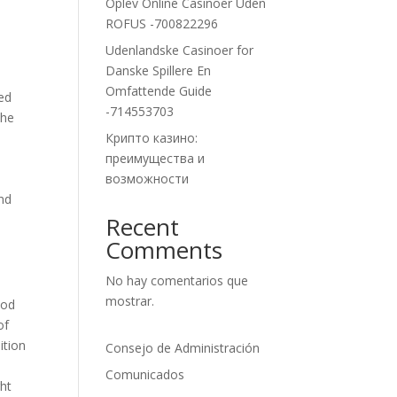
Oplev Online Casinoer Uden
ROFUS -700822296
Udenlandske Casinoer for
Danske Spillere En
Omfattende Guide
ed
-714553703
the
Крипто казино:
преимущества и
возможности
and
Recent
Comments
No hay comentarios que
mostrar.
ood
of
ition
Consejo de Administración
Comunicados
ht