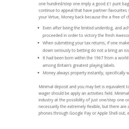
one hundred/step one imply a good £1 punt bags yo
continue to appeal that have partner-favourites
your Virtue, Money back because the a free of c
Even after being the limited underdog, and ach
proceeded in order to victory the fresh Awe
When submitting your tax returns, if one make
down seriously to betting do not a bring an is
It had been born within the 1967 from a world
among Britain’s greatest playing labels.
Money always property instantly, specifically w
Minimal deposit and you may bet is equivalent to i
wager should be apply an activities field. Minim
industry at the possibility of just one/step one 
necessarily the extremely flexible, but there are
phones through Google Pay or Apple Shell out, ex