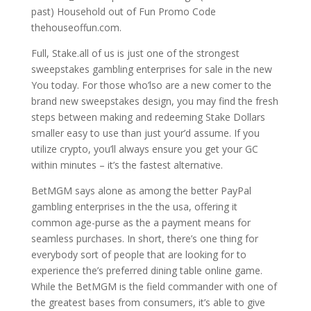
past) Household out of Fun Promo Code
thehouseoffun.com.
Full, Stake.all of us is just one of the strongest
sweepstakes gambling enterprises for sale in the new
You today. For those who’lso are a new comer to the
brand new sweepstakes design, you may find the fresh
steps between making and redeeming Stake Dollars
smaller easy to use than just your’d assume. If you
utilize crypto, you’ll always ensure you get your GC
within minutes – it’s the fastest alternative.
BetMGM says alone as among the better PayPal
gambling enterprises in the the usa, offering it
common age-purse as the a payment means for
seamless purchases. In short, there’s one thing for
everybody sort of people that are looking for to
experience the’s preferred dining table online game.
While the BetMGM is the field commander with one of
the greatest bases from consumers, it’s able to give