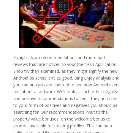
Straight down recommendations and more bad
reviews than are noticed to your the fresh Application
Shop try then examined, as they might signify the new
Android os sense isn’t as good. Bing Enjoy analysis and
you can analysis are checked to see how Android users
feel about a software. We’ll look at each other negative
and positive recommendations to see if they no in the
to your form of positives and negatives you should be
searching for. Our recommendations input to the
property value bonuses, on the welcome bonus to
promos available for existing profiles. This can be a
solid rating, and it’s promising to see the newest