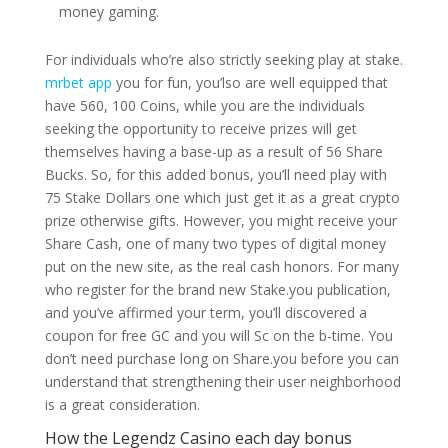
money gaming.
For individuals who’re also strictly seeking play at stake.
mrbet app
you for fun, you’lso are well equipped that
have 560, 100 Coins, while you are the individuals
seeking the opportunity to receive prizes will get
themselves having a base-up as a result of 56 Share
Bucks. So, for this added bonus, you’ll need play with
75 Stake Dollars one which just get it as a great crypto
prize otherwise gifts. However, you might receive your
Share Cash, one of many two types of digital money
put on the new site, as the real cash honors. For many
who register for the brand new Stake.you publication,
and you’ve affirmed your term, you’ll discovered a
coupon for free GC and you will Sc on the b-time. You
don’t need purchase long on Share.you before you can
understand that strengthening their user neighborhood
is a great consideration.
How the Legendz Casino each day bonus