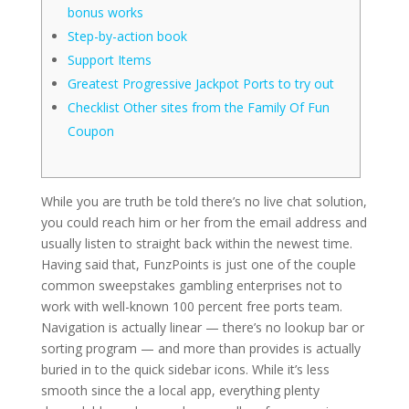
bonus works
Step-by-action book
Support Items
Greatest Progressive Jackpot Ports to try out
Checklist Other sites from the Family Of Fun
Coupon
While you are truth be told there’s no live chat solution,
you could reach him or her from the email address and
usually listen to straight back within the newest time.
Having said that, FunzPoints is just one of the couple
common sweepstakes gambling enterprises not to
work with well-known 100 percent free ports team.
Navigation is actually linear — there’s no lookup bar or
sorting program — and more than provides is actually
buried in to the quick sidebar icons.
While it’s less
smooth since the a local app, everything plenty