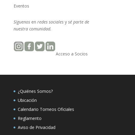
Eventos
Síguenos
en
redes sociales
y
sé parte
de
nuestra
comunidad.
Acceso a Socios
¿Quiénes Somos?
Ubicación
Calendario Torneos Oficiales
Reglamento
Aviso de Privacidad