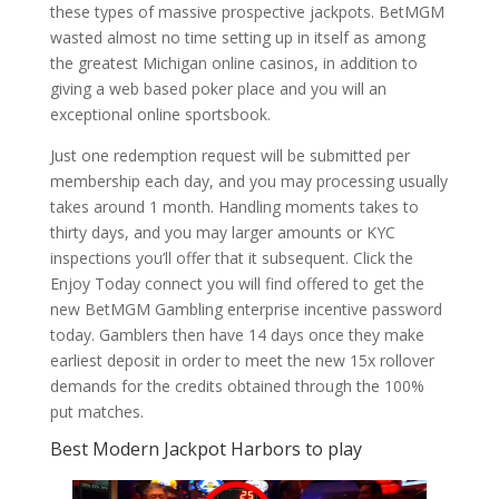
these types of massive prospective jackpots. BetMGM
wasted almost no time setting up in itself as among
the greatest Michigan online casinos, in addition to
giving a web based poker place and you will an
exceptional online sportsbook.
Just one redemption request will be submitted per
membership each day, and you may processing usually
takes around 1 month. Handling moments takes to
thirty days, and you may larger amounts or KYC
inspections you’ll offer that it subsequent. Click the
Enjoy Today connect you will find offered to get the
new BetMGM Gambling enterprise incentive password
today. Gamblers then have 14 days once they make
earliest deposit in order to meet the new 15x rollover
demands for the credits obtained through the 100%
put matches.
Best Modern Jackpot Harbors to play