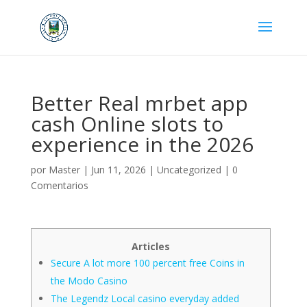
Better Real mrbet app
cash Online slots to
experience in the 2026
por
Master
|
Jun 11, 2026
|
Uncategorized
|
0
Comentarios
Articles
Secure A lot more 100 percent free Coins in
the Modo Casino
The Legendz Local casino everyday added