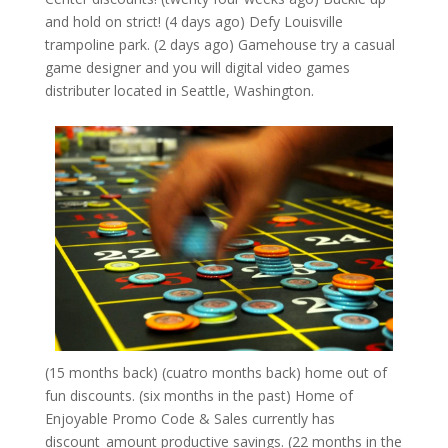
and hold on strict! (4 days ago) Defy Louisville
trampoline park. (2 days ago) Gamehouse try a casual
game designer and you will digital video games
distributer located in Seattle, Washington.
(15 months back) (cuatro months back) home out of
fun discounts. (six months in the past) Home of
Enjoyable Promo Code & Sales currently has
discount_amount productive savings. (22 months in the