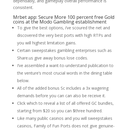
dependably, and gameplay overall performance is
consistent.
Mrbet app: Secure More 100 percent free Gold
coins at the Modo Gambling establishment
To give the best options, i’ve scoured the net and
discovered the very best ports with high RTPs and
you will highest limitation gains.
Certain sweepstakes gambling enterprises such as
Share.us give away bonus lose codes.
I’ve assembled a want-to-understand publication to
the venture’s most crucial words in the dining table
below.
All of the added bonus Sc includes a 3x wagering
demands before you can can also be receive it.
Click which to reveal a list of all offered GC bundles,
starting from $20 so you can $three hundred.
Like many public casinos and you will sweepstakes
casinos, Family of Fun Ports does not give genuine-