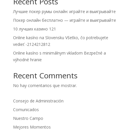
Recent Posts
Лучшие покер румы онлайн: играйте и выигрывайте
Покер онлайн бесплатно — играйте и выигрывайте
10 лучших казино 121
Online kasíno na Slovensku Všetko, čo potrebujete
vedieť -2124212812
Online kasíno s minimálnym vkladom Bezpečné a
výhodné hranie
Recent Comments
No hay comentarios que mostrar.
Consejo de Administración
Comunicados
Nuestro Campo
Mejores Momentos