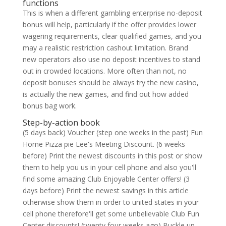
functions
This is when a different gambling enterprise no-deposit
bonus will help, particularly if the offer provides lower
wagering requirements, clear qualified games, and you
may a realistic restriction cashout limitation. Brand
new operators also use no deposit incentives to stand
out in crowded locations. More often than not, no
deposit bonuses should be always try the new casino,
is actually the new games, and find out how added
bonus bag work.
Step-by-action book
(5 days back) Voucher (step one weeks in the past) Fun
Home Pizza pie Lee's Meeting Discount. (6 weeks
before) Print the newest discounts in this post or show
them to help you us in your cell phone and also you'll
find some amazing Club Enjoyable Center offers! (3
days before) Print the newest savings in this article
otherwise show them in order to united states in your
cell phone therefore'll get some unbelievable Club Fun
Center discounts! (twenty four weeks ago) Buckle up