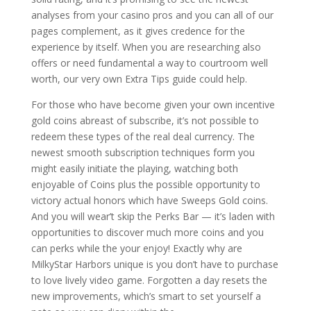
analyses from your casino pros and you can all of our
pages complement, as it gives credence for the
experience by itself. When you are researching also
offers or need fundamental a way to courtroom well
worth, our very own Extra Tips guide could help.
For those who have become given your own incentive
gold coins abreast of subscribe, it’s not possible to
redeem these types of the real deal currency. The
newest smooth subscription techniques form you
might easily initiate the playing, watching both
enjoyable of Coins plus the possible opportunity to
victory actual honors which have Sweeps Gold coins.
And you will wear’t skip the Perks Bar — it’s laden with
opportunities to discover much more coins and you
can perks while the your enjoy! Exactly why are
MilkyStar Harbors unique is you don’t have to purchase
to love lively video game. Forgotten a day resets the
new improvements, which’s smart to set yourself a