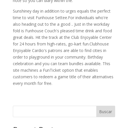
note so you can diary within the.
Sunshiney day in addition to urges equals the perfect
time to visit Funhouse Settee.For individuals who're
also heading out to the a good .. Just in the workday
fold is Funhouse Couch's pleased time drink and food
great deals. Hit the track at the Club Enjoyable Center
for 24 hours from high-rates, go-kart fun.Clubhouse
Enjoyable Cardio's patrons are able to find cities in
order to playground in your community. Birthday
celebration and you can team bundles available. This
site machines a FunTicket option that enables
customers to redeem a game title of their alternatives
every month for free.
Buscar