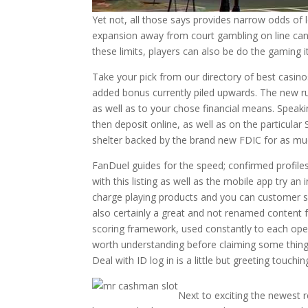
Yet not, all those says provides narrow odds of l
expansion away from court gambling on line can 
these limits, players can also be do the gaming 
Take your pick from our directory of best casino
added bonus currently piled upwards. The new 
as well as to your chose financial means. Speaki
then deposit online, as well as on the particular
shelter backed by the brand new FDIC for as mu
FanDuel guides for the speed; confirmed profiles
with this listing as well as the mobile app try an
charge playing products and you can customer su
also certainly a great and not renamed content fro
scoring framework, used constantly to each operat
worth understanding before claiming some thing
Deal with ID log in is a little but greeting touc
Next to exciting the newest re