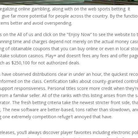
egalizing online gambling, along with on the web sports betting. It
give far more potential for people across the country. By the functi
items better and avoid overspending.
s on the All of us and click on the “Enjoy Now” to see the website to 
running time and charges depend not merely on the actual money cas
ng of obtainable coupons that you can buy online or even in local sto
 Stake solution casinos. Play+ and doesn’t fees any fees and offer pag
ch as $250,100 for not authorized deals.
 have observed distributions clear in under an hour, the quickest rec
 informed on the class. Certification talks about county-granted control
pport responsiveness. Personal titles score more credit when they'r
m a familiar seller. All of the ranks with this listing arises from the
or. The fresh betting criteria take the newest stricter front side, tha
. The new software are better-based, tons rather than slowdown, an
hing one extremely competition refuge't annoyed that have.
leases, you’ll always discover player favorites including electronic po