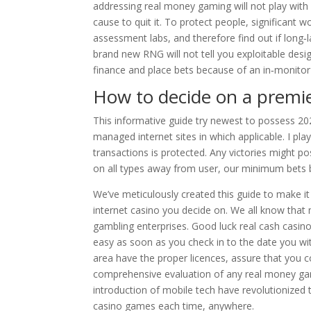
addressing real money gaming will not play with H
cause to quit it. To protect people, significant
assessment labs, and therefore find out if long‑
brand new RNG will not tell you exploitable desig
finance and place bets because of an in‑monitor
How to decide on a premie
This informative guide try newest to possess 202
managed internet sites in which applicable. I pla
transactions is protected. Any victories might po
on all types away from user, our minimum bets b
We’ve meticulously created this guide to make it
internet casino you decide on. We all know that m
gambling enterprises. Good luck real cash casin
easy as soon as you check in to the date you wi
area have the proper licences, assure that you c
comprehensive evaluation of any real money gamb
introduction of mobile tech have revolutionized 
casino games each time, anywhere.