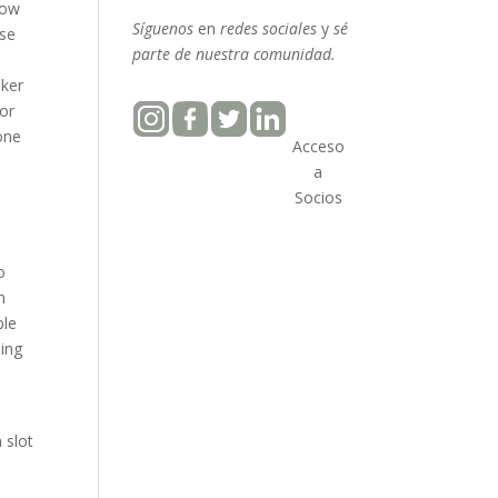
now
Síguenos
en
redes sociales
y
sé
ise
parte
de nuestra
comunidad.
oker
for
one
Acceso
a
Socios
o
n
ple
ming