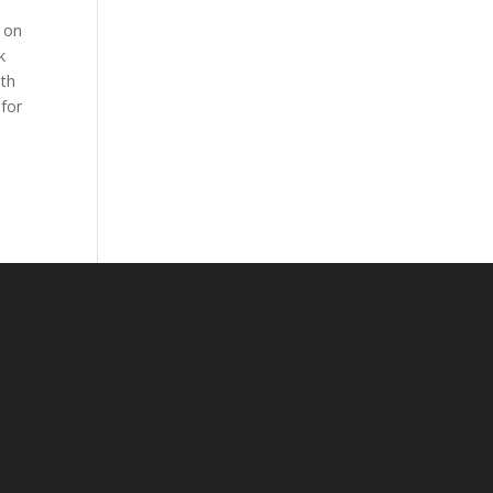
5 on
k
ith
 for