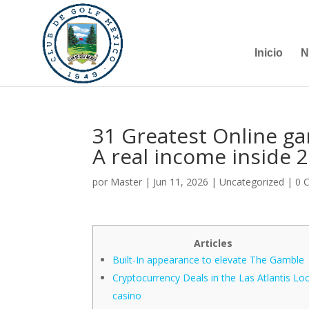
Inicio
N
31 Greatest Online g
A real income inside 
por
Master
|
Jun 11, 2026
|
Uncategorized
|
0 
Articles
Built-In appearance to elevate The Gamble
Cryptocurrency Deals in the Las Atlantis Loc
casino