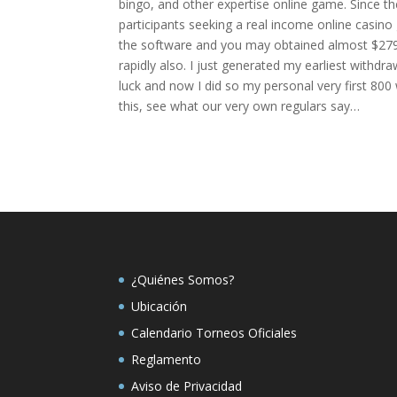
bingo, and other expertise online game. Since t
participants seeking a real income online casi
the software and you may obtained almost $279 i
rapidly also. I just generated my earliest withdr
luck and now I did so my personal very first 800 w
this, see what our very own regulars say…
¿Quiénes Somos?
Ubicación
Calendario Torneos Oficiales
Reglamento
Aviso de Privacidad