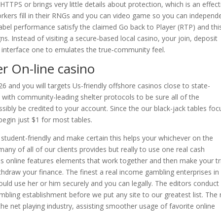
TTPS or brings very little details about protection, which is an effect
 workers fill in their RNGs and you can video game so you can independ
label performance satisfy the claimed Go back to Player (RTP) and thi
ns. Instead of visiting a secure‑based local casino, your join, deposit
 interface one to emulates the true‑community feel.
r On-line casino
6 and you will targets Us-friendly offshore casinos close to state-
y with community-leading shelter protocols to be sure all of the
ssibly be credited to your account. Since the our black-jack tables foc
egin just $1 for most tables.
 student-friendly and make certain this helps your whichever on the
any of all of our clients provides but really to use one real cash
os online features elements that work together and then make your tr
thdraw your finance. The finest a real income gambling enterprises in
ould use her or him securely and you can legally. The editors conduct
ling establishment before we put any site to our greatest list. The
the net playing industry, assisting smoother usage of favorite online