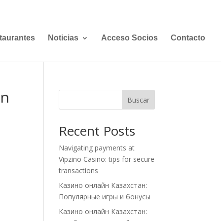
taurantes
Noticias
Acceso Socios
Contacto
in
Buscar
Recent Posts
Navigating payments at
Vipzino Casino: tips for secure
transactions
Казино онлайн Казахстан:
Популярные игры и бонусы
Казино онлайн Казахстан: