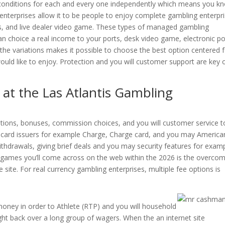
g conditions for each and every one independently which means you k
 enterprises allow it to be people to enjoy complete gambling enterpr
ls, and live dealer video game. These types of managed gambling
can choice a real income to your ports, desk video game, electronic p
he variations makes it possible to choose the best option centered 
ould like to enjoy. Protection and you will customer support are key 
at the Las Atlantis Gambling
options, bonuses, commission choices, and you will customer service t
ant card issuers for example Charge, Charge card, and you may America
drawals, giving brief deals and you may security features for exam
g games you’ll come across on the web within the 2026 is the overco
 site. For real currency gambling enterprises, multiple fee options is
 money in order to Athlete (RTP) and you will household
ght back over a long group of wagers. When the an internet site