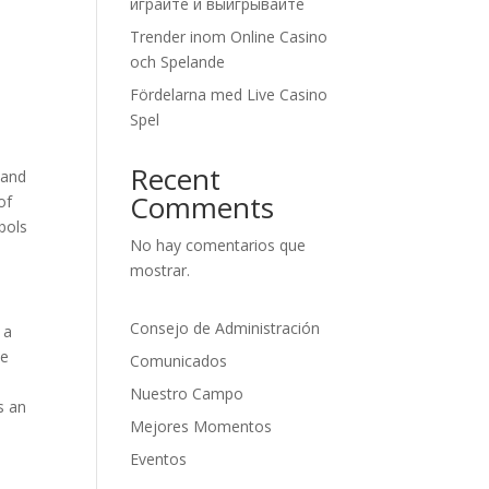
играйте и выигрывайте
Trender inom Online Casino
och Spelande
Fördelarna med Live Casino
Spel
Recent
 and
Comments
of
bols
No hay comentarios que
mostrar.
Consejo de Administración
 a
de
Comunicados
Nuestro Campo
s an
Mejores Momentos
Eventos