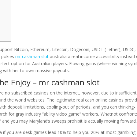
 support Bitcoin, Ethereum, Litecoin, Dogecoin, USDT (Tether), USDC,
d pokies
mr cashman slot
australia a real income accessibility instead 
erfect option for Australian players.
Flowing gains (where winning sym
g with her to own massive payouts.
 The Enjoy – mr cashman slot
 no subscribed casinos on the internet, however, due to insufficient
ound the world websites. The legitimate real cash online casinos provi
ith deposit limitations, cooling-out of periods, and you can thinking-
earch for gray industry “ability video game” workers, Whatnot confront
,” and you may Maryland’s sweeps prohibit is actually moving forward.
eria if you are desk games lead 10% to help you 20% at most gambling