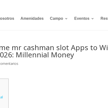
osotros
Amenidades
Campo
Eventos
Res
ame mr cashman slot Apps to W
2026: Millennial Money
Comentarios
al