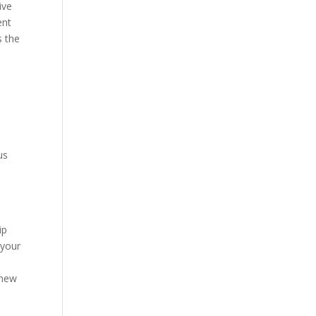
ive
ent
s the
us
ip
 your
 new