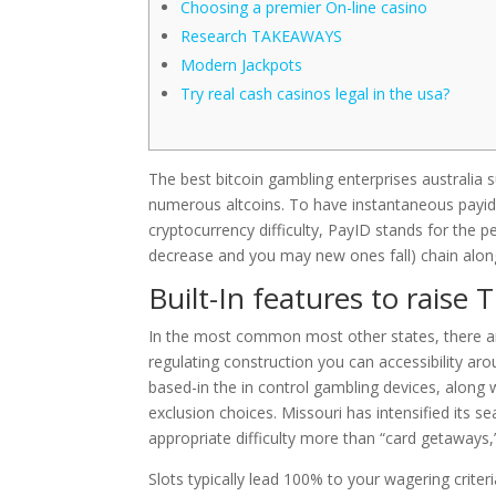
Choosing a premier On-line casino
Research TAKEAWAYS
Modern Jackpots
Try real cash casinos legal in the usa?
The best bitcoin gambling enterprises australia
numerous altcoins. To have instantaneous payi
cryptocurrency difficulty, PayID stands for the p
decrease and you may new ones fall) chain alon
Built-In features to raise
In the most common most other states, there are
regulating construction you can accessibility ar
based-in the in control gambling devices, along w
exclusion choices. Missouri has intensified its s
appropriate difficulty more than “card getaways
Slots typically lead 100% to your wagering crit