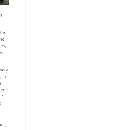
on
the
ino
res,
es
overy
, in
e
 same
t’s
d
ker,