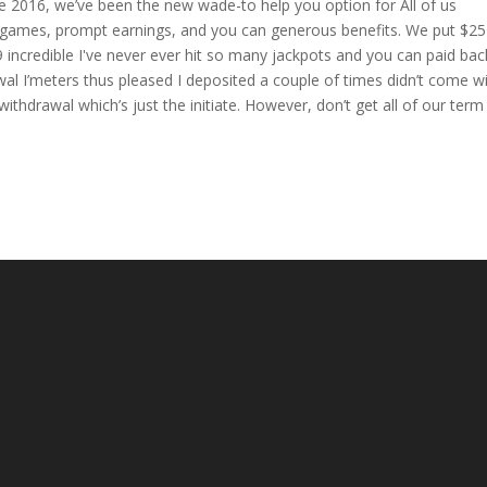
he 2016, we’ve been the new wade-to help you option for All of us
no games, prompt earnings, and you can generous benefits. We put $2
ncredible I've never ever hit so many jackpots and you can paid bac
awal I’meters thus pleased I deposited a couple of times didn’t come w
ithdrawal which’s just the initiate. However, don’t get all of our term