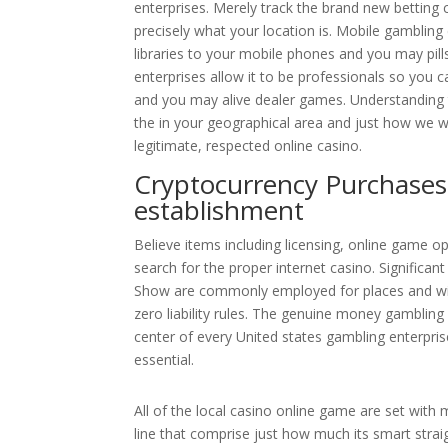
enterprises. Merely track the brand new bettin
precisely what your location is. Mobile gambling
libraries to your mobile phones and you may pil
enterprises allow it to be professionals so you 
and you may alive dealer games. Understanding t
the in your geographical area and just how we w
legitimate, respected online casino.
Cryptocurrency Purchases 
establishment
Believe items including licensing, online game 
search for the proper internet casino. Signific
Show are commonly employed for places and with
zero liability rules. The genuine money gamblin
center of every United states gambling enterprise
essential.
All of the local casino online game are set with
line that comprise just how much its smart strai