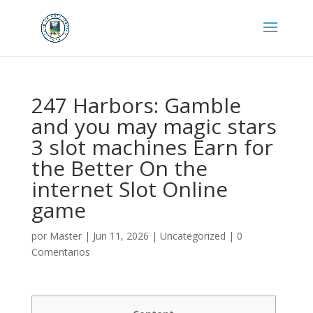
247 Harbors: Gamble
and you may magic stars
3 slot machines Earn for
the Better On the
internet Slot Online
game
por
Master
|
Jun 11, 2026
|
Uncategorized
|
0
Comentarios