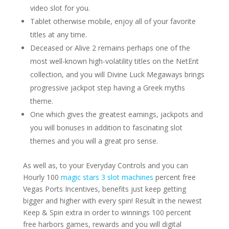
video slot for you.
Tablet otherwise mobile, enjoy all of your favorite
titles at any time.
Deceased or Alive 2 remains perhaps one of the
most well-known high-volatility titles on the NetEnt
collection, and you will Divine Luck Megaways brings
progressive jackpot step having a Greek myths
theme.
One which gives the greatest earnings, jackpots and
you will bonuses in addition to fascinating slot
themes and you will a great pro sense.
As well as, to your Everyday Controls and you can
Hourly 100
magic stars 3 slot machines
percent free
Vegas Ports Incentives, benefits just keep getting
bigger and higher with every spin! Result in the newest
Keep & Spin extra in order to winnings 100 percent
free harbors games, rewards and you will digital