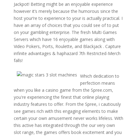
Jackpot! Betting might be an enjoyable experience
however it’s merely because the humorous since the
host your’re to experience to your is actually practical. I
have an array of choices that you could see of to put
on your gambling enterprise. The fresh Multi Games
Servers which have 16 enjoyable games along with
Video Pokers, Ports, Roulette, and Blackjack . Capture
infinite advantages & haphazard 7th Restricted-Merch
falls!
Which dedication to
perfection means
when you like a casino game from the Spree.com,
you're experiencing the finest that online playing
industry features to offer. From the Spree, i cautiously
see games rich with this engaging elements to make
certain your own amusement never works lifeless. With
this active has integrated through the our very own
slot range, the games offers book excitement and you