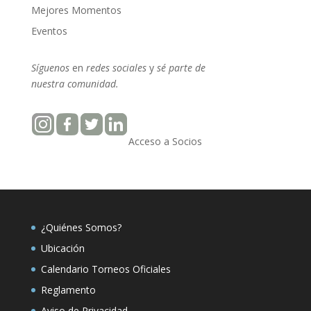
Mejores Momentos
Eventos
Síguenos
en
redes sociales
y
sé parte
de
nuestra
comunidad.
Acceso a Socios
¿Quiénes Somos?
Ubicación
Calendario Torneos Oficiales
Reglamento
Aviso de Privacidad