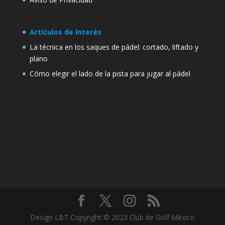
Artículos de Interés
La técnica en los saques de pádel: cortado, liftado y
plano
Cómo elegir el lado de la pista para jugar al pádel
Design LBT Copyright © 2023 Club de Golf México