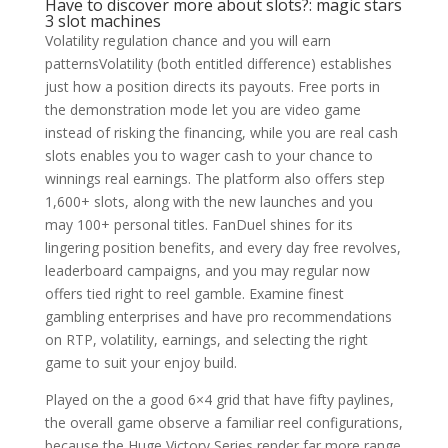
Have to discover more about slots?: magic stars
3 slot machines
Volatility regulation chance and you will earn
patternsVolatility (both entitled difference) establishes
just how a position directs its payouts. Free ports in
the demonstration mode let you are video game
instead of risking the financing, while you are real cash
slots enables you to wager cash to your chance to
winnings real earnings. The platform also offers step
1,600+ slots, along with the new launches and you
may 100+ personal titles. FanDuel shines for its
lingering position benefits, and every day free revolves,
leaderboard campaigns, and you may regular now
offers tied right to reel gamble. Examine finest
gambling enterprises and have pro recommendations
on RTP, volatility, earnings, and selecting the right
game to suit your enjoy build.
Played on the a good 6×4 grid that have fifty paylines,
the overall game observe a familiar reel configurations,
because the Huge Victory Series render far more range