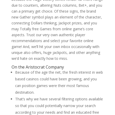
due to counters, altering Nuts columns, Bet+, and you
can a primary get choice. Of these signs, the brand
new Gather symbol plays an element of the character,
connecting Dollars thinking, Jackpot prizes, and you
may Totally free Games from online game’s core
aspects. Trust our very own authentic player
recommendations and select your favorite online
game! And, we’ll hit your own inbox occasionally with
unique also offers, huge jackpots, and other anything
we’d hate on exactly how to miss.
On the Aristocrat Company
Because of the age the net, the fresh interest in web
based casinos could have been growing, and you
can position games were their most famous
destination.
That’s why we have several filtering options available
so that you could potentially narrow your search
according to your needs and find an educated free