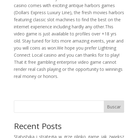
casino comes with exciting antique harbors games
(Dollars Express Luxury Line), the fresh movies harbors
featuring classic slot machines to find the best on the
internet experience including hardly any other.This
video game is just available to profiles over +18 yrs
old. Stay tuned for lots more amazing events, year and
you will coins as won.We hope you prefer Lightning
Connect Local casino and you can thanks for to play!
That it free gambling enterprise video game cannot
render real cash playing or the opportunity to winnings
real money or honors.
Buscar
Recent Posts
Statystyka_i_strategia_w_grze_plinko_game_jak_zwiększ