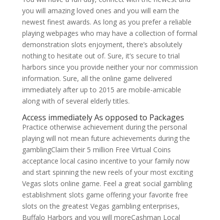
you will amazing loved ones and you will earn the
newest finest awards. As long as you prefer a reliable
playing webpages who may have a collection of formal
demonstration slots enjoyment, there’s absolutely
nothing to hesitate out of. Sure, it’s secure to trial
harbors since you provide neither your nor commission
information. Sure, all the online game delivered
immediately after up to 2015 are mobile-amicable
along with of several elderly titles.
Access immediately As opposed to Packages
Practice otherwise achievement during the personal
playing will not mean future achievements during the
gamblingClaim their 5 million Free Virtual Coins
acceptance local casino incentive to your family now
and start spinning the new reels of your most exciting
Vegas slots online game. Feel a great social gambling
establishment slots game offering your favorite free
slots on the greatest Vegas gambling enterprises,
Buffalo Harbors and you will moreCashman Local