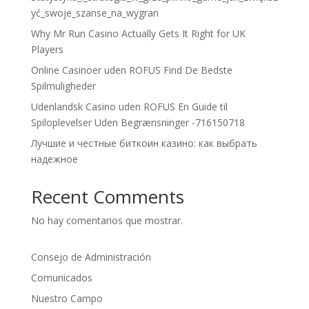
yć_swoje_szanse_na_wygran
Why Mr Run Casino Actually Gets It Right for UK
Players
Online Casinoer uden ROFUS Find De Bedste
Spilmuligheder
Udenlandsk Casino uden ROFUS En Guide til
Spiloplevelser Uden Begrænsninger -716150718
Лучшие и честные биткоин казино: как выбрать
надежное
Recent Comments
No hay comentarios que mostrar.
Consejo de Administración
Comunicados
Nuestro Campo