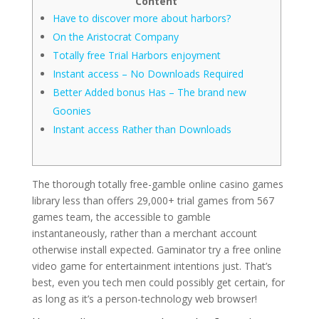
Content
Have to discover more about harbors?
On the Aristocrat Company
Totally free Trial Harbors enjoyment
Instant access – No Downloads Required
Better Added bonus Has – The brand new
Goonies
Instant access Rather than Downloads
The thorough totally free-gamble online casino games
library less than offers 29,000+ trial games from 567
games team, the accessible to gamble
instantaneously, rather than a merchant account
otherwise install expected. Gaminator try a free online
video game for entertainment intentions just.
That’s
best, even you tech men could possibly get certain, for
as long as it’s a person-technology web browser!