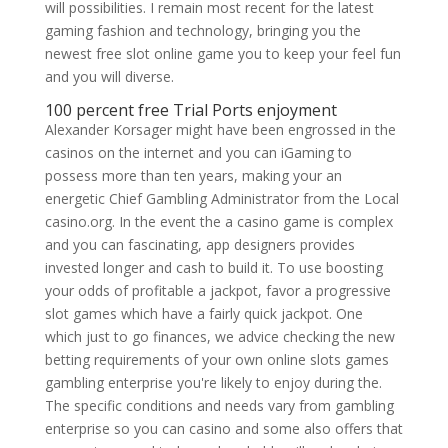
will possibilities. I remain most recent for the latest
gaming fashion and technology, bringing you the
newest free slot online game you to keep your feel fun
and you will diverse.
100 percent free Trial Ports enjoyment
Alexander Korsager might have been engrossed in the
casinos on the internet and you can iGaming to
possess more than ten years, making your an
energetic Chief Gambling Administrator from the Local
casino.org. In the event the a casino game is complex
and you can fascinating, app designers provides
invested longer and cash to build it. To use boosting
your odds of profitable a jackpot, favor a progressive
slot games which have a fairly quick jackpot. One
which just to go finances, we advice checking the new
betting requirements of your own online slots games
gambling enterprise you're likely to enjoy during the.
The specific conditions and needs vary from gambling
enterprise so you can casino and some also offers that