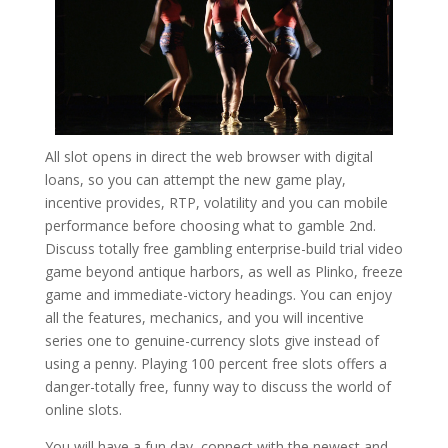
All slot opens in direct the web browser with digital
loans, so you can attempt the new game play,
incentive provides, RTP, volatility and you can mobile
performance before choosing what to gamble 2nd.
Discuss totally free gambling enterprise-build trial video
game beyond antique harbors, as well as Plinko, freeze
game and immediate-victory headings. You can enjoy
all the features, mechanics, and you will incentive
series one to genuine-currency slots give instead of
using a penny. Playing 100 percent free slots offers a
danger-totally free, funny way to discuss the world of
online slots.
You will have a fun day, connect with the newest and