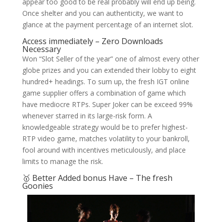
appear too good to be real probably will end up being.
Once shelter and you can authenticity, we want to
glance at the payment percentage of an internet slot.
Access immediately – Zero Downloads
Necessary
Won “Slot Seller of the year” one of almost every other
globe prizes and you can extended their lobby to eight
hundred+ headings. To sum up, the fresh IGT online
game supplier offers a combination of game which
have mediocre RTPs. Super Joker can be exceed 99%
whenever starred in its large-risk form. A
knowledgeable strategy would be to prefer highest-
RTP video game, matches volatility to your bankroll,
fool around with incentives meticulously, and place
limits to manage the risk.
🥇 Better Added bonus Have – The fresh
Goonies