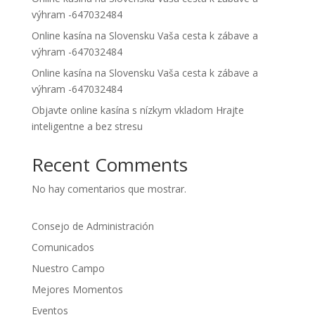
výhram -647032484
Online kasína na Slovensku Vaša cesta k zábave a
výhram -647032484
Online kasína na Slovensku Vaša cesta k zábave a
výhram -647032484
Objavte online kasína s nízkym vkladom Hrajte
inteligentne a bez stresu
Recent Comments
No hay comentarios que mostrar.
Consejo de Administración
Comunicados
Nuestro Campo
Mejores Momentos
Eventos