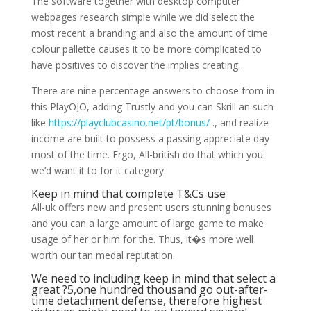
The software together with desktop computer
webpages research simple while we did select the
most recent a branding and also the amount of time
colour pallette causes it to be more complicated to
have positives to discover the implies creating.
There are nine percentage answers to choose from in
this PlayOJO, adding Trustly and you can Skrill an such
like
https://playclubcasino.net/pt/bonus/
., and realize
income are built to possess a passing appreciate day
most of the time. Ergo, All-british do that which you
we’d want it to for it category.
Keep in mind that complete T&Cs use
All-uk offers new and present users stunning bonuses
and you can a large amount of large game to make
usage of her or him for the. Thus, it�s more well
worth our tan medal reputation.
We need to including keep in mind that select a
great ?5,one hundred thousand go out-after-
time detachment defense, therefore highest