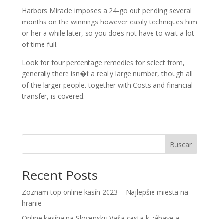
Harbors Miracle imposes a 24-go out pending several
months on the winnings however easily techniques him
or her a while later, so you does not have to wait a lot
of time full.
Look for four percentage remedies for select from,
generally there isn�t a really large number, though all
of the larger people, together with Costs and financial
transfer, is covered.
Buscar
Recent Posts
Zoznam top online kasín 2023 – Najlepšie miesta na
hranie
Online kasína na Slovensku Vaša cesta k zábave a