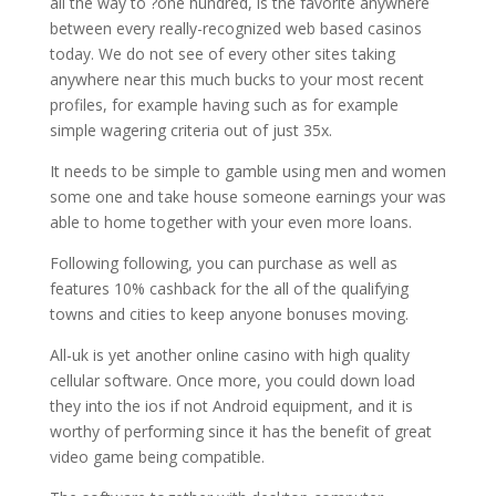
all the way to ?one hundred, is the favorite anywhere
between every really-recognized web based casinos
today. We do not see of every other sites taking
anywhere near this much bucks to your most recent
profiles, for example having such as for example
simple wagering criteria out of just 35x.
It needs to be simple to gamble using men and women
some one and take house someone earnings your was
able to home together with your even more loans.
Following following, you can purchase as well as
features 10% cashback for the all of the qualifying
towns and cities to keep anyone bonuses moving.
All-uk is yet another online casino with high quality
cellular software. Once more, you could down load
they into the ios if not Android equipment, and it is
worthy of performing since it has the benefit of great
video game being compatible.