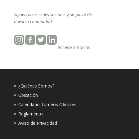
Síguenos
en
redes sociales
y
sé parte
de
nuestra
comunidad.
Acceso a Socios
¿Quiénes Somos?
Ubicación
Calendario Torneos Oficiales
Reglamento
Aviso de Privacidad