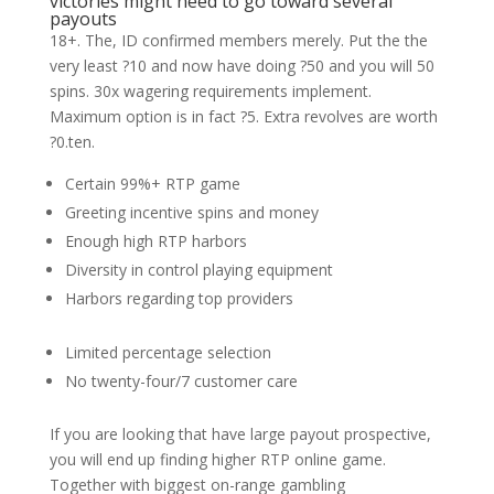
victories might need to go toward several
payouts
18+. The, ID confirmed members merely. Put the the
very least ?10 and now have doing ?50 and you will 50
spins. 30x wagering requirements implement.
Maximum option is in fact ?5. Extra revolves are worth
?0.ten.
Certain 99%+ RTP game
Greeting incentive spins and money
Enough high RTP harbors
Diversity in control playing equipment
Harbors regarding top providers
Limited percentage selection
No twenty-four/7 customer care
If you are looking that have large payout prospective,
you will end up finding higher RTP online game.
Together with biggest on-range gambling