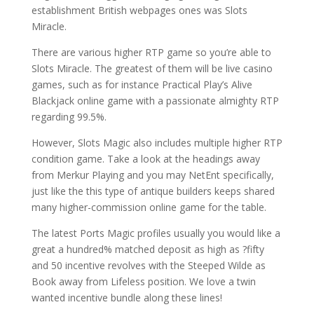
establishment British webpages ones was Slots
Miracle.
There are various higher RTP game so you’re able to
Slots Miracle. The greatest of them will be live casino
games, such as for instance Practical Play’s Alive
Blackjack online game with a passionate almighty RTP
regarding 99.5%.
However, Slots Magic also includes multiple higher RTP
condition game. Take a look at the headings away
from Merkur Playing and you may NetEnt specifically,
just like the this type of antique builders keeps shared
many higher-commission online game for the table.
The latest Ports Magic profiles usually you would like a
great a hundred% matched deposit as high as ?fifty
and 50 incentive revolves with the Steeped Wilde as
Book away from Lifeless position. We love a twin
wanted incentive bundle along these lines!