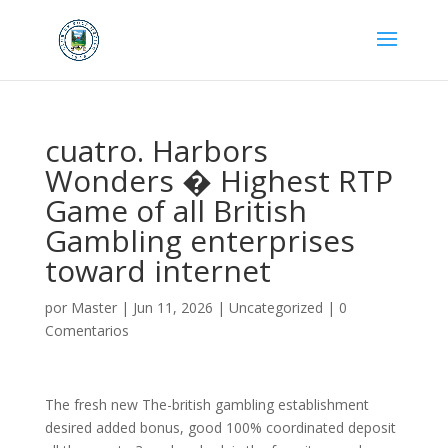
cuatro. Harbors
Wonders � Highest RTP
Game of all British
Gambling enterprises
toward internet
por
Master
|
Jun 11, 2026
|
Uncategorized
|
0
Comentarios
The fresh new The-british gambling establishment
desired added bonus, good 100% coordinated deposit