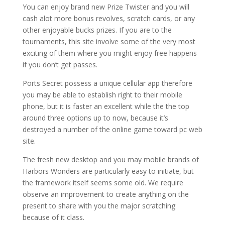
You can enjoy brand new Prize Twister and you will
cash alot more bonus revolves, scratch cards, or any
other enjoyable bucks prizes. If you are to the
tournaments, this site involve some of the very most
exciting of them where you might enjoy free happens
if you don’t get passes.
Ports Secret possess a unique cellular app therefore
you may be able to establish right to their mobile
phone, but it is faster an excellent while the the top
around three options up to now, because it’s
destroyed a number of the online game toward pc web
site.
The fresh new desktop and you may mobile brands of
Harbors Wonders are particularly easy to initiate, but
the framework itself seems some old. We require
observe an improvement to create anything on the
present to share with you the major scratching
because of it class.